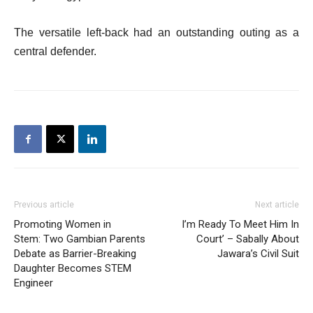
The versatile left-back had an outstanding outing as a
central defender.
Previous article
Next article
Promoting Women in
I’m Ready To Meet Him In
Stem: Two Gambian Parents
Court’ – Sabally About
Debate as Barrier-Breaking
Jawara’s Civil Suit
Daughter Becomes STEM
Engineer