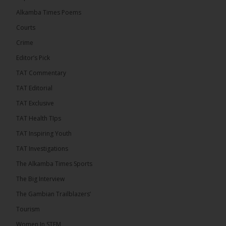
� New to streaming or looking to level up? Check
Alkamba Times Poems
out StreamYard and get $10 discount! �
Courts
Crime
Editor’s Pick
TAT Commentary
46
7 comments
TAT Editorial
Share
TAT Exclusive
TAT Health TIps
The Alkamba Times
TAT Inspiring Youth
13 hours ago
TAT Investigations
Talib To lead Coalition 2026
The Alkamba Times Sports
The Big Interview
The Gambian Trailblazers’
Tourism
52
38 comments
Women In STEM