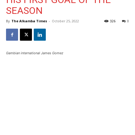
SEASON
By
The Alkamba Times
-
October 25, 2022
326
0
Gambian international James Gomez