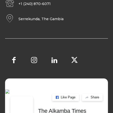
+1 (240) 870-6071
Serrekunda, The Gambia
Like Page
Share
The Alkamba Times