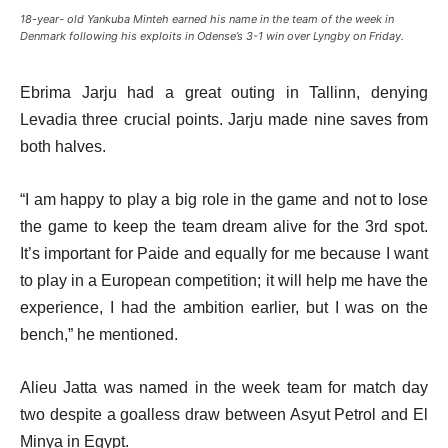
18-year- old Yankuba Minteh earned his name in the team of the week in
Denmark following his exploits in Odense’s 3-1 win over Lyngby on Friday.
Ebrima Jarju had a great outing in Tallinn, denying
Levadia three crucial points. Jarju made nine saves from
both halves.
“I am happy to play a big role in the game and not to lose
the game to keep the team dream alive for the 3rd spot.
It’s important for Paide and equally for me because I want
to play in a European competition; it will help me have the
experience, I had the ambition earlier, but I was on the
bench,” he mentioned.
Alieu Jatta was named in the week team for match day
two despite a goalless draw between Asyut Petrol and El
Minya in Egypt.