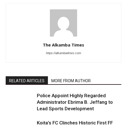
The Alkamba Times
https://alkambatimes.com
RELATED ARTICLES
MORE FROM AUTHOR
Police Appoint Highly Regarded
Administrator Ebrima B. Jeffang to
Lead Sports Development
Koita’s FC Clinches Historic First FF