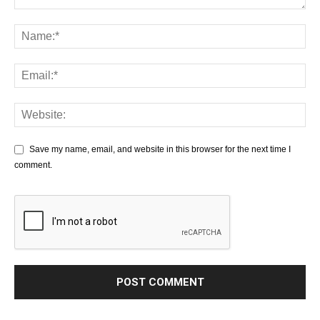
Save my name, email, and website in this browser for the next time I
comment.