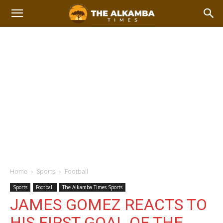
Home
Sports
Football
Sports
Football
The Alkamba Times Sports
JAMES GOMEZ REACTS TO
HIS FIRST GOAL OF THE