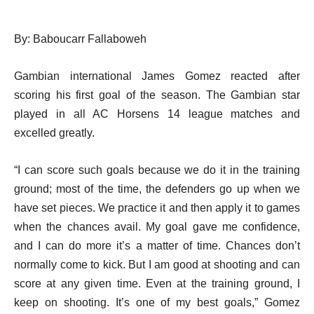
By: Baboucarr Fallaboweh
Gambian international James Gomez reacted after
scoring his first goal of the season. The Gambian star
played in all AC Horsens 14 league matches and
excelled greatly.
“I can score such goals because we do it in the training
ground; most of the time, the defenders go up when we
have set pieces. We practice it and then apply it to games
when the chances avail. My goal gave me confidence,
and I can do more it’s a matter of time. Chances don’t
normally come to kick. But I am good at shooting and can
score at any given time. Even at the training ground, I
keep on shooting. It’s one of my best goals,” Gomez