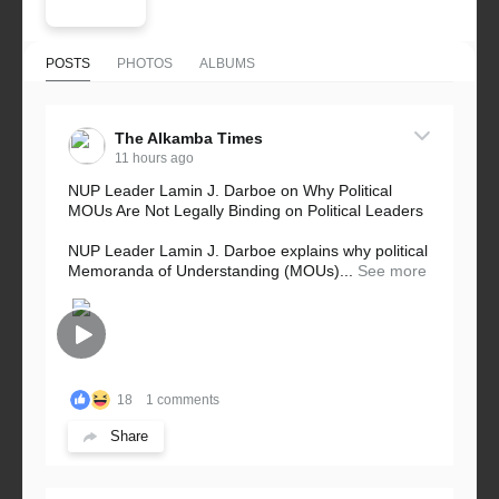
POSTS
PHOTOS
ALBUMS
The Alkamba Times
11 hours ago
NUP Leader Lamin J. Darboe on Why Political
MOUs Are Not Legally Binding on Political Leaders
NUP Leader Lamin J. Darboe explains why political
Memoranda of Understanding (MOUs)...
See more
18
1 comments
Share