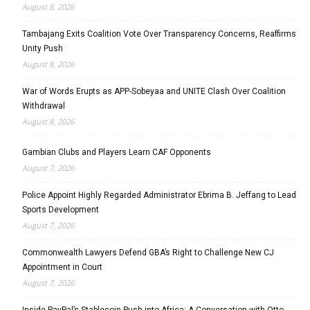
August 8, 2026
Tambajang Exits Coalition Vote Over Transparency Concerns, Reaffirms
Unity Push
August 8, 2026
War of Words Erupts as APP-Sobeyaa and UNITE Clash Over Coalition
Withdrawal
August 8, 2026
Gambian Clubs and Players Learn CAF Opponents
August 7, 2026
Police Appoint Highly Regarded Administrator Ebrima B. Jeffang to Lead
Sports Development
August 7, 2026
Commonwealth Lawyers Defend GBA’s Right to Challenge New CJ
Appointment in Court
August 7, 2026
Inside PayPal’s Stablecoin Push into Africa: A Conversation with Otto