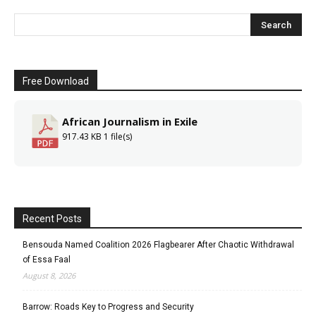
Free Download
African Journalism in Exile
917.43 KB
1 file(s)
Recent Posts
Bensouda Named Coalition 2026 Flagbearer After Chaotic Withdrawal
of Essa Faal
August 8, 2026
Barrow: Roads Key to Progress and Security