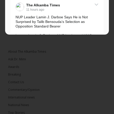
The Alkamba Times
11 hours ago
NUP Leader Lamin J. Darboe Says He is Not
Surprised by Talib Bensouda’s Selection as
Opposition Standard Bearer
Lawyer Lamin J. Darboe, NUP leader and UMC
Alliance partner, has...
See more
About The Alkamba Times
Ask Dr. Mimi
Awards
71
5 comments
Breaking
Share
Contact Us
Commentary/Opinion
International news
The Alkamba Times
13 hours ago
National News
The Final Take with MK EP40 Sat 8th August 2026
Top Stories