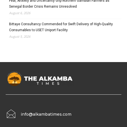
Fear, Anxiety and Uncertainty Grip Northern Gambian Farmers as
Senegal Border Crisis Remains Unresolved
August 6, 2026
Bittaye Consultancy Commended for Swift Delivery of High-Quality
Consumables to USET Uniport Facility
August 5, 2026
info@alkambatimes.com