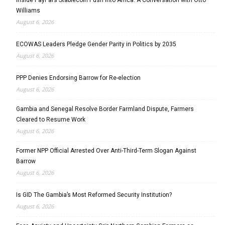
Williams
August 6, 2026
ECOWAS Leaders Pledge Gender Parity in Politics by 2035
August 6, 2026
PPP Denies Endorsing Barrow for Re-election
August 6, 2026
Gambia and Senegal Resolve Border Farmland Dispute, Farmers
Cleared to Resume Work
August 6, 2026
Former NPP Official Arrested Over Anti-Third-Term Slogan Against
Barrow
August 6, 2026
Is GID The Gambia’s Most Reformed Security Institution?
August 6, 2026