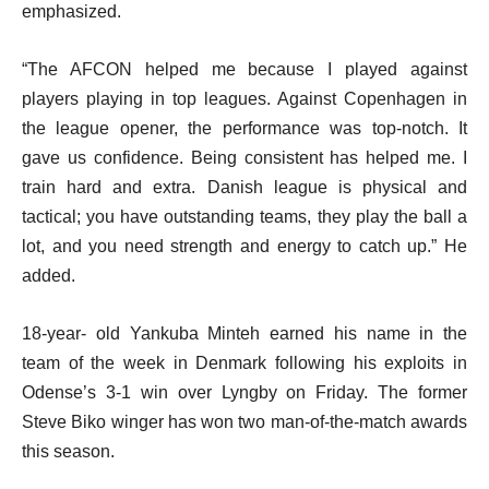
emphasized.
“The AFCON helped me because I played against
players playing in top leagues. Against Copenhagen in
the league opener, the performance was top-notch. It
gave us confidence. Being consistent has helped me. I
train hard and extra. Danish league is physical and
tactical; you have outstanding teams, they play the ball a
lot, and you need strength and energy to catch up.” He
added.
18-year- old Yankuba Minteh earned his name in the
team of the week in Denmark following his exploits in
Odense’s 3-1 win over Lyngby on Friday. The former
Steve Biko winger has won two man-of-the-match awards
this season.