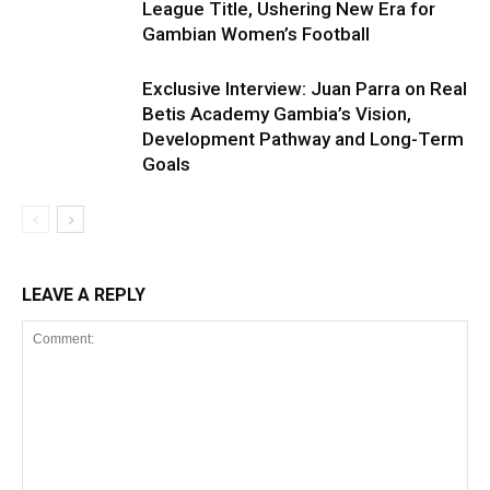
League Title, Ushering New Era for
Gambian Women’s Football
Exclusive Interview: Juan Parra on Real
Betis Academy Gambia’s Vision,
Development Pathway and Long-Term
Goals
LEAVE A REPLY