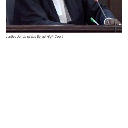
Justice Jaiteh of the Banjul High Court