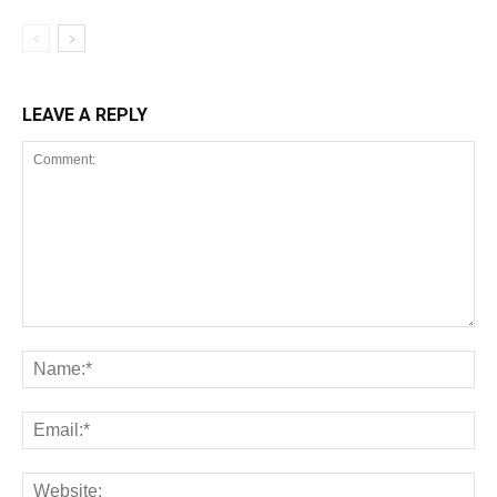
LEAVE A REPLY