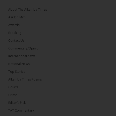
Greetings, Fellow Gambians,
About The Alkamba Times
We have followed...
See more
Ask Dr. Mimi
Awards
Breaking
Contact Us
17
Commentary/Opinion
Share
International news
National News
The Alkamba Times
Top Stories
9 hours ago
Alkamba Times Poems
The Commonwealth Lawyers Association (CLA)
has endorsed the Gambia Bar Association’s (GBA)
Courts
decision to challenge the appointment of Chief
Crime
Justice Pa Edi M.O. Faal before the...
See more
Editor’s Pick
TAT Commentary