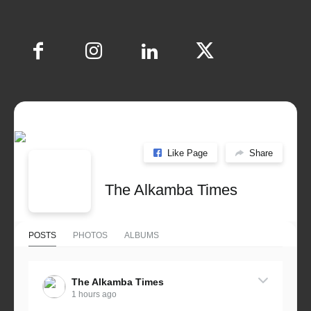
Like Page
Share
The Alkamba Times
POSTS
PHOTOS
ALBUMS
The Alkamba Times
1 hours ago