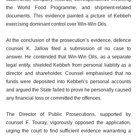
the World Food Programme, and shipment-related
documents. This evidence painted a picture of Kebbeh
exercising dominant control over Win-Win Oils.
At the conclusion of the prosecution’s evidence, defence
counsel K. Jallow filed a submission of no case to
answer. He contended that Win-Win Oils, as a separate
legal entity, shielded Kebbeh from personal liability as a
director and shareholder. Counsel emphasised that no
funds were deposited into Kebbeh’s personal accounts
and argued the State failed to prove he personally caused
any financial loss or committed the offences.
The Director of Public Prosecutions, supported by
counsel F. Touray, vigorously opposed the application,
urging the court to find sufficient evidence warranting a