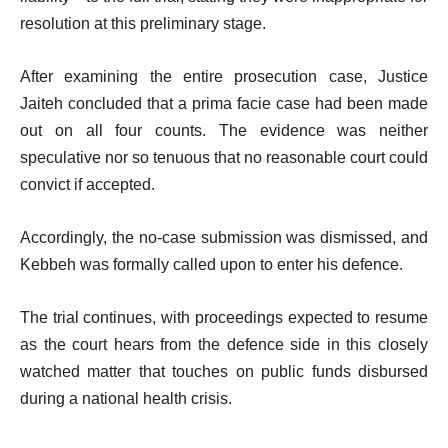
resolution at this preliminary stage.
After examining the entire prosecution case, Justice
Jaiteh concluded that a prima facie case had been made
out on all four counts. The evidence was neither
speculative nor so tenuous that no reasonable court could
convict if accepted.
Accordingly, the no-case submission was dismissed, and
Kebbeh was formally called upon to enter his defence.
The trial continues, with proceedings expected to resume
as the court hears from the defence side in this closely
watched matter that touches on public funds disbursed
during a national health crisis.