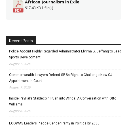
African Journalism in Exile
917.43 KB
1 file(s)
Recent Posts
Police Appoint Highly Regarded Administrator Ebrima B. Jeffang to Lead
Sports Development
August 7, 2026
Commonwealth Lawyers Defend GBA’s Right to Challenge New CJ
Appointment in Court
August 7, 2026
Inside PayPal’s Stablecoin Push into Africa: A Conversation with Otto
Williams
August 6, 2026
ECOWAS Leaders Pledge Gender Parity in Politics by 2035