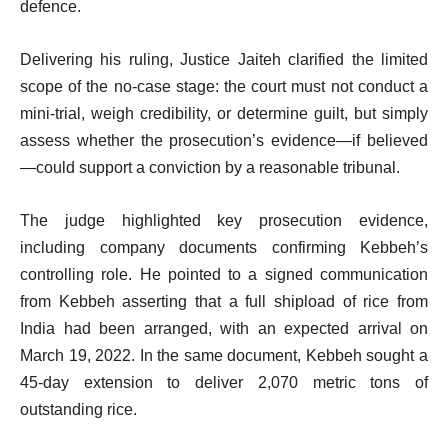
defence.
Delivering his ruling, Justice Jaiteh clarified the limited
scope of the no-case stage: the court must not conduct a
mini-trial, weigh credibility, or determine guilt, but simply
assess whether the prosecution’s evidence—if believed
—could support a conviction by a reasonable tribunal.
The judge highlighted key prosecution evidence,
including company documents confirming Kebbeh’s
controlling role. He pointed to a signed communication
from Kebbeh asserting that a full shipload of rice from
India had been arranged, with an expected arrival on
March 19, 2022. In the same document, Kebbeh sought a
45-day extension to deliver 2,070 metric tons of
outstanding rice.