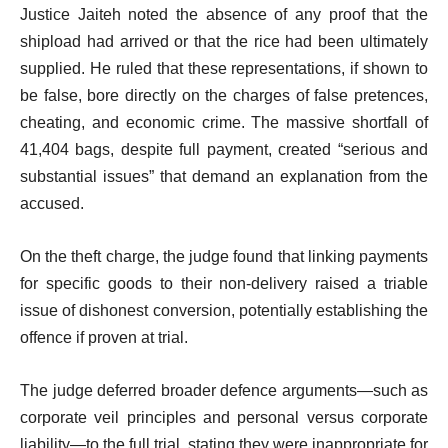
Justice Jaiteh noted the absence of any proof that the
shipload had arrived or that the rice had been ultimately
supplied. He ruled that these representations, if shown to
be false, bore directly on the charges of false pretences,
cheating, and economic crime. The massive shortfall of
41,404 bags, despite full payment, created “serious and
substantial issues” that demand an explanation from the
accused.
On the theft charge, the judge found that linking payments
for specific goods to their non-delivery raised a triable
issue of dishonest conversion, potentially establishing the
offence if proven at trial.
The judge deferred broader defence arguments—such as
corporate veil principles and personal versus corporate
liability—to the full trial, stating they were inappropriate for