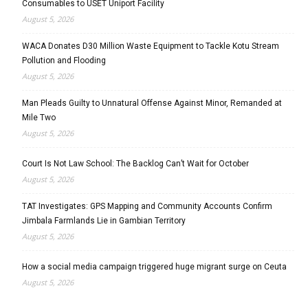
Consumables to USET Uniport Facility
August 5, 2026
WACA Donates D30 Million Waste Equipment to Tackle Kotu Stream
Pollution and Flooding
August 5, 2026
Man Pleads Guilty to Unnatural Offense Against Minor, Remanded at
Mile Two
August 5, 2026
Court Is Not Law School: The Backlog Can’t Wait for October
August 5, 2026
TAT Investigates: GPS Mapping and Community Accounts Confirm
Jimbala Farmlands Lie in Gambian Territory
August 5, 2026
How a social media campaign triggered huge migrant surge on Ceuta
August 5, 2026