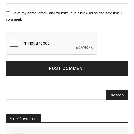
Save my name, email, and website in this browser for the next time I
comment.
Free Download