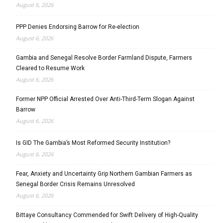
August 6, 2026
PPP Denies Endorsing Barrow for Re-election
August 6, 2026
Gambia and Senegal Resolve Border Farmland Dispute, Farmers
Cleared to Resume Work
August 6, 2026
Former NPP Official Arrested Over Anti-Third-Term Slogan Against
Barrow
August 6, 2026
Is GID The Gambia’s Most Reformed Security Institution?
August 6, 2026
Fear, Anxiety and Uncertainty Grip Northern Gambian Farmers as
Senegal Border Crisis Remains Unresolved
August 6, 2026
Bittaye Consultancy Commended for Swift Delivery of High-Quality