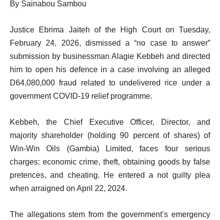
By Sainabou Sambou
Justice Ebrima Jaiteh of the High Court on Tuesday,
February 24, 2026, dismissed a “no case to answer”
submission by businessman Alagie Kebbeh and directed
him to open his defence in a case involving an alleged
D64,080,000 fraud related to undelivered rice under a
government COVID-19 relief programme.
Kebbeh, the Chief Executive Officer, Director, and
majority shareholder (holding 90 percent of shares) of
Win-Win Oils (Gambia) Limited, faces four serious
charges: economic crime, theft, obtaining goods by false
pretences, and cheating. He entered a not guilty plea
when arraigned on April 22, 2024.
The allegations stem from the government’s emergency