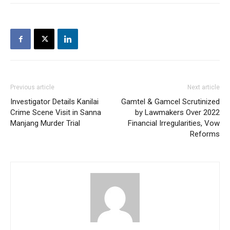
Previous article
Next article
Investigator Details Kanilai
Gamtel & Gamcel Scrutinized
Crime Scene Visit in Sanna
by Lawmakers Over 2022
Manjang Murder Trial
Financial Irregularities, Vow
Reforms