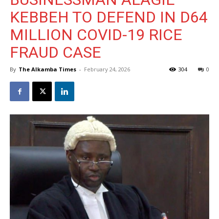
KEBBEH TO DEFEND IN D64
MILLION COVID-19 RICE
FRAUD CASE
By
The Alkamba Times
-
February 24, 2026
304
0