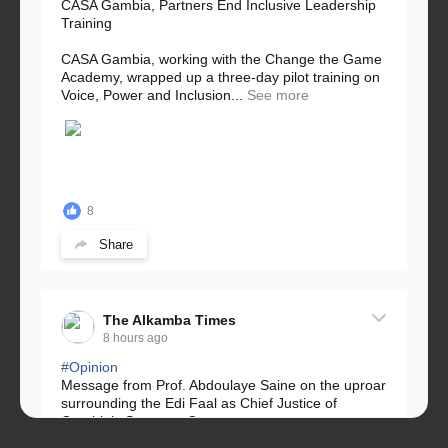
CASA Gambia, Partners End Inclusive Leadership
Training
CASA Gambia, working with the Change the Game
Academy, wrapped up a three-day pilot training on
Voice, Power and Inclusion...
See more
8
Share
The Alkamba Times
8 hours ago
#Opinion
Message from Prof. Abdoulaye Saine on the uproar
surrounding the Edi Faal as Chief Justice of
Gambia’s Supreme Court.