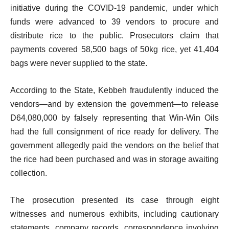
initiative during the COVID-19 pandemic, under which
funds were advanced to 39 vendors to procure and
distribute rice to the public. Prosecutors claim that
payments covered 58,500 bags of 50kg rice, yet 41,404
bags were never supplied to the state.
According to the State, Kebbeh fraudulently induced the
vendors—and by extension the government—to release
D64,080,000 by falsely representing that Win-Win Oils
had the full consignment of rice ready for delivery. The
government allegedly paid the vendors on the belief that
the rice had been purchased and was in storage awaiting
collection.
The prosecution presented its case through eight
witnesses and numerous exhibits, including cautionary
statements, company records, correspondence involving