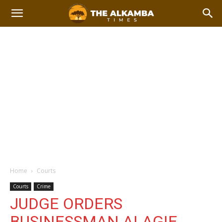
Home
Courts
Courts
Crime
JUDGE ORDERS
BUSINESSMAN ALAGIE