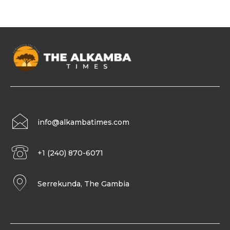
info@alkambatimes.com
+1 (240) 870-6071
Serrekunda, The Gambia