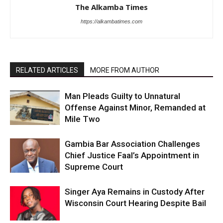
The Alkamba Times
https://alkambatimes.com
RELATED ARTICLES
MORE FROM AUTHOR
Man Pleads Guilty to Unnatural
Offense Against Minor, Remanded at
Mile Two
Gambia Bar Association Challenges
Chief Justice Faal’s Appointment in
Supreme Court
Singer Aya Remains in Custody After
Wisconsin Court Hearing Despite Bail