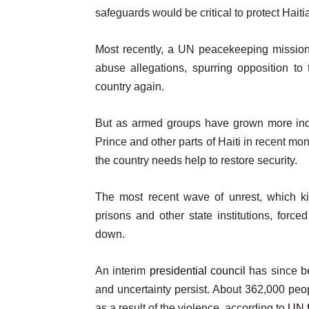
safeguards would be critical to protect Haiti
Most recently, a UN peacekeeping missi
abuse allegations, spurring opposition to
country again.
But as armed groups have grown more ind
Prince and other parts of Haiti in recent mo
the country needs help to restore security.
The most recent wave of unrest, which kic
prisons and other state institutions, force
down.
An interim
presidential council
has since be
and uncertainty persist. About 362,000 peop
as a result of the violence, according to
UN f