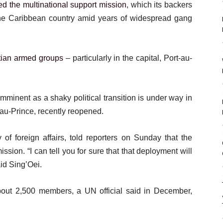
ed the multinational support mission
, which its backers
 the Caribbean country amid years of widespread gang
tian armed groups
– particularly in the capital, Port-au-
mminent as a shaky political transition is under way in
t-au-Prince, recently reopened.
 of foreign affairs, told reporters on Sunday that the
ission. “I can tell you for sure that that deployment will
id Sing’Oei.
out 2,500 members, a UN official said in December,