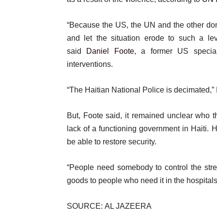
“Because the US, the UN and the other dono
and let the situation erode to such a lev
said
Daniel Foote
, a former US special
interventions.
“The Haitian National Police is decimated,”
But, Foote said, it remained unclear who 
lack of a functioning government in Haiti. 
be able to restore security.
“People need somebody to control the str
goods to people who need it in the hospitals
SOURCE: AL JAZEERA