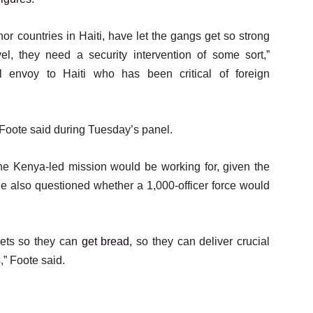
r countries in Haiti, have let the gangs get so strong
el, they need a security intervention of some sort,”
 envoy to Haiti who has been critical of foreign
 Foote said during Tuesday’s panel.
the Kenya-led mission would be working for, given the
He also questioned whether a 1,000-officer force would
eets so they can
get bread
, so they can deliver crucial
,” Foote said.