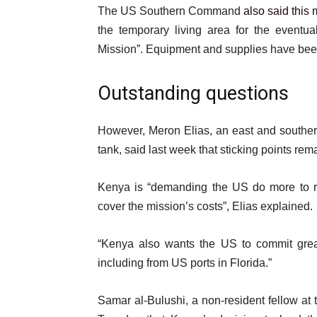
The US Southern Command
also said this
the temporary living area for the eventua
Mission”. Equipment and supplies have been
Outstanding questions
However, Meron Elias, an east and southern 
tank, said last week that sticking points r
Kenya is “demanding the US do more to ral
cover the mission’s costs”, Elias explained.
“Kenya also wants the US to commit gre
including from US ports in Florida.”
Samar al-Bulushi, a non-resident fellow at t