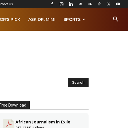
ntact Us
OR’S PICK
ASK DR. MIMI
SPORTS
Free Download
African Journalism in Exile
917.43 KB
1 file(s)