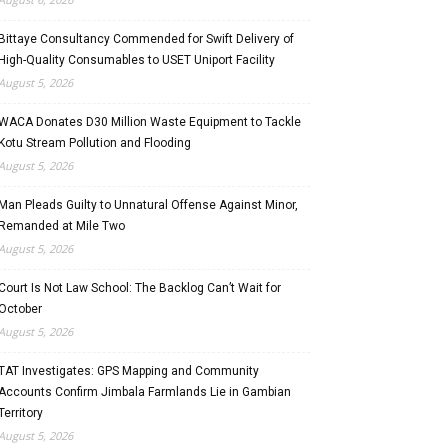
Bittaye Consultancy Commended for Swift Delivery of
High-Quality Consumables to USET Uniport Facility
August 5, 2026
WACA Donates D30 Million Waste Equipment to Tackle
Kotu Stream Pollution and Flooding
August 5, 2026
Man Pleads Guilty to Unnatural Offense Against Minor,
Remanded at Mile Two
August 5, 2026
Court Is Not Law School: The Backlog Can’t Wait for
October
August 5, 2026
TAT Investigates: GPS Mapping and Community
Accounts Confirm Jimbala Farmlands Lie in Gambian
Territory
August 5, 2026