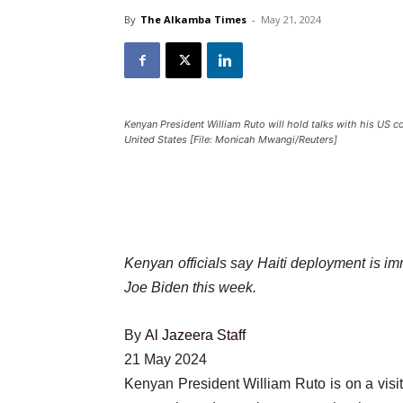
By
The Alkamba Times
-
May 21, 2024
Kenyan President William Ruto will hold talks with his US 
United States [File: Monicah Mwangi/Reuters]
Kenyan officials say Haiti deployment is im
Joe Biden this week.
By
Al Jazeera Staff
Published
21 May 2024
On
Kenyan President William Ruto is on a visit