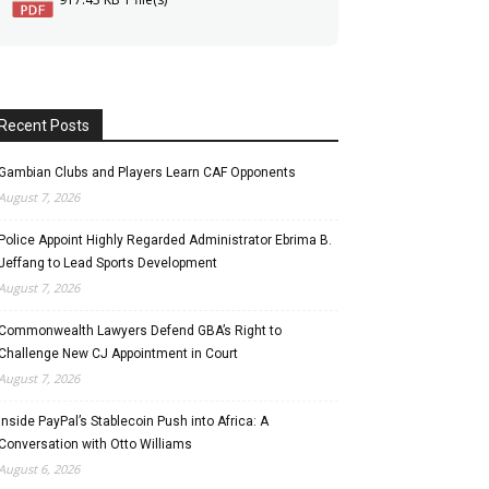
Recent Posts
Gambian Clubs and Players Learn CAF Opponents
August 7, 2026
Police Appoint Highly Regarded Administrator Ebrima B.
Jeffang to Lead Sports Development
August 7, 2026
Commonwealth Lawyers Defend GBA’s Right to
Challenge New CJ Appointment in Court
August 7, 2026
Inside PayPal’s Stablecoin Push into Africa: A
Conversation with Otto Williams
August 6, 2026