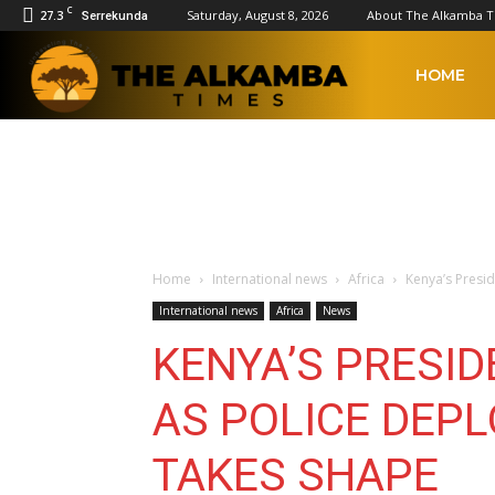
C
27.3
Saturday, August 8, 2026
About The Alkamba 
Serrekunda
The
HOME
Alkamba
Times
Home
International news
Africa
Kenya’s Presid
International news
Africa
News
KENYA’S PRESID
AS POLICE DEPL
TAKES SHAPE