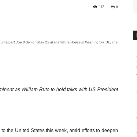
112
0
counterpart Joe Biden on May 23 at the White House in Washington, DC, the
minent as William Ruto to hold talks with US President
 to the United States this week, amid efforts to deepen