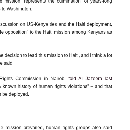
e mission “represents the culmination” of years-long
es to Washington.
discussion on US-Kenya ties and the Haiti deployment,
ble opposition” to the Haiti mission among Kenyans as
 decision to lead this mission to Haiti, and I think a lot
e said.
Rights Commission in Nairobi
told Al Jazeera last
 known history of human rights violations” – and that
n be deployed.
the mission prevailed, human rights groups also said