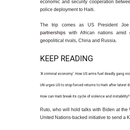
21
economic and security cooperation between
May
police deployment to Haiti.
2024
The trip comes as US President Joe 
partnerships
with African nations amid g
geopolitical rivals, China and Russia.
KEEP READING
l
‘A criminal economy’: How US arms fuel deadly gang viol
list
i
1
UN urges US to stop forced returns to Haiti after latest de
list
s
of
2
How can Haiti break its cycle of violence and instability?
t
list
3
of
o
3
e
Ruto, who will hold talks with Biden at the
3
f
of
n
United Nations-backed initiative to send a Ke
3
3
d
i