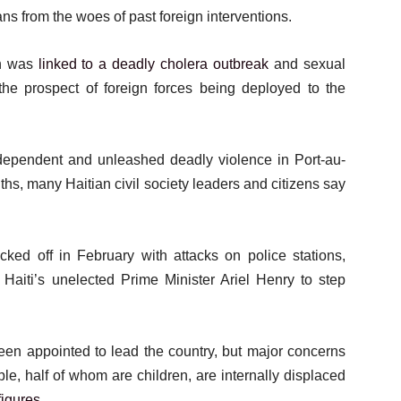
ans from the woes of past foreign interventions.
on was
linked to a deadly cholera outbreak
and sexual
 the prospect of foreign forces being deployed to the
ependent and unleashed deadly violence in Port-au-
nths, many Haitian civil society leaders and citizens say
ked off in February with attacks on police stations,
d Haiti’s unelected Prime Minister Ariel Henry to step
en appointed to lead the country, but major concerns
le, half of whom are children, are internally displaced
igures
.