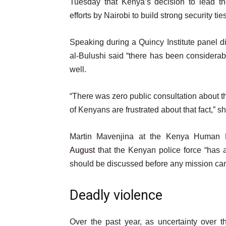
Tuesday that Kenya’s decision to lead th
efforts by Nairobi to build strong security ti
Speaking during a Quincy Institute panel 
al-Bulushi said “there has been considera
well.
“There was zero public consultation about the
of Kenyans are frustrated about that fact,” sh
Martin Mavenjina at the Kenya Human 
August
that the Kenyan police force “has a
should be discussed before any mission ca
Deadly violence
Over the past year, as uncertainty over 