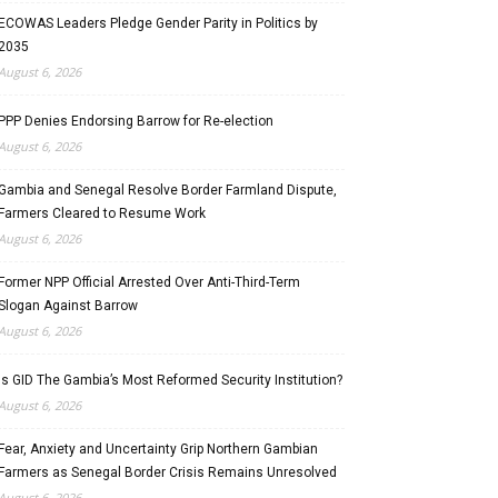
ECOWAS Leaders Pledge Gender Parity in Politics by
2035
August 6, 2026
PPP Denies Endorsing Barrow for Re-election
August 6, 2026
Gambia and Senegal Resolve Border Farmland Dispute,
Farmers Cleared to Resume Work
August 6, 2026
Former NPP Official Arrested Over Anti-Third-Term
Slogan Against Barrow
August 6, 2026
Is GID The Gambia’s Most Reformed Security Institution?
August 6, 2026
Fear, Anxiety and Uncertainty Grip Northern Gambian
Farmers as Senegal Border Crisis Remains Unresolved
August 6, 2026