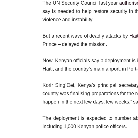
o
The UN Security Council last year
authoris
t
f
say is needed to help restore security in
e
l
violence and instability.
m
i
s
s
But a recent wave of deadly attacks by
Hai
t
Prince – delayed the mission.
Now, Kenyan officials say a deployment is i
Haiti, and the country’s main airport, in Por
Korir Sing’Oei, Kenya’s principal secretary
country was finalising preparations for the m
happen in the next few days, few weeks,” sa
The deployment is expected to number ab
including 1,000 Kenyan police officers.