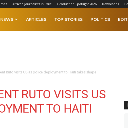
Times
African Journalists in Exile
Graduation Spotlight 2026
Downloads
Co
NEWS
ARTICLES
TOP STORIES
POLITICS
EDIT
ent Ruto visits US as police deployment to Haiti takes shape
ENT RUTO VISITS US
OYMENT TO HAITI