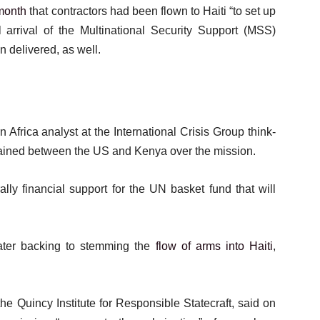
 month
that contractors had been flown to Haiti “to set up
l arrival of the Multinational Security Support (MSS)
 delivered, as well.
Africa analyst at the International Crisis Group think-
emained between the US and Kenya over the mission.
ly financial support for the UN basket fund that will
ater backing to stemming the
flow of arms into Haiti
,
he Quincy Institute for Responsible Statecraft, said on