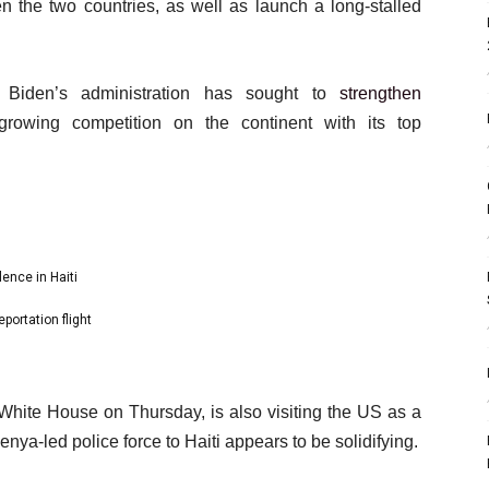
 the two countries, as well as launch a long-stalled
Biden’s administration has sought to
strengthen
rowing competition on the continent with its top
ence in Haiti
portation flight
 White House on Thursday, is also visiting the US as a
nya-led police force to Haiti appears to be solidifying.