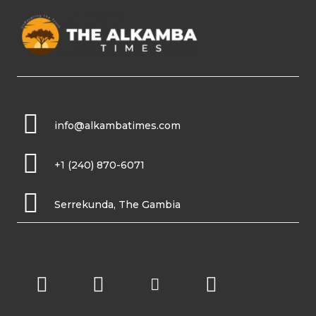
info@alkambatimes.com
+1 (240) 870-6071
Serrekunda, The Gambia