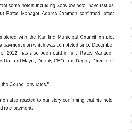
that some hotels including Seaview hotel have issues
t but Rates Manager Adama Jammeh confirmed latest
gistered with the Kanifing Municipal Council on plot
a payment plan which was completed since December
 of 2022, has also been paid in full,” Rates Manager,
sed to Lord Mayor, Deputy CEO, and Deputy Director of
the Council any rates.”
eh also reacted to our story confirming that his hotel
nd rate payments.