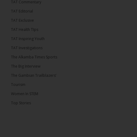
TAT Commentary
TAT Editorial
TAT Exclusive
TAT Health TIps
TAT Inspiring Youth
TAT Investigations
The Alkamba Times Sports
The Big Interview
The Gambian Trailblazers’
Tourism
Women In STEM
Top Stories