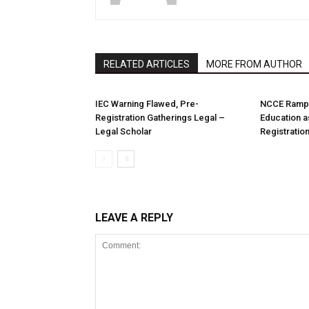
RELATED ARTICLES
MORE FROM AUTHOR
IEC Warning Flawed, Pre-
NCCE Ramps
Registration Gatherings Legal –
Education a
Legal Scholar
Registration
LEAVE A REPLY