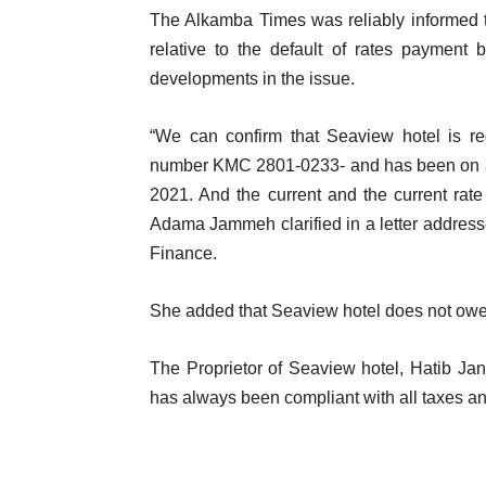
The Alkamba Times was reliably informed 
relative to the default of rates paymen
developments in the issue.
“We can confirm that Seaview hotel is re
number KMC 2801-0233- and has been on 
2021. And the current and the current rate
Adama Jammeh clarified in a letter addres
Finance.
She added that Seaview hotel does not owe 
The Proprietor of Seaview hotel, Hatib Jann
has always been compliant with all taxes a