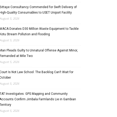
Bittaye Consultancy Commended for Swift Delivery of
High-Quality Consumables to USET Uniport Facility
August 5, 2026
WACA Donates D30 Million Waste Equipment to Tackle
Kotu Stream Pollution and Flooding
August 5, 2026
Man Pleads Guilty to Unnatural Offense Against Minor,
Remanded at Mile Two
August 5, 2026
Court Is Not Law School: The Backlog Can’t Wait for
October
August 5, 2026
TAT Investigates: GPS Mapping and Community
Accounts Confirm Jimbala Farmlands Lie in Gambian
Territory
August 5, 2026