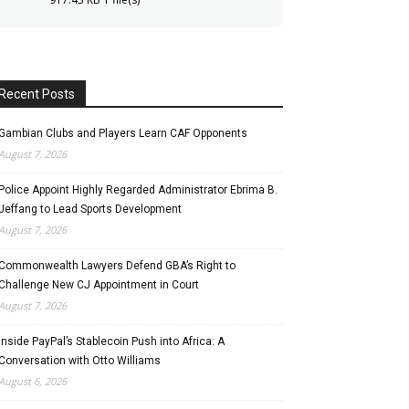
Recent Posts
Gambian Clubs and Players Learn CAF Opponents
August 7, 2026
Police Appoint Highly Regarded Administrator Ebrima B.
Jeffang to Lead Sports Development
August 7, 2026
Commonwealth Lawyers Defend GBA’s Right to
Challenge New CJ Appointment in Court
August 7, 2026
Inside PayPal’s Stablecoin Push into Africa: A
Conversation with Otto Williams
August 6, 2026