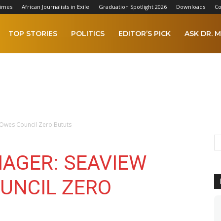
Times
African Journalists in Exile
Graduation Spotlight 2026
Downloads
Co
TOP STORIES
POLITICS
EDITOR’S PICK
ASK DR. M
Owes Council Zero Bututs
AGER: SEAVIEW
UNCIL ZERO