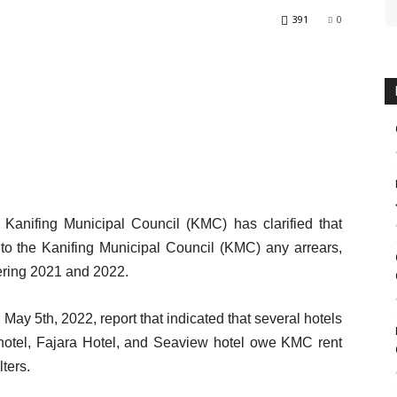
391
0
nifing Municipal Council (KMC) has clarified that
to the Kanifing Municipal Council (KMC) any arrears,
vering 2021 and 2022.
ay 5th, 2022, report that indicated that several hotels
hotel, Fajara Hotel, and Seaview hotel owe KMC rent
lters.