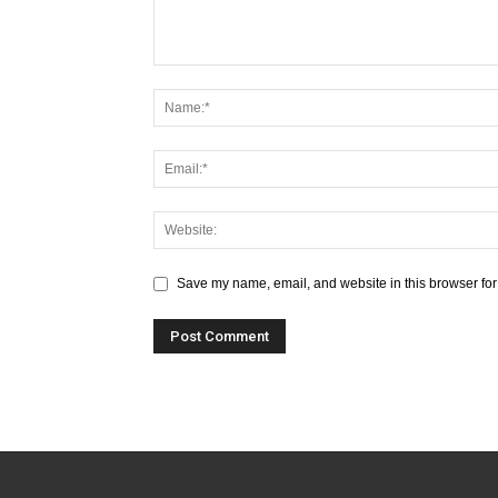
Save my name, email, and website in this browser for