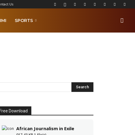
ntact Us
IMI
SPORTS
Free Download
African Journalism in Exile
917.43 KB
1 file(s)