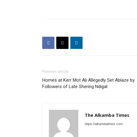
Previous article
Homes at Kerr Mot Ali Allegedly Set Ablaze by
Followers of Late Shering Ndigal
The Alkamba Times
https://alkambatimes.com