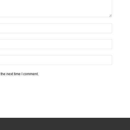
 the next time I comment.