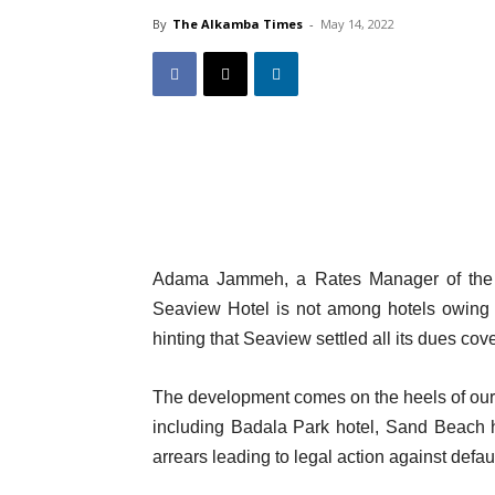
By
The Alkamba Times
-
May 14, 2022
Adama Jammeh, a Rates Manager of the Ka
Seaview Hotel is not among hotels owing 
hinting that Seaview settled all its dues co
The development comes on the heels of our M
including Badala Park hotel, Sand Beach 
arrears leading to legal action against defau