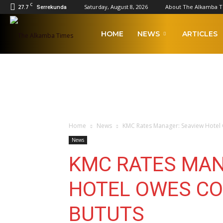
C
27.7
Saturday, August 8, 2026
About The Alkamba 
Serrekunda
The
HOME
NEWS
ARTICLES
Alkamba
Times
Home
News
KMC Rates Manager: Seaview Hotel 
News
KMC RATES MAN
HOTEL OWES CO
BUTUTS