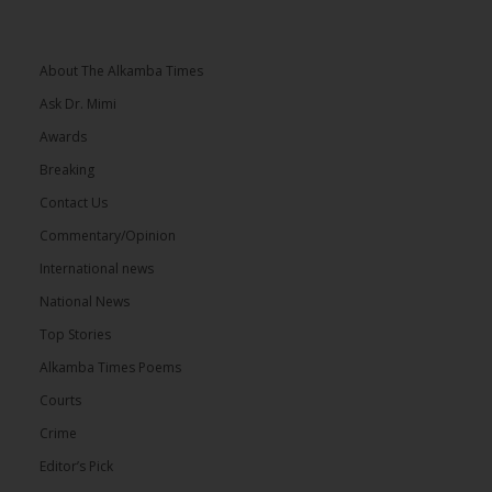
About The Alkamba Times
Ask Dr. Mimi
Awards
Breaking
Contact Us
Commentary/Opinion
International news
National News
Top Stories
Alkamba Times Poems
Courts
Crime
Editor’s Pick