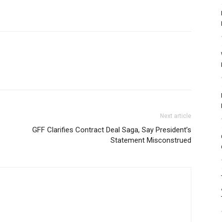
Next article
GFF Clarifies Contract Deal Saga, Say President’s
Statement Misconstrued