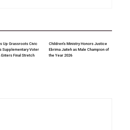
 Up Grassroots Civic
Children’s Ministry Honors Justice
s Supplementary Voter
Ebrima Jaiteh as Male Champion of
 Enters Final Stretch
the Year 2026