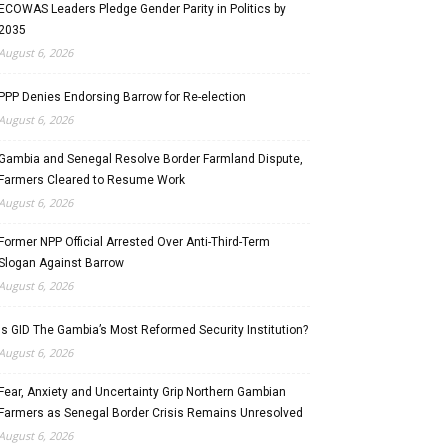
ECOWAS Leaders Pledge Gender Parity in Politics by
2035
August 6, 2026
PPP Denies Endorsing Barrow for Re-election
August 6, 2026
Gambia and Senegal Resolve Border Farmland Dispute,
Farmers Cleared to Resume Work
August 6, 2026
Former NPP Official Arrested Over Anti-Third-Term
Slogan Against Barrow
August 6, 2026
Is GID The Gambia’s Most Reformed Security Institution?
August 6, 2026
Fear, Anxiety and Uncertainty Grip Northern Gambian
Farmers as Senegal Border Crisis Remains Unresolved
August 6, 2026