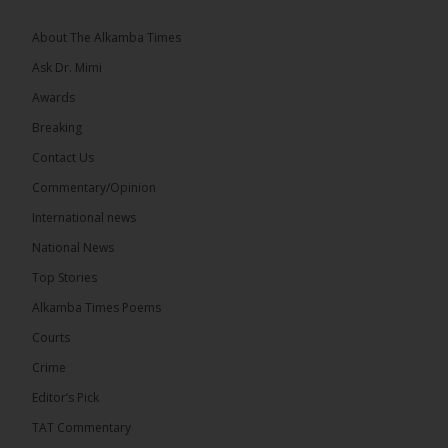
About The Alkamba Times
Ask Dr. Mimi
Awards
71
5 comments
Breaking
Share
Contact Us
Commentary/Opinion
International news
The Alkamba Times
15 hours ago
National News
The Final Take with MK EP40 Sat 8th August 2026
Top Stories
� New to streaming or looking to level up? Check
Alkamba Times Poems
out StreamYard and get $10 discount! �
Courts
Crime
Editor’s Pick
TAT Commentary
46
7 comments