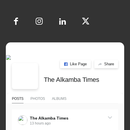
Like Page
Share
The Alkamba Times
POSTS
PHOTOS
ALBUMS
The Alkamba Times
13 hours ago