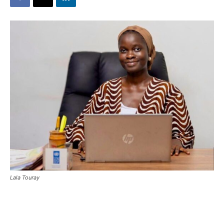
Lala Touray