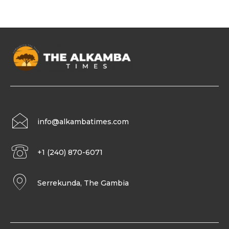
info@alkambatimes.com
+1 (240) 870-6071
Serrekunda, The Gambia