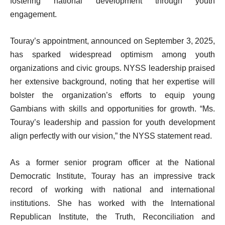
fostering national development through youth
engagement.
Touray’s appointment, announced on September 3, 2025,
has sparked widespread optimism among youth
organizations and civic groups. NYSS leadership praised
her extensive background, noting that her expertise will
bolster the organization’s efforts to equip young
Gambians with skills and opportunities for growth. “Ms.
Touray’s leadership and passion for youth development
align perfectly with our vision,” the NYSS statement read.
As a former senior program officer at the National
Democratic Institute, Touray has an impressive track
record of working with national and international
institutions. She has worked with the International
Republican Institute, the Truth, Reconciliation and