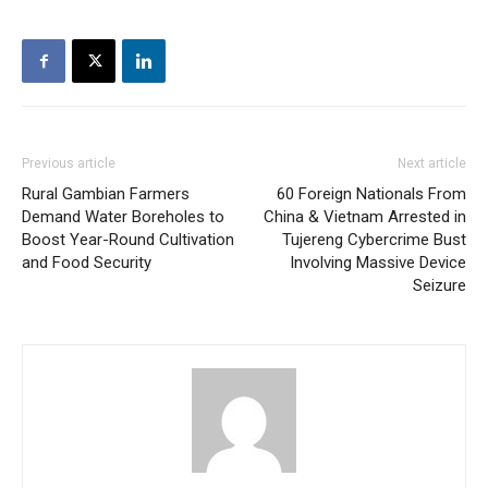
Previous article
Next article
Rural Gambian Farmers
60 Foreign Nationals From
Demand Water Boreholes to
China & Vietnam Arrested in
Boost Year-Round Cultivation
Tujereng Cybercrime Bust
and Food Security
Involving Massive Device
Seizure