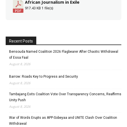
African Journalism in Exile
917.43 KB
1 file(s)
Recent Posts
Bensouda Named Coalition 2026 Flagbearer After Chaotic Withdrawal
of Essa Faal
August 8, 2026
Barrow: Roads Key to Progress and Security
August 8, 2026
Tambajang Exits Coalition Vote Over Transparency Concerns, Reaffirms
Unity Push
August 8, 2026
War of Words Erupts as APP-Sobeyaa and UNITE Clash Over Coalition
Withdrawal