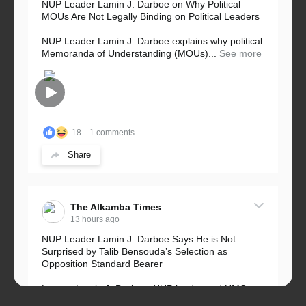
NUP Leader Lamin J. Darboe on Why Political
MOUs Are Not Legally Binding on Political Leaders
NUP Leader Lamin J. Darboe explains why political
Memoranda of Understanding (MOUs)...
See more
18
1 comments
Share
The Alkamba Times
13 hours ago
NUP Leader Lamin J. Darboe Says He is Not
Surprised by Talib Bensouda’s Selection as
Opposition Standard Bearer
Lawyer Lamin J. Darboe, NUP leader and UMC
Alliance partner, has...
See more