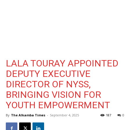
LALA TOURAY APPOINTED
DEPUTY EXECUTIVE
DIRECTOR OF NYSS,
BRINGING VISION FOR
YOUTH EMPOWERMENT
By
The Alkamba Times
-
September 4, 2025
187
0