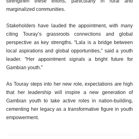
strengthen these efforts, particularly in rural and
marginalized communities.
Stakeholders have lauded the appointment, with many
citing Touray’s grassroots connections and global
perspective as key strengths. “Lala is a bridge between
local aspirations and global opportunities,” said a youth
leader. “Her appointment signals a bright future for
Gambian youth.”
As Touray steps into her new role, expectations are high
that her leadership will inspire a new generation of
Gambian youth to take active roles in nation-building,
cementing her legacy as a transformative figure in youth
empowerment.