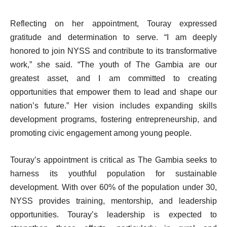
Reflecting on her appointment, Touray expressed
gratitude and determination to serve. “I am deeply
honored to join NYSS and contribute to its transformative
work,” she said. “The youth of The Gambia are our
greatest asset, and I am committed to creating
opportunities that empower them to lead and shape our
nation’s future.” Her vision includes expanding skills
development programs, fostering entrepreneurship, and
promoting civic engagement among young people.
Touray’s appointment is critical as The Gambia seeks to
harness its youthful population for sustainable
development. With over 60% of the population under 30,
NYSS provides training, mentorship, and leadership
opportunities. Touray’s leadership is expected to