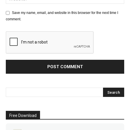
Save my name, email, and website in this browser for the next time I
comment.
Free Download