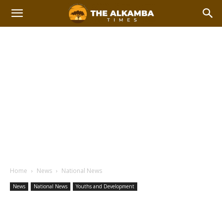
Home
News
National News
News
National News
Youths and Development