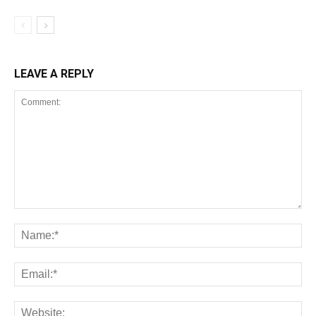
LEAVE A REPLY