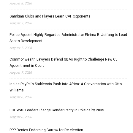
August 8, 2026
Gambian Clubs and Players Learn CAF Opponents
August 7, 2026
Police Appoint Highly Regarded Administrator Ebrima B. Jeffang to Lead
Sports Development
August 7, 2026
Commonwealth Lawyers Defend GBA’s Right to Challenge New CJ
Appointment in Court
August 7, 2026
Inside PayPal’s Stablecoin Push into Africa: A Conversation with Otto
Williams
August 6, 2026
ECOWAS Leaders Pledge Gender Parity in Politics by 2035
August 6, 2026
PPP Denies Endorsing Barrow for Re-election