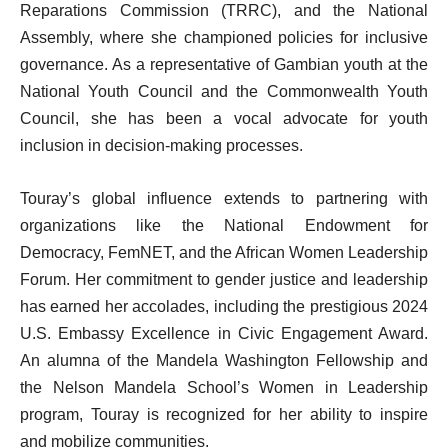
Reparations Commission (TRRC), and the National
Assembly, where she championed policies for inclusive
governance. As a representative of Gambian youth at the
National Youth Council and the Commonwealth Youth
Council, she has been a vocal advocate for youth
inclusion in decision-making processes.
Touray’s global influence extends to partnering with
organizations like the National Endowment for
Democracy, FemNET, and the African Women Leadership
Forum. Her commitment to gender justice and leadership
has earned her accolades, including the prestigious 2024
U.S. Embassy Excellence in Civic Engagement Award.
An alumna of the Mandela Washington Fellowship and
the Nelson Mandela School’s Women in Leadership
program, Touray is recognized for her ability to inspire
and mobilize communities.