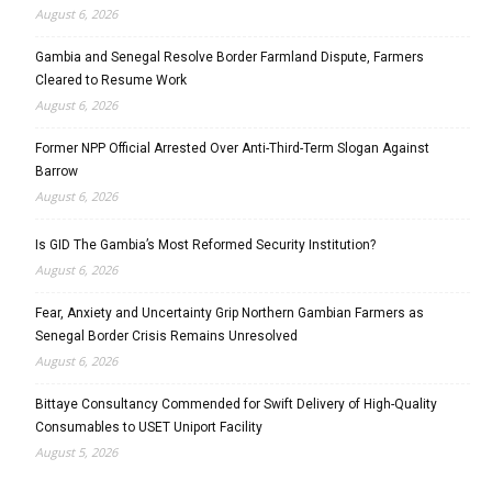
August 6, 2026
Gambia and Senegal Resolve Border Farmland Dispute, Farmers
Cleared to Resume Work
August 6, 2026
Former NPP Official Arrested Over Anti-Third-Term Slogan Against
Barrow
August 6, 2026
Is GID The Gambia’s Most Reformed Security Institution?
August 6, 2026
Fear, Anxiety and Uncertainty Grip Northern Gambian Farmers as
Senegal Border Crisis Remains Unresolved
August 6, 2026
Bittaye Consultancy Commended for Swift Delivery of High-Quality
Consumables to USET Uniport Facility
August 5, 2026