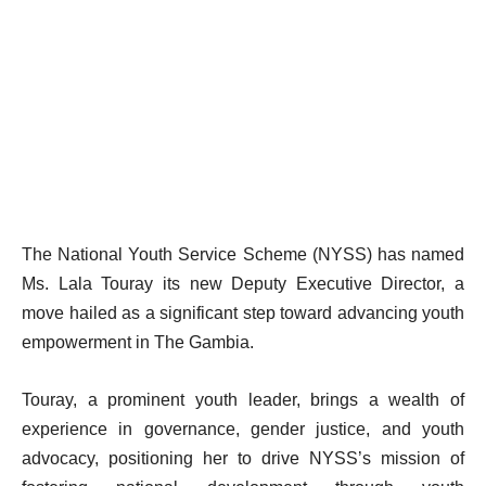
The National Youth Service Scheme (NYSS) has named
Ms. Lala Touray its new Deputy Executive Director, a
move hailed as a significant step toward advancing youth
empowerment in The Gambia.
Touray, a prominent youth leader, brings a wealth of
experience in governance, gender justice, and youth
advocacy, positioning her to drive NYSS’s mission of