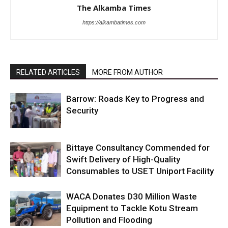
The Alkamba Times
https://alkambatimes.com
RELATED ARTICLES
MORE FROM AUTHOR
Barrow: Roads Key to Progress and
Security
Bittaye Consultancy Commended for
Swift Delivery of High-Quality
Consumables to USET Uniport Facility
WACA Donates D30 Million Waste
Equipment to Tackle Kotu Stream
Pollution and Flooding