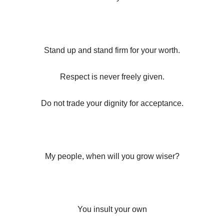
Stand up and stand firm for your worth.
Respect is never freely given.
Do not trade your dignity for acceptance.
My people, when will you grow wiser?
You insult your own