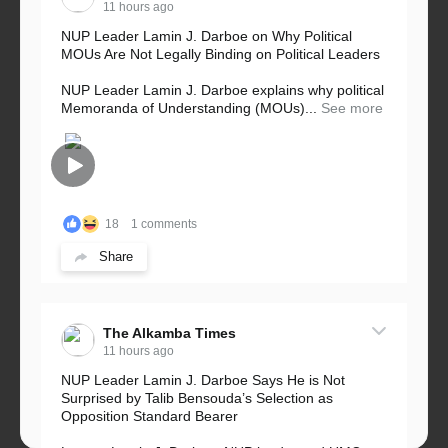
11 hours ago
NUP Leader Lamin J. Darboe on Why Political
MOUs Are Not Legally Binding on Political Leaders
NUP Leader Lamin J. Darboe explains why political
Memoranda of Understanding (MOUs)...
See more
18
1 comments
Share
The Alkamba Times
11 hours ago
NUP Leader Lamin J. Darboe Says He is Not
Surprised by Talib Bensouda’s Selection as
Opposition Standard Bearer