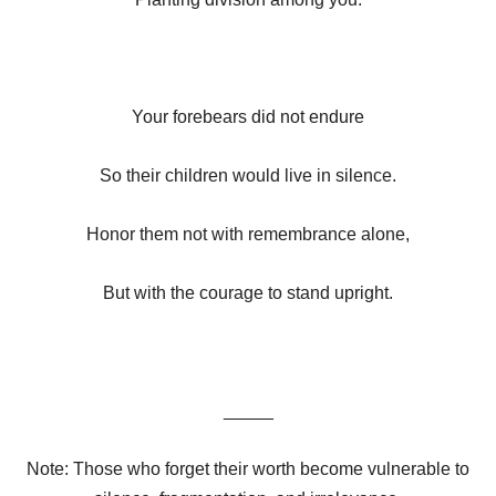
Your forebears did not endure
So their children would live in silence.
Honor them not with remembrance alone,
But with the courage to stand upright.
_____
Note: Those who forget their worth become vulnerable to