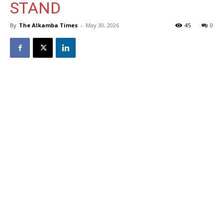
STAND
By
The Alkamba Times
-
May 30, 2026
45
0