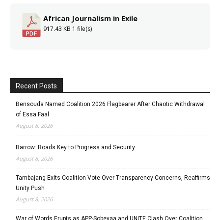
African Journalism in Exile
917.43 KB
1 file(s)
Recent Posts
Bensouda Named Coalition 2026 Flagbearer After Chaotic Withdrawal
of Essa Faal
August 8, 2026
Barrow: Roads Key to Progress and Security
August 8, 2026
Tambajang Exits Coalition Vote Over Transparency Concerns, Reaffirms
Unity Push
August 8, 2026
War of Words Erupts as APP-Sobeyaa and UNITE Clash Over Coalition