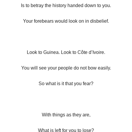
Is to betray the history handed down to you.
Your forebears would look on in disbelief.
Look to Guinea. Look to Côte d’Ivoire.
You will see your people do not bow easily.
So what is it that you fear?
With things as they are,
What is left for you to lose?