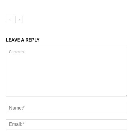
LEAVE A REPLY