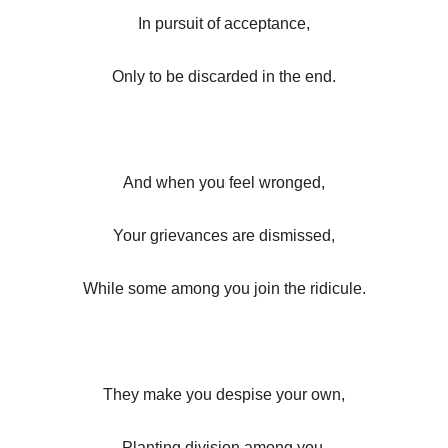
In pursuit of acceptance,
Only to be discarded in the end.
And when you feel wronged,
Your grievances are dismissed,
While some among you join the ridicule.
They make you despise your own,
Planting division among you.