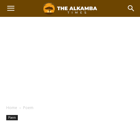
Home
Poem
Poem