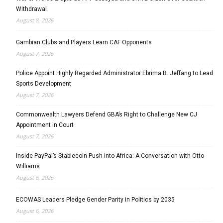
Withdrawal
August 8, 2026
Gambian Clubs and Players Learn CAF Opponents
August 7, 2026
Police Appoint Highly Regarded Administrator Ebrima B. Jeffang to Lead
Sports Development
August 7, 2026
Commonwealth Lawyers Defend GBA’s Right to Challenge New CJ
Appointment in Court
August 7, 2026
Inside PayPal’s Stablecoin Push into Africa: A Conversation with Otto
Williams
August 6, 2026
ECOWAS Leaders Pledge Gender Parity in Politics by 2035
August 6, 2026