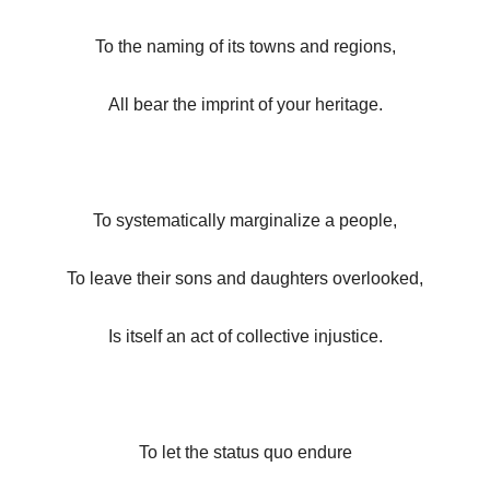
To the naming of its towns and regions,
All bear the imprint of your heritage.
To systematically marginalize a people,
To leave their sons and daughters overlooked,
Is itself an act of collective injustice.
To let the status quo endure