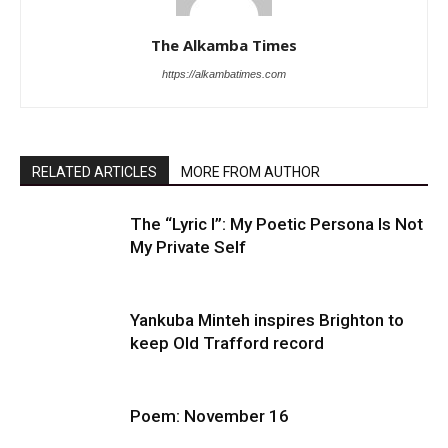
The Alkamba Times
https://alkambatimes.com
RELATED ARTICLES
MORE FROM AUTHOR
The “Lyric I”: My Poetic Persona Is Not
My Private Self
Yankuba Minteh inspires Brighton to
keep Old Trafford record
Poem: November 16