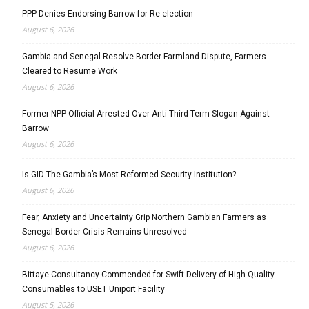
PPP Denies Endorsing Barrow for Re-election
August 6, 2026
Gambia and Senegal Resolve Border Farmland Dispute, Farmers
Cleared to Resume Work
August 6, 2026
Former NPP Official Arrested Over Anti-Third-Term Slogan Against
Barrow
August 6, 2026
Is GID The Gambia’s Most Reformed Security Institution?
August 6, 2026
Fear, Anxiety and Uncertainty Grip Northern Gambian Farmers as
Senegal Border Crisis Remains Unresolved
August 6, 2026
Bittaye Consultancy Commended for Swift Delivery of High-Quality
Consumables to USET Uniport Facility
August 5, 2026