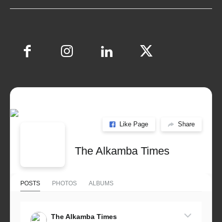
Like Page
Share
The Alkamba Times
POSTS
PHOTOS
ALBUMS
The Alkamba Times