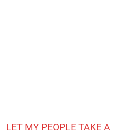
LET MY PEOPLE TAKE A