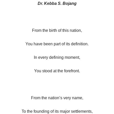
Dr. Kebba S. Bojang
From the birth of this nation,
You have been part of its definition.
In every defining moment,
You stood at the forefront.
From the nation’s very name,
To the founding of its major settlements,