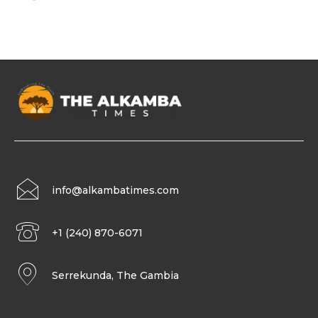
info@alkambatimes.com
+1 (240) 870-6071
Serrekunda, The Gambia