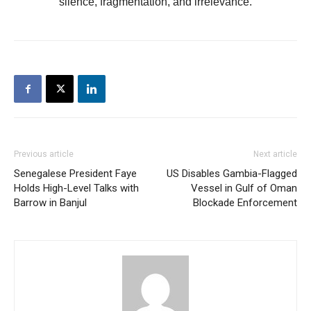
silence, fragmentation, and irrelevance.
Previous article
Next article
Senegalese President Faye
US Disables Gambia-Flagged
Holds High-Level Talks with
Vessel in Gulf of Oman
Barrow in Banjul
Blockade Enforcement