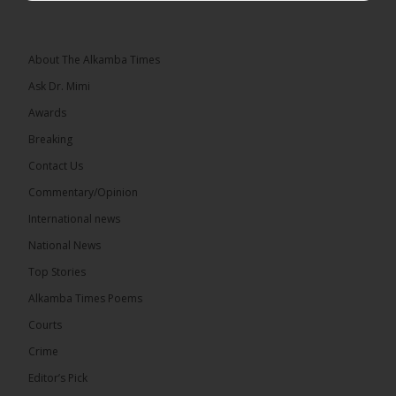
Lawyer Lamin J. Darboe, NUP leader and UMC
Alliance partner, has...
See more
About The Alkamba Times
Ask Dr. Mimi
Awards
71
5 comments
Breaking
Share
Contact Us
Commentary/Opinion
International news
The Alkamba Times
13 hours ago
National News
The Final Take with MK EP40 Sat 8th August 2026
Top Stories
� New to streaming or looking to level up? Check
Alkamba Times Poems
out StreamYard and get $10 discount! �
Courts
Crime
Editor’s Pick