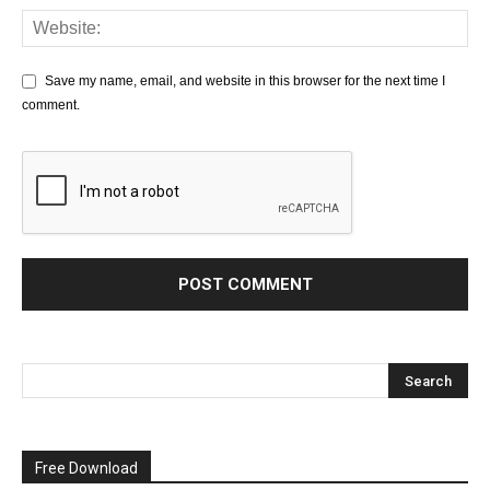
Save my name, email, and website in this browser for the next time I
comment.
Free Download