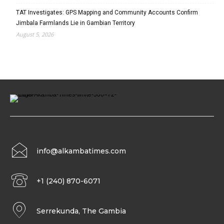
TAT Investigates: GPS Mapping and Community Accounts Confirm
Jimbala Farmlands Lie in Gambian Territory
August 5, 2026
info@alkambatimes.com
+1 (240) 870-6071
Serrekunda, The Gambia