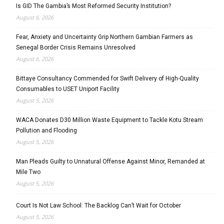
Is GID The Gambia’s Most Reformed Security Institution?
August 6, 2026
Fear, Anxiety and Uncertainty Grip Northern Gambian Farmers as
Senegal Border Crisis Remains Unresolved
August 6, 2026
Bittaye Consultancy Commended for Swift Delivery of High-Quality
Consumables to USET Uniport Facility
August 5, 2026
WACA Donates D30 Million Waste Equipment to Tackle Kotu Stream
Pollution and Flooding
August 5, 2026
Man Pleads Guilty to Unnatural Offense Against Minor, Remanded at
Mile Two
August 5, 2026
Court Is Not Law School: The Backlog Can’t Wait for October
August 5, 2026