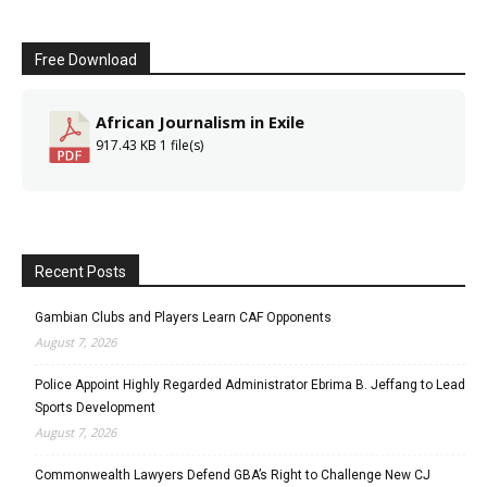
Free Download
African Journalism in Exile
917.43 KB
1 file(s)
Recent Posts
Gambian Clubs and Players Learn CAF Opponents
August 7, 2026
Police Appoint Highly Regarded Administrator Ebrima B. Jeffang to Lead
Sports Development
August 7, 2026
Commonwealth Lawyers Defend GBA’s Right to Challenge New CJ