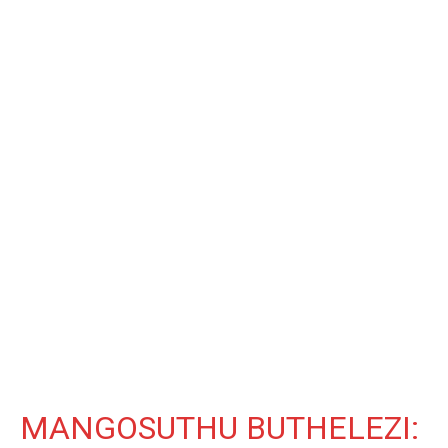
MANGOSUTHU BUTHELEZI: