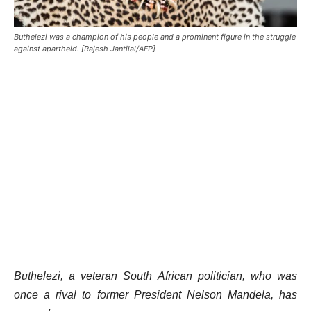
Buthelezi was a champion of his people and a prominent figure in the struggle
against apartheid. [Rajesh Jantilal/AFP]
Buthelezi, a veteran South African politician, who was
once a rival to former President Nelson Mandela, has