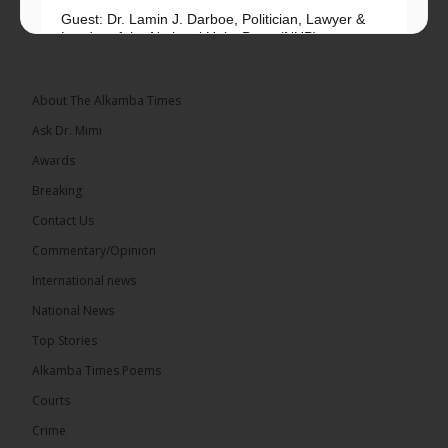
Guest: Dr. Lamin J. Darboe, Politician, Lawyer &
Leader of the National Unity Party (NUP)
Topic: UMC–NUP Alliance: What’s Really at Stake?
The 2026...
See more
About The Alkamba Times
Ask Dr. Mimi
Awards
Breaking
13
Contact Us
Share
Commentary/Opinion
International news
The Alkamba Times
National News
14 hours ago
Top Stories
The Confederation of African Football (CAF) on
Thursday conducted the preliminary round draws
Alkamba Times Poems
for the CAF Champions League and CAF
Confederation Cup, while the draw for the WAFU...
Courts
See more
Crime