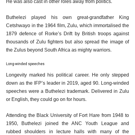
He was also cast in other roles away from politics.
Buthelezi played his own great-grandfather King
Cetshwayo in the 1964 film, Zulu, which immortalised the
1879 defence of Rorke’s Drift by British troops against
thousands of Zulu fighters but also spread the image of
the Zulus beyond South Africa as mighty warriors.
Long-winded speeches
Longevity marked his political career. He only stepped
down as the IFP’s leader in 2019, aged 90. Long-winded
speeches were a Buthelezi trademark. Delivered in Zulu
or English, they could go on for hours.
Attending the Black University of Fort Hare from 1948 to
1950, Buthelezi joined the ANC Youth League and
rubbed shoulders in lecture halls with many of the