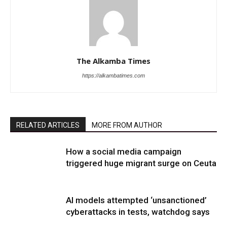
The Alkamba Times
https://alkambatimes.com
RELATED ARTICLES
MORE FROM AUTHOR
How a social media campaign
triggered huge migrant surge on Ceuta
AI models attempted ‘unsanctioned’
cyberattacks in tests, watchdog says