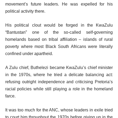
movement’s future leaders. He was expelled for his
political activity there.
His political clout would be forged in the KwaZulu
“Bantustan” one of the so-called self-governing
homelands based on tribal affiliation – islands of rural
poverty where most Black South Africans were literally
confined under apartheid.
A Zulu chief, Buthelezi became KwaZulu’s chief minister
in the 1970s, where he tried a delicate balancing act:
refusing outright independence and criticising Pretoria’s
racial policies while still playing a role in the homeland
farce.
It was too much for the ANC, whose leaders in exile tried
to court him throughout the 1970s before giving up in the