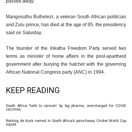
passed away.
Mangosuthu Buthelezi, a veteran South African politician
and Zulu prince, has died at the age of 95, the presidency
said on Saturday.
The founder of the Inkatha Freedom Party served two
terms as minister of home affairs in the post-apartheid
government after burying the hatchet with the governing
African National Congress party (ANC) in 1994.
KEEP READING
l
South Africa ‘held to ransom’ by big pharma, overcharged for COVID
list
vaccines
i
1
Retiring de Kock named in South Africa’s pace-heavy Cricket World Cup
s
list
of
squad
t
2
3