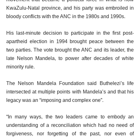
KwaZulu-Natal province, and his party was embroiled in
bloody conflicts with the ANC in the 1980s and 1990s.
His last-minute decision to participate in the first post-
apartheid election in 1994 brought peace between the
two parties. The vote brought the ANC and its leader, the
late Nelson Mandela, to power after decades of white
minority rule.
The Nelson Mandela Foundation said Buthelezi’s life
intersected at multiple points with Mandela’s and that his
legacy was an “imposing and complex one”.
“In many ways, the two leaders came to embody an
understanding of a reconciliation which had no need of
forgiveness, nor forgetting of the past, nor even of