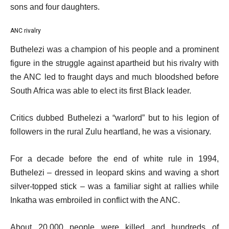
sons and four daughters.
ANC rivalry
Buthelezi was a champion of his people and a prominent
figure in the struggle against apartheid but his rivalry with
the ANC led to fraught days and much bloodshed before
South Africa was able to elect its first Black leader.
Critics dubbed Buthelezi a “warlord” but to his legion of
followers in the rural Zulu heartland, he was a visionary.
For a decade before the end of white rule in 1994,
Buthelezi – dressed in leopard skins and waving a short
silver-topped stick – was a familiar sight at rallies while
Inkatha was embroiled in conflict with the ANC.
About 20,000 people were killed and hundreds of