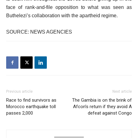
face of rank-and-file opposition to what was seen as
Buthelezi’s collaboration with the apartheid regime.
SOURCE: NEWS AGENCIES
Previous article
Next article
Race to find survivors as
The Gambia is on the brink of
Morocco earthquake toll
Afcon’s return if they avoid A
passes 2,000
defeat against Congo