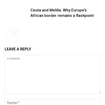
Ceuta and Melilla: Why Europe’s
African border remains a flashpoint
LEAVE A REPLY