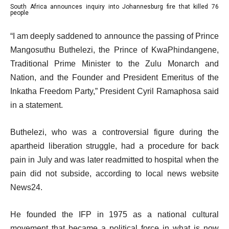
South Africa announces inquiry into Johannesburg fire that killed 76
o
list
of
people
f
3
3
e
“I am deeply saddened to announce the passing of Prince
3
of
n
Mangosuthu Buthelezi, the Prince of KwaPhindangene,
i
3
d
Traditional Prime Minister to the Zulu Monarch and
t
o
Nation, and the Founder and President Emeritus of the
e
f
Inkatha Freedom Party,” President Cyril Ramaphosa said
m
l
in a statement.
s
i
s
Buthelezi, who was a controversial figure during the
t
apartheid liberation struggle, had a procedure for back
pain in July and was later readmitted to hospital when the
pain did not subside, according to local news website
News24.
He founded the IFP in 1975 as a national cultural
movement that became a political force in what is now