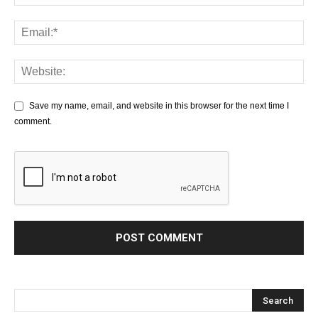
Save my name, email, and website in this browser for the next time I
comment.