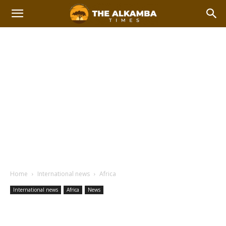
Home
International news
Africa
International news
Africa
News