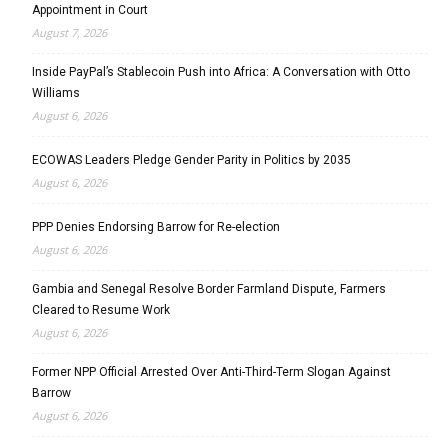
Appointment in Court
August 7, 2026
Inside PayPal’s Stablecoin Push into Africa: A Conversation with Otto
Williams
August 6, 2026
ECOWAS Leaders Pledge Gender Parity in Politics by 2035
August 6, 2026
PPP Denies Endorsing Barrow for Re-election
August 6, 2026
Gambia and Senegal Resolve Border Farmland Dispute, Farmers
Cleared to Resume Work
August 6, 2026
Former NPP Official Arrested Over Anti-Third-Term Slogan Against
Barrow
August 6, 2026