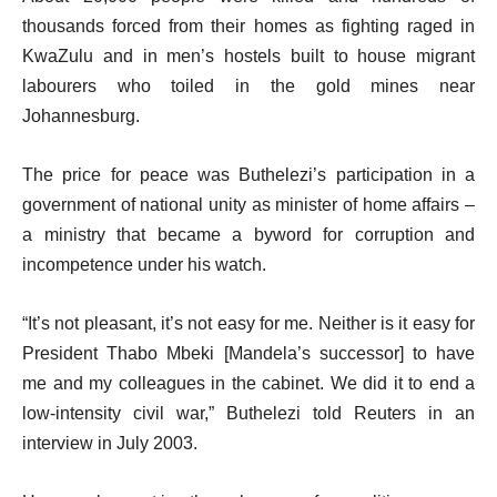
thousands forced from their homes as fighting raged in
KwaZulu and in men’s hostels built to house migrant
labourers who toiled in the gold mines near
Johannesburg.
The price for peace was Buthelezi’s participation in a
government of national unity as minister of home affairs –
a ministry that became a byword for corruption and
incompetence under his watch.
“It’s not pleasant, it’s not easy for me. Neither is it easy for
President Thabo Mbeki [Mandela’s successor] to have
me and my colleagues in the cabinet. We did it to end a
low-intensity civil war,” Buthelezi told Reuters in an
interview in July 2003.