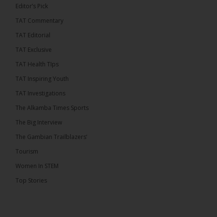
Editor’s Pick
TAT Commentary
TAT Editorial
TAT Exclusive
TAT Health TIps
TAT Inspiring Youth
TAT Investigations
The Alkamba Times Sports
The Alkamba Times
The Confederation of African Football (CAF) on
The Big Interview
Thursday conducted the preliminary round draws for
the CAF Champions League and CAF
The Gambian Trailblazers’
Confederation Cup, while the draw for the WAFU
Zone A Women’s CAF Champions League
Tourism
Qualifiers was also held. Gambia First Division
champions Medina FC have been drawn against
Women In STEM
Sierra Leone champions Star Sport Academy in […]
Top Stories
ALKAMBATIMES.COM
7
Share