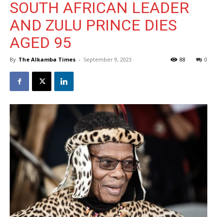
SOUTH AFRICAN LEADER
AND ZULU PRINCE DIES
AGED 95
By
The Alkamba Times
-
September 9, 2023
88
0