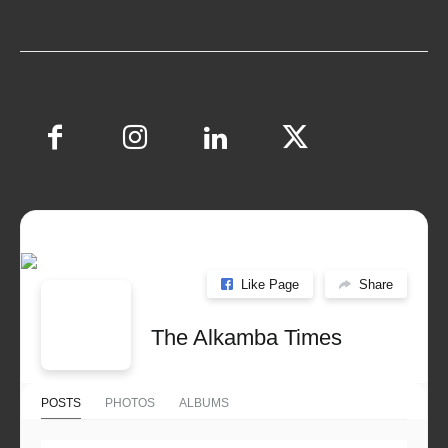
Like Page
Share
The Alkamba Times
POSTS
PHOTOS
ALBUMS