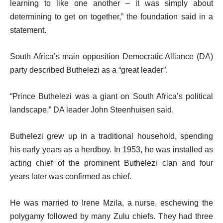
learning to like one another – it was simply about
determining to get on together,” the foundation said in a
statement.
South Africa’s main opposition Democratic Alliance (DA)
party described Buthelezi as a “great leader”.
“Prince Buthelezi was a giant on South Africa’s political
landscape,” DA leader John Steenhuisen said.
Buthelezi grew up in a traditional household, spending
his early years as a herdboy. In 1953, he was installed as
acting chief of the prominent Buthelezi clan and four
years later was confirmed as chief.
He was married to Irene Mzila, a nurse, eschewing the
polygamy followed by many Zulu chiefs. They had three