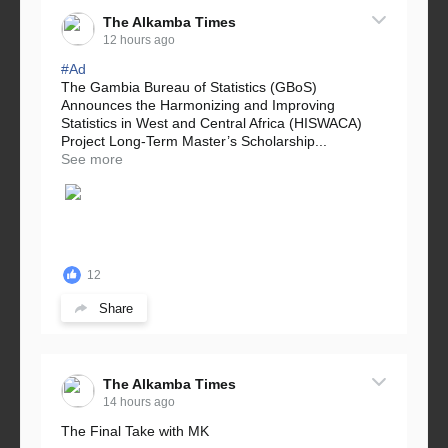
The Alkamba Times
12 hours ago
#Ad
The Gambia Bureau of Statistics (GBoS)
Announces the Harmonizing and Improving
Statistics in West and Central Africa (HISWACA)
Project Long-Term Master’s Scholarship...
See more
12
Share
The Alkamba Times
14 hours ago
The Final Take with MK