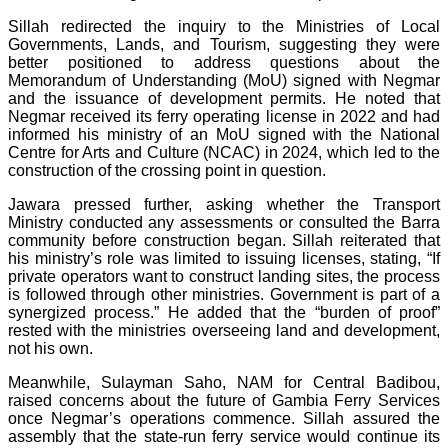
Sillah redirected the inquiry to the Ministries of Local
Governments, Lands, and Tourism, suggesting they were
better positioned to address questions about the
Memorandum of Understanding (MoU) signed with Negmar
and the issuance of development permits. He noted that
Negmar received its ferry operating license in 2022 and had
informed his ministry of an MoU signed with the National
Centre for Arts and Culture (NCAC) in 2024, which led to the
construction of the crossing point in question.
Jawara pressed further, asking whether the Transport
Ministry conducted any assessments or consulted the Barra
community before construction began. Sillah reiterated that
his ministry’s role was limited to issuing licenses, stating, “If
private operators want to construct landing sites, the process
is followed through other ministries. Government is part of a
synergized process.” He added that the “burden of proof”
rested with the ministries overseeing land and development,
not his own.
Meanwhile, Sulayman Saho, NAM for Central Badibou,
raised concerns about the future of Gambia Ferry Services
once Negmar’s operations commence. Sillah assured the
assembly that the state-run ferry service would continue its