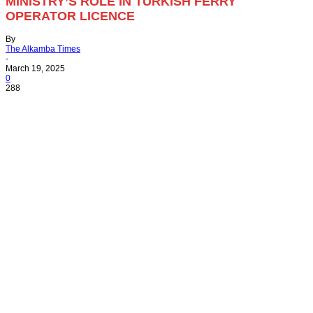
MINISTRY’S ROLE IN TURKISH FERRY
OPERATOR LICENCE
By
The Alkamba Times
-
March 19, 2025
0
288