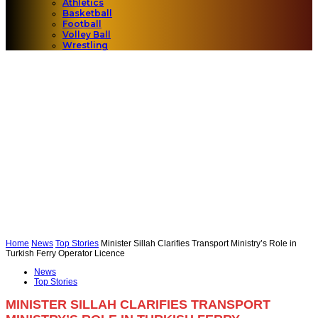
Athletics
Basketball
Football
Volley Ball
Wrestling
Home
News
Top Stories
Minister Sillah Clarifies Transport Ministry’s Role in
Turkish Ferry Operator Licence
News
Top Stories
MINISTER SILLAH CLARIFIES TRANSPORT