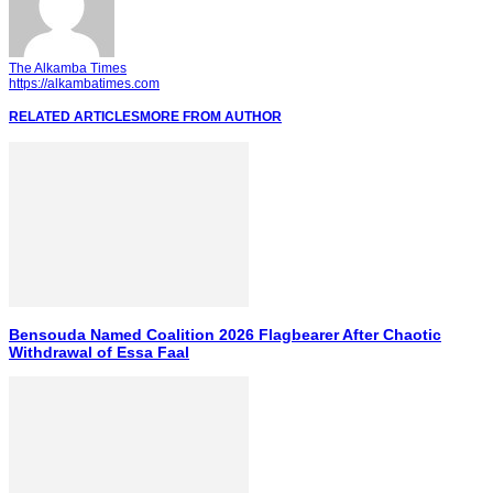
The Alkamba Times
https://alkambatimes.com
RELATED ARTICLES
MORE FROM AUTHOR
Bensouda Named Coalition 2026 Flagbearer After Chaotic
Withdrawal of Essa Faal