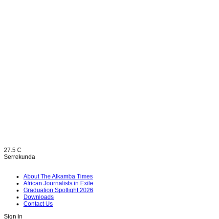
27.5
C
Serrekunda
About The Alkamba Times
African Journalists in Exile
Graduation Spotlight 2026
Downloads
Contact Us
Sign in