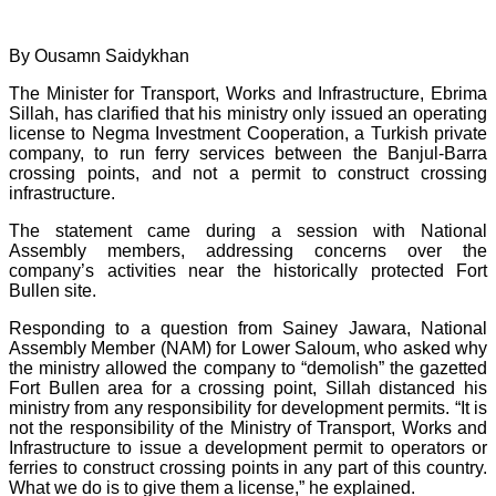
By Ousamn Saidykhan
The Minister for Transport, Works and Infrastructure, Ebrima
Sillah, has clarified that his ministry only issued an operating
license to Negma Investment Cooperation, a Turkish private
company, to run ferry services between the Banjul-Barra
crossing points, and not a permit to construct crossing
infrastructure.
The statement came during a session with National
Assembly members, addressing concerns over the
company’s activities near the historically protected Fort
Bullen site.
Responding to a question from Sainey Jawara, National
Assembly Member (NAM) for Lower Saloum, who asked why
the ministry allowed the company to “demolish” the gazetted
Fort Bullen area for a crossing point, Sillah distanced his
ministry from any responsibility for development permits. “It is
not the responsibility of the Ministry of Transport, Works and
Infrastructure to issue a development permit to operators or
ferries to construct crossing points in any part of this country.
What we do is to give them a license,” he explained.