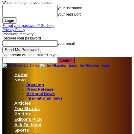
Welcome! Log into your account
your username
your password
Forgot your password? Get help
Privacy Policy
Password recovery
Recover your password
your email
A password will be e-mailed to you.
The Alkamba Times
Home
News
Breaking
Press Release
National News
International news
Articles
Top Stories
Politics
Editor’s Pick
Ask Dr. Mimi
Sports