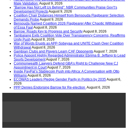
Male Validation:
August 9, 2026
“Barrow Has Not Left Us Behind”: NBR Communities Praise Gov’t’s
Development Projects
August 9, 2026
Coalition Chair Distances Himself from Bensouda Flagbearer Selection,
Demands Probe
August 9, 2026
Bensouda Named Coalition 2026 Flagbearer After Chaotic Withdrawal
of Essa Faal
August 8, 2026
Barrow: Roads Key to Progress and Security
August 8, 2026
Tambajang Exits Coalition Vote Over Transparency Concerns, Reaffirms
Unity Push
August 8, 2026
War of Words Erupts as APP-Sobeyaa and UNITE Clash Over Coalition
Withdrawal
August 8, 2026
Gambian Clubs and Players Learn CAF Opponents
August 7, 2026
Police Appoint Highly Regarded Administrator Ebrima B. Jeffang to Lead
Sports Development
August 7, 2026
Commonwealth Lawyers Defend GBA’s Right to Challenge New CJ
Appointment in Court
August 7, 2026
Inside PayPal’s Stablecoin Push into Africa: A Conversation with Otto
Williams
August 6, 2026
ECOWAS Leaders Pledge Gender Parity in Politics by 2035
August 6,
2026
PPP Denies Endorsing Barrow for Re-election
August 6, 2026