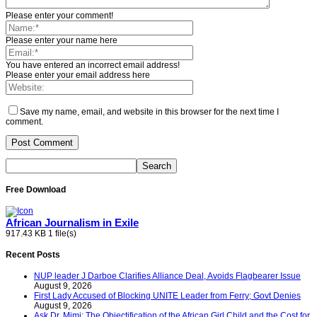
Please enter your comment!
Please enter your name here
You have entered an incorrect email address!
Please enter your email address here
Save my name, email, and website in this browser for the next time I
comment.
Free Download
African Journalism in Exile
917.43 KB
1 file(s)
Recent Posts
NUP leader J Darboe Clarifies Alliance Deal, Avoids Flagbearer Issue
August 9, 2026
First Lady Accused of Blocking UNITE Leader from Ferry; Govt Denies
August 9, 2026
Ask Dr. Mimi: The Objectification of the African Girl Child and the Cost for