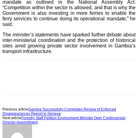
mandate as outlined in the National Assembly Act.
“Competition within the sector is allowed, and that is why the
Government is also investing in more ferries to enable the
ferry services to continue doing its operational mandate,” he
said.
The minister’s statements have sparked further debate about
inter-ministerial coordination and the protection of historical
sites amid growing private sector involvement in Gambia’s
transport infrastructure.
Previous article
Gambia Successfully Completes Review of Enforced
Disappearances Report in Geneva
Next article
Forestry Staff Petition Environment Minister Over Controversial
Director Appointment