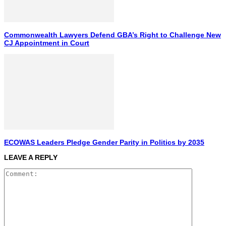
Commonwealth Lawyers Defend GBA’s Right to Challenge New
CJ Appointment in Court
ECOWAS Leaders Pledge Gender Parity in Politics by 2035
LEAVE A REPLY