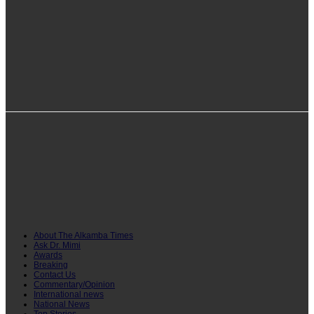
info@alkambatimes.com
+1 (240) 870-6071
Serrekunda, The Gambia
About The Alkamba Times
Ask Dr. Mimi
Awards
Breaking
Contact Us
Commentary/Opinion
International news
National News
Top Stories