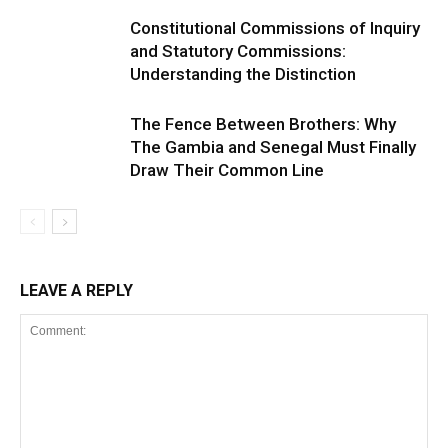
Constitutional Commissions of Inquiry
and Statutory Commissions:
Understanding the Distinction
The Fence Between Brothers: Why
The Gambia and Senegal Must Finally
Draw Their Common Line
LEAVE A REPLY