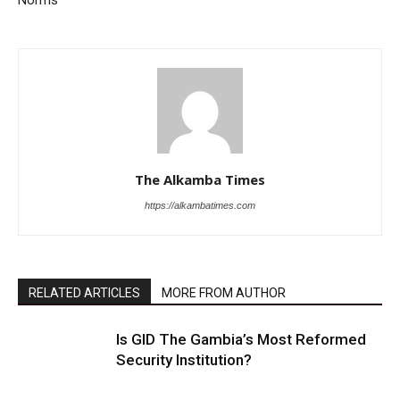
Norms
The Alkamba Times
https://alkambatimes.com
RELATED ARTICLES
MORE FROM AUTHOR
Is GID The Gambia’s Most Reformed
Security Institution?