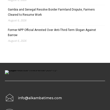
Gambia and Senegal Resolve Border Farmland Dispute, Farmers
Cleared to Resume Work
August 6, 2026
Former NPP Official Arrested Over Anti-Third-Term Slogan Against
Barrow
August 6, 2026
info@alkambatimes.com