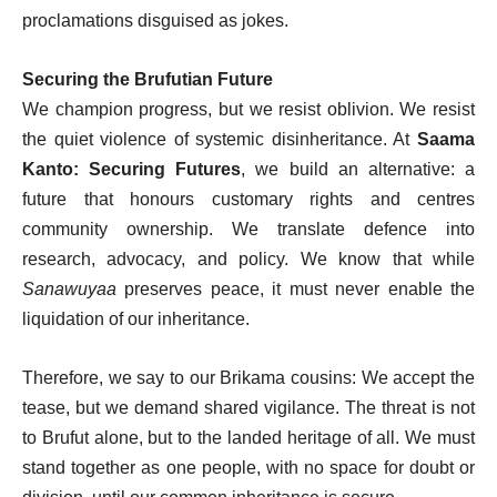
proclamations disguised as jokes.
Securing the Brufutian Future
We champion progress, but we resist oblivion. We resist
the quiet violence of systemic disinheritance. At
Saama
Kanto: Securing Futures
, we build an alternative: a
future that honours customary rights and centres
community ownership. We translate defence into
research, advocacy, and policy. We know that while
Sanawuyaa
preserves peace, it must never enable the
liquidation of our inheritance.
Therefore, we say to our Brikama cousins: We accept the
tease, but we demand shared vigilance. The threat is not
to Brufut alone, but to the landed heritage of all. We must
stand together as one people, with no space for doubt or