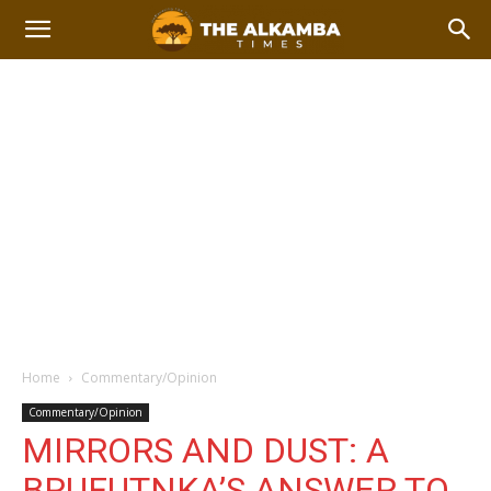
Home
Commentary/Opinion
Commentary/Opinion
MIRRORS AND DUST: A
BRUFUTNKA’S ANSWER TO