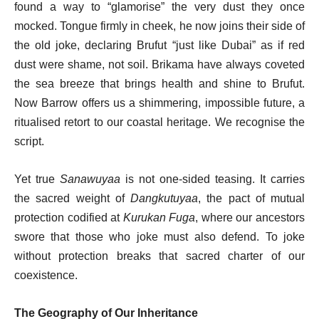
found a way to “glamorise” the very dust they once
mocked. Tongue firmly in cheek, he now joins their side of
the old joke, declaring Brufut “just like Dubai” as if red
dust were shame, not soil. Brikama have always coveted
the sea breeze that brings health and shine to Brufut.
Now Barrow offers us a shimmering, impossible future, a
ritualised retort to our coastal heritage. We recognise the
script.
Yet true
Sanawuyaa
is not one-sided teasing. It carries
the sacred weight of
Dangkutuyaa
, the pact of mutual
protection codified at
Kurukan Fuga
, where our ancestors
swore that those who joke must also defend. To joke
without protection breaks that sacred charter of our
coexistence.
The Geography of Our Inheritance