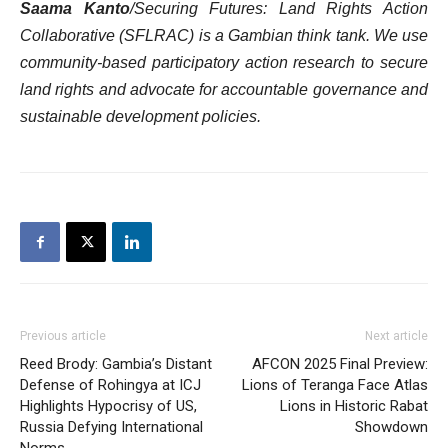
Saama Kanto
/Securing Futures: Land Rights Action
Collaborative (SFLRAC) is a Gambian think tank. We use
community-based participatory action research to secure
land rights and advocate for accountable governance and
sustainable development policies.
Previous article
Next article
Reed Brody: Gambia’s Distant
AFCON 2025 Final Preview:
Defense of Rohingya at ICJ
Lions of Teranga Face Atlas
Highlights Hypocrisy of US,
Lions in Historic Rabat
Russia Defying International
Showdown