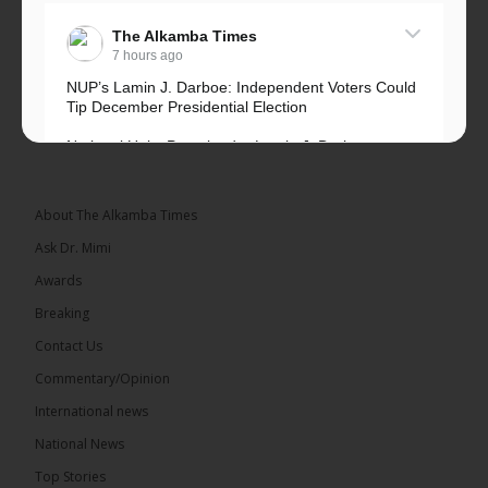
The Alkamba Times
7 hours ago
NUP’s Lamin J. Darboe: Independent Voters Could
Tip December Presidential Election
National Unity Party leader Lamin J. Darboe says
independent voters form a large, decisive bloc...
See more
About The Alkamba Times
Ask Dr. Mimi
Awards
Breaking
7
Contact Us
Share
Commentary/Opinion
International news
The Alkamba Times
National News
13 hours ago
Top Stories
Coalition 2026 has formally selected Kanifing