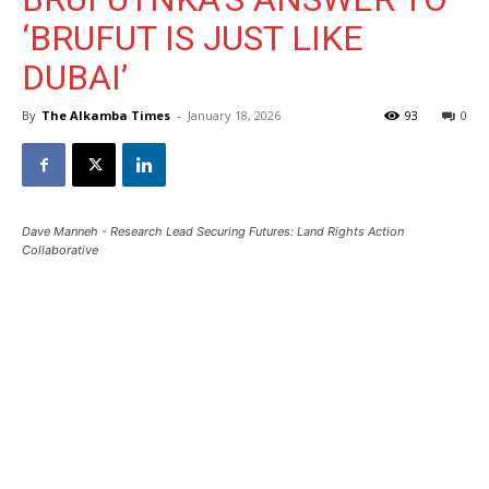
‘BRUFUT IS JUST LIKE
DUBAI’
By
The Alkamba Times
-
January 18, 2026
93
0
Dave Manneh - Research Lead Securing Futures: Land Rights Action
Collaborative