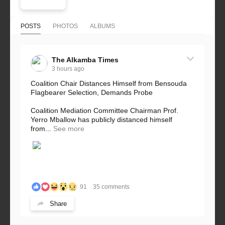
POSTS
PHOTOS
ALBUMS
The Alkamba Times
3 hours ago
Coalition Chair Distances Himself from Bensouda
Flagbearer Selection, Demands Probe
Coalition Mediation Committee Chairman Prof.
Yerro Mballow has publicly distanced himself
from...
See more
91
35 comments
Share