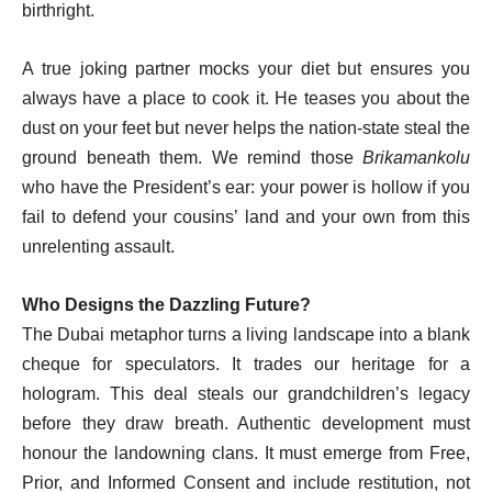
birthright.
A true joking partner mocks your diet but ensures you
always have a place to cook it. He teases you about the
dust on your feet but never helps the nation-state steal the
ground beneath them. We remind those
Brikamankolu
who have the President’s ear: your power is hollow if you
fail to defend your cousins’ land and your own from this
unrelenting assault.
Who Designs the Dazzling Future?
The Dubai metaphor turns a living landscape into a blank
cheque for speculators. It trades our heritage for a
hologram. This deal steals our grandchildren’s legacy
before they draw breath. Authentic development must
honour the landowning clans. It must emerge from Free,
Prior, and Informed Consent and include restitution, not