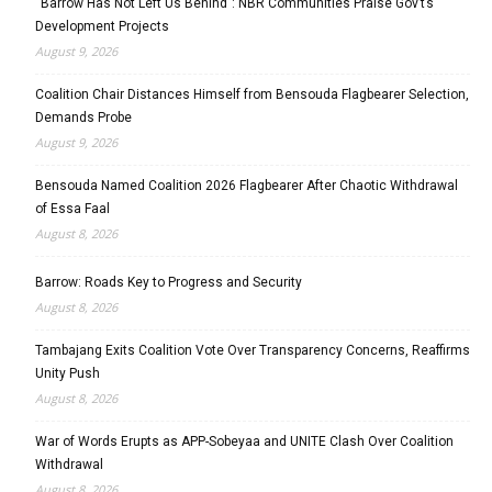
“Barrow Has Not Left Us Behind”: NBR Communities Praise Gov’t’s
Development Projects
August 9, 2026
Coalition Chair Distances Himself from Bensouda Flagbearer Selection,
Demands Probe
August 9, 2026
Bensouda Named Coalition 2026 Flagbearer After Chaotic Withdrawal
of Essa Faal
August 8, 2026
Barrow: Roads Key to Progress and Security
August 8, 2026
Tambajang Exits Coalition Vote Over Transparency Concerns, Reaffirms
Unity Push
August 8, 2026
War of Words Erupts as APP-Sobeyaa and UNITE Clash Over Coalition
Withdrawal
August 8, 2026