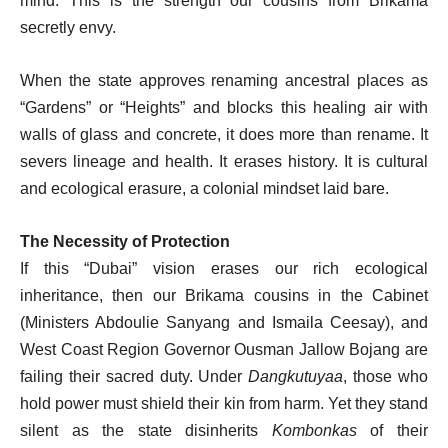
mind. This is the strength our cousins from Brikama
secretly envy.
When the state approves renaming ancestral places as
“Gardens” or “Heights” and blocks this healing air with
walls of glass and concrete, it does more than rename. It
severs lineage and health. It erases history. It is cultural
and ecological erasure, a colonial mindset laid bare.
The Necessity of Protection
If this “Dubai” vision erases our rich ecological
inheritance, then our Brikama cousins in the Cabinet
(Ministers Abdoulie Sanyang and Ismaila Ceesay), and
West Coast Region Governor Ousman Jallow Bojang are
failing their sacred duty. Under
Dangkutuyaa
, those who
hold power must shield their kin from harm. Yet they stand
silent as the state disinherits
Kombonkas
of their