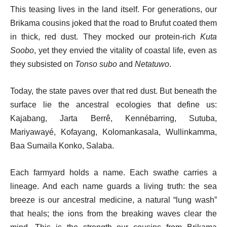
This teasing lives in the land itself. For generations, our
Brikama cousins joked that the road to Brufut coated them
in thick, red dust. They mocked our protein-rich
Kuta
Soobo
, yet they envied the vitality of coastal life, even as
they subsisted on
Tonso subo
and
Netatuwo
.
Today, the state paves over that red dust. But beneath the
surface lie the ancestral ecologies that define us:
Kajabang, Jarta Berrê, Kennébarring, Sutuba,
Mariyawayé, Kofayang, Kolomankasala, Wullinkamma,
Baa Sumaila Konko, Salaba.
Each farmyard holds a name. Each swathe carries a
lineage. And each name guards a living truth: the sea
breeze is our ancestral medicine, a natural “lung wash”
that heals; the ions from the breaking waves clear the