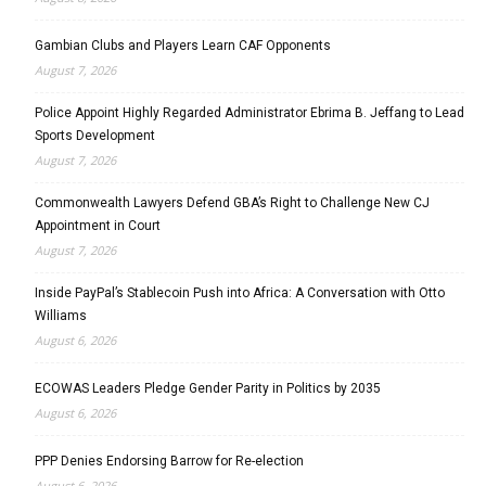
Gambian Clubs and Players Learn CAF Opponents
August 7, 2026
Police Appoint Highly Regarded Administrator Ebrima B. Jeffang to Lead
Sports Development
August 7, 2026
Commonwealth Lawyers Defend GBA’s Right to Challenge New CJ
Appointment in Court
August 7, 2026
Inside PayPal’s Stablecoin Push into Africa: A Conversation with Otto
Williams
August 6, 2026
ECOWAS Leaders Pledge Gender Parity in Politics by 2035
August 6, 2026
PPP Denies Endorsing Barrow for Re-election
August 6, 2026