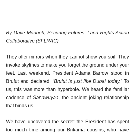
By Dave Manneh, Securing Futures: Land Rights Action
Collaborative (SFLRAC)
They offer mirrors when they cannot show you soil. They
invoke skylines to make you forget the ground under your
feet. Last weekend, President Adama Barrow stood in
Brufut and declared:
“Brufut is just like Dubai today.”
To
us, this was more than hyperbole. We heard the familiar
cadence of
Sanawuyaa
, the ancient joking relationship
that binds us.
We have uncovered the secret: the President has spent
too much time among our Brikama cousins, who have