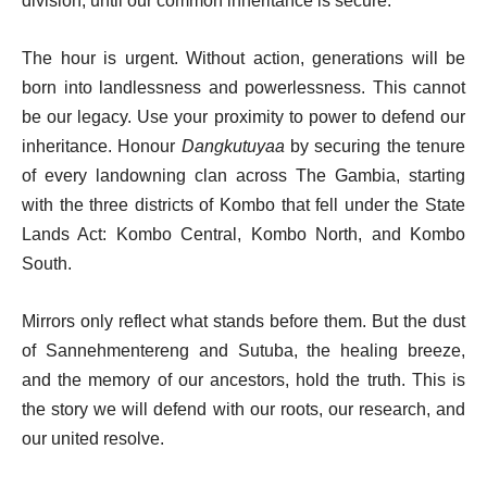
division, until our common inheritance is secure.
The hour is urgent. Without action, generations will be
born into landlessness and powerlessness. This cannot
be our legacy. Use your proximity to power to defend our
inheritance. Honour
Dangkutuyaa
by securing the tenure
of every landowning clan across The Gambia, starting
with the three districts of Kombo that fell under the State
Lands Act: Kombo Central, Kombo North, and Kombo
South.
Mirrors only reflect what stands before them. But the dust
of Sannehmentereng and Sutuba, the healing breeze,
and the memory of our ancestors, hold the truth. This is
the story we will defend with our roots, our research, and
our united resolve.