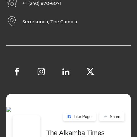
+1 (240) 870-6071
Serrekunda, The Gambia
Like Page
Share
The Alkamba Times