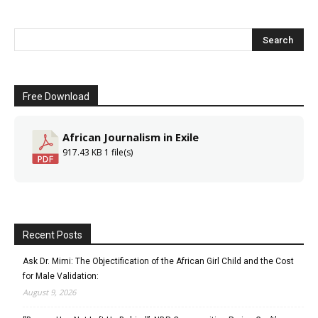
Free Download
African Journalism in Exile
917.43 KB
1 file(s)
Recent Posts
Ask Dr. Mimi: The Objectification of the African Girl Child and the Cost
for Male Validation:
August 9, 2026