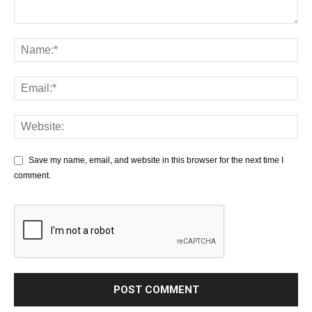
Save my name, email, and website in this browser for the next time I
comment.