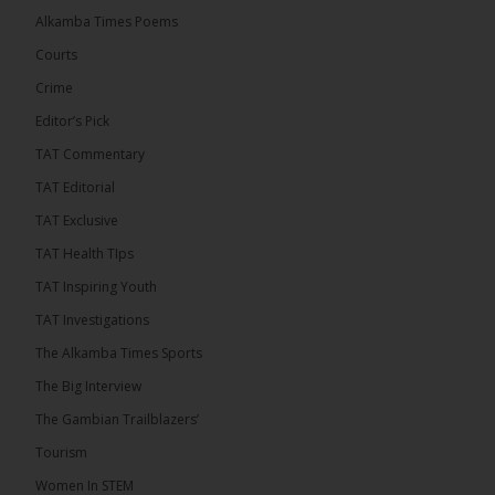
Mayor Talib Ahmed Bensouda as its flagbearer to
Alkamba Times Poems
challenge incumbent President Adama Barrow in
the December 5 presidential election,...
See more
Courts
Crime
Editor’s Pick
TAT Commentary
TAT Editorial
TAT Exclusive
TAT Health TIps
TAT Inspiring Youth
TAT Investigations
The Alkamba Times Sports
The Alkamba Times
The Big Interview
By: Alieu Ceesay Coalition 2026 has formally
selected Kanifing Mayor Talib Ahmed Bensouda as
The Gambian Trailblazers’
its flagbearer to challenge incumbent President
Adama Barrow in the December 5 presidential
Tourism
election, following a turbulent selection process
marked by multiple high-profile withdrawals.
Women In STEM
Bensouda, leader of the UNITE party, emerged