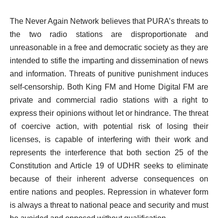
The Never Again Network believes that PURA’s threats to
the two radio stations are disproportionate and
unreasonable in a free and democratic society as they are
intended to stifle the imparting and dissemination of news
and information. Threats of punitive punishment induces
self-censorship. Both King FM and Home Digital FM are
private and commercial radio stations with a right to
express their opinions without let or hindrance. The threat
of coercive action, with potential risk of losing their
licenses, is capable of interfering with their work and
represents the interference that both section 25 of the
Constitution and Article 19 of UDHR seeks to eliminate
because of their inherent adverse consequences on
entire nations and peoples. Repression in whatever form
is always a threat to national peace and security and must