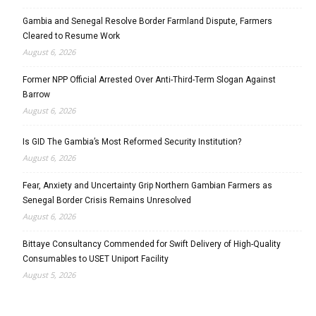
Gambia and Senegal Resolve Border Farmland Dispute, Farmers
Cleared to Resume Work
August 6, 2026
Former NPP Official Arrested Over Anti-Third-Term Slogan Against
Barrow
August 6, 2026
Is GID The Gambia’s Most Reformed Security Institution?
August 6, 2026
Fear, Anxiety and Uncertainty Grip Northern Gambian Farmers as
Senegal Border Crisis Remains Unresolved
August 6, 2026
Bittaye Consultancy Commended for Swift Delivery of High-Quality
Consumables to USET Uniport Facility
August 5, 2026