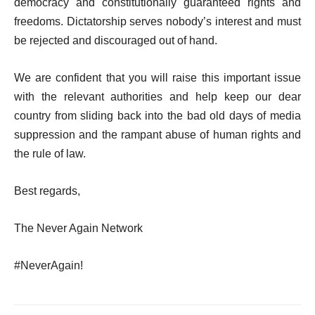
democracy and constitutionally guaranteed rights and
freedoms. Dictatorship serves nobody’s interest and must
be rejected and discouraged out of hand.
We are confident that you will raise this important issue
with the relevant authorities and help keep our dear
country from sliding back into the bad old days of media
suppression and the rampant abuse of human rights and
the rule of law.
Best regards,
The Never Again Network
#NeverAgain!