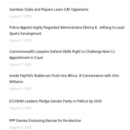
Gambian Clubs and Players Learn CAF Opponents
August 7, 2026
Police Appoint Highly Regarded Administrator Ebrima B. Jeffang to Lead
Sports Development
August 7, 2026
Commonwealth Lawyers Defend GBA’s Right to Challenge New CJ
Appointment in Court
August 7, 2026
Inside PayPal’s Stablecoin Push into Africa: A Conversation with Otto
Williams
August 6, 2026
ECOWAS Leaders Pledge Gender Parity in Politics by 2035
August 6, 2026
PPP Denies Endorsing Barrow for Re-election
August 6, 2026