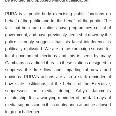
be avoided and opposed without qualification.
PURA is a public body exercising public functions on
behalf of the public and for the benefit of the public. The
fact that both radio stations have programmes critical of
government, and have previously been shut-down by the
police, strongly suggests that this latest interference is
politically motivated. We are in the campaign season for
local government elections and this is seen by many
Gambians as a direct threat to these stations designed to
suppress the free flow and imparting of news and
opinions. PURA’s actions are also a stark reminder of
how state institutions, at the behest of the Executive,
suppressed the media during Yahya Jammeh’s
dictatorship. It is a worrying reminder of the dark days of
media suppression in this country and cannot be allowed
to go unchallenged.