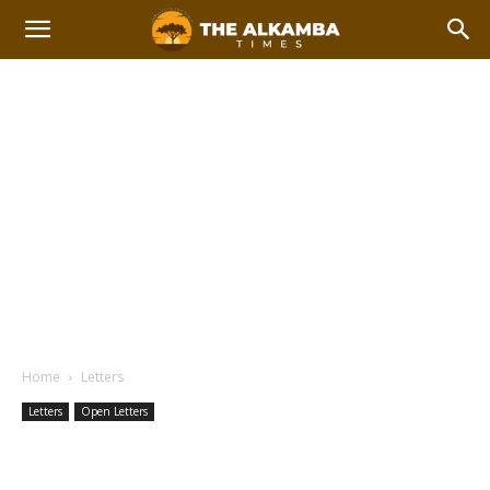
Home
Letters
Letters
Open Letters