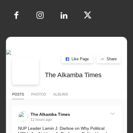
Like Page
Share
The Alkamba Times
POSTS
PHOTOS
ALBUMS
The Alkamba Times
12 hours ago
NUP Leader Lamin J. Darboe on Why Political