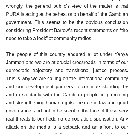
wrongly, the general public’s view of the matter is that
PURA is acting at the behest or on behalf of, the Gambian
government. This seems to be the obvious conclusion
considering President Barrow’s recent statements on “the
need to take a look” at community radios.
The people of this country endured a lot under Yahya
Jammeh and we are at crucial crossroads in terms of our
democratic trajectory and transitional justice process.
This is why we are calling on the international community
and our development partners to continue standing by
and in solidarity with the Gambian people in promoting
and strengthening human rights, the rule of law and good
governance, and not to be silent in the face of these very
real threats to our fledging democratic dispensation. Any
attack on the media is a setback and an affront to our