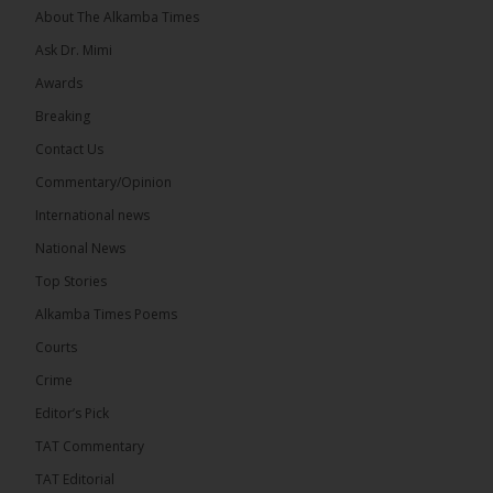
About The Alkamba Times
Ask Dr. Mimi
Awards
71
5 comments
Breaking
Share
Contact Us
Commentary/Opinion
International news
The Alkamba Times
14 hours ago
National News
The Final Take with MK EP40 Sat 8th August 2026
Top Stories
� New to streaming or looking to level up? Check
Alkamba Times Poems
out StreamYard and get $10 discount! �
Courts
Crime
Editor’s Pick
TAT Commentary
46
7 comments
TAT Editorial
Share