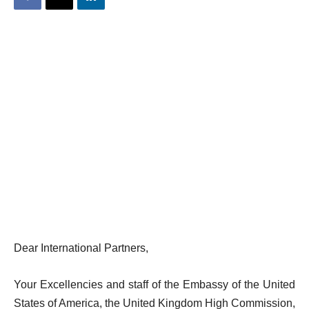
Dear International Partners,
Your Excellencies and staff of the Embassy of the United
States of America, the United Kingdom High Commission,