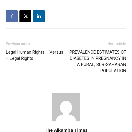
Previous article
Next article
Legal Human Rights – Versus
PREVALENCE ESTIMATES OF
– Legal Rights
DIABETES IN PREGNANCY IN
A RURAL, SUB-SAHARAN
POPULATION
The Alkamba Times