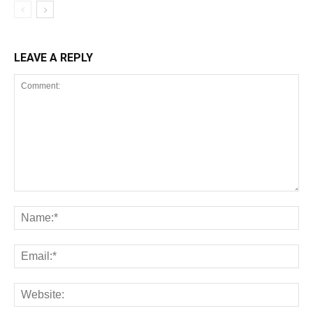
LEAVE A REPLY