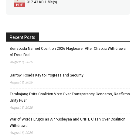
917.43 KB
1 file(s)
Recent Posts
Bensouda Named Coalition 2026 Flagbearer After Chaotic Withdrawal
of Essa Faal
August 8, 2026
Barrow: Roads Key to Progress and Security
August 8, 2026
Tambajang Exits Coalition Vote Over Transparency Concerns, Reaffirms
Unity Push
August 8, 2026
War of Words Erupts as APP-Sobeyaa and UNITE Clash Over Coalition
Withdrawal
August 8, 2026