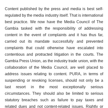
Content published by the press and media is best self-
regulated by the media industry itself. That is international
best practice. We now have the Media Council of The
Gambia tasked with the responsibility of addressing
content in the event of complaints and it has thus far,
carried out its mandate successfully and prevented
complaints that could otherwise have escalated into
contentious and protracted litigation in the courts. The
Gambia Press Union, as the industry trade union, with the
collaboration of the Media Council, are well placed to
address issues relating to content. PURA, in terms of
suspending or revoking licenses, should not only be a
last resort in the most exceptionally serious
circumstances. They should also be limited to serious
statutory breaches such as failure to pay taxes and
related dues and not content-related issues. Rightly or