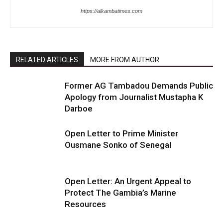
https://alkambatimes.com
RELATED ARTICLES
MORE FROM AUTHOR
Former AG Tambadou Demands Public
Apology from Journalist Mustapha K
Darboe
Open Letter to Prime Minister
Ousmane Sonko of Senegal
Open Letter: An Urgent Appeal to
Protect The Gambia’s Marine
Resources