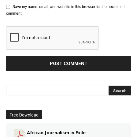
Save my name, email, and website in this browser for the next time I
comment.
Free Download
African Journalism in Exile