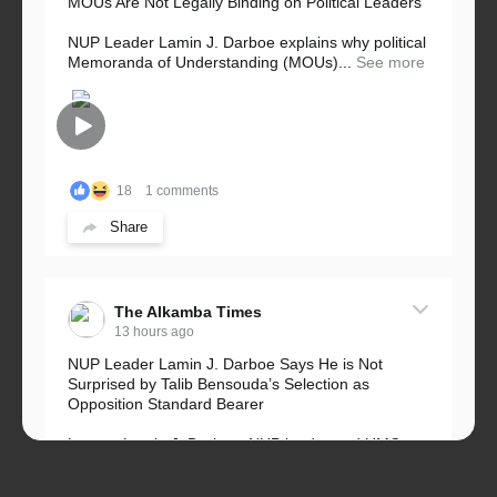
MOUs Are Not Legally Binding on Political Leaders
NUP Leader Lamin J. Darboe explains why political
Memoranda of Understanding (MOUs)...
See more
18
1 comments
Share
The Alkamba Times
13 hours ago
NUP Leader Lamin J. Darboe Says He is Not
Surprised by Talib Bensouda’s Selection as
Opposition Standard Bearer
Lawyer Lamin J. Darboe, NUP leader and UMC
Alliance partner, has...
See more