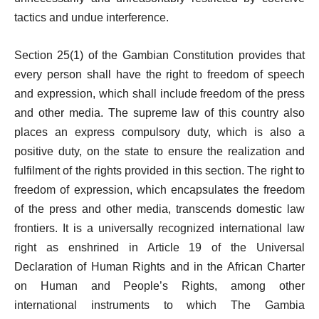
tactics and undue interference.
Section 25(1) of the Gambian Constitution provides that
every person shall have the right to freedom of speech
and expression, which shall include freedom of the press
and other media. The supreme law of this country also
places an express compulsory duty, which is also a
positive duty, on the state to ensure the realization and
fulfilment of the rights provided in this section. The right to
freedom of expression, which encapsulates the freedom
of the press and other media, transcends domestic law
frontiers. It is a universally recognized international law
right as enshrined in Article 19 of the Universal
Declaration of Human Rights and in the African Charter
on Human and People’s Rights, among other
international instruments to which The Gambia