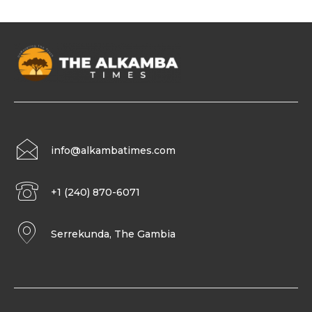
info@alkambatimes.com
+1 (240) 870-6071
Serrekunda, The Gambia