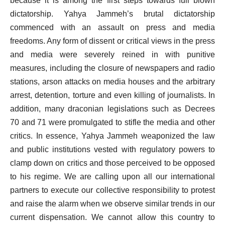
because it is among the first steps towards full blown
dictatorship. Yahya Jammeh’s brutal dictatorship
commenced with an assault on press and media
freedoms. Any form of dissent or critical views in the press
and media were severely reined in with punitive
measures, including the closure of newspapers and radio
stations, arson attacks on media houses and the arbitrary
arrest, detention, torture and even killing of journalists. In
addition, many draconian legislations such as Decrees
70 and 71 were promulgated to stifle the media and other
critics. In essence, Yahya Jammeh weaponized the law
and public institutions vested with regulatory powers to
clamp down on critics and those perceived to be opposed
to his regime. We are calling upon all our international
partners to execute our collective responsibility to protest
and raise the alarm when we observe similar trends in our
current dispensation. We cannot allow this country to