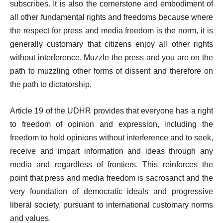
subscribes. It is also the cornerstone and embodiment of
all other fundamental rights and freedoms because where
the respect for press and media freedom is the norm, it is
generally customary that citizens enjoy all other rights
without interference. Muzzle the press and you are on the
path to muzzling other forms of dissent and therefore on
the path to dictatorship.
Article 19 of the UDHR provides that everyone has a right
to freedom of opinion and expression, including the
freedom to hold opinions without interference and to seek,
receive and impart information and ideas through any
media and regardless of frontiers. This reinforces the
point that press and media freedom is sacrosanct and the
very foundation of democratic ideals and progressive
liberal society, pursuant to international customary norms
and values.