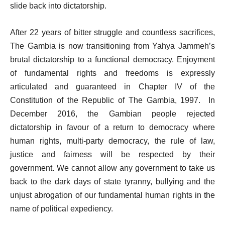
slide back into dictatorship.
After 22 years of bitter struggle and countless sacrifices,
The Gambia is now transitioning from Yahya Jammeh’s
brutal dictatorship to a functional democracy. Enjoyment
of fundamental rights and freedoms is expressly
articulated and guaranteed in Chapter IV of the
Constitution of the Republic of The Gambia, 1997. In
December 2016, the Gambian people rejected
dictatorship in favour of a return to democracy where
human rights, multi-party democracy, the rule of law,
justice and fairness will be respected by their
government. We cannot allow any government to take us
back to the dark days of state tyranny, bullying and the
unjust abrogation of our fundamental human rights in the
name of political expediency.