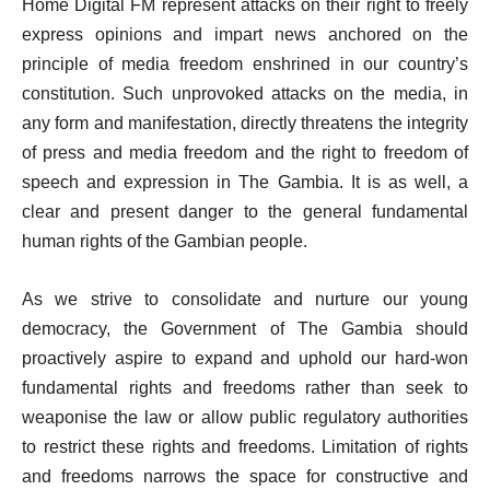
Home Digital FM represent attacks on their right to freely
express opinions and impart news anchored on the
principle of media freedom enshrined in our country’s
constitution. Such unprovoked attacks on the media, in
any form and manifestation, directly threatens the integrity
of press and media freedom and the right to freedom of
speech and expression in The Gambia. It is as well, a
clear and present danger to the general fundamental
human rights of the Gambian people.
As we strive to consolidate and nurture our young
democracy, the Government of The Gambia should
proactively aspire to expand and uphold our hard-won
fundamental rights and freedoms rather than seek to
weaponise the law or allow public regulatory authorities
to restrict these rights and freedoms. Limitation of rights
and freedoms narrows the space for constructive and