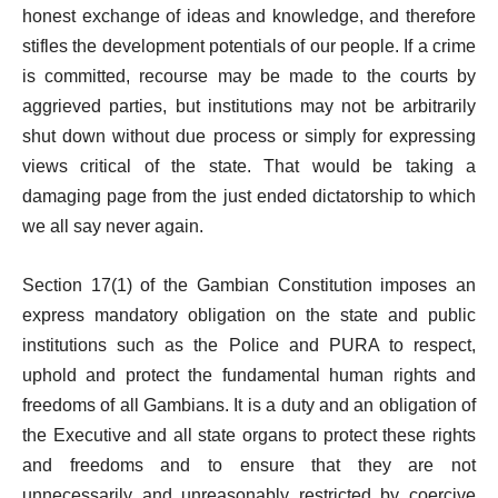
honest exchange of ideas and knowledge, and therefore
stifles the development potentials of our people. If a crime
is committed, recourse may be made to the courts by
aggrieved parties, but institutions may not be arbitrarily
shut down without due process or simply for expressing
views critical of the state. That would be taking a
damaging page from the just ended dictatorship to which
we all say never again.
Section 17(1) of the Gambian Constitution imposes an
express mandatory obligation on the state and public
institutions such as the Police and PURA to respect,
uphold and protect the fundamental human rights and
freedoms of all Gambians. It is a duty and an obligation of
the Executive and all state organs to protect these rights
and freedoms and to ensure that they are not
unnecessarily and unreasonably restricted by coercive