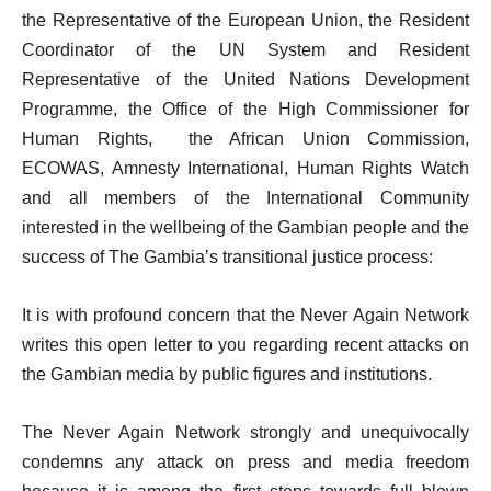
the Representative of the European Union, the Resident
Coordinator of the UN System and Resident
Representative of the United Nations Development
Programme, the Office of the High Commissioner for
Human Rights, the African Union Commission,
ECOWAS, Amnesty International, Human Rights Watch
and all members of the International Community
interested in the wellbeing of the Gambian people and the
success of The Gambia’s transitional justice process:
It is with profound concern that the Never Again Network
writes this open letter to you regarding recent attacks on
the Gambian media by public figures and institutions.
The Never Again Network strongly and unequivocally
condemns any attack on press and media freedom