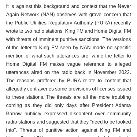
It is against this background and context that the Never
Again Network (NAN) observes with grave concern that
the Public Utilities Regulatory Authority (PURA) recently
wrote to two radio stations, King FM and Home Digital FM
with threats of imminent punitive sanctions. The versions
of the letter to King FM seen by NAN made no specific
mention of what such utterances are, while the letter to
Home Digital FM makes vague reference to alleged
utterances aired on the radio back in November 2022.
The reasons proffered by PURA relate to content that
allegedly contravenes some provisions of licenses issued
to these stations. The threats are all the more troubling
coming as they did only days after President Adama
Barrow publicly expressed discontent over community
radio stations and suggested that they “need to be looked
into”. Threats of punitive action against King FM and