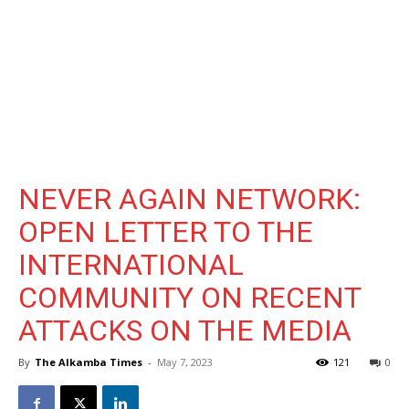
NEVER AGAIN NETWORK:
OPEN LETTER TO THE
INTERNATIONAL
COMMUNITY ON RECENT
ATTACKS ON THE MEDIA
By
The Alkamba Times
-
May 7, 2023
121
0