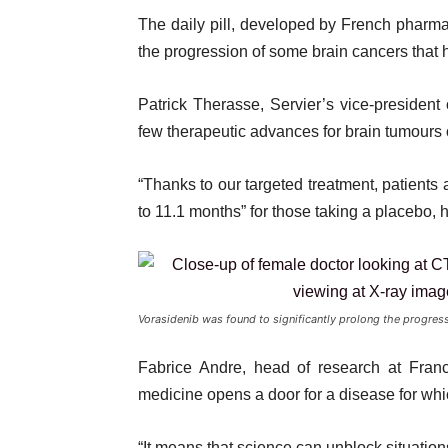
The daily pill, developed by French pharma
the progression of some brain cancers that hav
Patrick Therasse, Servier’s vice-president
few therapeutic advances for brain tumours o
“Thanks to our targeted treatment, patient
to 11.1 months” for those taking a placebo, 
Vorasidenib was found to significantly prolong the progress
Fabrice Andre, head of research at Fran
medicine opens a door for a disease for whi
“It means that science can unblock situation