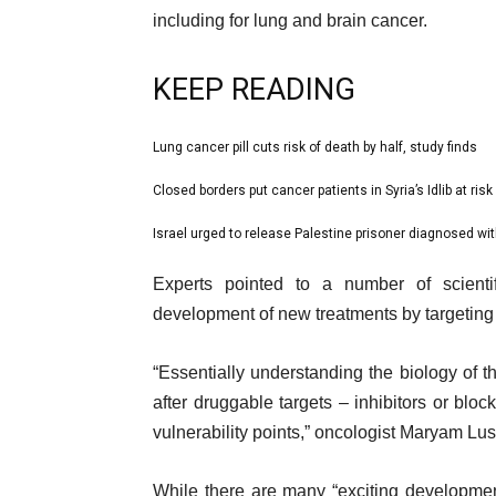
including for lung and brain cancer.
KEEP READING
l
Lung cancer pill cuts risk of death by half, study finds
list
i
1
Closed borders put cancer patients in Syria’s Idlib at risk
list
s
of
2
Israel urged to release Palestine prisoner diagnosed wi
t
list
3
of
o
3
e
Experts pointed to a number of scienti
3
f
of
n
development of new treatments by targeting
3
3
d
i
o
“Essentially understanding the biology of t
t
f
after druggable targets – inhibitors or bloc
e
l
vulnerability points,” oncologist Maryam Lus
m
i
s
s
While there are many “exciting developmen