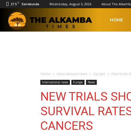
C
27.5
Wednesday, August 5, 2026
About The Alkamb
Serrekunda
The
HOME
Alkamba
Times
Home
International news
Europe
New trials 
International news
Europe
News
NEW TRIALS SH
SURVIVAL RATES
CANCERS