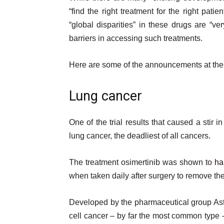
t
“find the right treatment for the right patie
“global disparities” in these drugs are “ver
barriers in accessing such treatments.
Here are some of the announcements at the
Lung cancer
One of the trial results that caused a sti
lung cancer, the deadliest of all cancers.
The treatment osimertinib was shown to
ha
when taken daily after surgery to remove th
Developed by the pharmaceutical group Astra
cell cancer – by far the most common type –