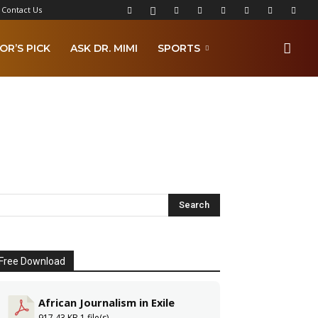
Contact Us
OR’S PICK
ASK DR. MIMI
SPORTS
Free Download
African Journalism in Exile
917.43 KB
1 file(s)