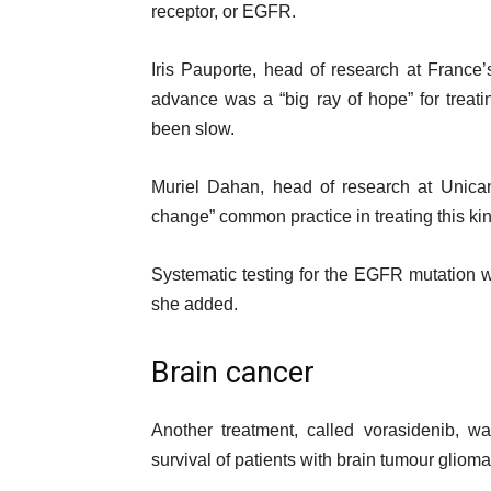
receptor, or EGFR.
Iris Pauporte, head of research at Franc
advance was a “big ray of hope” for treati
been slow.
Muriel Dahan, head of research at Unicance
change” common practice in treating this kin
Systematic testing for the EGFR mutation 
she added.
Brain cancer
Another treatment, called vorasidenib, wa
survival of patients with brain tumour glioma, 