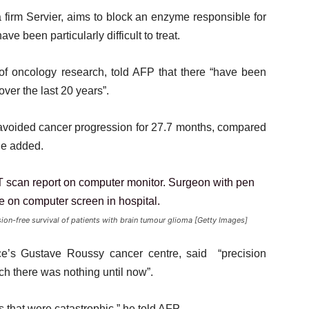
 firm Servier, aims to block an enzyme responsible for
e been particularly difficult to treat.
 of oncology research, told AFP that there “have been
ver the last 20 years”.
s avoided cancer progression for 27.7 months, compared
he added.
ion-free survival of patients with brain tumour glioma [Getty Images]
ce’s Gustave Roussy cancer centre, said “precision
ch there was nothing until now”.
s that were catastrophic,” he told AFP.