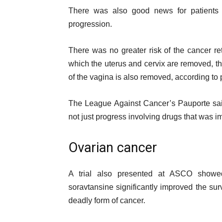
There was also good news for patients w
progression.
There was no greater risk of the cancer re
which the uterus and cervix are removed, th
of the vagina is also removed, according to p
The League Against Cancer’s Pauporte said 
not just progress involving drugs that was im
Ovarian cancer
A trial also presented at ASCO showed
soravtansine significantly improved the surv
deadly form of cancer.