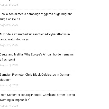
August 5, 2026
How a social media campaign triggered huge migrant
surge on Ceuta
August 5, 2026
AI models attempted ‘unsanctioned’ cyberattacks in
tests, watchdog says
August 5, 2026
Ceuta and Melilla: Why Europe’s African border remains
a flashpoint
August 5, 2026
Gambian Promoter Chris Black Celebrates in German
Museum
August 4, 2026
From Carpenter to Crop Pioneer: Gambian Farmer Proves
‘Nothing Is Impossible’
August 4, 2026