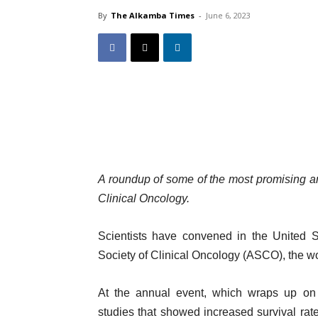
By
The Alkamba Times
-
June 6, 2023
A roundup of some of the most promising a
Clinical Oncology.
Scientists have convened in the United S
Society of Clinical Oncology (ASCO), the wo
At the annual event, which wraps up on 
studies that showed increased survival rate