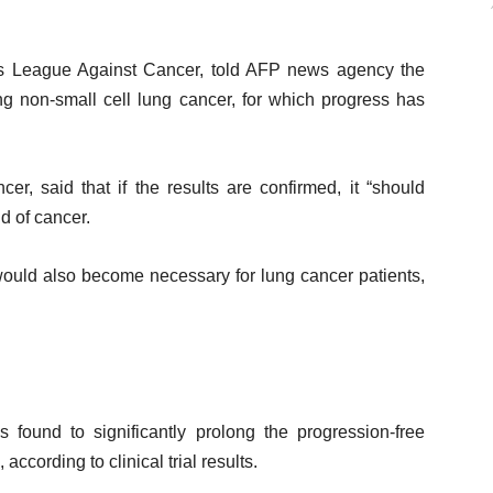
e’s League Against Cancer, told AFP news agency the
ng non-small cell lung cancer, for which progress has
r, said that if the results are confirmed, it “should
d of cancer.
would also become necessary for lung cancer patients,
s found to significantly prolong the progression-free
according to clinical trial results.