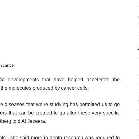
th cancer
fic developments that have helped accelerate the
 the molecules produced by cancer cells.
he diseases that we’re studying has permitted us to go
kers that can be created to go after these very specific
tberg told Al Jazeera.
ts”, she said more in-depth research was required to