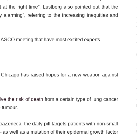
nt at the right time”. Lustberg also pointed out that the
y alarming”, referring to the increasing inequities and
 ASCO meeting that have most excited experts.
r in Chicago has raised hopes for a new weapon against
lve the risk of death
from a certain type of lung cancer
e tumour.
Zeneca, the daily pill targets patients with non-small
 as well as a mutation of their epidermal growth factor