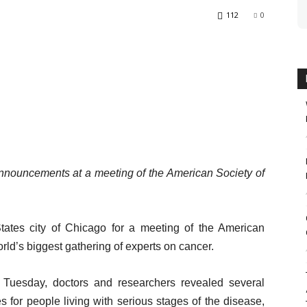
112
0
nnouncements at a meeting of the American Society of
tates city of Chicago for a meeting of the American
rld’s biggest gathering of experts on cancer.
Tuesday, doctors and researchers revealed several
s for people living with serious stages of the disease,