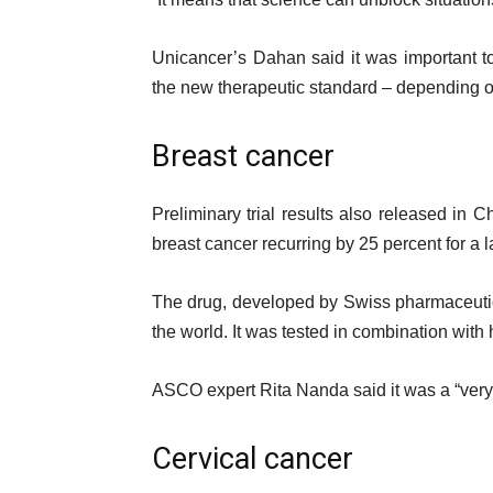
Unicancer’s Dahan said it was important t
the new therapeutic standard – depending on 
Breast cancer
Preliminary trial results also released in C
breast cancer recurring by 25 percent for a l
The drug, developed by Swiss pharmaceutic
the world. It was tested in combination with
ASCO expert Rita Nanda said it was a “very i
Cervical cancer