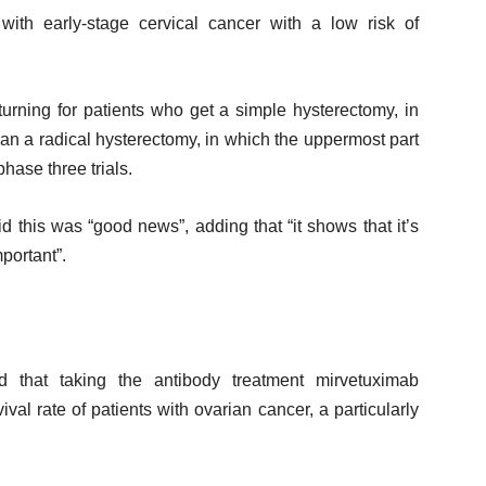
ith early-stage cervical cancer with a low risk of
turning for patients who get a simple hysterectomy, in
an a radical hysterectomy, in which the uppermost part
hase three trials.
this was “good news”, adding that “it shows that it’s
portant”.
 that taking the antibody treatment mirvetuximab
ival rate of patients with ovarian cancer, a particularly