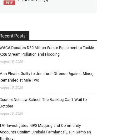
Recent Posts
WACA Donates D30 Million Waste Equipment to Tackle
Kotu Stream Pollution and Flooding
August 5, 2026
Man Pleads Guilty to Unnatural Offense Against Minor,
Remanded at Mile Two
August 5, 2026
Court Is Not Law School: The Backlog Can’t Wait for
October
August 5, 2026
TAT Investigates: GPS Mapping and Community
Accounts Confirm Jimbala Farmlands Lie in Gambian
Territory