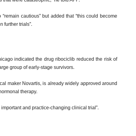
o “remain cautious” but added that “this could become
further trials”.
hicago indicated the drug ribociclib reduced the risk of
arge group of early-stage survivors.
al maker Novartis, is already widely approved around
 hormonal therapy.
mportant and practice-changing clinical trial”.