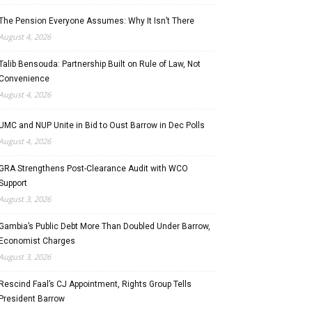
The Pension Everyone Assumes: Why It Isn’t There
August 4, 2026
Talib Bensouda: Partnership Built on Rule of Law, Not
Convenience
August 4, 2026
UMC and NUP Unite in Bid to Oust Barrow in Dec Polls
August 4, 2026
GRA Strengthens Post-Clearance Audit with WCO
Support
August 3, 2026
Gambia’s Public Debt More Than Doubled Under Barrow,
Economist Charges
August 3, 2026
Rescind Faal’s CJ Appointment, Rights Group Tells
President Barrow