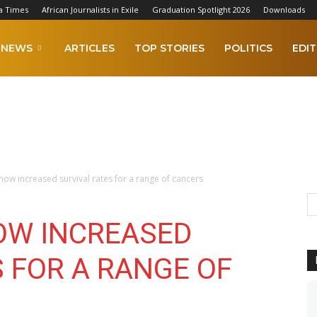
a Times
African Journalists in Exile
Graduation Spotlight 2026
Downloads
NEWS
ARTICLES
TOP STORIES
POLITICS
EDIT
show increased survival rates for a range of cancers
OW INCREASED
 FOR A RANGE OF