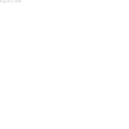
August 3, 2026