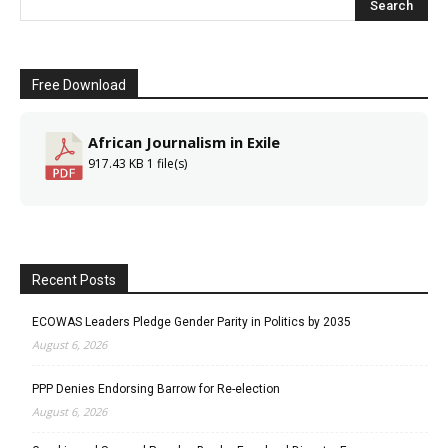
Free Download
African Journalism in Exile
917.43 KB
1 file(s)
Recent Posts
ECOWAS Leaders Pledge Gender Parity in Politics by 2035
August 6, 2026
PPP Denies Endorsing Barrow for Re-election
August 6, 2026