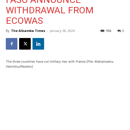
WITHDRAWAL FROM
ECOWAS
By
The Alkamba Times
-
January 28, 2024
106
0
The three countries have cut military ties with France [File: Mahamadou
Hamidou/Reuters]