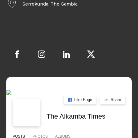
Serrekunda, The Gambia
Like Page
Share
The Alkamba Times
POSTS
PHOTOS
ALBUMS