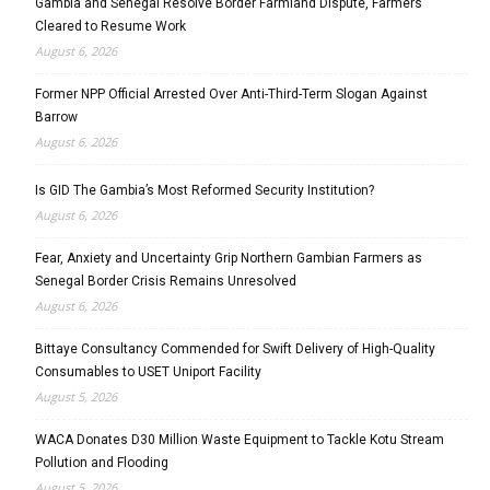
Gambia and Senegal Resolve Border Farmland Dispute, Farmers
Cleared to Resume Work
August 6, 2026
Former NPP Official Arrested Over Anti-Third-Term Slogan Against
Barrow
August 6, 2026
Is GID The Gambia’s Most Reformed Security Institution?
August 6, 2026
Fear, Anxiety and Uncertainty Grip Northern Gambian Farmers as
Senegal Border Crisis Remains Unresolved
August 6, 2026
Bittaye Consultancy Commended for Swift Delivery of High-Quality
Consumables to USET Uniport Facility
August 5, 2026
WACA Donates D30 Million Waste Equipment to Tackle Kotu Stream
Pollution and Flooding
August 5, 2026