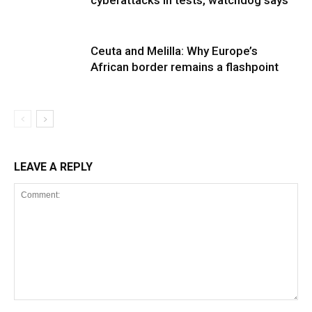
cyberattacks in tests, watchdog says
Ceuta and Melilla: Why Europe’s
African border remains a flashpoint
LEAVE A REPLY