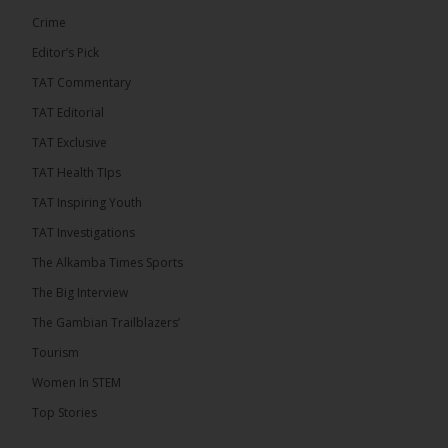
Crime
Editor’s Pick
TAT Commentary
TAT Editorial
TAT Exclusive
TAT Health TIps
The Alkamba Times
TAT Inspiring Youth
Bittaye Consultancy has successfully supplied
TAT Investigations
more than 100 consumable items essential for
equipment at the University of Applied Science,
The Alkamba Times Sports
Engineering and Technology (USET) Uniport facility,
earning strong praise from university officials for
The Big Interview
both product quality and rapid delivery. During the
formal handover, Dr. Seedy Fofana, a university
The Gambian Trailblazers’
representative, expressed satisfaction with the
company’s performance. He […]
Tourism
ALKAMBATIMES.COM
Women In STEM
35
Top Stories
Share