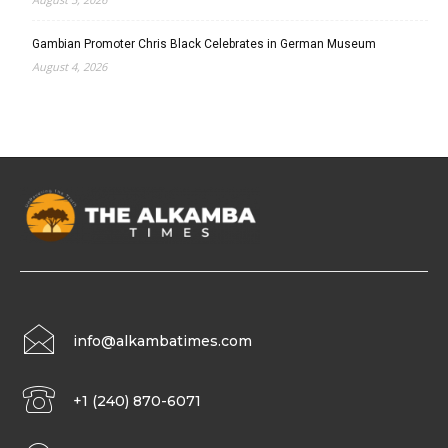
Gambian Promoter Chris Black Celebrates in German Museum
August 4, 2026
info@alkambatimes.com
+1 (240) 870-6071