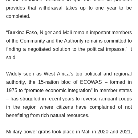
provides that withdrawal takes up to one year to be
completed.
“Burkina Faso, Niger and Mali remain important members
of the Community and the Authority remains committed to
finding a negotiated solution to the political impasse,” it
said.
Widely seen as West Africa’s top political and regional
authority, the 15-nation bloc of ECOWAS – formed in
1975 to “promote economic integration” in member states
– has struggled in recent years to reverse rampant coups
in the region where citizens have complained of not
benefitting from rich natural resources.
Military power grabs took place in Mali in 2020 and 2021,