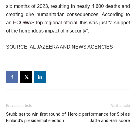
six months of 2023, resulting in nearly 4,600 deaths and
creating dire humanitarian consequences. According to
an
ECOWAS top regional official
, this was just “a snippet
of the horrendous impact of insecurity”.
SOURCE: AL JAZEERA AND NEWS AGENCIES
Previous article
Next article
Stubb set to win first round of
Heroic performance for Sibi as
Finland’s presidential election
Jatta and Bah score