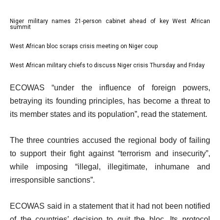
l
Niger military names 21-person cabinet ahead of key West African
list
summit
i
1
West African bloc scraps crisis meeting on Niger coup
s
list
of
t
2
3
West African military chiefs to discuss Niger crisis Thursday and Friday
list
o
of
3
e
f
ECOWAS “under the influence of foreign powers,
3
of
n
3
betraying its founding principles, has become a threat to
3
d
i
its member states and its population”, read the statement.
o
t
f
The three countries accused the regional body of failing
e
l
to support their fight against “terrorism and insecurity”,
m
i
while imposing “illegal, illegitimate, inhumane and
s
s
irresponsible sanctions”.
t
ECOWAS said in a statement that it had not been notified
of the countries’ decision to quit the bloc. Its protocol