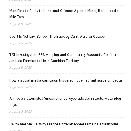
Man Pleads Guilty to Unnatural Offense Against Minor, Remanded at
Mile Two
August 5, 2026
Court Is Not Law School: The Backlog Can’t Wait for October
August 5, 2026
TAT Investigates: GPS Mapping and Community Accounts Confirm
Jimbala Farmlands Lie in Gambian Territory
August 5, 2026
How a social media campaign triggered huge migrant surge on Ceuta
August 5, 2026
AI models attempted ‘unsanctioned’ cyberattacks in tests, watchdog
says
August 5, 2026
Ceuta and Melilla: Why Europe’s African border remains a flashpoint
August 5, 2026