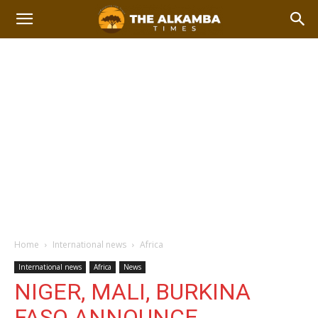
Home
International news
Africa
International news
Africa
News
NIGER, MALI, BURKINA
FASO ANNOUNCE