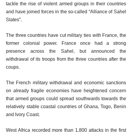
tackle the rise of violent armed groups in their countries
and have joined forces in the so-called “Alliance of Sahel
States”.
The three countries have cut military ties with France, the
former colonial power. France once had a strong
presence across the Sahel, but announced the
withdrawal of its troops from the three countries after the
coups.
The French military withdrawal and economic sanctions
on already fragile economies have heightened concern
that armed groups could spread southwards towards the
relatively stable coastal countries of Ghana, Togo, Benin
and Ivory Coast.
West Africa recorded more than 1,800 attacks in the first