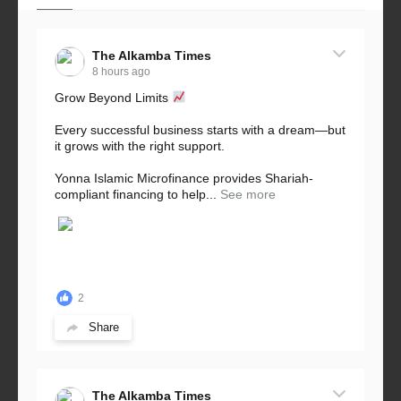
The Alkamba Times
8 hours ago
Grow Beyond Limits
Every successful business starts with a dream—but
it grows with the right support.
Yonna Islamic Microfinance provides Shariah-
compliant financing to help...
See more
2
Share
The Alkamba Times