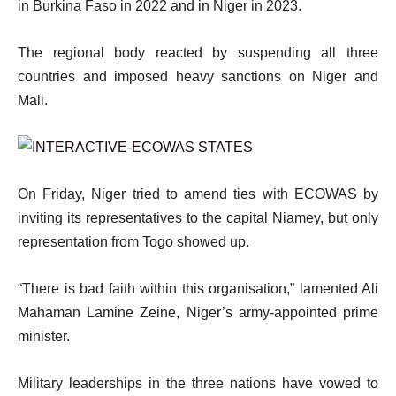
in Burkina Faso in 2022 and in Niger in 2023.
The regional body reacted by suspending all three
countries and imposed heavy sanctions on Niger and
Mali.
On Friday, Niger tried to amend ties with ECOWAS by
inviting its representatives to the capital Niamey, but only
representation from Togo showed up.
“There is bad faith within this organisation,” lamented Ali
Mahaman Lamine Zeine, Niger’s army-appointed prime
minister.
Military leaderships in the three nations have vowed to