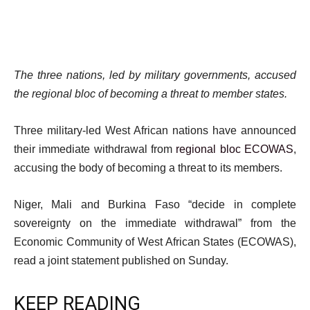
The three nations, led by military governments, accused
the regional bloc of becoming a threat to member states.
Three military-led West African nations have announced
their immediate withdrawal from
regional bloc ECOWAS
,
accusing the body of becoming a threat to its members.
Niger, Mali and Burkina Faso “decide in complete
sovereignty on the immediate withdrawal” from the
Economic Community of West African States (ECOWAS),
read a joint statement published on Sunday.
KEEP READING