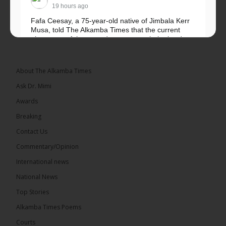
19 hours ago
Fafa Ceesay, a 75-year-old native of Jimbala Kerr
Musa, told The Alkamba Times that the current
placement of the pegs does not match the border
he and his peers knew as children....
See more
About The Alkamba Times
Ask Dr. Mimi
Awards
73
Breaking
Share
Contact Us
Commentary/Opinion
International news
The Alkamba Times
19 hours ago
National News
Bittaye Consultancy has successfully supplied more
Top Stories
than 100 consumable items essential for
equipment at the University of Applied Science,
Alkamba Times Poems
Engineering and Technology (USET)...
See more
Courts