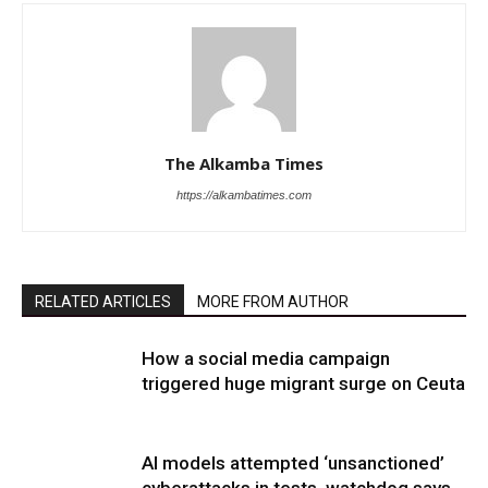
The Alkamba Times
https://alkambatimes.com
RELATED ARTICLES
MORE FROM AUTHOR
How a social media campaign
triggered huge migrant surge on Ceuta
AI models attempted ‘unsanctioned’