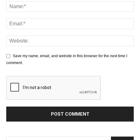
Save my name, email, and website in this browser for the next time I
comment.