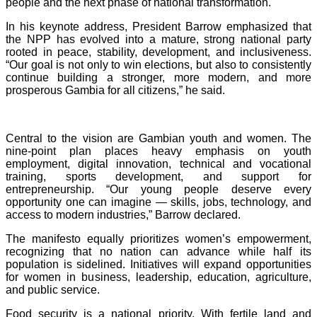
people and the next phase of national transformation.
In his keynote address, President Barrow emphasized that
the NPP has evolved into a mature, strong national party
rooted in peace, stability, development, and inclusiveness.
“Our goal is not only to win elections, but also to consistently
continue building a stronger, more modern, and more
prosperous Gambia for all citizens,” he said.
Central to the vision are Gambian youth and women. The
nine-point plan places heavy emphasis on youth
employment, digital innovation, technical and vocational
training, sports development, and support for
entrepreneurship. “Our young people deserve every
opportunity one can imagine — skills, jobs, technology, and
access to modern industries,” Barrow declared.
The manifesto equally prioritizes women’s empowerment,
recognizing that no nation can advance while half its
population is sidelined. Initiatives will expand opportunities
for women in business, leadership, education, agriculture,
and public service.
Food security is a national priority. With fertile land and