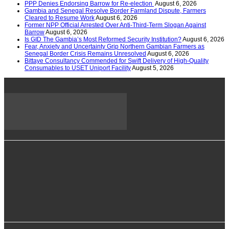
PPP Denies Endorsing Barrow for Re-election
August 6, 2026
Gambia and Senegal Resolve Border Farmland Dispute, Farmers
Cleared to Resume Work
August 6, 2026
Former NPP Official Arrested Over Anti-Third-Term Slogan Against
Barrow
August 6, 2026
Is GID The Gambia’s Most Reformed Security Institution?
August 6, 2026
Fear, Anxiety and Uncertainty Grip Northern Gambian Farmers as
Senegal Border Crisis Remains Unresolved
August 6, 2026
Bittaye Consultancy Commended for Swift Delivery of High-Quality
Consumables to USET Uniport Facility
August 5, 2026
info@alkambatimes.com
+1 (240) 870-6071
Serrekunda, The Gambia