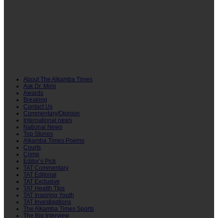
About The Alkamba Times
Ask Dr. Mimi
Awards
Breaking
Contact Us
Commentary/Opinion
International news
National News
Top Stories
Alkamba Times Poems
Courts
Crime
Editor’s Pick
TAT Commentary
TAT Editorial
TAT Exclusive
TAT Health TIps
TAT Inspiring Youth
TAT Investigations
The Alkamba Times Sports
The Big Interview