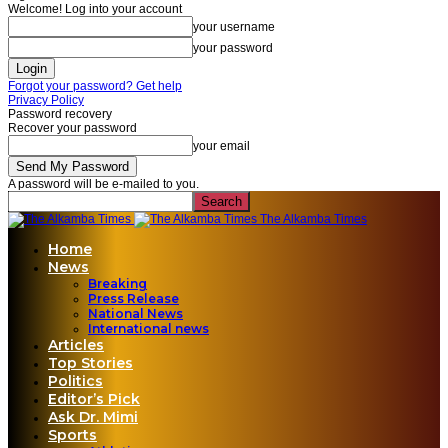
Welcome! Log into your account
your username
your password
Forgot your password? Get help
Privacy Policy
Password recovery
Recover your password
your email
A password will be e-mailed to you.
The Alkamba Times
Home
News
Breaking
Press Release
National News
International news
Articles
Top Stories
Politics
Editor’s Pick
Ask Dr. Mimi
Sports