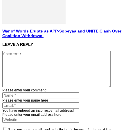
War of Words Erupts as APP-Sobeyaa and UNITE Clash Over
Coalition Withdrawal
LEAVE A REPLY
Please enter your comment!
Please enter your name here
You have entered an incorrect email address!
Please enter your email address here
Save my name, email, and website in this browser for the next time I