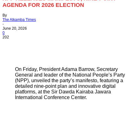
AGENDA FOR 2026 ELECTION
By
The Alkamba Times
-
June 20, 2026
0
202
On Friday, President Adama Barrow, Secretary
General and leader of the National People’s Party
(NPP), unveiled the party’s manifesto, featuring a
detailed nine-point plan and innovative digital
platforms, at the Sir Dawda Kairaba Jawara
International Conference Center.