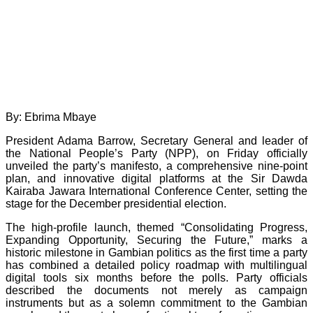
By: Ebrima Mbaye
President Adama Barrow, Secretary General and leader of
the National People’s Party (NPP), on Friday officially
unveiled the party’s manifesto, a comprehensive nine-point
plan, and innovative digital platforms at the Sir Dawda
Kairaba Jawara International Conference Center, setting the
stage for the December presidential election.
The high-profile launch, themed “Consolidating Progress,
Expanding Opportunity, Securing the Future,” marks a
historic milestone in Gambian politics as the first time a party
has combined a detailed policy roadmap with multilingual
digital tools six months before the polls. Party officials
described the documents not merely as campaign
instruments but as a solemn commitment to the Gambian