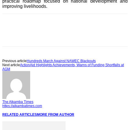
practical roadmap focused on national development and
improving livelihoods.
Previous article
Hundreds March Against NAWEC Blackouts
Next article
ActionAid Highlights Achievements, Warns of Funding Shortfalls at
AGM
The Alkamba Times
https://alkambatimes.com
RELATED ARTICLES
MORE FROM AUTHOR