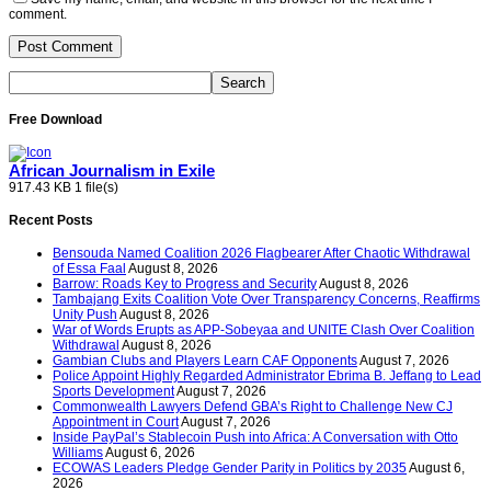
comment.
Free Download
African Journalism in Exile
917.43 KB
1 file(s)
Recent Posts
Bensouda Named Coalition 2026 Flagbearer After Chaotic Withdrawal
of Essa Faal
August 8, 2026
Barrow: Roads Key to Progress and Security
August 8, 2026
Tambajang Exits Coalition Vote Over Transparency Concerns, Reaffirms
Unity Push
August 8, 2026
War of Words Erupts as APP-Sobeyaa and UNITE Clash Over Coalition
Withdrawal
August 8, 2026
Gambian Clubs and Players Learn CAF Opponents
August 7, 2026
Police Appoint Highly Regarded Administrator Ebrima B. Jeffang to Lead
Sports Development
August 7, 2026
Commonwealth Lawyers Defend GBA’s Right to Challenge New CJ
Appointment in Court
August 7, 2026
Inside PayPal’s Stablecoin Push into Africa: A Conversation with Otto
Williams
August 6, 2026
ECOWAS Leaders Pledge Gender Parity in Politics by 2035
August 6,
2026