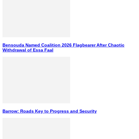
Bensouda Named Coalition 2026 Flagbearer After Chaotic
Withdrawal of Essa Faal
Barrow: Roads Key to Progress and Security