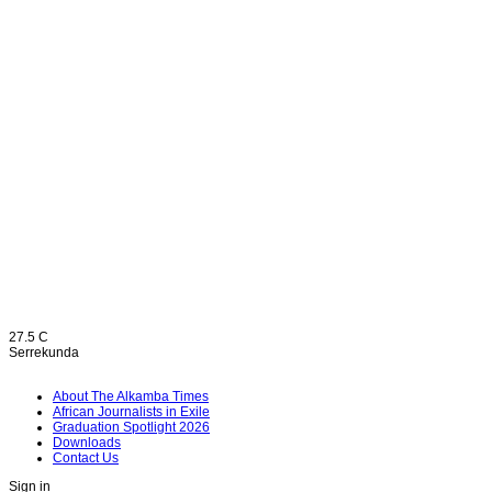
27.5
C
Serrekunda
About The Alkamba Times
African Journalists in Exile
Graduation Spotlight 2026
Downloads
Contact Us
Sign in