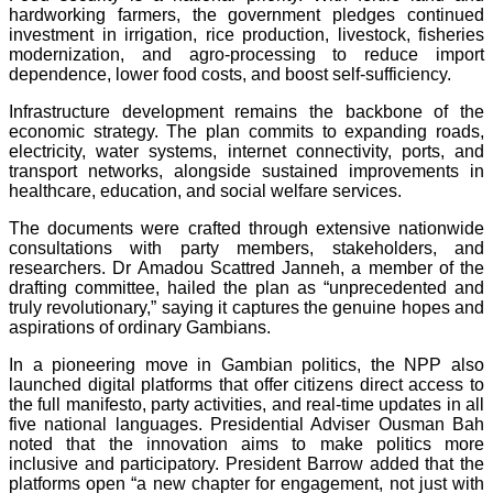
hardworking farmers, the government pledges continued
investment in irrigation, rice production, livestock, fisheries
modernization, and agro-processing to reduce import
dependence, lower food costs, and boost self-sufficiency.
Infrastructure development remains the backbone of the
economic strategy. The plan commits to expanding roads,
electricity, water systems, internet connectivity, ports, and
transport networks, alongside sustained improvements in
healthcare, education, and social welfare services.
The documents were crafted through extensive nationwide
consultations with party members, stakeholders, and
researchers. Dr Amadou Scattred Janneh, a member of the
drafting committee, hailed the plan as “unprecedented and
truly revolutionary,” saying it captures the genuine hopes and
aspirations of ordinary Gambians.
In a pioneering move in Gambian politics, the NPP also
launched digital platforms that offer citizens direct access to
the full manifesto, party activities, and real-time updates in all
five national languages. Presidential Adviser Ousman Bah
noted that the innovation aims to make politics more
inclusive and participatory. President Barrow added that the
platforms open “a new chapter for engagement, not just with