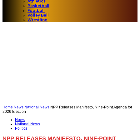
Athletics
Basketball
Football
Volley Ball
Wrestling
Home
News
National News
NPP Releases Manifesto, Nine-Point Agenda for
2026 Election
News
National News
Politics
NPP RELEASES MANIFESTO, NINE-POINT