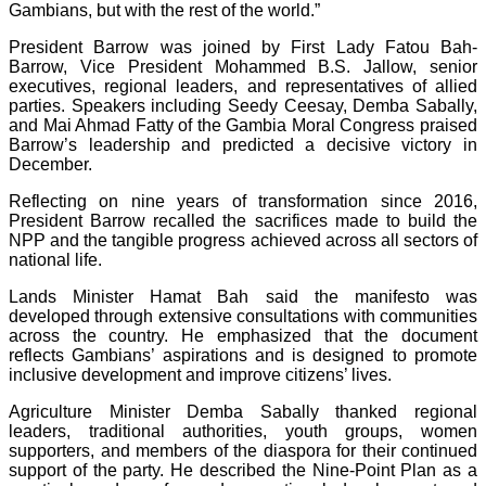
Gambians, but with the rest of the world.”
President Barrow was joined by First Lady Fatou Bah-
Barrow, Vice President Mohammed B.S. Jallow, senior
executives, regional leaders, and representatives of allied
parties. Speakers including Seedy Ceesay, Demba Sabally,
and Mai Ahmad Fatty of the Gambia Moral Congress praised
Barrow’s leadership and predicted a decisive victory in
December.
Reflecting on nine years of transformation since 2016,
President Barrow recalled the sacrifices made to build the
NPP and the tangible progress achieved across all sectors of
national life.
Lands Minister Hamat Bah said the manifesto was
developed through extensive consultations with communities
across the country. He emphasized that the document
reflects Gambians’ aspirations and is designed to promote
inclusive development and improve citizens’ lives.
Agriculture Minister Demba Sabally thanked regional
leaders, traditional authorities, youth groups, women
supporters, and members of the diaspora for their continued
support of the party. He described the Nine-Point Plan as a