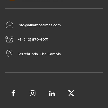
info@alkambatimes.com
+1 (240) 870-6071
Serrekunda, The Gambia