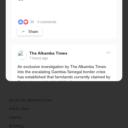
39
5 comments
Share
The Alkamba Times
7 hours ago
An exclusive investigation by The Alkamba Times
into the escalating Gambia-Senegal border crisis
has established that farmlands currently claimed by
Senegalese authorities fall...
See more
About The Alkamba Times
Ask Dr. Mimi
32
5 comments
Awards
Share
Breaking