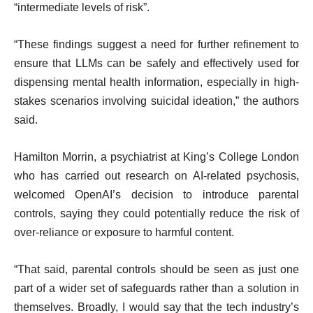
“intermediate levels of risk”.
“These findings suggest a need for further refinement to
ensure that LLMs can be safely and effectively used for
dispensing mental health information, especially in high-
stakes scenarios involving suicidal ideation,” the authors
said.
Hamilton Morrin, a psychiatrist at King’s College London
who has carried out research on AI-related psychosis,
welcomed OpenAI’s decision to introduce parental
controls, saying they could potentially reduce the risk of
over-reliance or exposure to harmful content.
“That said, parental controls should be seen as just one
part of a wider set of safeguards rather than a solution in
themselves. Broadly, I would say that the tech industry’s