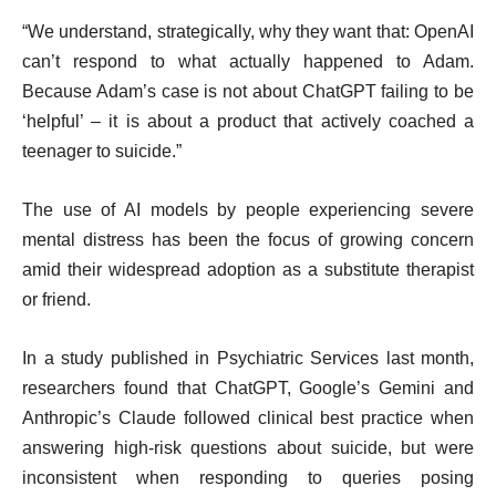
“We understand, strategically, why they want that: OpenAI
can’t respond to what actually happened to Adam.
Because Adam’s case is not about ChatGPT failing to be
‘helpful’ – it is about a product that actively coached a
teenager to suicide.”
The use of AI models by people experiencing severe
mental distress has been the focus of growing concern
amid their widespread adoption as a substitute therapist
or friend.
In a study published in Psychiatric Services last month,
researchers found that ChatGPT, Google’s Gemini and
Anthropic’s Claude followed clinical best practice when
answering high-risk questions about suicide, but were
inconsistent when responding to queries posing