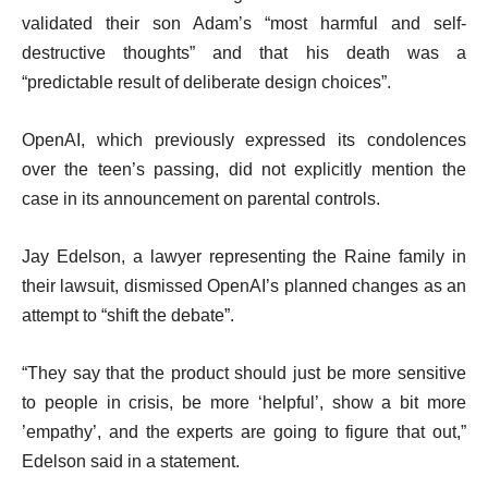
validated their son Adam’s “most harmful and self-
destructive thoughts” and that his death was a
“predictable result of deliberate design choices”.
OpenAI, which previously expressed its condolences
over the teen’s passing, did not explicitly mention the
case in its announcement on parental controls.
Jay Edelson, a lawyer representing the Raine family in
their lawsuit, dismissed OpenAI’s planned changes as an
attempt to “shift the debate”.
“They say that the product should just be more sensitive
to people in crisis, be more ‘helpful’, show a bit more
’empathy’, and the experts are going to figure that out,”
Edelson said in a statement.