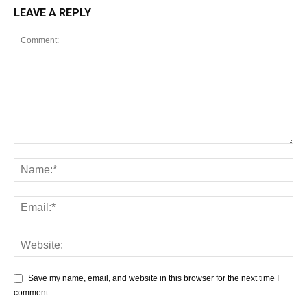
LEAVE A REPLY
Save my name, email, and website in this browser for the next time I
comment.