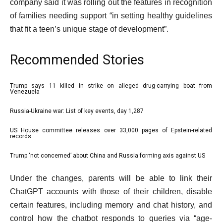
company said it was rolling out the features in recognition
media
of families needing support “in setting healthy guidelines
that fit a teen’s unique stage of development”.
Recommended Stories
l
Trump says 11 killed in strike on alleged drug-carrying boat from
list
Venezuela
i
1
Russia-Ukraine war: List of key events, day 1,287
s
list
of
t
2
4
US House committee releases over 33,000 pages of Epstein-related
list
records
o
of
3
f
4
Trump ‘not concerned’ about China and Russia forming axis against US
list
of
4
4
e
4
Under the changes, parents will be able to link their
i
of
n
ChatGPT accounts with those of their children, disable
t
4
d
certain features, including memory and chat history, and
e
o
control how the chatbot responds to queries via “age-
m