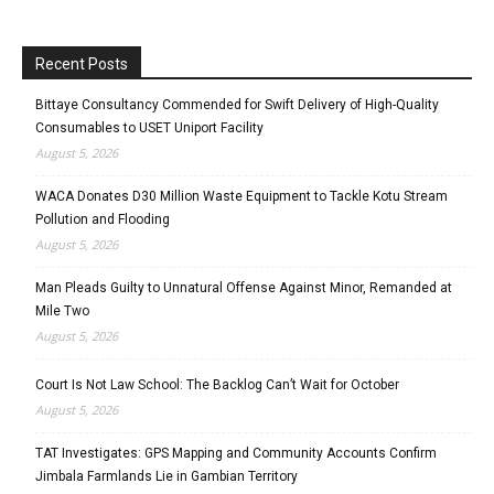
Recent Posts
Bittaye Consultancy Commended for Swift Delivery of High-Quality
Consumables to USET Uniport Facility
August 5, 2026
WACA Donates D30 Million Waste Equipment to Tackle Kotu Stream
Pollution and Flooding
August 5, 2026
Man Pleads Guilty to Unnatural Offense Against Minor, Remanded at
Mile Two
August 5, 2026
Court Is Not Law School: The Backlog Can’t Wait for October
August 5, 2026
TAT Investigates: GPS Mapping and Community Accounts Confirm
Jimbala Farmlands Lie in Gambian Territory