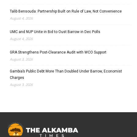
Talib Bensouda: Partnership Built on Rule of Law, Not Convenience
August 4, 2026
UMC and NUP Unite in Bid to Oust Barrow in Dec Polls
August 4, 2026
GRA Strengthens Post-Clearance Audit with WCO Support
August 3, 2026
Gambia’s Public Debt More Than Doubled Under Barrow, Economist
Charges
August 3, 2026