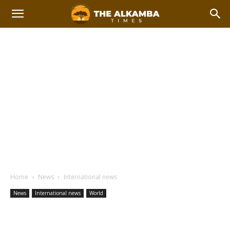
Home
News
International news
News
International news
World