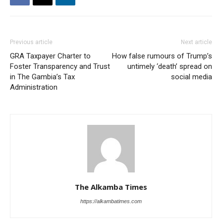
Previous article
Next article
GRA Taxpayer Charter to
How false rumours of Trump’s
Foster Transparency and Trust
untimely ‘death’ spread on
in The Gambia’s Tax
social media
Administration
The Alkamba Times
https://alkambatimes.com