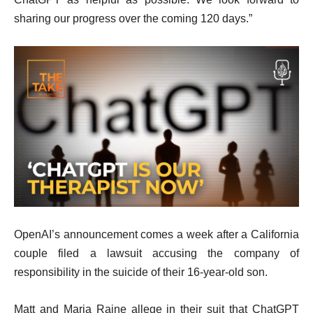
sharing our progress over the coming 120 days.”
OpenAI’s announcement comes a week after a California
couple filed a lawsuit accusing the company of
responsibility in the suicide of their 16-year-old son.
Matt and Maria Raine allege in their suit that ChatGPT