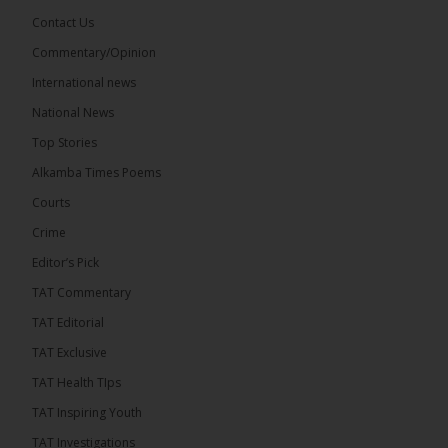
Contact Us
Commentary/Opinion
The Alkamba Times
International news
8 hours ago
A man has pleaded guilty to engaging in an
National News
unnatural act with an underage boy and was
Top Stories
convicted at Kanifing Magistrate’s Court.
Alkamba Times Poems
Courts
Crime
Editor’s Pick
TAT Commentary
TAT Editorial
TAT Exclusive
TAT Health TIps
TAT Inspiring Youth
The Alkamba Times
TAT Investigations