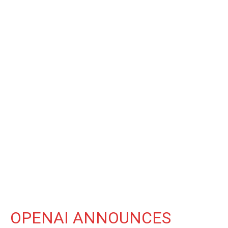
OPENAI ANNOUNCES