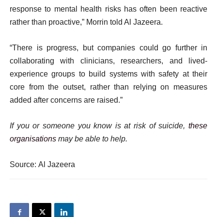
response to mental health risks has often been reactive
rather than proactive,” Morrin told Al Jazeera.
“There is progress, but companies could go further in
collaborating with clinicians, researchers, and lived-
experience groups to build systems with safety at their
core from the outset, rather than relying on measures
added after concerns are raised.”
If you or someone you know is at risk of suicide,
these
organisations
may be able to help.
Source: Al Jazeera