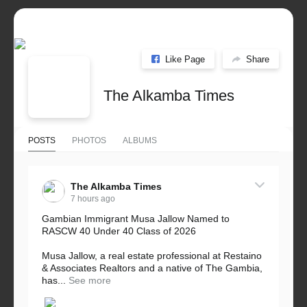
Like Page
Share
The Alkamba Times
POSTS
PHOTOS
ALBUMS
The Alkamba Times
7 hours ago
Gambian Immigrant Musa Jallow Named to
RASCW 40 Under 40 Class of 2026
Musa Jallow, a real estate professional at Restaino
& Associates Realtors and a native of The Gambia,
has...
See more