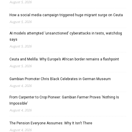
August 5, 2026
How a social media campaign triggered huge migrant surge on Ceuta
August 5, 2026
AI models attempted ‘unsanctioned’ cyberattacks in tests, watchdog
says
August 5, 2026
Ceuta and Melilla: Why Europe’s African border remains a flashpoint
August 5, 2026
Gambian Promoter Chris Black Celebrates in German Museum
August 4, 2026
From Carpenter to Crop Pioneer: Gambian Farmer Proves ‘Nothing Is
Impossible’
August 4, 2026
The Pension Everyone Assumes: Why It Isn’t There
August 4, 2026