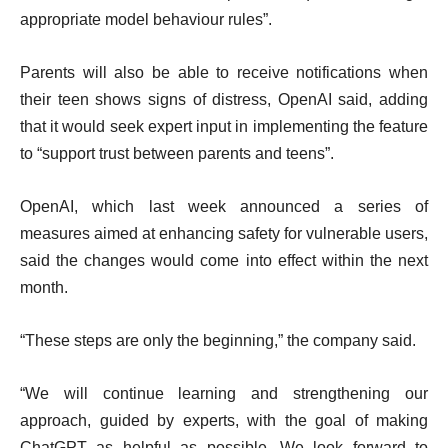
f
appropriate model behaviour rules”.
s
l
i
Parents will also be able to receive notifications when
s
their teen shows signs of distress, OpenAI said, adding
t
that it would seek expert input in implementing the feature
to “support trust between parents and teens”.
OpenAI, which last week announced a series of
measures aimed at enhancing safety for vulnerable users,
said the changes would come into effect within the next
month.
“These steps are only the beginning,” the company said.
“We will continue learning and strengthening our
approach, guided by experts, with the goal of making
ChatGPT as helpful as possible. We look forward to