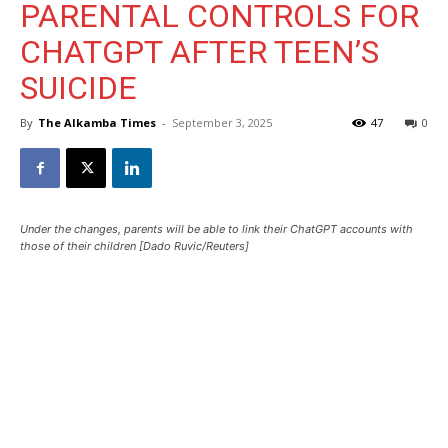
PARENTAL CONTROLS FOR
CHATGPT AFTER TEEN’S
SUICIDE
By
The Alkamba Times
-
September 3, 2025
47
0
Under the changes, parents will be able to link their ChatGPT accounts with
those of their children [Dado Ruvic/Reuters]