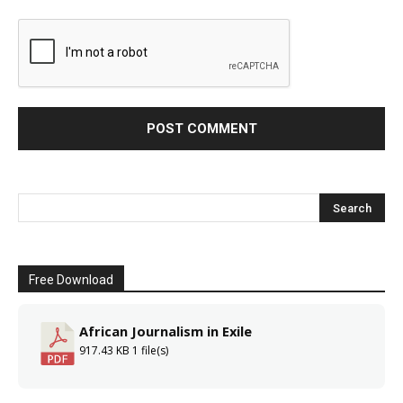
Free Download
African Journalism in Exile
917.43 KB
1 file(s)