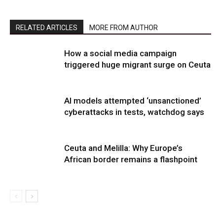
RELATED ARTICLES
MORE FROM AUTHOR
How a social media campaign
triggered huge migrant surge on Ceuta
AI models attempted ‘unsanctioned’
cyberattacks in tests, watchdog says
Ceuta and Melilla: Why Europe’s
African border remains a flashpoint