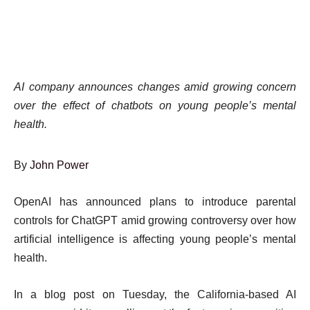
AI company announces changes amid growing concern
over the effect of chatbots on young people’s mental
health.
By
John Power
Published
Click
OpenAI has announced plans to introduce parental
On
here
controls for ChatGPT amid growing controversy over how
3
to
artificial intelligence is affecting young people’s mental
Sep
share
health.
2025
on
In a blog post on Tuesday, the California-based AI
social