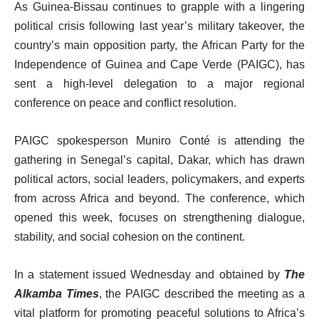
As Guinea-Bissau continues to grapple with a lingering
political crisis following last year’s military takeover, the
country’s main opposition party, the African Party for the
Independence of Guinea and Cape Verde (PAIGC), has
sent a high-level delegation to a major regional
conference on peace and conflict resolution.
PAIGC spokesperson Muniro Conté is attending the
gathering in Senegal’s capital, Dakar, which has drawn
political actors, social leaders, policymakers, and experts
from across Africa and beyond. The conference, which
opened this week, focuses on strengthening dialogue,
stability, and social cohesion on the continent.
In a statement issued Wednesday and obtained by
The
Alkamba Times
, the PAIGC described the meeting as a
vital platform for promoting peaceful solutions to Africa’s