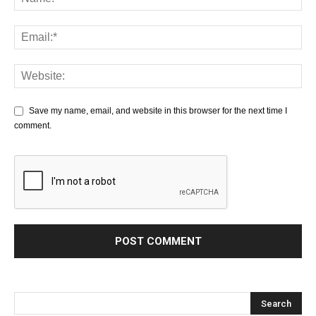
Save my name, email, and website in this browser for the next time I
comment.