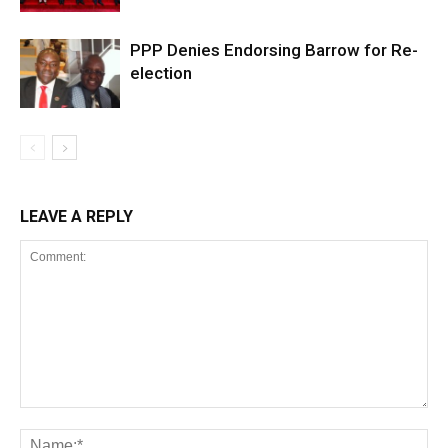
PPP Denies Endorsing Barrow for Re-
election
LEAVE A REPLY