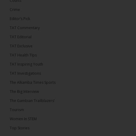
Courts
future of regional […]
ALKAMBATIMES.COM
Crime
7
1 comments
Editor’s Pick
TAT Commentary
Share
TAT Editorial
TAT Exclusive
The Alkamba Times
TAT Health TIps
17 hours ago
TAT Inspiring Youth
The People’s Progressive Party (PPP) has firmly
rejected claims that it has endorsed President
TAT Investigations
Adama Barrow or his National People’s Party
(NPP), warning that it will pursue legal...
See more
The Alkamba Times Sports
The Big Interview
The Gambian Trailblazers’
Tourism
Women In STEM
Top Stories