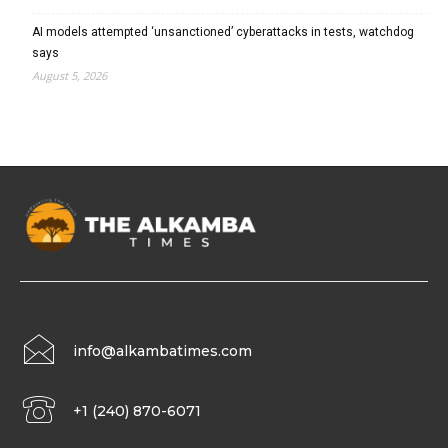
AI models attempted ‘unsanctioned’ cyberattacks in tests, watchdog
says
August 5, 2026
info@alkambatimes.com
+1 (240) 870-6071