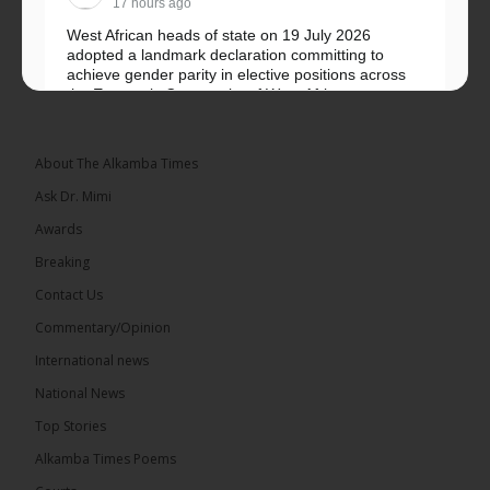
17 hours ago
West African heads of state on 19 July 2026
adopted a landmark declaration committing to
achieve gender parity in elective positions across
the Economic Community of West African...
See more
About The Alkamba Times
Ask Dr. Mimi
Awards
Breaking
Contact Us
Commentary/Opinion
The Alkamba Times
International news
West African heads of state on 19 July 2026
National News
adopted a landmark declaration committing to
achieve gender parity in elective positions across
Top Stories
the Economic Community of West African States
(ECOWAS) by 2035, marking the regional bloc’s
Alkamba Times Poems
50th anniversary with a bold push for inclusive
governance. Gathered at a special summit on the