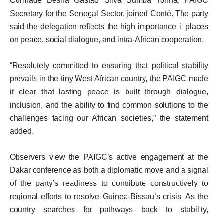
Comrade Besna Gastão Silva Sumba Tonha, PAIGC
Secretary for the Senegal Sector, joined Conté. The party
said the delegation reflects the high importance it places
on peace, social dialogue, and intra-African cooperation.
“Resolutely committed to ensuring that political stability
prevails in the tiny West African country, the PAIGC made
it clear that lasting peace is built through dialogue,
inclusion, and the ability to find common solutions to the
challenges facing our African societies,” the statement
added.
Observers view the PAIGC’s active engagement at the
Dakar conference as both a diplomatic move and a signal
of the party’s readiness to contribute constructively to
regional efforts to resolve Guinea-Bissau’s crisis. As the
country searches for pathways back to stability,