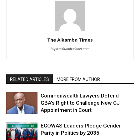
The Alkamba Times
https://alkambatimes.com
RELATED ARTICLES
MORE FROM AUTHOR
Commonwealth Lawyers Defend
GBA’s Right to Challenge New CJ
Appointment in Court
ECOWAS Leaders Pledge Gender
Parity in Politics by 2035