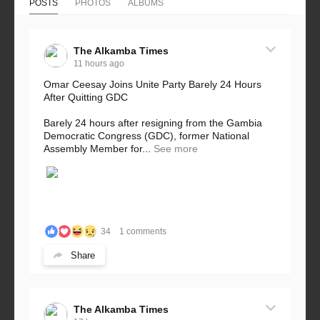
POSTS
PHOTOS
ALBUMS
The Alkamba Times
11 hours ago
Omar Ceesay Joins Unite Party Barely 24 Hours
After Quitting GDC
Barely 24 hours after resigning from the Gambia
Democratic Congress (GDC), former National
Assembly Member for...
See more
34
1 comments
Share
The Alkamba Times