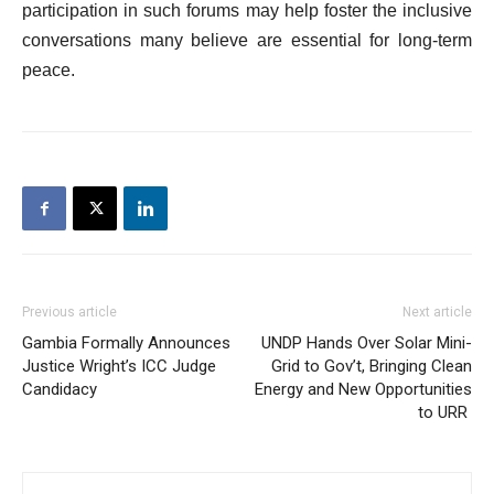
participation in such forums may help foster the inclusive
conversations many believe are essential for long-term
peace.
Previous article
Next article
Gambia Formally Announces
UNDP Hands Over Solar Mini-
Justice Wright’s ICC Judge
Grid to Gov’t, Bringing Clean
Candidacy
Energy and New Opportunities
to URR