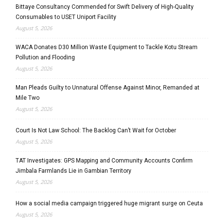
Bittaye Consultancy Commended for Swift Delivery of High-Quality
Consumables to USET Uniport Facility
August 5, 2026
WACA Donates D30 Million Waste Equipment to Tackle Kotu Stream
Pollution and Flooding
August 5, 2026
Man Pleads Guilty to Unnatural Offense Against Minor, Remanded at
Mile Two
August 5, 2026
Court Is Not Law School: The Backlog Can’t Wait for October
August 5, 2026
TAT Investigates: GPS Mapping and Community Accounts Confirm
Jimbala Farmlands Lie in Gambian Territory
August 5, 2026
How a social media campaign triggered huge migrant surge on Ceuta
August 5, 2026