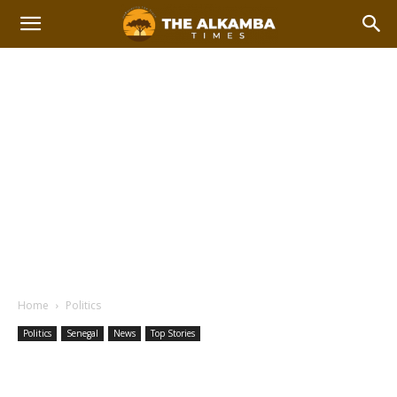
Home
Politics
Politics
Senegal
News
Top Stories