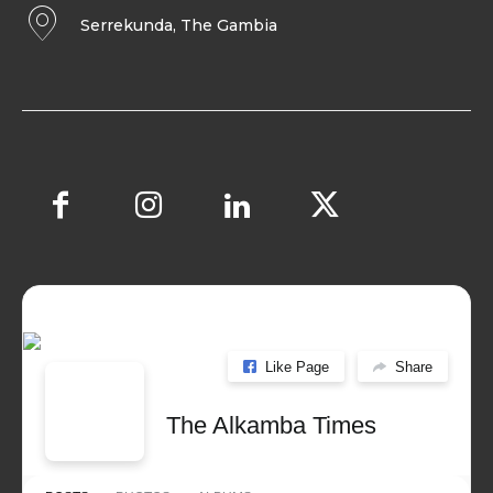
Serrekunda, The Gambia
Like Page
Share
The Alkamba Times