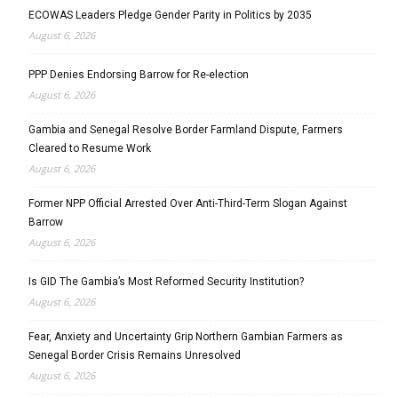
ECOWAS Leaders Pledge Gender Parity in Politics by 2035
August 6, 2026
PPP Denies Endorsing Barrow for Re-election
August 6, 2026
Gambia and Senegal Resolve Border Farmland Dispute, Farmers
Cleared to Resume Work
August 6, 2026
Former NPP Official Arrested Over Anti-Third-Term Slogan Against
Barrow
August 6, 2026
Is GID The Gambia’s Most Reformed Security Institution?
August 6, 2026
Fear, Anxiety and Uncertainty Grip Northern Gambian Farmers as
Senegal Border Crisis Remains Unresolved
August 6, 2026