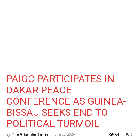
PAIGC PARTICIPATES IN
DAKAR PEACE
CONFERENCE AS GUINEA-
BISSAU SEEKS END TO
POLITICAL TURMOIL
By
The Alkamba Times
-
June 25, 2026
64
0