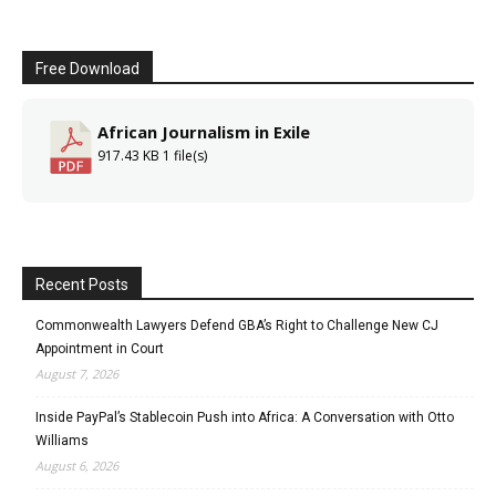
Free Download
African Journalism in Exile
917.43 KB
1 file(s)
Recent Posts
Commonwealth Lawyers Defend GBA’s Right to Challenge New CJ
Appointment in Court
August 7, 2026
Inside PayPal’s Stablecoin Push into Africa: A Conversation with Otto
Williams
August 6, 2026