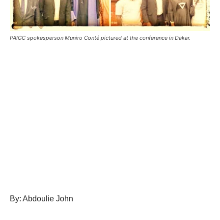
PAIGC spokesperson Muniro Conté pictured at the conference in Dakar.
By: Abdoulie John