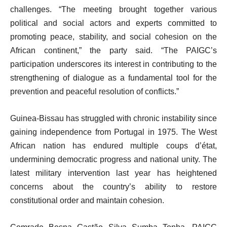
challenges. “The meeting brought together various
political and social actors and experts committed to
promoting peace, stability, and social cohesion on the
African continent,” the party said. “The PAIGC’s
participation underscores its interest in contributing to the
strengthening of dialogue as a fundamental tool for the
prevention and peaceful resolution of conflicts.”
Guinea-Bissau has struggled with chronic instability since
gaining independence from Portugal in 1975. The West
African nation has endured multiple coups d’état,
undermining democratic progress and national unity. The
latest military intervention last year has heightened
concerns about the country’s ability to restore
constitutional order and maintain cohesion.