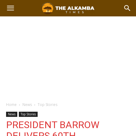
Home
News
Top Stories
News
Top Stories
PRESIDENT BARROW
DELIVERS 60TH