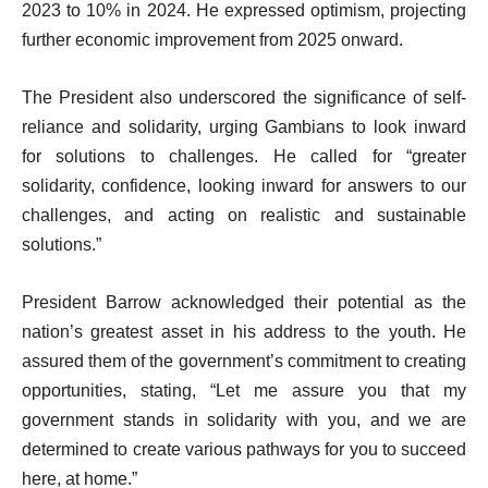
2023 to 10% in 2024. He expressed optimism, projecting
further economic improvement from 2025 onward.
The President also underscored the significance of self-
reliance and solidarity, urging Gambians to look inward
for solutions to challenges. He called for “greater
solidarity, confidence, looking inward for answers to our
challenges, and acting on realistic and sustainable
solutions.”
President Barrow acknowledged their potential as the
nation’s greatest asset in his address to the youth. He
assured them of the government’s commitment to creating
opportunities, stating, “Let me assure you that my
government stands in solidarity with you, and we are
determined to create various pathways for you to succeed
here, at home.”