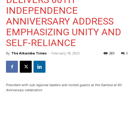
INDEPENDENCE
ANNIVERSARY ADDRESS
EMPHASIZING UNITY AND
SELF-RELIANCE
By
The Alkamba Times
-
February 18, 2025
283
0
President with sub regional leaders and invited guests at the Gambia at 60
Anniversary celebration