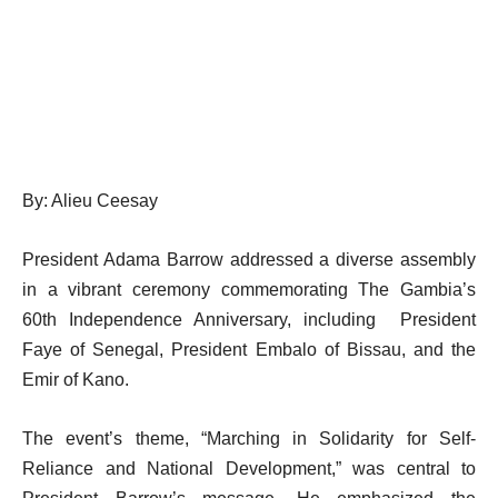
By: Alieu Ceesay
President Adama Barrow addressed a diverse assembly
in a vibrant ceremony commemorating The Gambia’s
60th Independence Anniversary, including President
Faye of Senegal, President Embalo of Bissau, and the
Emir of Kano.
The event’s theme, “Marching in Solidarity for Self-
Reliance and National Development,” was central to