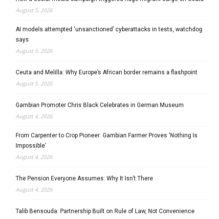
August 5, 2026
AI models attempted ‘unsanctioned’ cyberattacks in tests, watchdog
says
August 5, 2026
Ceuta and Melilla: Why Europe’s African border remains a flashpoint
August 5, 2026
Gambian Promoter Chris Black Celebrates in German Museum
August 4, 2026
From Carpenter to Crop Pioneer: Gambian Farmer Proves ‘Nothing Is
Impossible’
August 4, 2026
The Pension Everyone Assumes: Why It Isn’t There
August 4, 2026
Talib Bensouda: Partnership Built on Rule of Law, Not Convenience