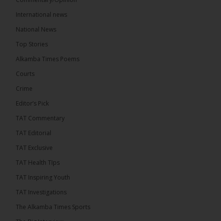
The Alkamba Times
International news
16 hours ago
A man has pleaded guilty to engaging in an
National News
unnatural act with an underage boy and was
Top Stories
convicted at Kanifing Magistrate’s Court.
Alkamba Times Poems
Courts
Crime
Editor’s Pick
TAT Commentary
TAT Editorial
TAT Exclusive
TAT Health TIps
TAT Inspiring Youth
The Alkamba Times
TAT Investigations
By: Sainabou Sambou A man has pleaded guilty to
engaging in an unnatural act with an underage boy
The Alkamba Times Sports
and was convicted at Kanifing Magistrate’s Court.
The case was heard on Wednesday before