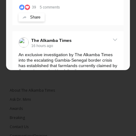
39
5 comments
Share
The Alkamba Times
16 hours ago
An exclusive investigation by The Alkamba Times
into the escalating Gambia-Senegal border crisis
has established that farmlands currently claimed by
Senegalese authorities fall...
See more
About The Alkamba Times
Ask Dr. Mimi
32
5 comments
Awards
Share
Breaking
Contact Us
Commentary/Opinion