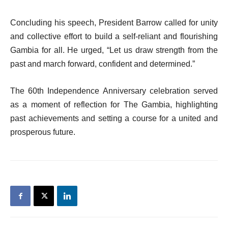
Concluding his speech, President Barrow called for unity
and collective effort to build a self-reliant and flourishing
Gambia for all. He urged, “Let us draw strength from the
past and march forward, confident and determined.”
The 60th Independence Anniversary celebration served
as a moment of reflection for The Gambia, highlighting
past achievements and setting a course for a united and
prosperous future.