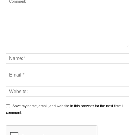
Save my name, email, and website in this browser for the next time I
comment.