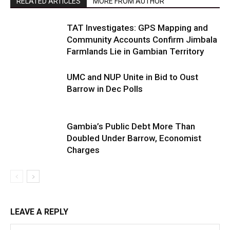
RELATED ARTICLES
MORE FROM AUTHOR
TAT Investigates: GPS Mapping and
Community Accounts Confirm Jimbala
Farmlands Lie in Gambian Territory
UMC and NUP Unite in Bid to Oust
Barrow in Dec Polls
Gambia’s Public Debt More Than
Doubled Under Barrow, Economist
Charges
LEAVE A REPLY