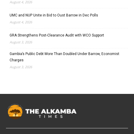
August 4, 2026
UMC and NUP Unite in Bid to Oust Barrow in Dec Polls
August 4, 2026
GRA Strengthens Post-Clearance Audit with WCO Support
August 3, 2026
Gambia’s Public Debt More Than Doubled Under Barrow, Economist
Charges
August 3, 2026