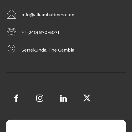
info@alkambatimes.com
+1 (240) 870-6071
Serrekunda, The Gambia