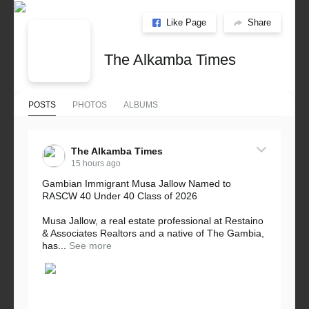
Like Page
Share
The Alkamba Times
POSTS
PHOTOS
ALBUMS
The Alkamba Times
15 hours ago
Gambian Immigrant Musa Jallow Named to
RASCW 40 Under 40 Class of 2026
Musa Jallow, a real estate professional at Restaino
& Associates Realtors and a native of The Gambia,
has...
See more