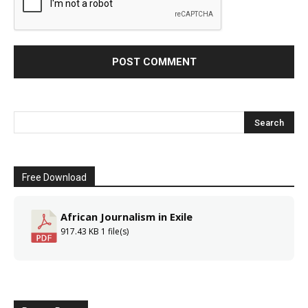
Free Download
African Journalism in Exile
917.43 KB
1 file(s)