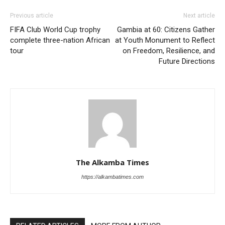
Previous article
Next article
FIFA Club World Cup trophy
Gambia at 60: Citizens Gather
complete three-nation African
at Youth Monument to Reflect
tour
on Freedom, Resilience, and
Future Directions
The Alkamba Times
https://alkambatimes.com