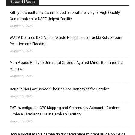
Recent Posts
Bittaye Consultancy Commended for Swift Delivery of High-Quality
Consumables to USET Uniport Facility
August 5, 2026
WACA Donates D30 Million Waste Equipment to Tackle Kotu Stream
Pollution and Flooding
August 5, 2026
Man Pleads Guilty to Unnatural Offense Against Minor, Remanded at
Mile Two
August 5, 2026
Court Is Not Law School: The Backlog Can’t Wait for October
August 5, 2026
TAT Investigates: GPS Mapping and Community Accounts Confirm
Jimbala Farmlands Lie in Gambian Territory
August 5, 2026
How a social media campaign triggered huge migrant surge on Ceuta