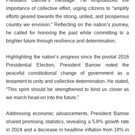
President Barrow’s message. He emphasized the
importance of collective effort, urging citizens to “amplify
efforts geared towards the strong, united, and prosperous
country we envision.” Reflecting on the nation’s journey,
he called for honoring the past while committing to a
brighter future through resilience and determination.
Highlighting the nation’s progress since the pivotal 2016
Presidential Election, President Barrow noted the
peaceful constitutional change of government as a
testament to unity and collective determination. He stated,
“This spirit should be strengthened to bind us closer as
we march head-on into the future.”
Addressing economic advancements, President Barrow
shared promising statistics, revealing a 5.8% growth rate
in 2024 and a decrease in headline inflation from 18% in