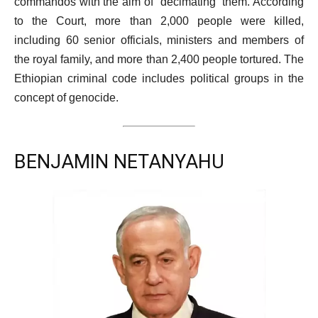
commandos with the aim of “decimating” them. According
to the Court, more than 2,000 people were killed,
including 60 senior officials, ministers and members of
the royal family, and more than 2,400 people tortured. The
Ethiopian criminal code includes political groups in the
concept of genocide.
BENJAMIN NETANYAHU