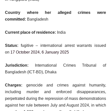
Country where her alleged crimes were
committed:
Bangladesh
Current place of residence:
India
Status:
fugitive – international arrest warrants issued
on
17 October 2024
,
6 January 2025
Jurisdiction:
International Crimes Tribunal of
Bangladesh (ICT-BD), Dhaka
Charges:
genocide and crimes against humanity,
including murder and enforced disappearances,
perpetrated during the repression of mass demonstrations
against her rule between July and August 2024, in which