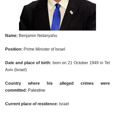
Name:
Benjamin Netanyahu
Position:
Prime Minister of Israel
Date and place of birth:
born on 21 October 1949 in Tel
Aviv (Israel)
Country where his alleged crimes were
committed:
Palestine
Current place of residence:
Israel