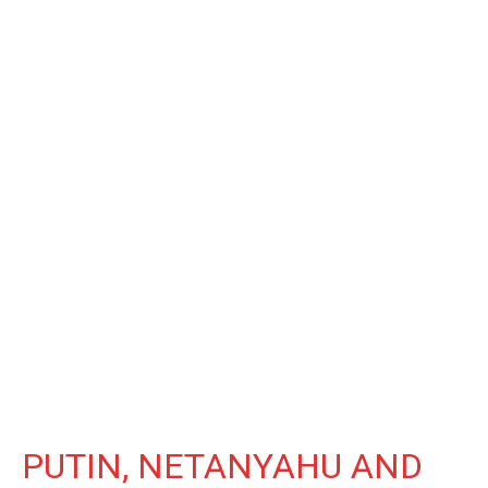
PUTIN, NETANYAHU AND