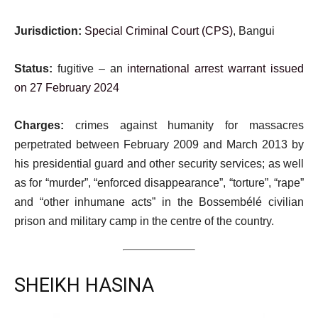
Jurisdiction:
Special Criminal Court (CPS)
, Bangui
Status:
fugitive – an
international arrest warrant issued
on 27 February 2024
Charges:
crimes against humanity for massacres
perpetrated between February 2009 and March 2013 by
his presidential guard and other security services; as well
as for “murder”, “enforced disappearance”, “torture”, “rape”
and “other inhumane acts” in the Bossembélé civilian
prison and military camp in the centre of the country.
SHEIKH HASINA