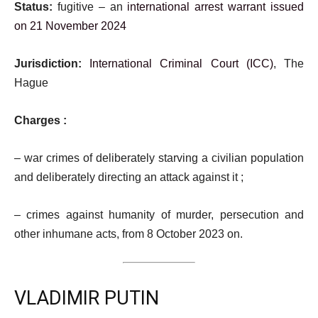
Status:
fugitive – an
international arrest warrant issued
on 21 November 2024
Jurisdiction:
International Criminal Court (ICC)
, The
Hague
Charges :
– war crimes of deliberately starving a civilian population
and deliberately directing an attack against it ;
– crimes against humanity of murder, persecution and
other inhumane acts, from 8 October 2023 on.
VLADIMIR PUTIN