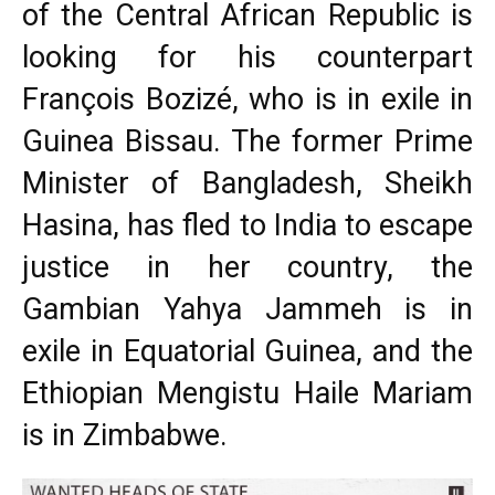
of the Central African Republic is
looking for his counterpart
François Bozizé, who is in exile in
Guinea Bissau. The former Prime
Minister of Bangladesh, Sheikh
Hasina, has fled to India to escape
justice in her country, the
Gambian Yahya Jammeh is in
exile in Equatorial Guinea, and the
Ethiopian Mengistu Haile Mariam
is in Zimbabwe.