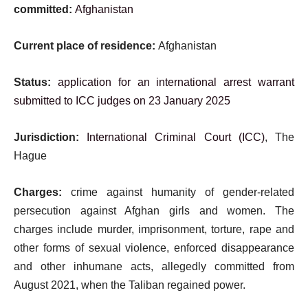
committed:
Afghanistan
Current place of residence:
Afghanistan
Status:
application for an international arrest warrant
submitted to ICC judges on 23 January 2025
Jurisdiction:
International Criminal Court (ICC)
, The
Hague
Charges:
crime against humanity of gender-related
persecution against Afghan girls and women. The
charges include murder, imprisonment, torture, rape and
other forms of sexual violence, enforced disappearance
and other inhumane acts, allegedly committed from
August 2021, when the Taliban regained power.