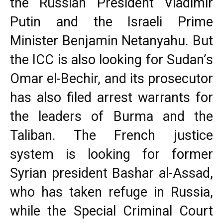
the Russian President Vladimir
Putin and the Israeli Prime
Minister Benjamin Netanyahu. But
the ICC is also looking for Sudan’s
Omar el-Bechir, and its prosecutor
has also filed arrest warrants for
the leaders of Burma and the
Taliban. The French justice
system is looking for former
Syrian president Bashar al-Assad,
who has taken refuge in Russia,
while the Special Criminal Court