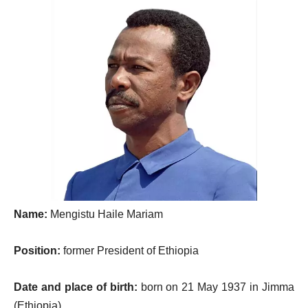
Name:
Mengistu Haile Mariam
Position:
former President of Ethiopia
Date and place of birth:
born on 21 May 1937 in Jimma
(Ethiopia)