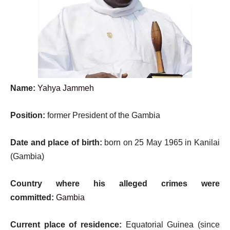
Name:
Yahya Jammeh
Position:
former President of the Gambia
Date and place of birth:
born on 25 May 1965 in Kanilai
(Gambia)
Country where his alleged crimes were
committed:
Gambia
Current place of residence:
Equatorial Guinea (since