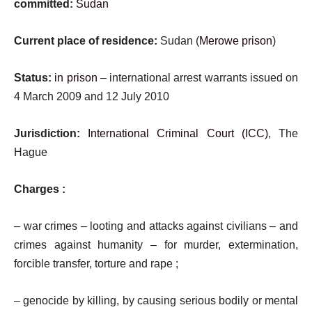
committed:
Sudan
Current place of residence:
Sudan (
Merowe prison
)
Status:
in prison
– international arrest warrants issued on
4 March 2009 and 12 July 2010
Jurisdiction:
International Criminal Court (ICC)
, The
Hague
Charges :
– war crimes – looting and attacks against civilians – and
crimes against humanity – for murder, extermination,
forcible transfer, torture and rape ;
– genocide by killing, by causing serious bodily or mental