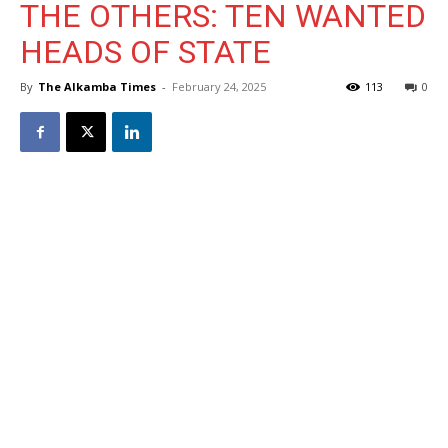
THE OTHERS: TEN WANTED
HEADS OF STATE
By
The Alkamba Times
-
February 24, 2025
113
0