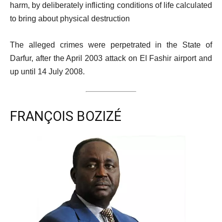
harm, by deliberately inflicting conditions of life calculated
to bring about physical destruction
The alleged crimes were perpetrated in the State of
Darfur, after the April 2003 attack on El Fashir airport and
up until 14 July 2008.
FRANÇOIS BOZIZÉ