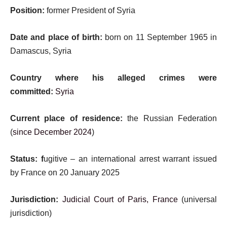
Position:
former President of Syria
Date and place of birth:
born on 11 September 1965 in
Damascus, Syria
Country where his alleged crimes were
committed:
Syria
Current place of residence:
the Russian Federation
(
since December 2024
)
Status: f
ugitive – an international arrest warrant issued
by France on 20 January 2025
Jurisdiction:
Judicial Court of Paris, France
(universal
jurisdiction)