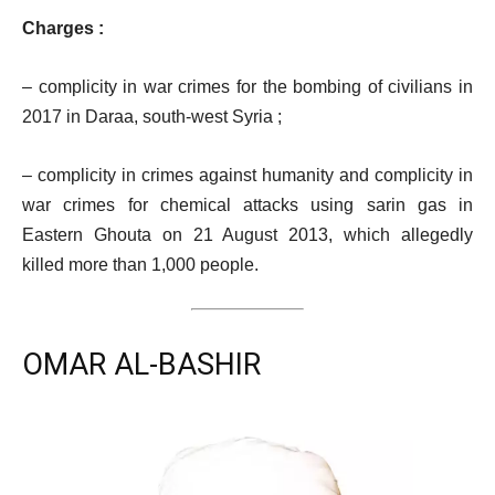
Charges :
– complicity in war crimes for the bombing of civilians in
2017 in Daraa, south-west Syria ;
– complicity in crimes against humanity and complicity in
war crimes for chemical attacks using sarin gas in
Eastern Ghouta on 21 August 2013, which allegedly
killed more than 1,000 people.
OMAR AL-BASHIR