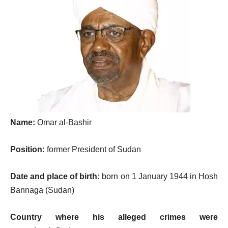
Name:
Omar al-Bashir
Position:
former President of Sudan
Date and place of birth:
born on 1 January 1944 in Hosh
Bannaga (Sudan)
Country where his alleged crimes were