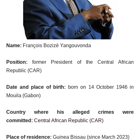
Name:
François Bozizé Yangouvonda
Position:
former President of the Central African
Republic (CAR)
Date and place of birth:
born on 14 October 1946 in
Mouila (Gabon)
Country where his alleged crimes were
committed:
Central African Republic (CAR)
Place of residence:
Guinea Bissau (since March 2023)