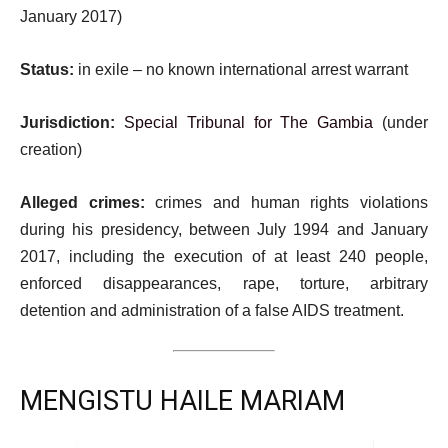
January 2017)
Status:
in exile – no known international arrest warrant
Jurisdiction:
Special Tribunal for The Gambia
(under
creation)
Alleged crimes:
crimes and human rights violations
during his presidency, between July 1994 and January
2017, including the execution of at least 240 people,
enforced disappearances, rape, torture, arbitrary
detention and administration of a false AIDS treatment.
MENGISTU HAILE MARIAM