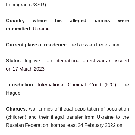
Leningrad (USSR)
Country where his alleged crimes were
committed:
Ukraine
Current place of residence:
the Russian Federation
Status: f
ugitive – an
international arrest warrant issued
on 17 March 2023
Jurisdiction:
International Criminal Court (ICC)
, The
Hague
Charges:
war crimes of illegal deportation of population
(children) and their illegal transfer from Ukraine to the
Russian Federation, from at least 24 February 2022 on.