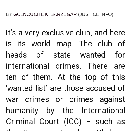
BY
GOLNOUCHE K. BARZEGAR
(JUSTICE INFO)
It’s a very exclusive club, and here
is its world map. The club of
heads of state wanted for
international crimes. There are
ten of them. At the top of this
‘wanted list’ are those accused of
war crimes or crimes against
humanity by the International
Criminal Court (ICC) – such as