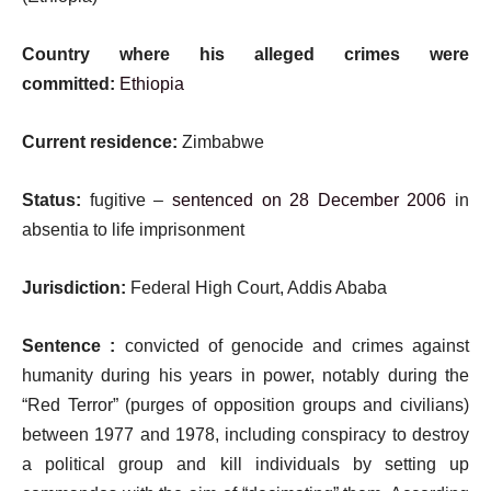
Country where his alleged crimes were
committed:
Ethiopia
Current residence:
Zimbabwe
Status:
fugitive –
sentenced on 28 December 2006
in
absentia to life imprisonment
Jurisdiction:
Federal High Court, Addis Ababa
Sentence :
convicted of genocide and crimes against
humanity during his years in power, notably during the
“Red Terror” (purges of opposition groups and civilians)
between 1977 and 1978, including conspiracy to destroy
a political group and kill individuals by setting up