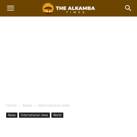
Home
News
International news
News
International news
World