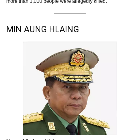
more than 1,000 people were allegedly killed.
MIN AUNG HLAING