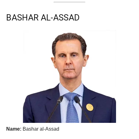
BASHAR AL-ASSAD
Name:
Bashar al-Assad