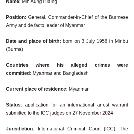
Name:
Min Aung Hlaing
Position:
General, Commander-in-Chief of the Burmese
Army and de facto leader of Myanmar
Date and place of birth:
born on 3 July 1956 in Minbu
(Burma)
Countries where his alleged crimes were
committed:
Myanmar
and Bangladesh
Current place of residence:
Myanmar
Status:
application for an international arrest warrant
submitted to the ICC judges on 27 November 2024
Jurisdiction:
International Criminal Court (ICC)
, The