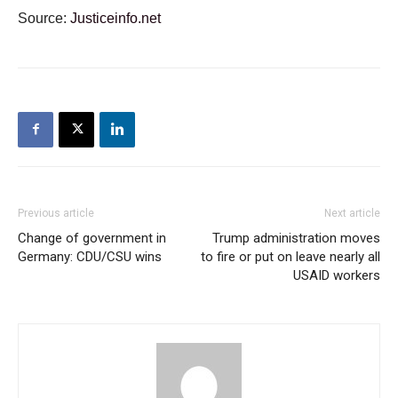
Source:
Justiceinfo.net
Previous article
Next article
Change of government in
Trump administration moves
Germany: CDU/CSU wins
to fire or put on leave nearly all
USAID workers