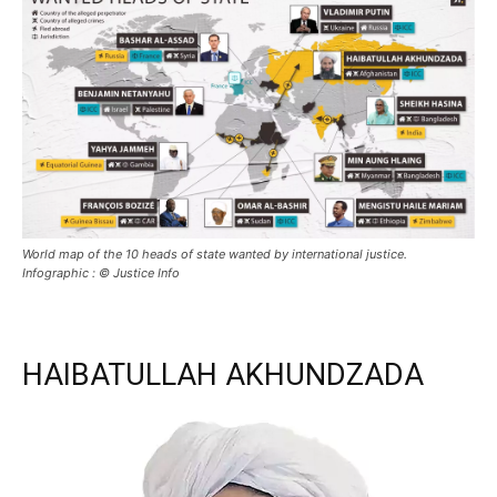
World map of the 10 heads of state wanted by international justice.
Infographic : © Justice Info
HAIBATULLAH AKHUNDZADA