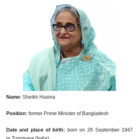
Name:
Sheikh Hasina
Position:
former Prime Minister of Bangladesh
Date and place of birth:
born on 28 September 1947
in
Tungipara
(India)