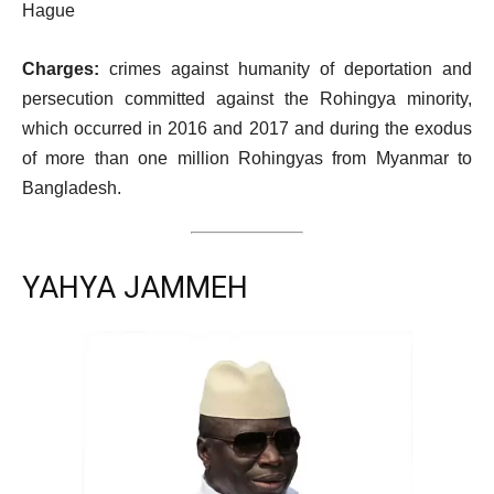
Hague
Charges:
crimes against humanity of deportation and
persecution committed against the Rohingya minority,
which occurred in 2016 and 2017 and during the exodus
of more than one million Rohingyas from Myanmar to
Bangladesh.
YAHYA JAMMEH