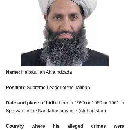
Name:
Haibatullah Akhundzada
Position:
Supreme Leader of the Taliban
Date and place of birth:
born in 1959 or 1960 or 1961 in
Sperwan in the Kandahar province (Afghanistan)
Country where his alleged crimes were