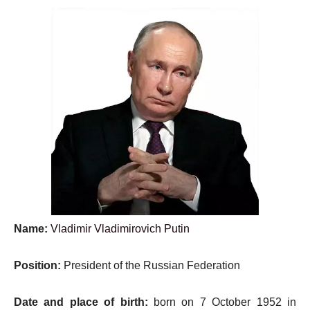
Name:
Vladimir Vladimirovich Putin
Position:
President of the Russian Federation
Date and place of birth:
born on 7 October 1952 in