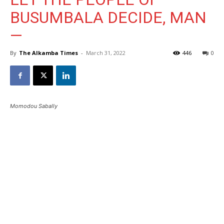
BUSUMBALA DECIDE, MAN
—
By
The Alkamba Times
-
March 31, 2022
446
0
Momodou Sabally