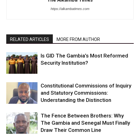
https://alkambatimes.com
RELATED ARTICLES
MORE FROM AUTHOR
Is GID The Gambia’s Most Reformed
Security Institution?
Constitutional Commissions of Inquiry
and Statutory Commissions:
Understanding the Distinction
The Fence Between Brothers: Why
The Gambia and Senegal Must Finally
Draw Their Common Line