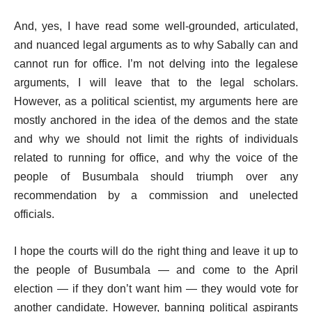
And, yes, I have read some well-grounded, articulated,
and nuanced legal arguments as to why Sabally can and
cannot run for office. I’m not delving into the legalese
arguments, I will leave that to the legal scholars.
However, as a political scientist, my arguments here are
mostly anchored in the idea of the demos and the state
and why we should not limit the rights of individuals
related to running for office, and why the voice of the
people of Busumbala should triumph over any
recommendation by a commission and unelected
officials.
I hope the courts will do the right thing and leave it up to
the people of Busumbala — and come to the April
election — if they don’t want him — they would vote for
another candidate. However, banning political aspirants