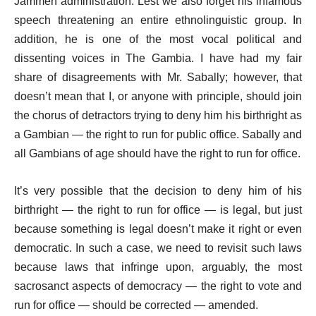
Jammeh administration. Lest we also forget his infamous
speech threatening an entire ethnolinguistic group. In
addition, he is one of the most vocal political and
dissenting voices in The Gambia. I have had my fair
share of disagreements with Mr. Sabally; however, that
doesn’t mean that I, or anyone with principle, should join
the chorus of detractors trying to deny him his birthright as
a Gambian — the right to run for public office. Sabally and
all Gambians of age should have the right to run for office.
It’s very possible that the decision to deny him of his
birthright — the right to run for office — is legal, but just
because something is legal doesn’t make it right or even
democratic. In such a case, we need to revisit such laws
because laws that infringe upon, arguably, the most
sacrosanct aspects of democracy — the right to vote and
run for office — should be corrected — amended.