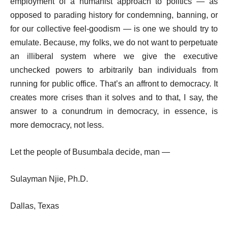
employment of a humanist approach to politics — as
opposed to parading history for condemning, banning, or
for our collective feel-goodism — is one we should try to
emulate. Because, my folks, we do not want to perpetuate
an illiberal system where we give the executive
unchecked powers to arbitrarily ban individuals from
running for public office. That’s an affront to democracy. It
creates more crises than it solves and to that, I say, the
answer to a conundrum in democracy, in essence, is
more democracy, not less.
Let the people of Busumbala decide, man —
Sulayman Njie, Ph.D.
Dallas, Texas