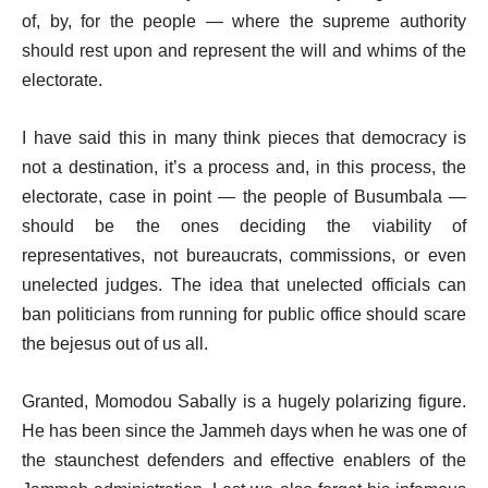
of, by, for the people — where the supreme authority
should rest upon and represent the will and whims of the
electorate.
I have said this in many think pieces that democracy is
not a destination, it’s a process and, in this process, the
electorate, case in point — the people of Busumbala —
should be the ones deciding the viability of
representatives, not bureaucrats, commissions, or even
unelected judges. The idea that unelected officials can
ban politicians from running for public office should scare
the bejesus out of us all.
Granted, Momodou Sabally is a hugely polarizing figure.
He has been since the Jammeh days when he was one of
the staunchest defenders and effective enablers of the