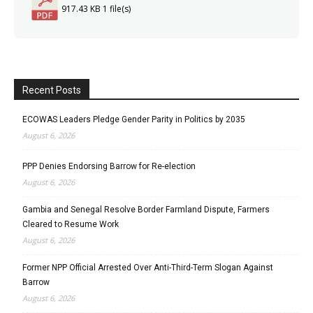
917.43 KB
1 file(s)
Recent Posts
ECOWAS Leaders Pledge Gender Parity in Politics by 2035
August 6, 2026
PPP Denies Endorsing Barrow for Re-election
August 6, 2026
Gambia and Senegal Resolve Border Farmland Dispute, Farmers
Cleared to Resume Work
August 6, 2026
Former NPP Official Arrested Over Anti-Third-Term Slogan Against
Barrow
August 6, 2026