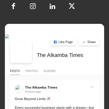
Like Page
Share
The Alkamba Times
POSTS
PHOTOS
ALBUMS
The Alkamba Times
9 hours ago
Grow Beyond Limits
Every successful business starts with a dream—but