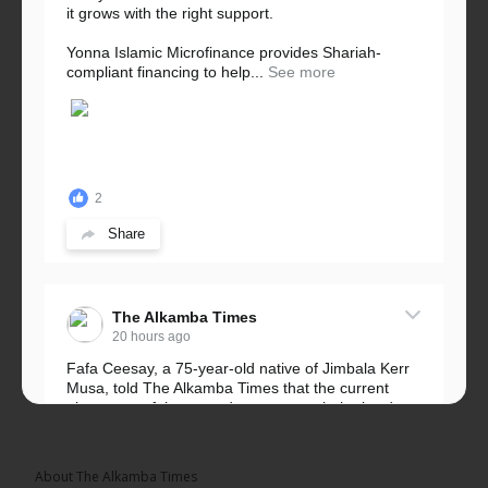
it grows with the right support.
Yonna Islamic Microfinance provides Shariah-
compliant financing to help...
See more
2
Share
The Alkamba Times
20 hours ago
Fafa Ceesay, a 75-year-old native of Jimbala Kerr
Musa, told The Alkamba Times that the current
placement of the pegs does not match the border
he and his peers knew as children....
See more
About The Alkamba Times