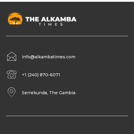
info@alkambatimes.com
+1 (240) 870-6071
Serrekunda, The Gambia