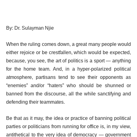
By: Dr.
Sulayman Njie
When the ruling comes down, a great many people would
either rejoice or be crestfallen, which would be expected,
because, you see, the art of politics is a sport — anything
for the home team. And, in a hyper-polarized political
atmosphere, partisans tend to see their opponents as
“enemies” and/or “haters” who should be shunned or
banned from the discourse, all the while sanctifying and
defending their teammates.
Be that as it may, the idea or practice of banning political
parties or politicians from running for office is, in my view,
antithetical to the very idea of democracy — government