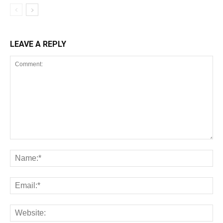
LEAVE A REPLY