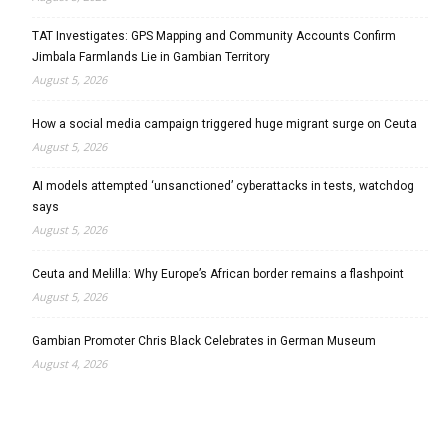
TAT Investigates: GPS Mapping and Community Accounts Confirm
Jimbala Farmlands Lie in Gambian Territory
August 5, 2026
How a social media campaign triggered huge migrant surge on Ceuta
August 5, 2026
AI models attempted ‘unsanctioned’ cyberattacks in tests, watchdog
says
August 5, 2026
Ceuta and Melilla: Why Europe’s African border remains a flashpoint
August 5, 2026
Gambian Promoter Chris Black Celebrates in German Museum
August 4, 2026