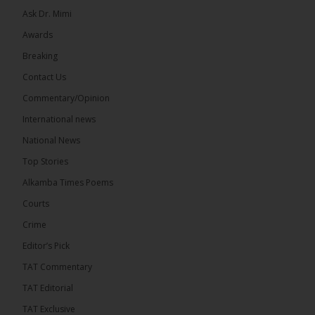
Ask Dr. Mimi
Awards
73
Breaking
Share
Contact Us
Commentary/Opinion
International news
The Alkamba Times
20 hours ago
National News
Bittaye Consultancy has successfully supplied more
Top Stories
than 100 consumable items essential for
equipment at the University of Applied Science,
Alkamba Times Poems
Engineering and Technology (USET)...
See more
Courts
Crime
Editor’s Pick
TAT Commentary
TAT Editorial
TAT Exclusive