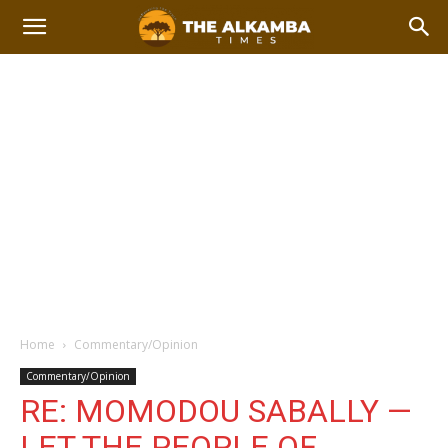
Home
Commentary/Opinion
Commentary/Opinion
RE: MOMODOU SABALLY —
LET THE PEOPLE OF