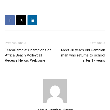
Previous article
Next article
TeamGambia: Champions of
Meet 38 years old Gambian
Africa Beach Volleyball
man who returns to school
Receive Heroic Welcome
after 17 years
The Alkamba Times