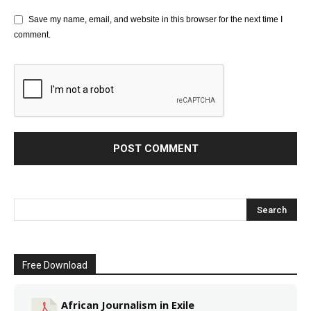
Save my name, email, and website in this browser for the next time I
comment.
Free Download
African Journalism in Exile