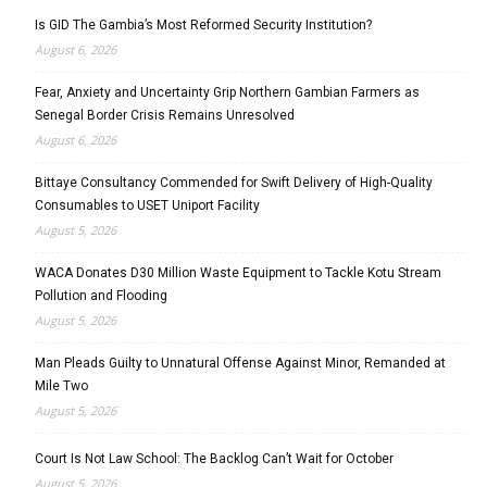
Is GID The Gambia’s Most Reformed Security Institution?
August 6, 2026
Fear, Anxiety and Uncertainty Grip Northern Gambian Farmers as
Senegal Border Crisis Remains Unresolved
August 6, 2026
Bittaye Consultancy Commended for Swift Delivery of High-Quality
Consumables to USET Uniport Facility
August 5, 2026
WACA Donates D30 Million Waste Equipment to Tackle Kotu Stream
Pollution and Flooding
August 5, 2026
Man Pleads Guilty to Unnatural Offense Against Minor, Remanded at
Mile Two
August 5, 2026
Court Is Not Law School: The Backlog Can’t Wait for October
August 5, 2026