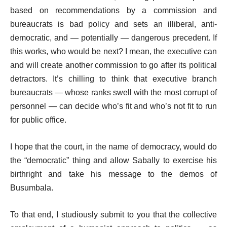
based on recommendations by a commission and
bureaucrats is bad policy and sets an illiberal, anti-
democratic, and — potentially — dangerous precedent. If
this works, who would be next? I mean, the executive can
and will create another commission to go after its political
detractors. It’s chilling to think that executive branch
bureaucrats — whose ranks swell with the most corrupt of
personnel — can decide who’s fit and who’s not fit to run
for public office.
I hope that the court, in the name of democracy, would do
the “democratic” thing and allow Sabally to exercise his
birthright and take his message to the demos of
Busumbala.
To that end, I studiously submit to you that the collective