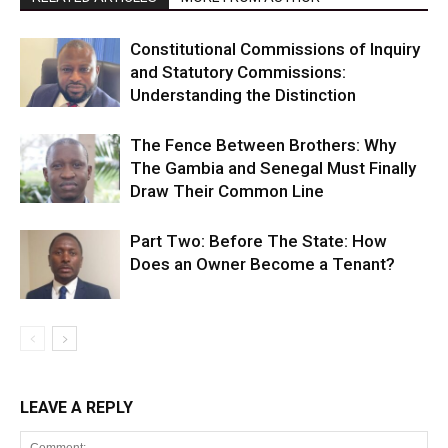
Constitutional Commissions of Inquiry
and Statutory Commissions:
Understanding the Distinction
The Fence Between Brothers: Why
The Gambia and Senegal Must Finally
Draw Their Common Line
Part Two: Before The State: How
Does an Owner Become a Tenant?
LEAVE A REPLY