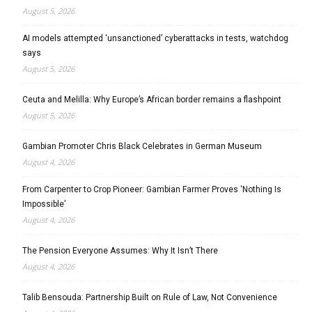
August 5, 2026
AI models attempted ‘unsanctioned’ cyberattacks in tests, watchdog
says
August 5, 2026
Ceuta and Melilla: Why Europe’s African border remains a flashpoint
August 5, 2026
Gambian Promoter Chris Black Celebrates in German Museum
August 4, 2026
From Carpenter to Crop Pioneer: Gambian Farmer Proves ‘Nothing Is
Impossible’
August 4, 2026
The Pension Everyone Assumes: Why It Isn’t There
August 4, 2026
Talib Bensouda: Partnership Built on Rule of Law, Not Convenience