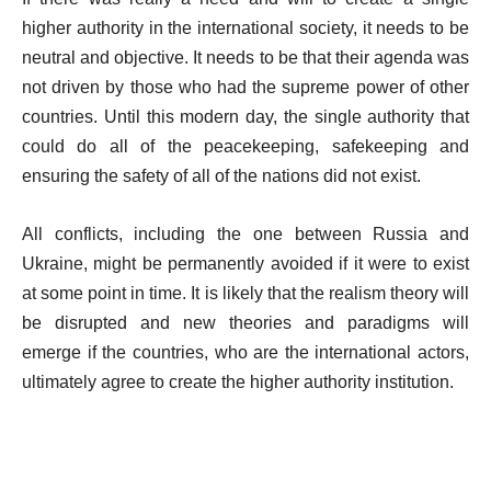
higher authority in the international society, it needs to be
neutral and objective. It needs to be that their agenda was
not driven by those who had the supreme power of other
countries. Until this modern day, the single authority that
could do all of the peacekeeping, safekeeping and
ensuring the safety of all of the nations did not exist.
All conflicts, including the one between Russia and
Ukraine, might be permanently avoided if it were to exist
at some point in time. It is likely that the realism theory will
be disrupted and new theories and paradigms will
emerge if the countries, who are the international actors,
ultimately agree to create the higher authority institution.