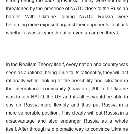
strong enough to back up Russia if they were not being
threatened by the presence of NATO close to the Russian
border. With Ukraine joining NATO, Russia were
becoming more exposed against their opponents to attack
whether it was a cyber threat or even an armed threat.
In the Realism Theory itself, every nation and country was
seen as a rational being. Due to its rationality, they will act
rationally while looking at the possibility and situation in
the international community (Crawford, 2001). If Ukraine
was to join NATO, the US and its allies would be able to
spy on Russia more flexibly and thus put Russia in a
more vulnerable position. This clearly will put Russia in a
disadvantage and also endanger Russia as a whole
itself. After through a diplomatic way to convince Ukraine