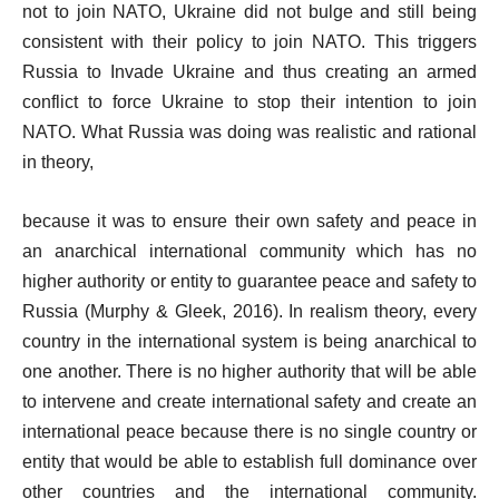
not to join NATO, Ukraine did not bulge and still being
consistent with their policy to join NATO. This triggers
Russia to Invade Ukraine and thus creating an armed
conflict to force Ukraine to stop their intention to join
NATO. What Russia was doing was realistic and rational
in theory,
because it was to ensure their own safety and peace in
an anarchical international community which has no
higher authority or entity to guarantee peace and safety to
Russia (Murphy & Gleek, 2016). In realism theory, every
country in the international system is being anarchical to
one another. There is no higher authority that will be able
to intervene and create international safety and create an
international peace because there is no single country or
entity that would be able to establish full dominance over
other countries and the international community.