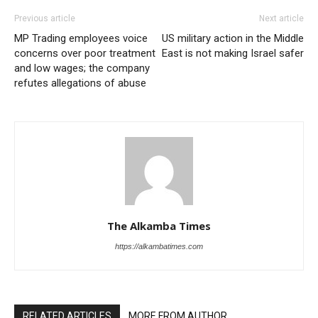
Previous article
Next article
MP Trading employees voice
US military action in the Middle
concerns over poor treatment
East is not making Israel safer
and low wages; the company
refutes allegations of abuse
The Alkamba Times
https://alkambatimes.com
RELATED ARTICLES
MORE FROM AUTHOR