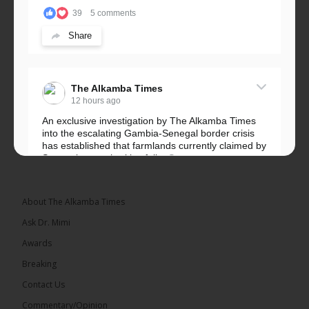
39
5 comments
Share
The Alkamba Times
12 hours ago
An exclusive investigation by The Alkamba Times
into the escalating Gambia-Senegal border crisis
has established that farmlands currently claimed by
Senegalese authorities fall...
See more
About The Alkamba Times
Ask Dr. Mimi
32
5 comments
Awards
Share
Breaking
Contact Us
Commentary/Opinion