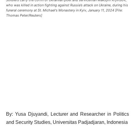
who was killed in action fighting against Russia’s attack on Ukraine, during his
funeral ceremony at St. Michael's Monastery in Kyiv, January 11, 2024 [File:
Thomas Peter/Reuters]
By: Yusa Djuyandi, Lecturer and Researcher in Politics
and Security Studies, Universitas Padjadjaran, Indonesia