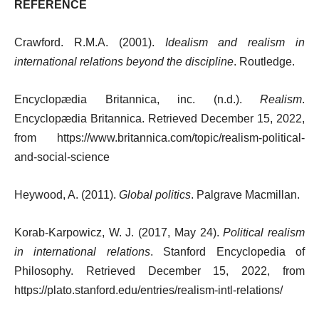
REFERENCE
Crawford. R.M.A. (2001).
Idealism and realism in
international relations beyond the discipline
. Routledge.
Encyclopædia Britannica, inc. (n.d.).
Realism
.
Encyclopædia Britannica. Retrieved December 15, 2022,
from https://www.britannica.com/topic/realism-political-
and-social-science
Heywood, A. (2011).
Global politics
. Palgrave Macmillan.
Korab-Karpowicz, W. J. (2017, May 24).
Political realism
in international relations
. Stanford Encyclopedia of
Philosophy. Retrieved December 15, 2022, from
https://plato.stanford.edu/entries/realism-intl-relations/