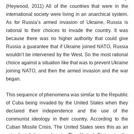
(Heywood, 2011) All of the countries that were in the
international society were living in an anarchical system.
As for Russia’s armed invasion of Ukraine, Russia is
rational to their choices to invade the country. It was
because there was no higher authority that could give
Russia a guarantee that if Ukraine joined NATO, Russia
wouldn’t be intervened by the West. So the most rational
choice against a situation like that was to prevent Ukraine
joining NATO, and then the armed invasion and the war
began.
This sequence of phenomena was similar to the Republic
of Cuba being invaded by the United States when they
declared their independence and the use of the
communist ideology in their country. According to the
Cuban Missile Crisis, The United States sees this as an