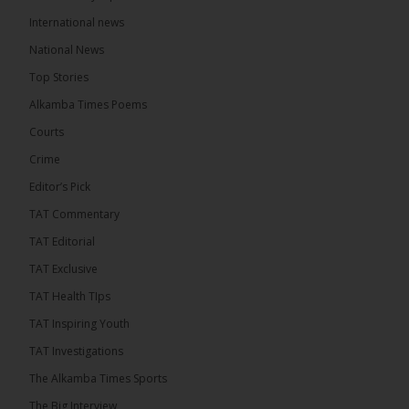
The Alkamba Times
International news
12 hours ago
A man has pleaded guilty to engaging in an
National News
unnatural act with an underage boy and was
Top Stories
convicted at Kanifing Magistrate’s Court.
Alkamba Times Poems
Courts
Crime
Editor’s Pick
TAT Commentary
TAT Editorial
TAT Exclusive
TAT Health TIps
TAT Inspiring Youth
The Alkamba Times
TAT Investigations
By: Sainabou Sambou A man has pleaded guilty to
engaging in an unnatural act with an underage boy
The Alkamba Times Sports
and was convicted at Kanifing Magistrate’s Court.
The case was heard on Wednesday before
The Big Interview