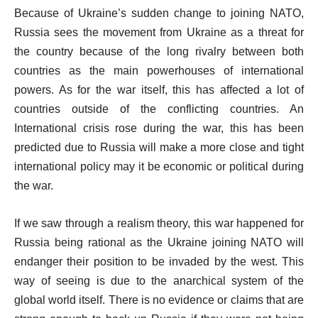
Because of Ukraine’s sudden change to joining NATO,
Russia sees the movement from Ukraine as a threat for
the country because of the long rivalry between both
countries as the main powerhouses of international
powers. As for the war itself, this has affected a lot of
countries outside of the conflicting countries. An
International crisis rose during the war, this has been
predicted due to Russia will make a more close and tight
international policy may it be economic or political during
the war.
If we saw through a realism theory, this war happened for
Russia being rational as the Ukraine joining NATO will
endanger their position to be invaded by the west. This
way of seeing is due to the anarchical system of the
global world itself. There is no evidence or claims that are