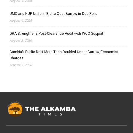
August 4, 2026
UMC and NUP Unite in Bid to Oust Barrow in Dec Polls
August 4, 2026
GRA Strengthens Post-Clearance Audit with WCO Support
August 3, 2026
Gambia’s Public Debt More Than Doubled Under Barrow, Economist
Charges
August 3, 2026