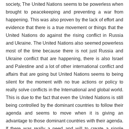
society, The United Nations seems to be powerless when
brought to peacekeeping and preventing a war from
happening. This was also proven by the lack of effort and
evidence that there is a true movement or things that the
United Nations do against the rising conflict in Russia
and Ukraine. The United Nations also seemed powerless
most of the time because there is not just Russia and
Ukraine conflict that are happening, there is also Israel
and Palestine and a lot of other international conflict and
affairs that are going but United Nations seems to being
silent for the moment with no true actions or policy to
really solve conflicts in the International and global world.
This is due to the fact that even the United Nations is still
being controlled by the dominant countries to follow their
agenda and seems to move when it is giving an
advantage to those dominant countries with their agenda.
If there was really a need and will to create a single