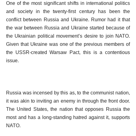
One of the most significant shifts in international politics
and society in the twenty-first century has been the
conflict between Russia and Ukraine. Rumor had it that
the war between Russia and Ukraine started because of
the Ukrainian political movement’s desire to join NATO.
Given that Ukraine was one of the previous members of
the USSR-created Warsaw Pact, this is a contentious
issue.
Russia was incensed by this as, to the communist nation,
it was akin to inviting an enemy in through the front door.
The United States, the nation that opposes Russia the
most and has a long-standing hatred against it, supports
NATO.