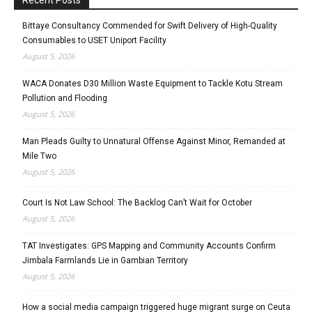
Bittaye Consultancy Commended for Swift Delivery of High-Quality
Consumables to USET Uniport Facility
August 5, 2026
WACA Donates D30 Million Waste Equipment to Tackle Kotu Stream
Pollution and Flooding
August 5, 2026
Man Pleads Guilty to Unnatural Offense Against Minor, Remanded at
Mile Two
August 5, 2026
Court Is Not Law School: The Backlog Can’t Wait for October
August 5, 2026
TAT Investigates: GPS Mapping and Community Accounts Confirm
Jimbala Farmlands Lie in Gambian Territory
August 5, 2026
How a social media campaign triggered huge migrant surge on Ceuta