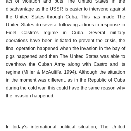
act of violation and puts The United States in the
disadvantage as the USSR is easier to intervene against
the United States through Cuba. This has made The
United States do several following actions in response to
Fidel Castro’s regime in Cuba. Several military
operations have been initiated to prevent the crisis, the
final operation happened when the invasion in the bay of
pigs happened and then The United States was able to
overthrow the Cuban Army along with Castro and its
regime (Miller & McAuliffe, 1994). Although the situation
in the moment was different, as in the Republic of Cuba
during the cold war, this could have the same reason why
the invasion happened.
In today’s international political situation, The United