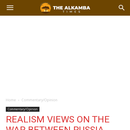
Home
Commentary/Opinion
Commentary/Opinion
REALISM VIEWS ON THE
WAR BETWEEN RUSSIA