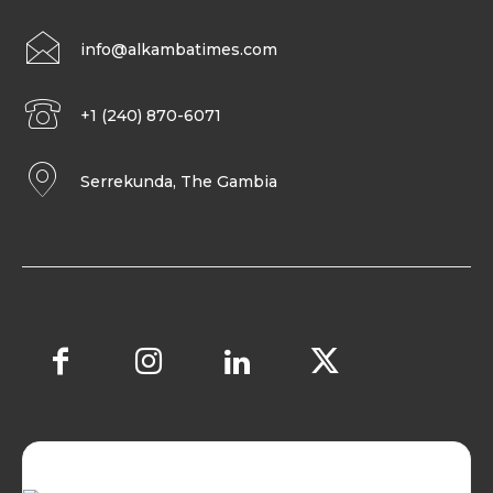
info@alkambatimes.com
+1 (240) 870-6071
Serrekunda, The Gambia