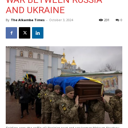
AND UKRAINE
By
The Alkamba Times
-
October 3, 2024
231
0
Soldiers carry the coffin of Ukrainian poet and serviceman Maksym Kryvtsov,