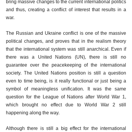
bring massive changes to the current international politics
and thus, creating a conflict of interest that results in a
war.
The Russian and Ukraine conflict is one of the massive
political changes, and proves that in the realism theory
that the international system was still anarchical. Even if
there was a United Nations (UN), there is still no
guarantee over the peacekeeping of the international
society. The United Nations position is still a question
even to time being, is it really functional or just being a
symbol of meaningless unification. It was the same
question for the League of Nations after World War 1,
which brought no effect due to World War 2 still
happening along the way.
Although there is still a big effect for the international