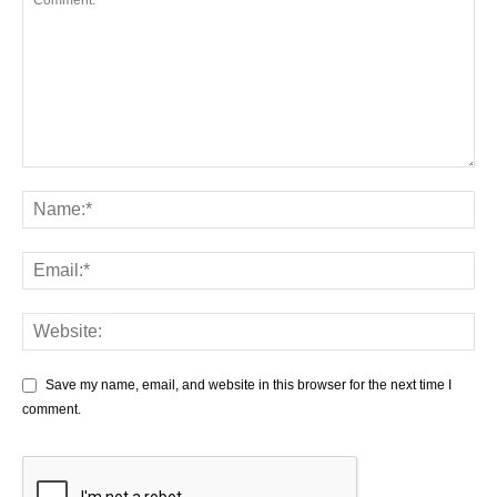
Save my name, email, and website in this browser for the next time I
comment.