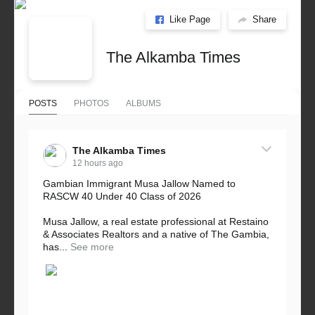
Like Page
Share
The Alkamba Times
POSTS
PHOTOS
ALBUMS
The Alkamba Times
12 hours ago
Gambian Immigrant Musa Jallow Named to
RASCW 40 Under 40 Class of 2026
Musa Jallow, a real estate professional at Restaino
& Associates Realtors and a native of The Gambia,
has...
See more