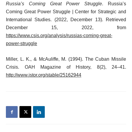
Russia’s Coming Great Power Struggle
. Russia’s
Coming Great Power Struggle | Center for Strategic and
International Studies. (2022, December 13). Retrieved
December 15, 2022, from
https://www.csis.org/analysis/russias-coming-great-
power-struggle
Miller, L. K., & McAuliffe, M. (1994). The Cuban Missile
Crisis. OAH Magazine of History, 8(2), 24–41.
http://www.jstor.org/stable/25162944