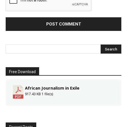
Free Download
African Journalism in Exile
917.43 KB
1 file(s)
Recent Posts