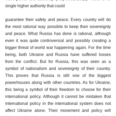
single higher authority that could
guarantee their safety and peace. Every country will do
the most rational way possible to keep their sovereignty
and peace. What Russia has done is rational, although
even it was quite controversial and possibly creating a
bigger threat of world war happening again. For the time
being, both Ukraine and Russia have suffered losses
from the conflict. But for Russia, this was seen as a
symbol of nationalism and sovereignty of their country.
This proves that Russia is still one of the biggest
powerhouses along with other countries. As for Ukraine,
this being a symbol of their freedom to choose for their
international policy. Although it cannot be mistaken that
international policy in the international system does not
affect Ukraine alone. Their movement and policy will