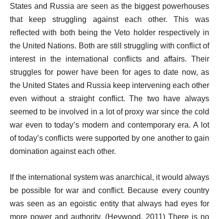
States and Russia are seen as the biggest powerhouses
that keep struggling against each other. This was
reflected with both being the Veto holder respectively in
the United Nations. Both are still struggling with conflict of
interest in the international conflicts and affairs. Their
struggles for power have been for ages to date now, as
the United States and Russia keep intervening each other
even without a straight conflict. The two have always
seemed to be involved in a lot of proxy war since the cold
war even to today’s modern and contemporary era. A lot
of today’s conflicts were supported by one another to gain
domination against each other.
If the international system was anarchical, it would always
be possible for war and conflict. Because every country
was seen as an egoistic entity that always had eyes for
more power and authority. (Heywood, 2011) There is no