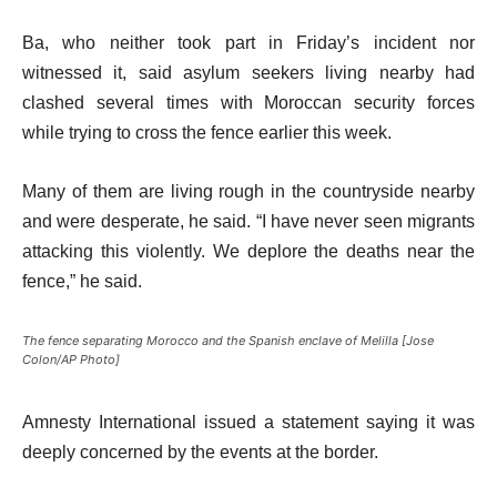
Ba, who neither took part in Friday’s incident nor
witnessed it, said asylum seekers living nearby had
clashed several times with Moroccan security forces
while trying to cross the fence earlier this week.
Many of them are living rough in the countryside nearby
and were desperate, he said. “I have never seen migrants
attacking this violently. We deplore the deaths near the
fence,” he said.
The fence separating Morocco and the Spanish enclave of Melilla [Jose
Colon/AP Photo]
Amnesty International issued a statement saying it was
deeply concerned by the events at the border.