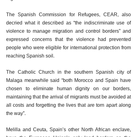
The Spanish Commission for Refugees, CEAR, also
decried what it described as “the indiscriminate use of
violence to manage migration and control borders” and
expressed concerns that the violence had prevented
people who were eligible for international protection from
reaching Spanish soil.
The Catholic Church in the southern Spanish city of
Malaga meanwhile said “both Morocco and Spain have
chosen to eliminate human dignity on our borders,
maintaining that the arrival of migrants must be avoided at
all costs and forgetting the lives that are torn apart along
the way”.
Melilla and Ceuta, Spain’s other North African enclave,