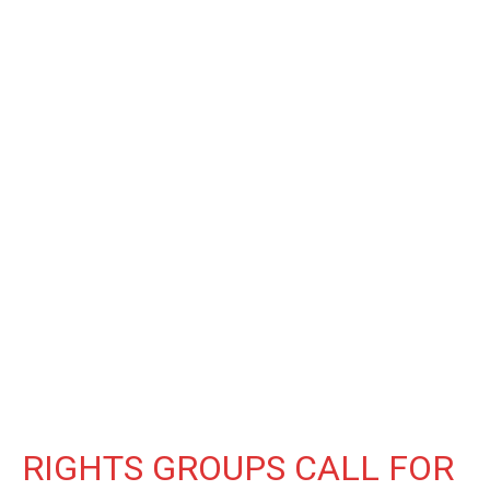
RIGHTS GROUPS CALL FOR