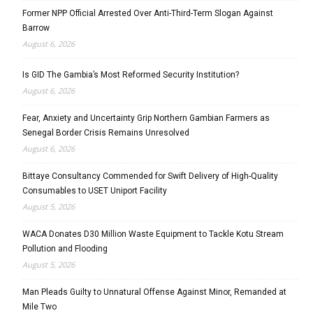
Former NPP Official Arrested Over Anti-Third-Term Slogan Against
Barrow
August 6, 2026
Is GID The Gambia’s Most Reformed Security Institution?
August 6, 2026
Fear, Anxiety and Uncertainty Grip Northern Gambian Farmers as
Senegal Border Crisis Remains Unresolved
August 6, 2026
Bittaye Consultancy Commended for Swift Delivery of High-Quality
Consumables to USET Uniport Facility
August 5, 2026
WACA Donates D30 Million Waste Equipment to Tackle Kotu Stream
Pollution and Flooding
August 5, 2026
Man Pleads Guilty to Unnatural Offense Against Minor, Remanded at
Mile Two