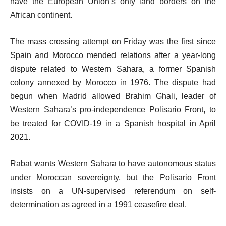
have the European Union’s only land borders on the
African continent.
The mass crossing attempt on Friday was the first since
Spain and Morocco mended relations after a year-long
dispute related to Western Sahara, a former Spanish
colony annexed by Morocco in 1976. The dispute had
begun when Madrid allowed Brahim Ghali, leader of
Western Sahara’s pro-independence Polisario Front, to
be treated for COVID-19 in a Spanish hospital in April
2021.
Rabat wants Western Sahara to have autonomous status
under Moroccan sovereignty, but the Polisario Front
insists on a UN-supervised referendum on self-
determination as agreed in a 1991 ceasefire deal.