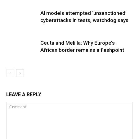
AI models attempted ‘unsanctioned’
cyberattacks in tests, watchdog says
Ceuta and Melilla: Why Europe’s
African border remains a flashpoint
LEAVE A REPLY