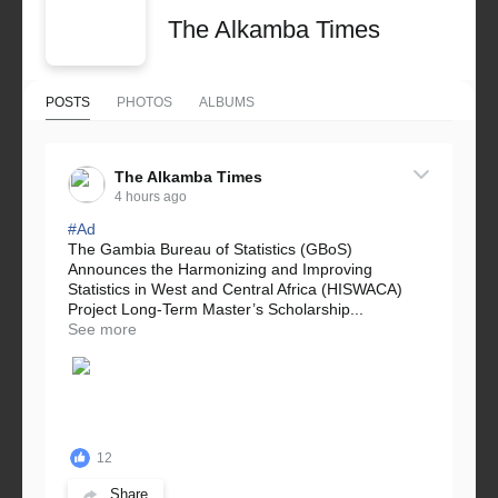
The Alkamba Times
POSTS
PHOTOS
ALBUMS
The Alkamba Times
4 hours ago
#Ad
The Gambia Bureau of Statistics (GBoS)
Announces the Harmonizing and Improving
Statistics in West and Central Africa (HISWACA)
Project Long-Term Master’s Scholarship...
See more
12
Share