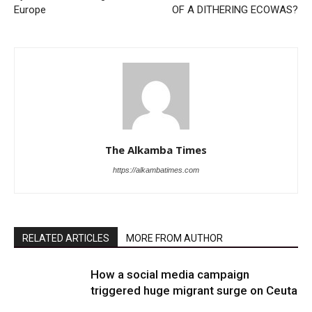
Europe
OF A DITHERING ECOWAS?
The Alkamba Times
https://alkambatimes.com
RELATED ARTICLES
MORE FROM AUTHOR
How a social media campaign
triggered huge migrant surge on Ceuta