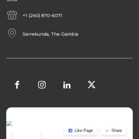
+1 (240) 870-6071
Serrekunda, The Gambia
Like Page
Share