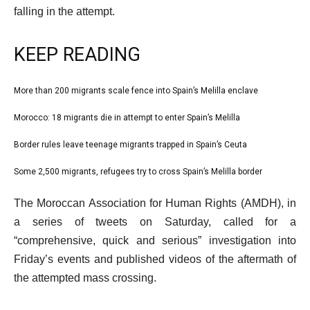
falling in the attempt.
KEEP READING
l
More than 200 migrants scale fence into Spain’s Melilla enclave
list
i
1
Morocco: 18 migrants die in attempt to enter Spain’s Melilla
list
s
of
2
Border rules leave teenage migrants trapped in Spain’s Ceuta
t
list
4
of
o
3
Some 2,500 migrants, refugees try to cross Spain’s Melilla border
list
4
f
of
4
e
4
The Moroccan Association for Human Rights (AMDH), in
4
of
n
i
a series of tweets on Saturday, called for a
4
d
t
“comprehensive, quick and serious” investigation into
o
e
Friday’s events and published videos of the aftermath of
f
m
the attempted mass crossing.
l
s
i