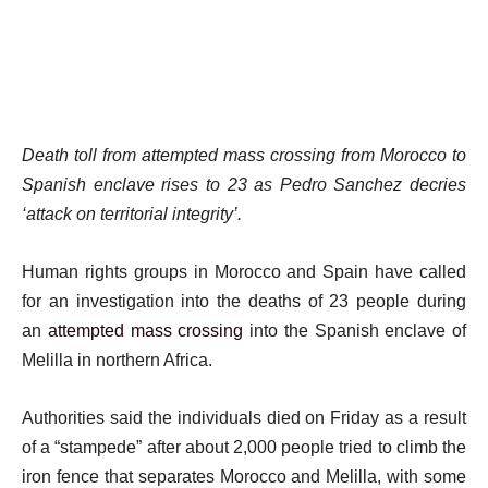
Death toll from attempted mass crossing from Morocco to
Spanish enclave rises to 23 as Pedro Sanchez decries
‘attack on territorial integrity’.
Human rights groups in Morocco and Spain have called
for an investigation into the deaths of 23 people during
an
attempted mass crossing
into the Spanish enclave of
Melilla in northern Africa.
Authorities said the individuals died on Friday as a result
of a “stampede” after about 2,000 people tried to climb the
iron fence that separates Morocco and Melilla, with some