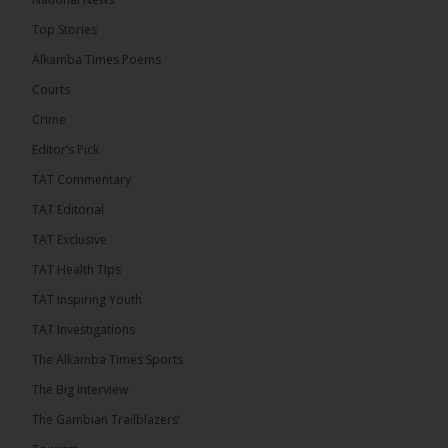
5 hours ago
Top Stories
The Confederation of African Football (CAF) on
Thursday conducted the preliminary round draws
Alkamba Times Poems
for the CAF Champions League and CAF
Confederation Cup, while the draw for the WAFU...
Courts
See more
Crime
Editor’s Pick
TAT Commentary
TAT Editorial
TAT Exclusive
TAT Health TIps
TAT Inspiring Youth
TAT Investigations
The Alkamba Times Sports
The Alkamba Times
The Confederation of African Football (CAF) on
The Big Interview
Thursday conducted the preliminary round draws for
the CAF Champions League and CAF
The Gambian Trailblazers’
Confederation Cup, while the draw for the WAFU
Zone A Women’s CAF Champions League