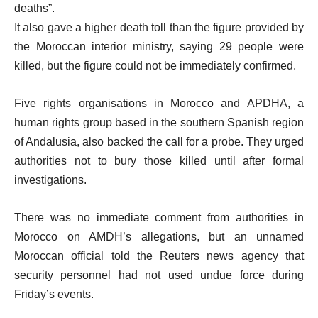
deaths”.
It also gave a higher death toll than the figure provided by
the Moroccan interior ministry, saying 29 people were
killed, but the figure could not be immediately confirmed.
Five rights organisations in Morocco and APDHA, a
human rights group based in the southern Spanish region
of Andalusia, also backed the call for a probe. They urged
authorities not to bury those killed until after formal
investigations.
There was no immediate comment from authorities in
Morocco on AMDH’s allegations, but an unnamed
Moroccan official told the Reuters news agency that
security personnel had not used undue force during
Friday’s events.