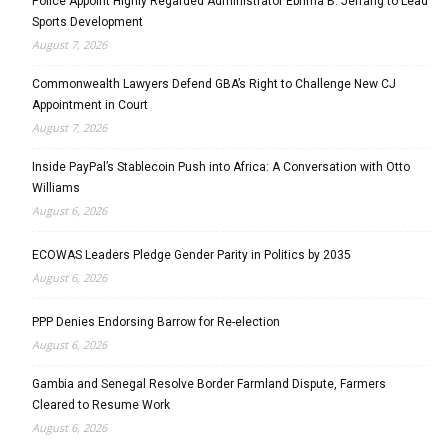
Police Appoint Highly Regarded Administrator Ebrima B. Jeffang to Lead
Sports Development
August 7, 2026
Commonwealth Lawyers Defend GBA’s Right to Challenge New CJ
Appointment in Court
August 7, 2026
Inside PayPal’s Stablecoin Push into Africa: A Conversation with Otto
Williams
August 6, 2026
ECOWAS Leaders Pledge Gender Parity in Politics by 2035
August 6, 2026
PPP Denies Endorsing Barrow for Re-election
August 6, 2026
Gambia and Senegal Resolve Border Farmland Dispute, Farmers
Cleared to Resume Work
August 6, 2026