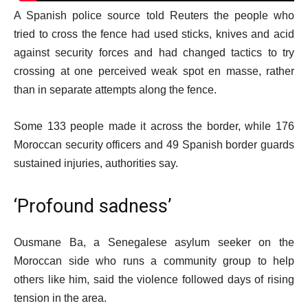
A Spanish police source told Reuters the people who
tried to cross the fence had used sticks, knives and acid
against security forces and had changed tactics to try
crossing at one perceived weak spot en masse, rather
than in separate attempts along the fence.
Some 133 people made it across the border, while 176
Moroccan security officers and 49 Spanish border guards
sustained injuries, authorities say.
‘Profound sadness’
Ousmane Ba, a Senegalese asylum seeker on the
Moroccan side who runs a community group to help
others like him, said the violence followed days of rising
tension in the area.