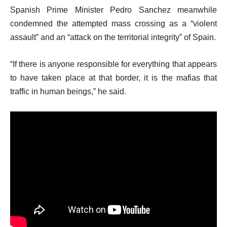
Spanish Prime Minister Pedro Sanchez meanwhile
condemned the attempted mass crossing as a “violent
assault” and an “attack on the territorial integrity” of Spain.
“If there is anyone responsible for everything that appears
to have taken place at that border, it is the mafias that
traffic in human beings,” he said.