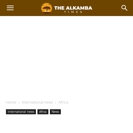
Home
International news
Africa
International news
Africa
News