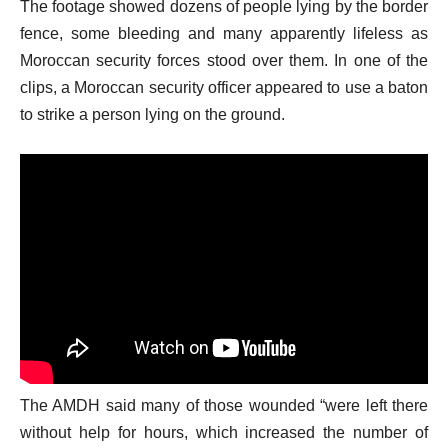
The footage showed dozens of people lying by the border
s
fence, some bleeding and many apparently lifeless as
t
Moroccan security forces stood over them. In one of the
clips, a Moroccan security officer appeared to use a baton
to strike a person lying on the ground.
The AMDH said many of those wounded “were left there
without help for hours, which increased the number of