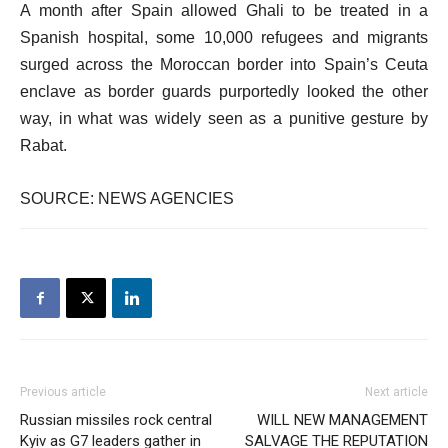
A month after Spain allowed Ghali to be treated in a
Spanish hospital, some 10,000 refugees and migrants
surged across the Moroccan border into Spain’s Ceuta
enclave as border guards purportedly looked the other
way, in what was widely seen as a punitive gesture by
Rabat.
SOURCE: NEWS AGENCIES
Previous article
Next article
Russian missiles rock central
WILL NEW MANAGEMENT
Kyiv as G7 leaders gather in
SALVAGE THE REPUTATION