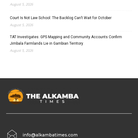
August 5, 2026
Court Is Not Law School: The Backlog Can’t Wait for October
August 5, 2026
TAT Investigates: GPS Mapping and Community Accounts Confirm
Jimbala Farmlands Lie in Gambian Territory
August 5, 2026
info@alkambatimes.com