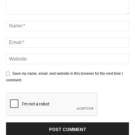
Save my name, email, and website in this browser for the next time I
comment.