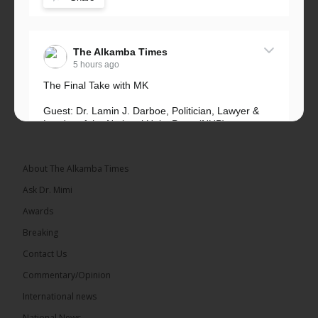
The Alkamba Times
5 hours ago
The Final Take with MK
Guest: Dr. Lamin J. Darboe, Politician, Lawyer &
Leader of the National Unity Party (NUP)
Topic: UMC–NUP Alliance: What’s Really at Stake?
The 2026...
See more
About The Alkamba Times
Ask Dr. Mimi
Awards
Breaking
13
Contact Us
Share
Commentary/Opinion
International news
The Alkamba Times
National News