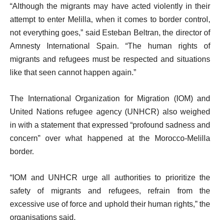
“Although the migrants may have acted violently in their
attempt to enter Melilla, when it comes to border control,
not everything goes,” said Esteban Beltran, the director of
Amnesty International Spain. “The human rights of
migrants and refugees must be respected and situations
like that seen cannot happen again.”
The International Organization for Migration (IOM) and
United Nations refugee agency (UNHCR) also weighed
in with a statement that expressed “profound sadness and
concern” over what happened at the Morocco-Melilla
border.
“IOM and UNHCR urge all authorities to prioritize the
safety of migrants and refugees, refrain from the
excessive use of force and uphold their human rights,” the
organisations said.