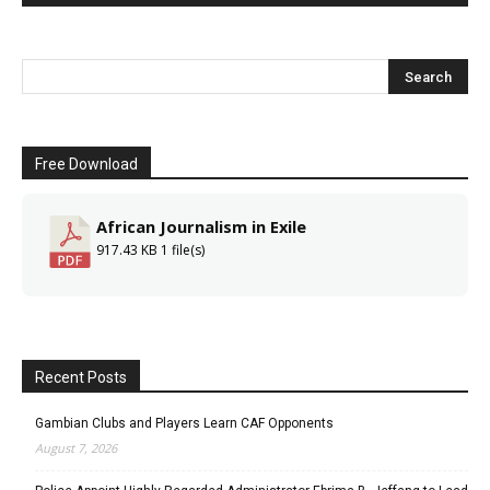
Free Download
African Journalism in Exile
917.43 KB
1 file(s)
Recent Posts
Gambian Clubs and Players Learn CAF Opponents
August 7, 2026