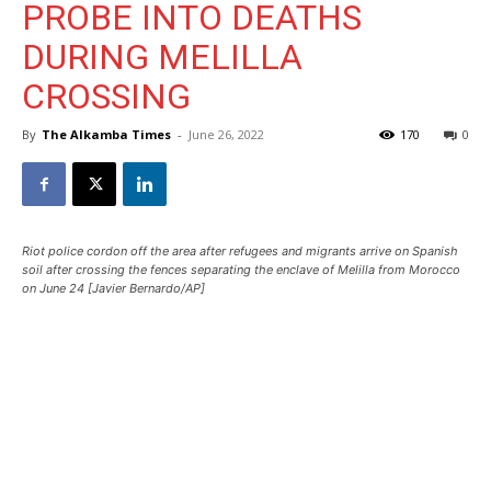
PROBE INTO DEATHS
DURING MELILLA
CROSSING
By
The Alkamba Times
-
June 26, 2022
170
0
Riot police cordon off the area after refugees and migrants arrive on Spanish
soil after crossing the fences separating the enclave of Melilla from Morocco
on June 24 [Javier Bernardo/AP]