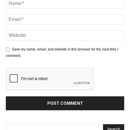
Save my name, email, and website in this browser for the next time I
comment.