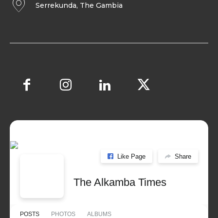
Serrekunda, The Gambia
Like Page
Share
The Alkamba Times
POSTS
PHOTOS
ALBUMS