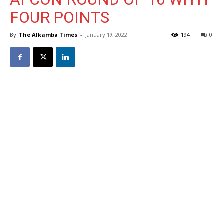
FOUR POINTS
By
The Alkamba Times
-
January 19, 2022
194
0