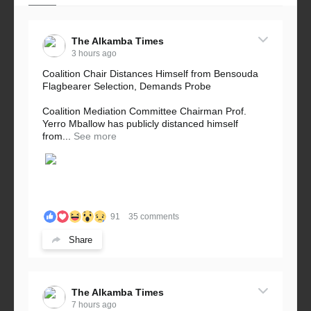
The Alkamba Times
3 hours ago
Coalition Chair Distances Himself from Bensouda
Flagbearer Selection, Demands Probe
Coalition Mediation Committee Chairman Prof.
Yerro Mballow has publicly distanced himself
from...
See more
91
35 comments
Share
The Alkamba Times
7 hours ago