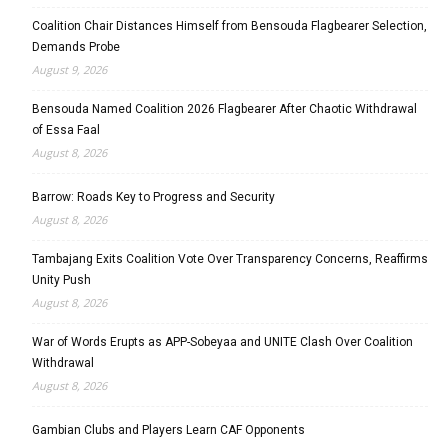
Coalition Chair Distances Himself from Bensouda Flagbearer Selection,
Demands Probe
August 9, 2026
Bensouda Named Coalition 2026 Flagbearer After Chaotic Withdrawal
of Essa Faal
August 8, 2026
Barrow: Roads Key to Progress and Security
August 8, 2026
Tambajang Exits Coalition Vote Over Transparency Concerns, Reaffirms
Unity Push
August 8, 2026
War of Words Erupts as APP-Sobeyaa and UNITE Clash Over Coalition
Withdrawal
August 8, 2026
Gambian Clubs and Players Learn CAF Opponents