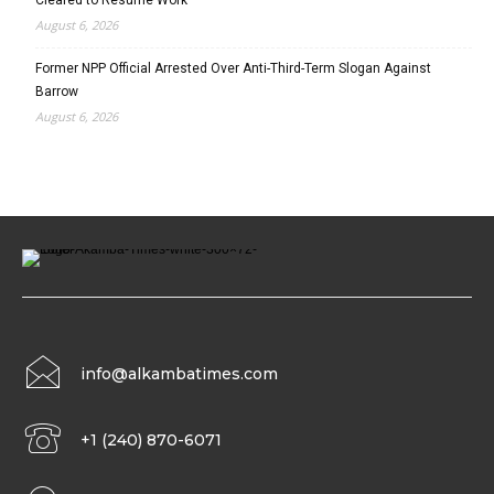
August 6, 2026
Former NPP Official Arrested Over Anti-Third-Term Slogan Against
Barrow
August 6, 2026
info@alkambatimes.com
+1 (240) 870-6071