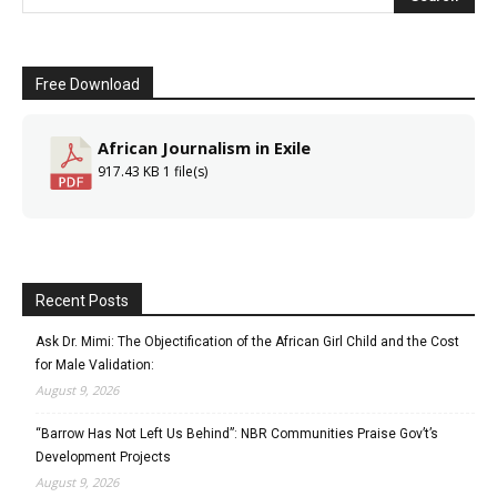
Free Download
African Journalism in Exile
917.43 KB
1 file(s)
Recent Posts
Ask Dr. Mimi: The Objectification of the African Girl Child and the Cost
for Male Validation:
August 9, 2026
“Barrow Has Not Left Us Behind”: NBR Communities Praise Gov’t’s
Development Projects
August 9, 2026