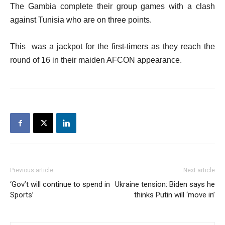
The Gambia complete their group games with a clash
against Tunisia who are on three points.
This was a jackpot for the first-timers as they reach the
round of 16 in their maiden AFCON appearance.
Previous article
Next article
‘Gov’t will continue to spend in
Ukraine tension: Biden says he
Sports’
thinks Putin will ‘move in’