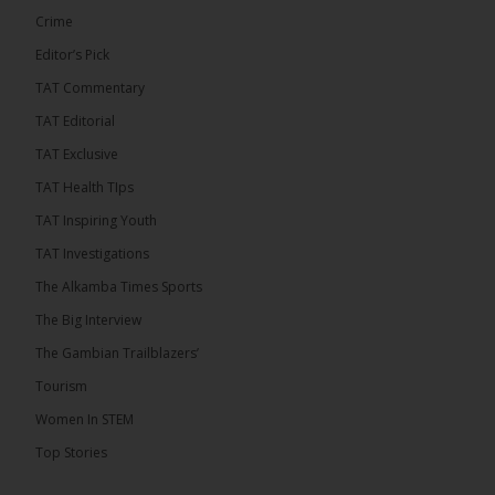
Crime
Editor’s Pick
TAT Commentary
TAT Editorial
TAT Exclusive
TAT Health TIps
TAT Inspiring Youth
TAT Investigations
The Alkamba Times Sports
The Alkamba Times
The Big Interview
By: Alieu Ceesay Coalition 2026 has formally
selected Kanifing Mayor Talib Ahmed Bensouda as
The Gambian Trailblazers’
its flagbearer to challenge incumbent President
Adama Barrow in the December 5 presidential
Tourism
election, following a turbulent selection process
marked by multiple high-profile withdrawals.
Women In STEM
Bensouda, leader of the UNITE party, emerged
unopposed after rivals exited the contest. He had
Top Stories
entered the […]
ALKAMBATIMES.COM