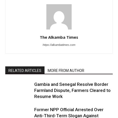
The Alkamba Times
https://alkambatimes.com
RELATED ARTICLES
MORE FROM AUTHOR
Gambia and Senegal Resolve Border
Farmland Dispute, Farmers Cleared to
Resume Work
Former NPP Official Arrested Over
Anti-Third-Term Slogan Against