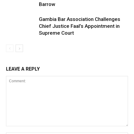
Barrow
Gambia Bar Association Challenges
Chief Justice Faal’s Appointment in
Supreme Court
LEAVE A REPLY