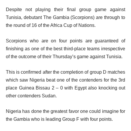
Despite not playing their final group game against
Tunisia, debutant The Gambia (Scorpions) are through to
the round of 16 of the Africa Cup of Nations.
Scorpions who are on four points are guaranteed of
finishing as one of the best third-place teams irrespective
of the outcome of their Thursday’s game against Tunisia.
This is confirmed after the completion of group D matches
which saw Nigeria beat one of the contenders for the 3rd
place Guinea Bissau 2 – 0 with Egypt also knocking out
other contenders Sudan.
Nigeria has done the greatest favor one could imagine for
the Gambia who is leading Group F with four points.