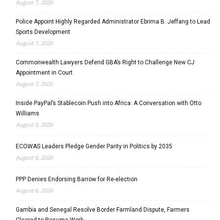
August 7, 2026
Police Appoint Highly Regarded Administrator Ebrima B. Jeffang to Lead
Sports Development
August 7, 2026
Commonwealth Lawyers Defend GBA’s Right to Challenge New CJ
Appointment in Court
August 7, 2026
Inside PayPal’s Stablecoin Push into Africa: A Conversation with Otto
Williams
August 6, 2026
ECOWAS Leaders Pledge Gender Parity in Politics by 2035
August 6, 2026
PPP Denies Endorsing Barrow for Re-election
August 6, 2026
Gambia and Senegal Resolve Border Farmland Dispute, Farmers
Cleared to Resume Work