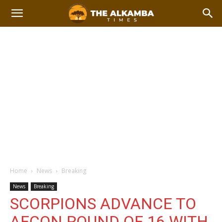
Home
News
Breaking
News
Breaking
SCORPIONS ADVANCE TO
AFCON ROUND OF 16 WITH