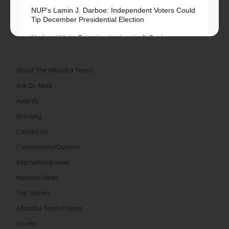
NUP’s Lamin J. Darboe: Independent Voters Could
Tip December Presidential Election
National Unity Party leader Lamin J. Darboe says
independent voters form a large, decisive bloc...
See more
About The Alkamba Times
Ask Dr. Mimi
Awards
Breaking
7
Contact Us
Share
Commentary/Opinion
International news
The Alkamba Times
National News
13 hours ago
Top Stories
Coalition 2026 has formally selected Kanifing
Mayor Talib Ahmed Bensouda as its flagbearer to
Alkamba Times Poems
challenge incumbent President Adama Barrow in
the December 5 presidential election,...
See more
Courts