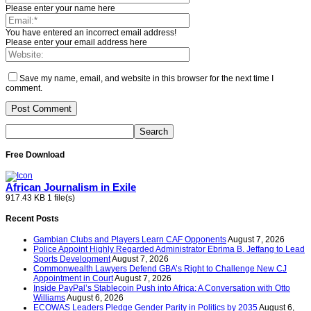
Please enter your name here
You have entered an incorrect email address!
Please enter your email address here
Save my name, email, and website in this browser for the next time I
comment.
Free Download
African Journalism in Exile
917.43 KB
1 file(s)
Recent Posts
Gambian Clubs and Players Learn CAF Opponents
August 7, 2026
Police Appoint Highly Regarded Administrator Ebrima B. Jeffang to Lead
Sports Development
August 7, 2026
Commonwealth Lawyers Defend GBA’s Right to Challenge New CJ
Appointment in Court
August 7, 2026
Inside PayPal’s Stablecoin Push into Africa: A Conversation with Otto
Williams
August 6, 2026
ECOWAS Leaders Pledge Gender Parity in Politics by 2035
August 6,