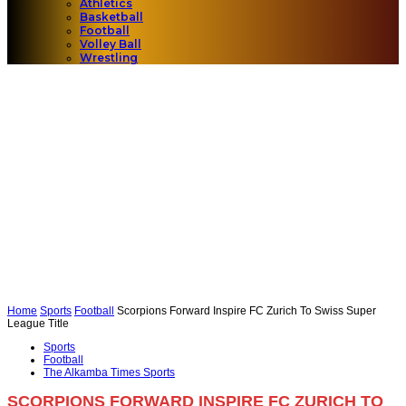
Athletics
Basketball
Football
Volley Ball
Wrestling
Home
Sports
Football
Scorpions Forward Inspire FC Zurich To Swiss Super
League Title
Sports
Football
The Alkamba Times Sports
SCORPIONS FORWARD INSPIRE FC ZURICH TO