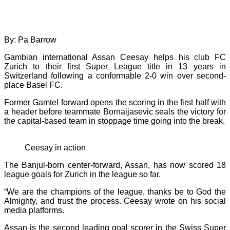
By: Pa Barrow
Gambian international Assan Ceesay helps his club FC
Zurich to their first Super League title in 13 years in
Switzerland following a conformable 2-0 win over second-
place Basel FC.
Former Gamtel forward opens the scoring in the first half with
a header before teammate Bornaijasevic seals the victory for
the capital-based team in stoppage time going into the break.
Ceesay in action
The Banjul-born center-forward, Assan, has now scored 18
league goals for Zurich in the league so far.
“We are the champions of the league, thanks be to God the
Almighty, and trust the process. Ceesay wrote on his social
media platforms.
Assan is the second leading goal scorer in the Swiss Super