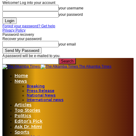
Welcome! Log into your account
your username
your password
Forgot your password? Get help
Privacy Policy
Password recovery
Recover your password
your email
A password will be e-mailed to you.
The Alkamba Times
Home
News
Breaking
Press Release
National News
International news
Articles
Top Stories
Politics
Editor’s Pick
Ask Dr. Mimi
Sports