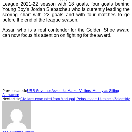
League 2021-22 season with 18 goals, four goals behind
Young Boy’s Jordan Siebatcheu who is currently leading the
scoring chart with 22 goals and with four matches to go
before the end of the league season.
Assan who is a real contender for the Golden Shoe award
can now focus his attention on fighting for the award.
Previous article
URR Governor Asked for Market Victims’ Money as Sitting
Allowance
Next article
Civilians evacuated from Mariupol, Pelosi meets Ukraine’s Zelenskiy