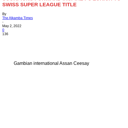
SWISS SUPER LEAGUE TITLE
By
The Alkamba Times
-
May 2, 2022
0
136
Gambian international Assan Ceesay