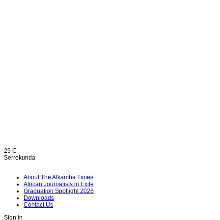
29
C
Serrekunda
About The Alkamba Times
African Journalists in Exile
Graduation Spotlight 2026
Downloads
Contact Us
Sign in