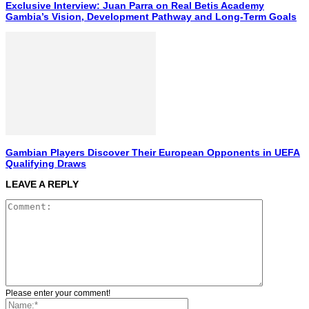
Exclusive Interview: Juan Parra on Real Betis Academy
Gambia’s Vision, Development Pathway and Long-Term Goals
Gambian Players Discover Their European Opponents in UEFA
Qualifying Draws
LEAVE A REPLY
Please enter your comment!