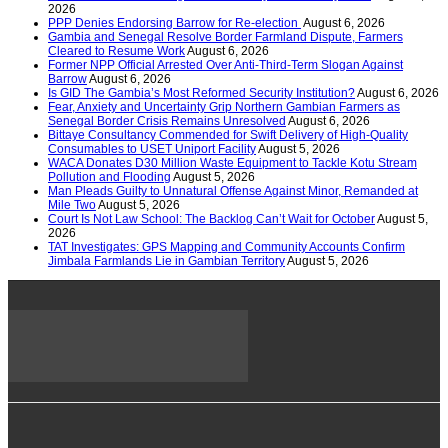
2026
PPP Denies Endorsing Barrow for Re-election
August 6, 2026
Gambia and Senegal Resolve Border Farmland Dispute, Farmers
Cleared to Resume Work
August 6, 2026
Former NPP Official Arrested Over Anti-Third-Term Slogan Against
Barrow
August 6, 2026
Is GID The Gambia’s Most Reformed Security Institution?
August 6, 2026
Fear, Anxiety and Uncertainty Grip Northern Gambian Farmers as
Senegal Border Crisis Remains Unresolved
August 6, 2026
Bittaye Consultancy Commended for Swift Delivery of High-Quality
Consumables to USET Uniport Facility
August 5, 2026
WACA Donates D30 Million Waste Equipment to Tackle Kotu Stream
Pollution and Flooding
August 5, 2026
Man Pleads Guilty to Unnatural Offense Against Minor, Remanded at
Mile Two
August 5, 2026
Court Is Not Law School: The Backlog Can’t Wait for October
August 5,
2026
TAT Investigates: GPS Mapping and Community Accounts Confirm
Jimbala Farmlands Lie in Gambian Territory
August 5, 2026