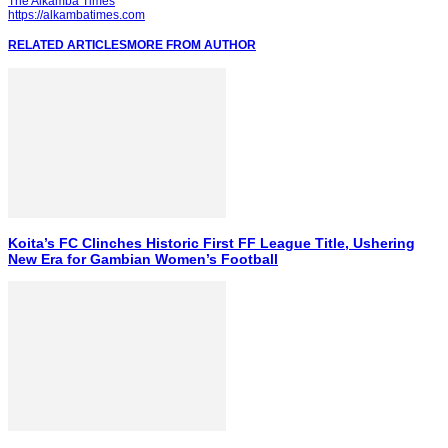
The Alkamba Times
https://alkambatimes.com
RELATED ARTICLES
MORE FROM AUTHOR
Koita’s FC Clinches Historic First FF League Title, Ushering
New Era for Gambian Women’s Football