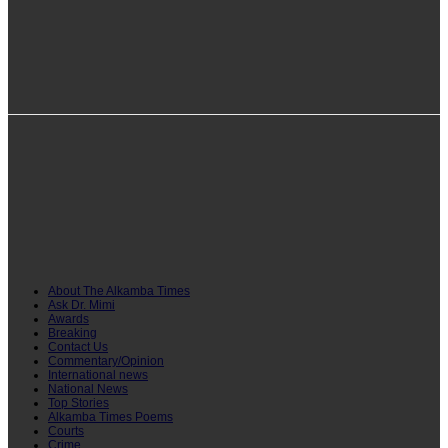
info@alkambatimes.com
+1 (240) 870-6071
Serrekunda, The Gambia
About The Alkamba Times
Ask Dr. Mimi
Awards
Breaking
Contact Us
Commentary/Opinion
International news
National News
Top Stories
Alkamba Times Poems
Courts
Crime