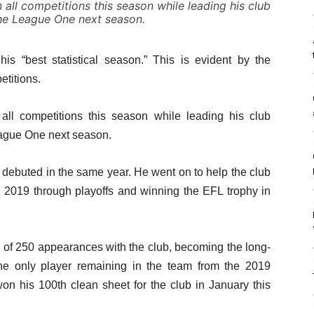
 all competitions this season while leading his club
he League One next season.
is “best statistical season.” This is evident by the
etitions.
 all competitions this season while leading his club
eague One next season.
 debuted in the same year. He went on to help the club
in 2019 through playoffs and winning the EFL trophy in
 of 250 appearances with the club, becoming the long-
 the only player remaining in the team from the 2019
on his 100th clean sheet for the club in January this