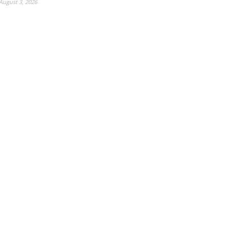
August 3, 2026