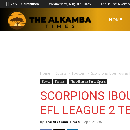
C
27.5
Wednesday, August 5, 2026
About The Alkamb
Serrekunda
The
HOME
Alkamba
Times
Home
Sports
Football
Scorpions Ibou Touray 
Sports
Football
The Alkamba Times Sports
SCORPIONS IBO
EFL LEAGUE 2 T
By
The Alkamba Times
-
April 24, 2023