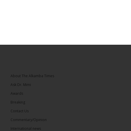
About The Alkamba Times
Ask Dr. Mimi
Awards
Breaking
Contact Us
Commentary/Opinion
International news