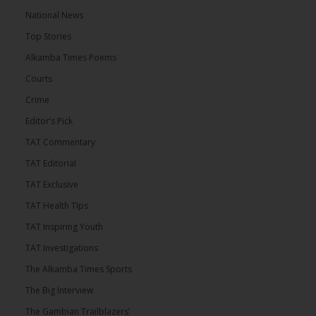
National News
Top Stories
Alkamba Times Poems
Courts
Crime
Editor’s Pick
TAT Commentary
TAT Editorial
TAT Exclusive
TAT Health TIps
TAT Inspiring Youth
TAT Investigations
The Alkamba Times Sports
The Big Interview
The Gambian Trailblazers’