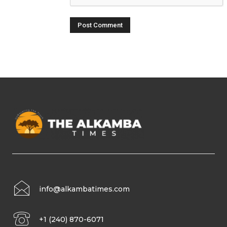
info@alkambatimes.com
+1 (240) 870-6071