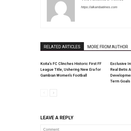
https://alkambatimes.com
RELATED ARTICLES
MORE FROM AUTHOR
Koita’s FC Clinches Historic First FF
Exclusive I
League Title, Ushering New Era for
Real Betis 
Gambian Women’s Football
Developmen
Term Goals
LEAVE A REPLY