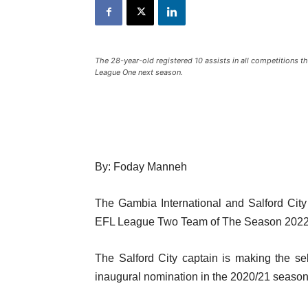
The 28-year-old registered 10 assists in all competitions t
League One next season.
By: Foday Manneh
The Gambia International and Salford City
EFL League Two Team of The Season 2022
The Salford City captain is making the sel
inaugural nomination in the 2020/21 season. I