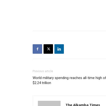
Previous article
World military spending reaches all-time high o
$2.24 trillion
The Alkamba Times