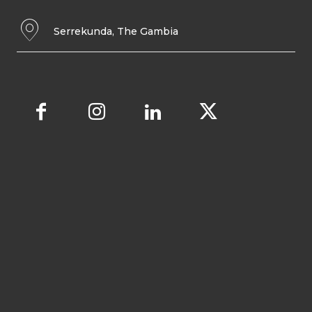
Serrekunda, The Gambia