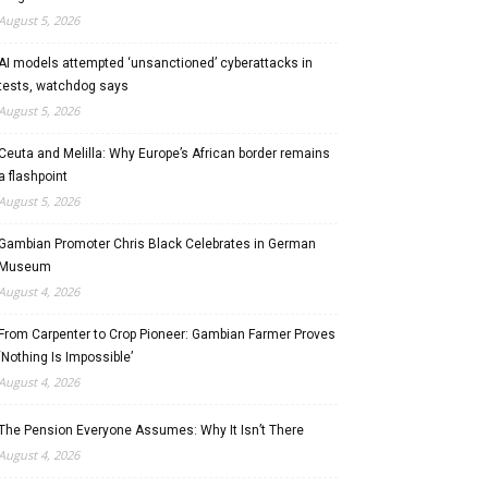
August 5, 2026
AI models attempted ‘unsanctioned’ cyberattacks in
tests, watchdog says
August 5, 2026
Ceuta and Melilla: Why Europe’s African border remains
a flashpoint
August 5, 2026
Gambian Promoter Chris Black Celebrates in German
Museum
August 4, 2026
From Carpenter to Crop Pioneer: Gambian Farmer Proves
‘Nothing Is Impossible’
August 4, 2026
The Pension Everyone Assumes: Why It Isn’t There
August 4, 2026