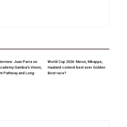
nterview: Juan Parra on
World Cup 2026: Messi, Mbappe,
Academy Gambia’s Vision,
Haaland contest best ever Golden
t Pathway and Long-
Boot race?