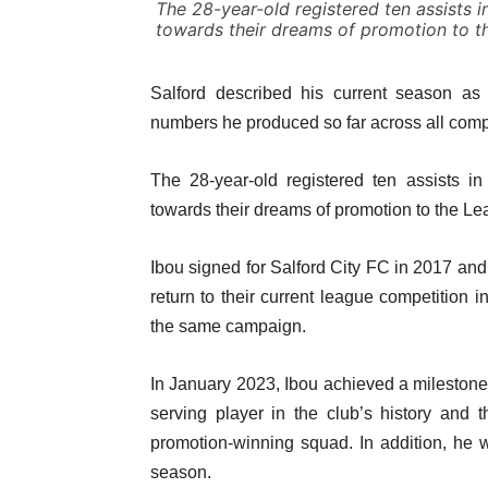
The 28-year-old registered ten assists in
towards their dreams of promotion to t
Salford described his current season as h
numbers he produced so far across all comp
The 28-year-old registered ten assists in
towards their dreams of promotion to the L
Ibou signed for Salford City FC in 2017 and
return to their current league competition 
the same campaign.
In January 2023, Ibou achieved a milestone
serving player in the club’s history and
promotion-winning squad. In addition, he w
season.