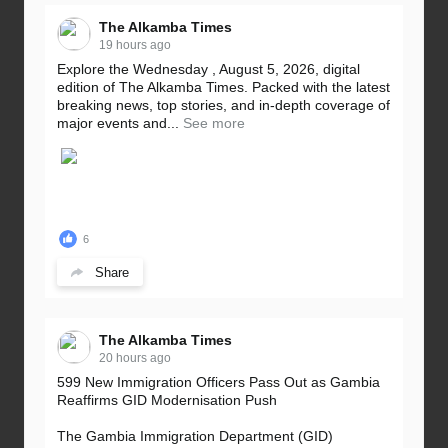
The Alkamba Times
19 hours ago
Explore the Wednesday , August 5, 2026, digital
edition of The Alkamba Times. Packed with the latest
breaking news, top stories, and in-depth coverage of
major events and...
See more
6
Share
The Alkamba Times
20 hours ago
599 New Immigration Officers Pass Out as Gambia
Reaffirms GID Modernisation Push
The Gambia Immigration Department (GID)