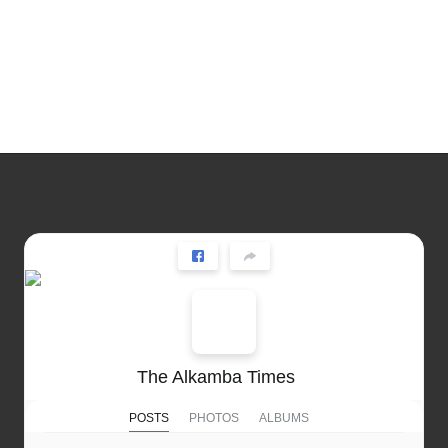
The Alkamba Times
POSTS
PHOTOS
ALBUMS