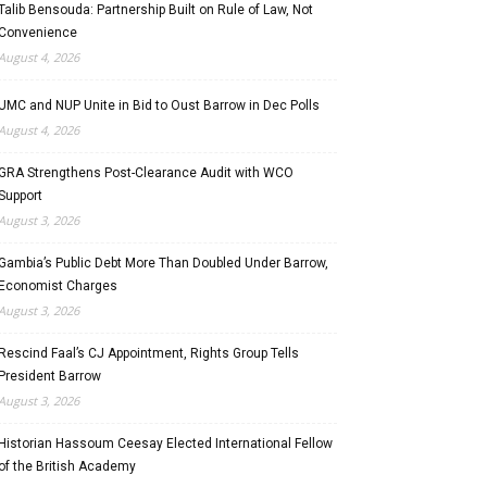
Talib Bensouda: Partnership Built on Rule of Law, Not
Convenience
August 4, 2026
UMC and NUP Unite in Bid to Oust Barrow in Dec Polls
August 4, 2026
GRA Strengthens Post-Clearance Audit with WCO
Support
August 3, 2026
Gambia’s Public Debt More Than Doubled Under Barrow,
Economist Charges
August 3, 2026
Rescind Faal’s CJ Appointment, Rights Group Tells
President Barrow
August 3, 2026
Historian Hassoum Ceesay Elected International Fellow
of the British Academy