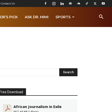
Contact Us
OR’S PICK
ASK DR. MIMI
SPORTS
Free Download
African Journalism in Exile
917.43 KB
1 file(s)