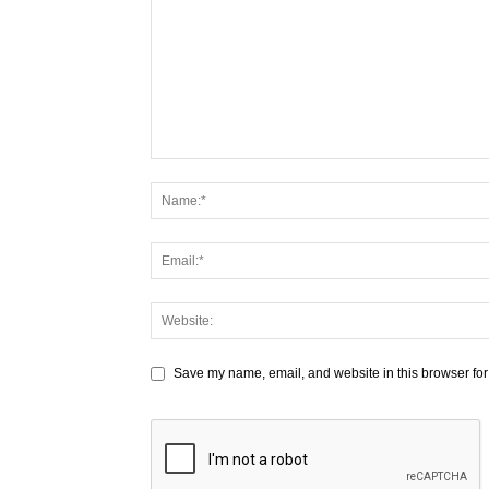
Save my name, email, and website in this browser for