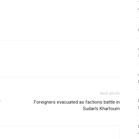
Next article
f
Foreigners evacuated as factions battle in
Sudan’s Khartoum