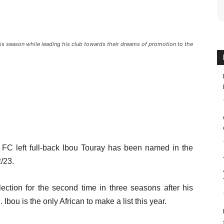
his season while leading his club towards their dreams of promotion to the
 FC left full-back Ibou Touray has been named in the
/23.
ection for the second time in three seasons after his
bou is the only African to make a list this year.