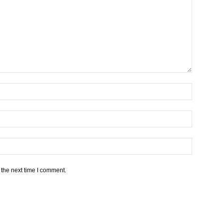
 the next time I comment.