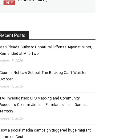
Recent Posts
Man Pleads Guilty to Unnatural Offense Against Minor,
Remanded at Mile Two
August 5, 2026
Court Is Not Law School: The Backlog Can’t Wait for
October
August 5, 2026
TAT Investigates: GPS Mapping and Community
Accounts Confirm Jimbala Farmlands Lie in Gambian
Territory
August 5, 2026
How a social media campaign triggered huge migrant
surge on Ceuta