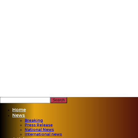
Home
News
Breaking
Press Release
National News
International news