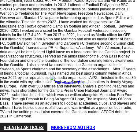
with CityLimit, West Coast, Hot FM, Freedom Radio, Eye Africa and Afri Radio as a
content producer and presenter. In 2013, I attended Football Daily on the BBC
SPORTS where we discussed the different styles of Football played in Africa. I
Went on to freelance for The Point Newspaper, Freedom Newspaper, Daily
Observer and Standard Newspaper before being appointed as Sports Editor with
the Alkamba Times in March 2022. I have worked for Magazines like Glo
Magazine and Foot54 covering Gambian football and African Football. Between
2020 -2021 I worked as a scout for the Gambia Football Federation, scouting
talents for the U17 &U20. From 2017 to 2021, I served as Media officer for GFF
First division teams Team Rhino and Marimoo and also as media Officer of Banjul
FC, fourth Division tier in Sweden and Darboe’s FC (Female second division club
in the Gambia). I served as a PR for Superstars Academy. With Afrencon, I was a
data analyst before I joined LightHouse as a head scout for the Gambia project. In
organizational structures, I served as the ambassador of the John Bass Kidney
Foundation and one of the founders of the foundation creating kidney awareness
in the Gambia. I also served two positions in the Gambian organization in
Sweden, as Sports chairman and the secretary of the associations. After 12 years
of being a football journalist, I was named 3rd best sports column writer in Africa
year 2021 by the reputable sports media organization AIPS. I finished in the top 35
in the world with my article titled Back way: Gambian footballers in deadly Voyage
to Europe. With over 500 articles and interviews, analysis, profiling, features and
news, I was shortlisted for the Gambia Press Union National Journalist Award
2022. I submitted the article which was co-written alongside Momodou Bah From
Living Through Despair to Being An Agent Of Hope, The Inspiring Story Of John
Bass. I have served as an advisers to Football academies, clubs, and players and
others. I have hosted dozens of shows and was invited as a guest on both radio,
TV and the online press. I also covered the Gambia's maiden AFCON debut in
2021 in Cameroon.
RELATED ARTICLES
MORE FROM AUTHOR