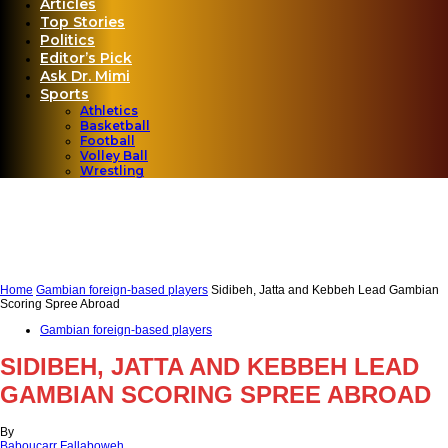
Articles
Top Stories
Politics
Editor’s Pick
Ask Dr. Mimi
Sports
Athletics
Basketball
Football
Volley Ball
Wrestling
Home
Gambian foreign-based players
Sidibeh, Jatta and Kebbeh Lead Gambian
Scoring Spree Abroad
Gambian foreign-based players
SIDIBEH, JATTA AND KEBBEH LEAD
GAMBIAN SCORING SPREE ABROAD
By
Baboucarr Fallaboweh