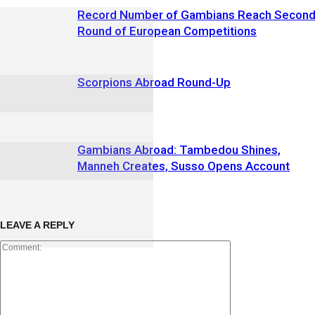
Record Number of Gambians Reach Secon
Round of European Competitions
Scorpions Abroad Round-Up
Gambians Abroad: Tambedou Shines,
Manneh Creates, Susso Opens Account
LEAVE A REPLY