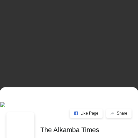
info@alkambatimes.com
+1 (240) 870-6071
Serrekunda, The Gambia
Like Page
Share
The Alkamba Times