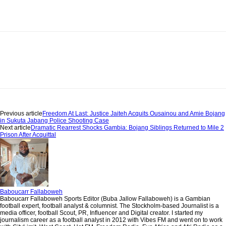
Previous article
Freedom At Last: Justice Jaiteh Acquits Ousainou and Amie Bojang
in Sukuta Jabang Police Shooting Case
Next article
Dramatic Rearrest Shocks Gambia: Bojang Siblings Returned to Mile 2
Prison After Acquittal
Baboucarr Fallaboweh
Baboucarr Fallaboweh Sports Editor (Buba Jallow Fallaboweh) is a Gambian
football expert, football analyst & columnist. The Stockholm-based Journalist is a
media officer, football Scout, PR, Influencer and Digital creator. I started my
journalism career as a football analyst in 2012 with Vibes FM and went on to work