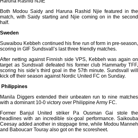
Haruna Rashid NJIE
Both Modou Saidy and Haruna Rashid Njie featured in the
match, with Saidy starting and Njie coming on in the second
half.
Sweden
Suwaibou Kebbeh continued his fine run of form in pre-season,
scoring in GIF Sundsvall’s last three friendly matches.
After netting against Finnish side VPS, Kebbeh was again on
target as Sundsvall defeated his former club Hammarby TFF,
scoring his side’s third goal in the 57th minute. Sundsvall will
kick off their season against Nordic United FC on Sunday.
Philippines
Manila Diggers extended their unbeaten run to nine matches
with a dominant 10-0 victory over Philippine Army FC.
Former Banjul United striker Pa Ousman Gai stole the
headlines with an incredible six-goal performance. Saikouba
Ceesay added another in stoppage time, while Modou Manneh
and Baboucarr Touray also got on the scoresheet.