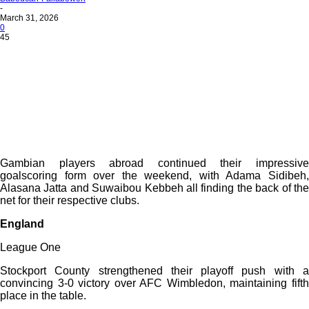
-
March 31, 2026
0
45
Gambian players abroad continued their impressive
goalscoring form over the weekend, with Adama Sidibeh,
Alasana Jatta and Suwaibou Kebbeh all finding the back of the
net for their respective clubs.
England
League One
Stockport County strengthened their playoff push with a
convincing 3-0 victory over AFC Wimbledon, maintaining fifth
place in the table.