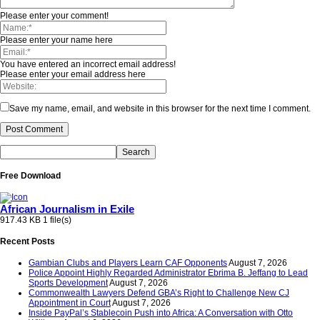
Please enter your comment!
Please enter your name here
You have entered an incorrect email address!
Please enter your email address here
Save my name, email, and website in this browser for the next time I comment.
Free Download
African Journalism in Exile
917.43 KB
1 file(s)
Recent Posts
Gambian Clubs and Players Learn CAF Opponents
August 7, 2026
Police Appoint Highly Regarded Administrator Ebrima B. Jeffang to Lead
Sports Development
August 7, 2026
Commonwealth Lawyers Defend GBA’s Right to Challenge New CJ
Appointment in Court
August 7, 2026
Inside PayPal’s Stablecoin Push into Africa: A Conversation with Otto