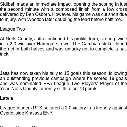
Sidibeh made an immediate impact, opening the scoring in just
the second minute with a composed finish from a low cross
delivered by Ben Osborn. However, his game was cut short due
to injury, with Wootton later doubling the lead before halftime.
League Two
At Notts County, Jatta continued his prolific form, scoring twice
in a 2-0 win over Harrogate Town. The Gambian striker found
the net in both halves and was unlucky not to complete a hat-
trick.
Jatta has now taken his tally to 15 goals this season, following
an outstanding previous campaign where he scored 19 goals
and was nominated PFA League Two Players’ Player of the
Year. Notts County currently sit third on 73 points.
Latvia
League leaders RFS secured a 2-0 victory in a friendly against
Cypriot side Krasava ENY.