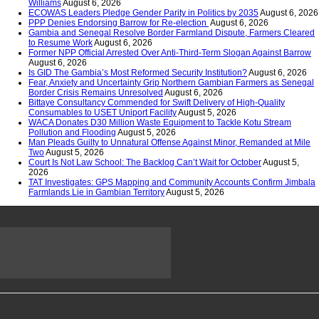
Williams
August 6, 2026
ECOWAS Leaders Pledge Gender Parity in Politics by 2035
August 6, 2026
PPP Denies Endorsing Barrow for Re-election
August 6, 2026
Gambia and Senegal Resolve Border Farmland Dispute, Farmers Cleared
to Resume Work
August 6, 2026
Former NPP Official Arrested Over Anti-Third-Term Slogan Against Barrow
August 6, 2026
Is GID The Gambia’s Most Reformed Security Institution?
August 6, 2026
Fear, Anxiety and Uncertainty Grip Northern Gambian Farmers as Senegal
Border Crisis Remains Unresolved
August 6, 2026
Bittaye Consultancy Commended for Swift Delivery of High-Quality
Consumables to USET Uniport Facility
August 5, 2026
WACA Donates D30 Million Waste Equipment to Tackle Kotu Stream
Pollution and Flooding
August 5, 2026
Man Pleads Guilty to Unnatural Offense Against Minor, Remanded at Mile
Two
August 5, 2026
Court Is Not Law School: The Backlog Can’t Wait for October
August 5,
2026
TAT Investigates: GPS Mapping and Community Accounts Confirm Jimbala
Farmlands Lie in Gambian Territory
August 5, 2026