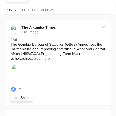
POSTS
PHOTOS
ALBUMS
The Alkamba Times
6 hours ago
#Ad
The Gambia Bureau of Statistics (GBoS) Announces the
Harmonizing and Improving Statistics in West and Central
Africa (HISWACA) Project Long-Term Master’s
Scholarship...
See more
12
Share