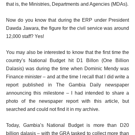
that is, the Ministries, Departments and Agencies (MDAs).
Now do you know that during the ERP under President
Dawda Jawara, the figure for the civil service was around
12,000 staff? Yes!
You may also be interested to know that the first time the
country’s National Budget hit D1 Billon (One Billion
Dalasis) was during the time when Dominic Mendy was
Finance minister – and at the time I recall that I did write a
report published in The Gambia Daily newspaper
announcing this milestone – I had intended to share a
photo of the newspaper report with this article, but
searched and could not find it in my archive.
Today, Gambia’s National Budget is more than D20
billion dalasis – with the GRA tasked to collect more than