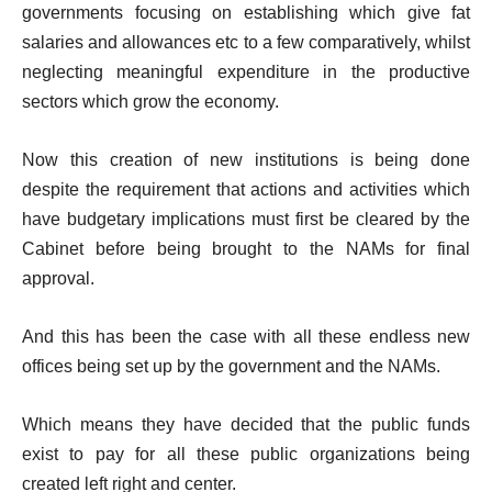
governments focusing on establishing which give fat
salaries and allowances etc to a few comparatively, whilst
neglecting meaningful expenditure in the productive
sectors which grow the economy.
Now this creation of new institutions is being done
despite the requirement that actions and activities which
have budgetary implications must first be cleared by the
Cabinet before being brought to the NAMs for final
approval.
And this has been the case with all these endless new
offices being set up by the government and the NAMs.
Which means they have decided that the public funds
exist to pay for all these public organizations being
created left right and center.