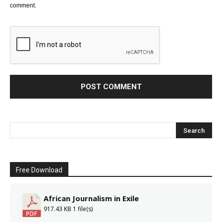
comment.
Free Download
African Journalism in Exile
917.43 KB
1 file(s)