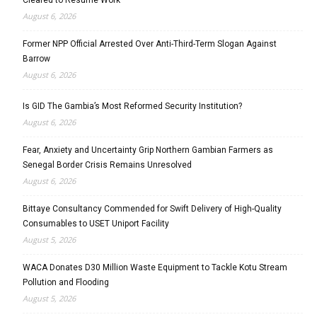
August 6, 2026
Former NPP Official Arrested Over Anti-Third-Term Slogan Against
Barrow
August 6, 2026
Is GID The Gambia’s Most Reformed Security Institution?
August 6, 2026
Fear, Anxiety and Uncertainty Grip Northern Gambian Farmers as
Senegal Border Crisis Remains Unresolved
August 6, 2026
Bittaye Consultancy Commended for Swift Delivery of High-Quality
Consumables to USET Uniport Facility
August 5, 2026
WACA Donates D30 Million Waste Equipment to Tackle Kotu Stream
Pollution and Flooding
August 5, 2026