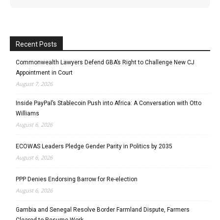
Recent Posts
Commonwealth Lawyers Defend GBA’s Right to Challenge New CJ
Appointment in Court
August 7, 2026
Inside PayPal’s Stablecoin Push into Africa: A Conversation with Otto
Williams
August 6, 2026
ECOWAS Leaders Pledge Gender Parity in Politics by 2035
August 6, 2026
PPP Denies Endorsing Barrow for Re-election
August 6, 2026
Gambia and Senegal Resolve Border Farmland Dispute, Farmers
Cleared to Resume Work