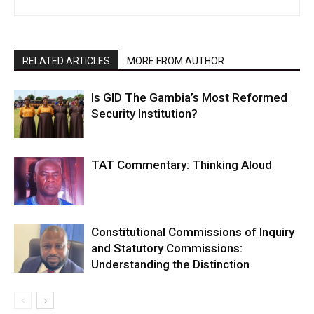
RELATED ARTICLES
MORE FROM AUTHOR
Is GID The Gambia’s Most Reformed
Security Institution?
TAT Commentary: Thinking Aloud
Constitutional Commissions of Inquiry
and Statutory Commissions:
Understanding the Distinction