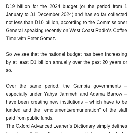
D19 billion for the 2024 budget (or the period from 1
January to 31 December 2024) and has so far collected
not less than D10 billion, according to the Commissioner
General speaking recently on West Coast Radio’s Coffee
Time with Peter Gomez.
So we see that the national budget has been increasing
by at least D1 billion annually over the past 20 years or
so.
Over the same period, the Gambia governments –
especially under Yahya Jammeh and Adama Barrow –
have been creating new institutions – which have to be
funded and the “emoluments/remuneration” of the staff
paid from public funds.
The Oxford Advanced Leaner’s Dictionary simply defines