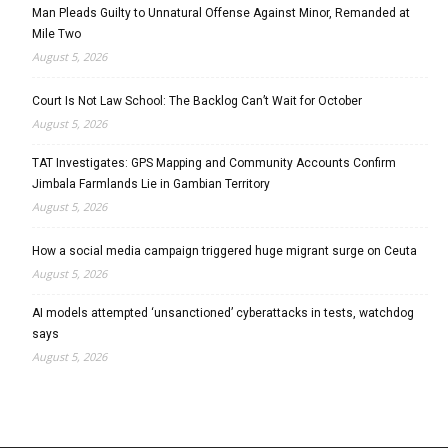
Man Pleads Guilty to Unnatural Offense Against Minor, Remanded at
Mile Two
August 5, 2026
Court Is Not Law School: The Backlog Can’t Wait for October
August 5, 2026
TAT Investigates: GPS Mapping and Community Accounts Confirm
Jimbala Farmlands Lie in Gambian Territory
August 5, 2026
How a social media campaign triggered huge migrant surge on Ceuta
August 5, 2026
AI models attempted ‘unsanctioned’ cyberattacks in tests, watchdog
says
August 5, 2026