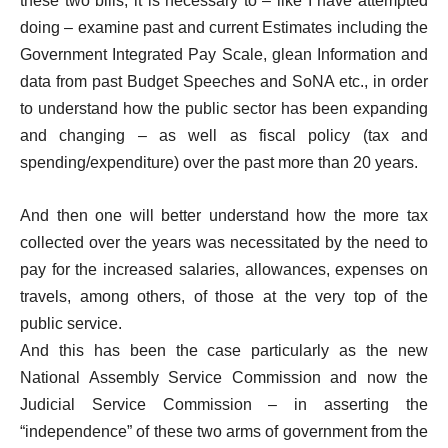
these two bills, it is necessary to – like I have attempted
doing – examine past and current Estimates including the
Government Integrated Pay Scale, glean Information and
data from past Budget Speeches and SoNA etc., in order
to understand how the public sector has been expanding
and changing – as well as fiscal policy (tax and
spending/expenditure) over the past more than 20 years.
And then one will better understand how the more tax
collected over the years was necessitated by the need to
pay for the increased salaries, allowances, expenses on
travels, among others, of those at the very top of the
public service.
And this has been the case particularly as the new
National Assembly Service Commission and now the
Judicial Service Commission – in asserting the
“independence” of these two arms of government from the