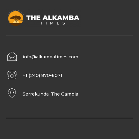
info@alkambatimes.com
+1 (240) 870-6071
Serrekunda, The Gambia