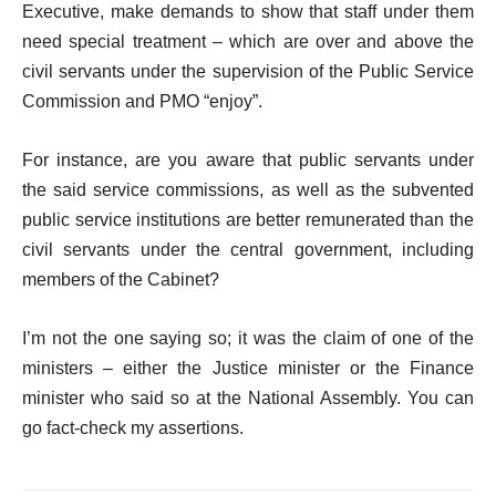
Executive, make demands to show that staff under them
need special treatment – which are over and above the
civil servants under the supervision of the Public Service
Commission and PMO “enjoy”.
For instance, are you aware that public servants under
the said service commissions, as well as the subvented
public service institutions are better remunerated than the
civil servants under the central government, including
members of the Cabinet?
I’m not the one saying so; it was the claim of one of the
ministers – either the Justice minister or the Finance
minister who said so at the National Assembly. You can
go fact-check my assertions.