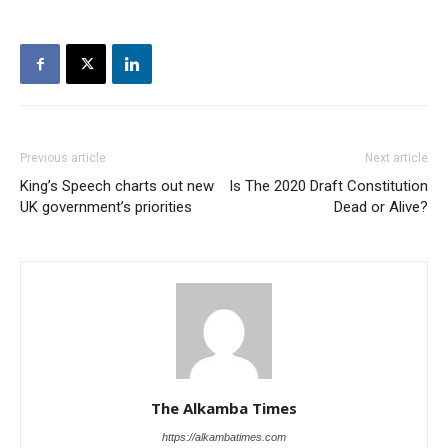
Previous article
Next article
King’s Speech charts out new
Is The 2020 Draft Constitution
UK government’s priorities
Dead or Alive?
The Alkamba Times
https://alkambatimes.com