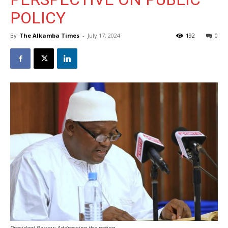
POLICY
By
The Alkamba Times
-
July 17, 2024
192
0
President Barrow Addressing the nation