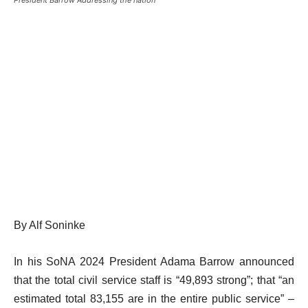
By Alf Soninke
In his SoNA 2024 President Adama Barrow announced
that the total civil service staff is “49,893 strong”; that “an
estimated total 83,155 are in the entire public service” –