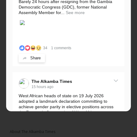
Barely 24 hours after resigning from the Gambia
Democratic Congress (GDC), former National
Assembly Member for...
See more
34
1 comments
Share
The Alkamba Times
15 hours ago
West African heads of state on 19 July 2026
adopted a landmark declaration committing to
achieve gender parity in elective positions across
the Economic Community of West African...
See more
About The Alkamba Times