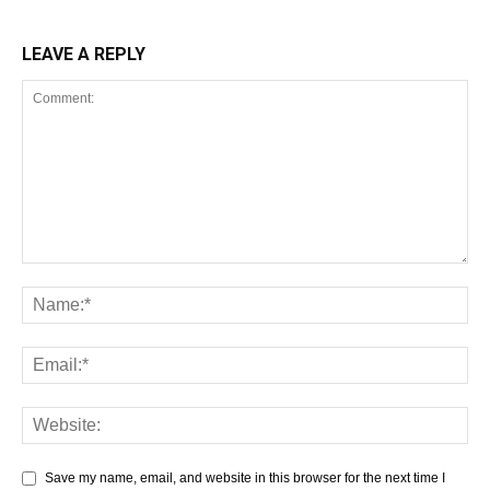
LEAVE A REPLY
Save my name, email, and website in this browser for the next time I