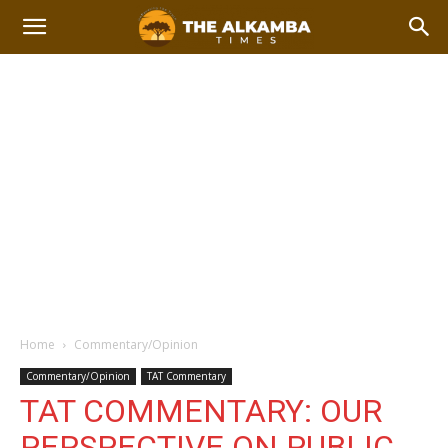
Home
Commentary/Opinion
Commentary/Opinion
TAT Commentary
TAT COMMENTARY: OUR
PERSPECTIVE ON PUBLIC