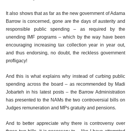
It also shows that as far as the new government of Adama
Barrow is concerned, gone are the days of austerity and
responsible public spending – as required by the
unending IMF programs – which by the way have been
encouraging increasing tax collection year in year out,
and thus endorsing, no doubt, the reckless government
profligacy!
And this is what explains why instead of curbing public
spending across the board – as recommended by Madi
Jobarteh in his latest posts – the Barrow Administration
has presented to the NAMs the two controversial bills on
Judges remuneration and MPs gratuity and pensions.
And to better appreciate why there is controversy over