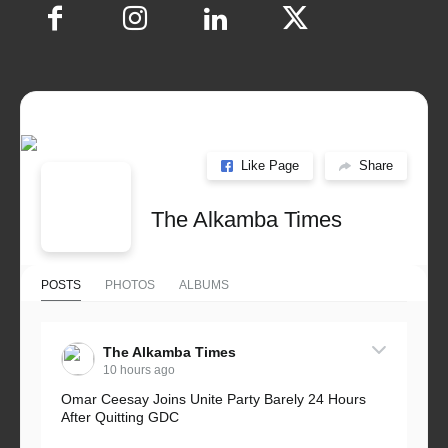
Like Page
Share
The Alkamba Times
POSTS
PHOTOS
ALBUMS
The Alkamba Times
10 hours ago
Omar Ceesay Joins Unite Party Barely 24 Hours
After Quitting GDC