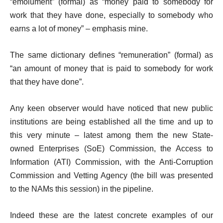
“emolument” (formal) as “money paid to somebody for
work that they have done, especially to somebody who
earns a lot of money” – emphasis mine.
The same dictionary defines “remuneration” (formal) as
“an amount of money that is paid to somebody for work
that they have done”.
Any keen observer would have noticed that new public
institutions are being established all the time and up to
this very minute – latest among them the new State-
owned Enterprises (SoE) Commission, the Access to
Information (ATI) Commission, with the Anti-Corruption
Commission and Vetting Agency (the bill was presented
to the NAMs this session) in the pipeline.
Indeed these are the latest concrete examples of our