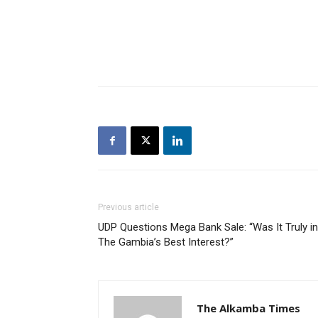
Previous article
UDP Questions Mega Bank Sale: “Was It Truly in
The Gambia’s Best Interest?”
The Alkamba Times