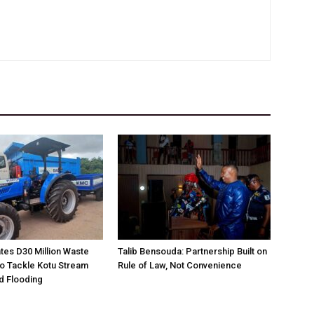
es D30 Million Waste
Talib Bensouda: Partnership Built on
o Tackle Kotu Stream
Rule of Law, Not Convenience
nd Flooding