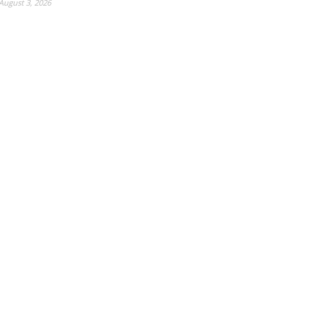
August 3, 2026