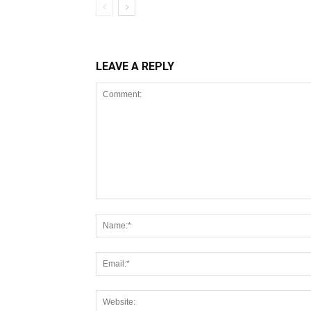
LEAVE A REPLY