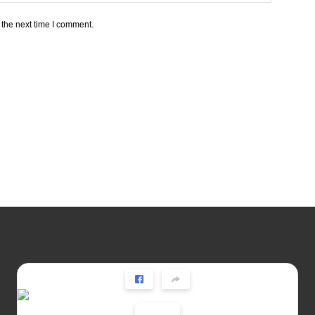
 the next time I comment.