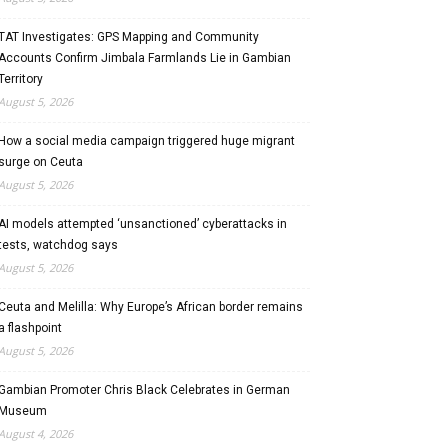
TAT Investigates: GPS Mapping and Community
Accounts Confirm Jimbala Farmlands Lie in Gambian
Territory
August 5, 2026
How a social media campaign triggered huge migrant
surge on Ceuta
August 5, 2026
AI models attempted ‘unsanctioned’ cyberattacks in
tests, watchdog says
August 5, 2026
Ceuta and Melilla: Why Europe’s African border remains
a flashpoint
August 5, 2026
Gambian Promoter Chris Black Celebrates in German
Museum
August 4, 2026