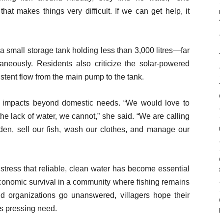
hat makes things very difficult. If we can get help, it
s a small storage tank holding less than 3,000 litres—far
taneously. Residents also criticize the solar-powered
stent flow from the main pump to the tank.
 impacts beyond domestic needs. “We would love to
e lack of water, we cannot,” she said. “We are calling
den, sell our fish, wash our clothes, and manage our
 stress that reliable, clean water has become essential
 economic survival in a community where fishing remains
and organizations go unanswered, villagers hope their
is pressing need.