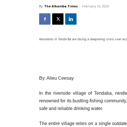
By
The Alkamba Times
-
February 12, 2026
Residents in Tenda Ba are facing a deepening crisis over acc
By: Alieu Ceesay
In the riverside village of Tendaba, nes
renowned for its bustling fishing community,
safe and reliable drinking water.
The entire village relies on a single outdat