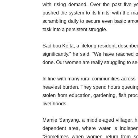
with rising demand. Over the past five 
pushed the system to its limits, with the ma
scrambling daily to secure even basic amou
task into a persistent struggle.
Sadibou Keita, a lifelong resident, describ
significantly,” he said. “We have reached o
done. Our women are really struggling to s
In line with many rural communities acros
heaviest burden. They spend hours queuing a
stolen from education, gardening, fish proce
livelihoods.
Mamie Sanyang, a middle-aged villager, hig
dependent area, where water is indispen
“Sometimes when women return from sell