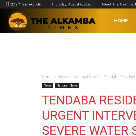
C
27.2
Thursday, August 6, 2026
About The Alkamba 
Serrekunda
The
HOME
Alkamba
Times
Home
News
National News
Tendaba Residents
News
National News
TENDABA RESID
URGENT INTERV
SEVERE WATER 