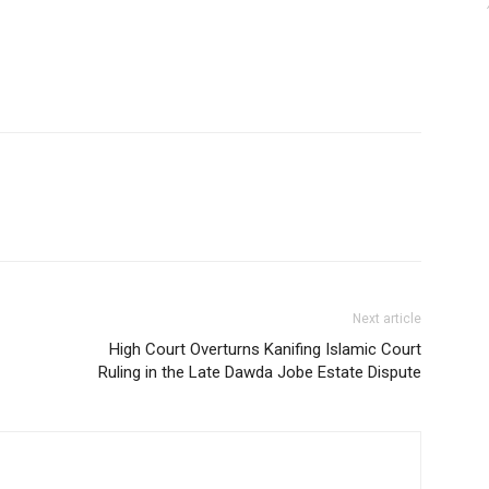
Next article
High Court Overturns Kanifing Islamic Court
Ruling in the Late Dawda Jobe Estate Dispute