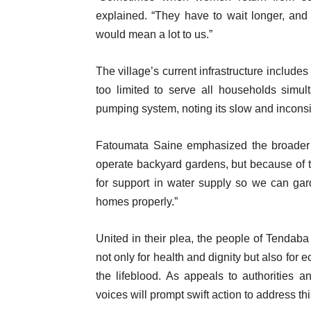
explained. “They have to wait longer, and t
would mean a lot to us.”
The village’s current infrastructure include
too limited to serve all households simul
pumping system, noting its slow and inconsi
Fatoumata Saine emphasized the broader
operate backyard gardens, but because of th
for support in water supply so we can gar
homes properly.”
United in their plea, the people of Tendaba
not only for health and dignity but also for
the lifeblood. As appeals to authorities 
voices will prompt swift action to address th