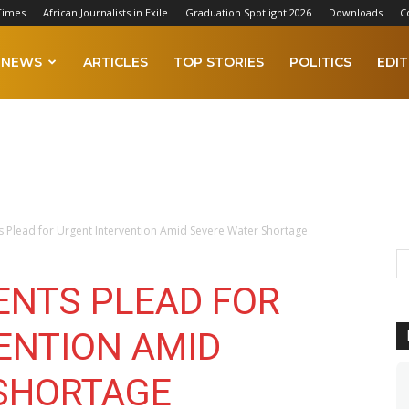
Times
African Journalists in Exile
Graduation Spotlight 2026
Downloads
C
NEWS
ARTICLES
TOP STORIES
POLITICS
EDIT
 Plead for Urgent Intervention Amid Severe Water Shortage
ENTS PLEAD FOR
ENTION AMID
SHORTAGE