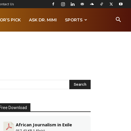
ontact Us
OR’S PICK
ASK DR. MIMI
SPORTS
Free Download
African Journalism in Exile
917.43 KB
1 file(s)