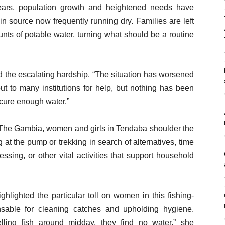
years, population growth and heightened needs have
in source now frequently running dry. Families are left
nts of potable water, turning what should be a routine
ed the escalating hardship. “The situation has worsened
ut to many institutions for help, but nothing has been
ecure enough water.”
s The Gambia, women and girls in Tendaba shoulder the
t the pump or trekking in search of alternatives, time
ssing, or other vital activities that support household
hlighted the particular toll on women in this fishing-
sable for cleaning catches and upholding hygiene.
ing fish around midday, they find no water,” she