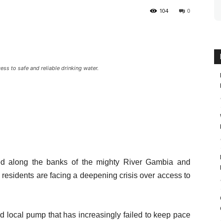
104
0
ess to safe and reliable drinking water.
tled along the banks of the mighty River Gambia and
 residents are facing a deepening crisis over access to
ed local pump that has increasingly failed to keep pace