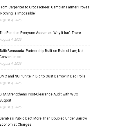
From Carpenter to Crop Pioneer: Gambian Farmer Proves
‘Nothing Is Impossible’
August 4, 2026
The Pension Everyone Assumes: Why It Isn’t There
August 4, 2026
Talib Bensouda: Partnership Built on Rule of Law, Not
Convenience
August 4, 2026
UMC and NUP Unite in Bid to Oust Barrow in Dec Polls
August 4, 2026
GRA Strengthens Post-Clearance Audit with WCO
Support
August 3, 2026
Gambia’s Public Debt More Than Doubled Under Barrow,
Economist Charges