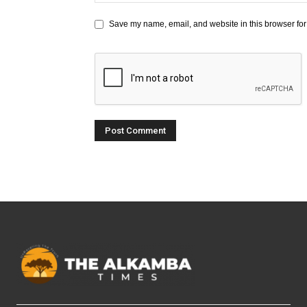
Save my name, email, and website in this browser for