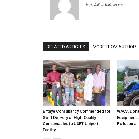
https://alkambatimes.com
RELATED ARTICLES
MORE FROM AUTHOR
Bittaye Consultancy Commended for
WACA Donat
Swift Delivery of High-Quality
Equipment t
Consumables to USET Uniport
Pollution a
Facility