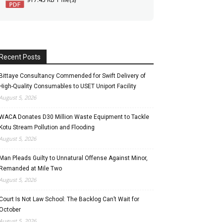
Recent Posts
Bittaye Consultancy Commended for Swift Delivery of
High-Quality Consumables to USET Uniport Facility
August 5, 2026
WACA Donates D30 Million Waste Equipment to Tackle
Kotu Stream Pollution and Flooding
August 5, 2026
Man Pleads Guilty to Unnatural Offense Against Minor,
Remanded at Mile Two
August 5, 2026
Court Is Not Law School: The Backlog Can’t Wait for
October
August 5, 2026