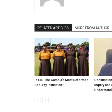
RELATED ARTICLES
MORE FROM AUTHOR
Is GID The Gambia’s Most Reformed
Constitutio
Security Institution?
Inquiry and
Understandi