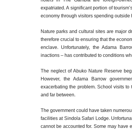
expatriated. A significant portion of touris
economy through visitors spending outside h
Nature parks and cultural sites are major 
therefore crucial to ensuring that the econo
enclave. Unfortunately, the Adama Barro
inactions – has contributed to conditions wh
The neglect of Abuko Nature Reserve be
However, the Adama Barrow government
exacerbating the problem. School visits t
and far between.
The government could have taken numerous s
facilities at Sindola Safari Lodge. Unfortuna
cannot be accounted for. Some may have ev