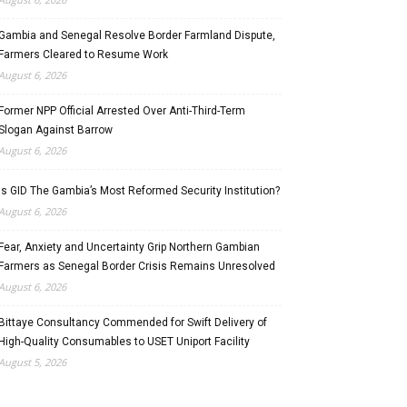
Gambia and Senegal Resolve Border Farmland Dispute,
Farmers Cleared to Resume Work
August 6, 2026
Former NPP Official Arrested Over Anti-Third-Term
Slogan Against Barrow
August 6, 2026
Is GID The Gambia’s Most Reformed Security Institution?
August 6, 2026
Fear, Anxiety and Uncertainty Grip Northern Gambian
Farmers as Senegal Border Crisis Remains Unresolved
August 6, 2026
Bittaye Consultancy Commended for Swift Delivery of
High-Quality Consumables to USET Uniport Facility
August 5, 2026