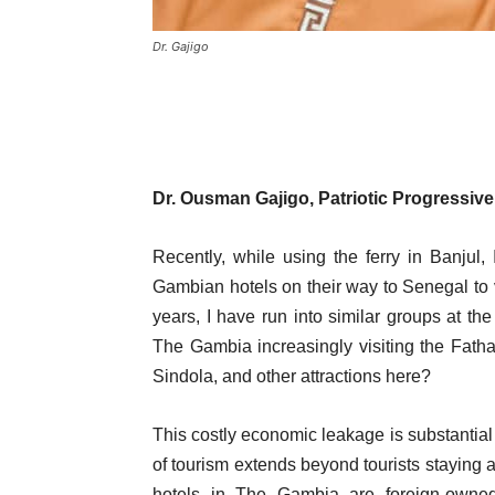
Dr. Gajigo
Dr. Ousman Gajigo,
Patriotic Progressive
Recently, while using the ferry in Banjul, 
Gambian hotels on their way to Senegal to
years, I have run into similar groups at t
The Gambia increasingly visiting the Fat
Sindola, and other attractions here?
This costly economic leakage is substantial 
of tourism extends beyond tourists staying a
hotels in The Gambia are foreign-owned,