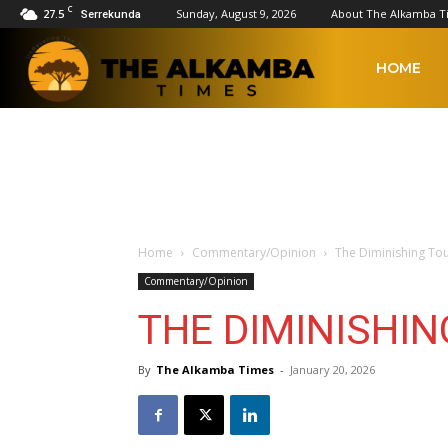
C
27.5
Sunday, August 9, 2026
About The Alkamba T
Serrekunda
The
HOME
Alkamba
Times
Home
Commentary/Opinion
The Diminishing To
Commentary/Opinion
THE DIMINISHI
By
The Alkamba Times
-
January 20, 2026