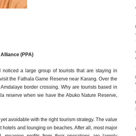
 Alliance (PPA)
I noticed a large group of tourists that are staying in
 visit the Fathala Game Reserve near Karang. Over the
he Amdalaye border crossing. Why are tourists based in
hala reserve when we have the Abuko Nature Reserve,
yet avoidable with the right tourism strategy. The value
t hotels and lounging on beaches. After all, most major
 meaning profits from their operations are largely