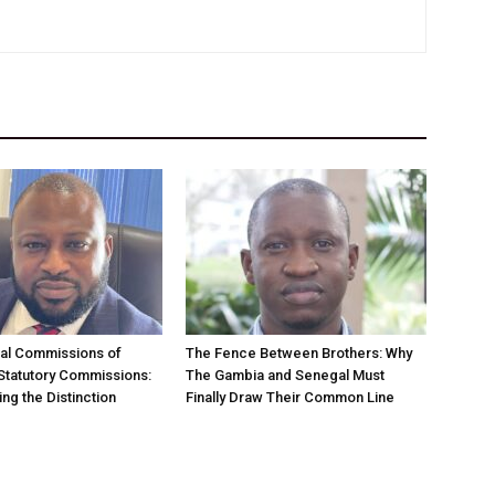
nal Commissions of
The Fence Between Brothers: Why
 Statutory Commissions:
The Gambia and Senegal Must
ng the Distinction
Finally Draw Their Common Line