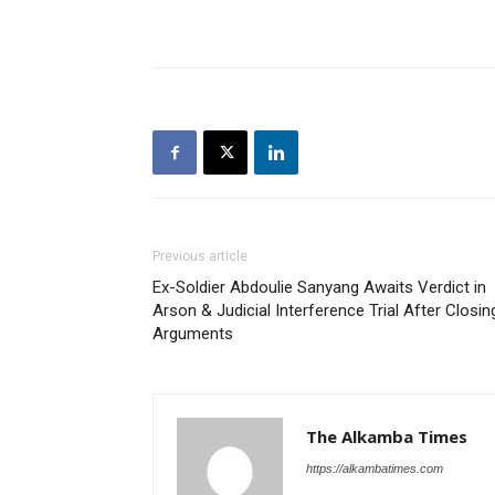
Previous article
Ex-Soldier Abdoulie Sanyang Awaits Verdict in
Arson & Judicial Interference Trial After Closin
Arguments
The Alkamba Times
https://alkambatimes.com