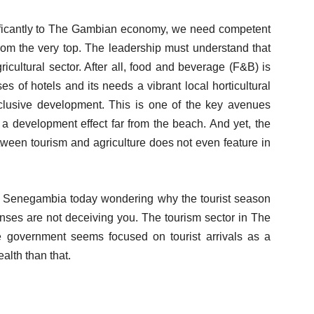
nificantly to The Gambian economy, we need competent
from the very top. The leadership must understand that
icultural sector. After all, food and beverage (F&B) is
s of hotels and its needs a vibrant local horticultural
inclusive development. This is one of the key avenues
a development effect far from the beach. And yet, the
etween tourism and agriculture does not even feature in
 of Senegambia today wondering why the tourist season
senses are not deceiving you. The tourism sector in The
 government seems focused on tourist arrivals as a
ealth than that.