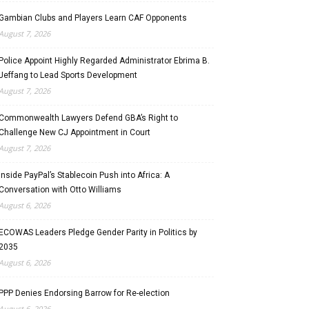
Gambian Clubs and Players Learn CAF Opponents
August 7, 2026
Police Appoint Highly Regarded Administrator Ebrima B.
Jeffang to Lead Sports Development
August 7, 2026
Commonwealth Lawyers Defend GBA’s Right to
Challenge New CJ Appointment in Court
August 7, 2026
Inside PayPal’s Stablecoin Push into Africa: A
Conversation with Otto Williams
August 6, 2026
ECOWAS Leaders Pledge Gender Parity in Politics by
2035
August 6, 2026
PPP Denies Endorsing Barrow for Re-election
August 6, 2026