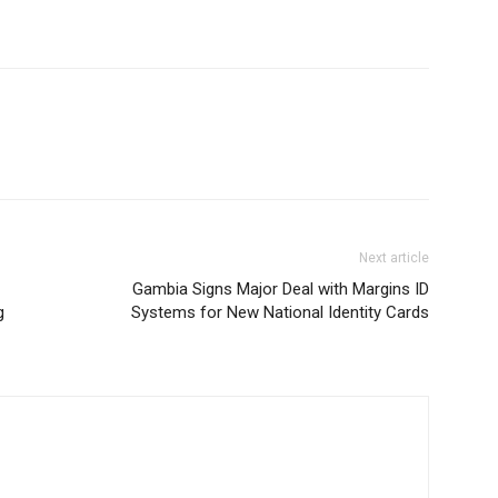
Next article
Gambia Signs Major Deal with Margins ID
g
Systems for New National Identity Cards