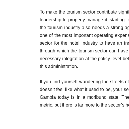
To make the tourism sector contribute sig
leadership to properly manage it, starting 
the tourism industry also needs a strong agr
one of the most important operating expense
sector for the hotel industry to have an 
through which the tourism sector can have 
necessary integration at the policy level b
this administration.
If you find yourself wandering the streets
doesn’t feel like what it used to be, your 
Gambia today is in a moribund state. The
metric, but there is far more to the sector’s h