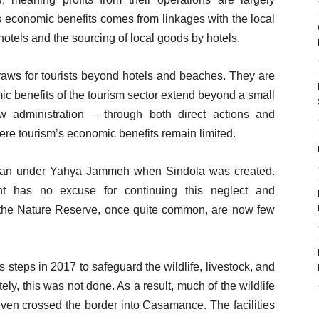
m’s economic benefits comes from linkages with the local
otels and the sourcing of local goods by hotels.
draws for tourists beyond hotels and beaches. They are
mic benefits of the tourism sector extend beyond a small
w administration – through both direct actions and
ere tourism’s economic benefits remain limited.
gan under Yahya Jammeh when Sindola was created.
 has no excuse for continuing this neglect and
o the Nature Reserve, once quite common, are now few
teps in 2017 to safeguard the wildlife, livestock, and
tely, this was not done. As a result, much of the wildlife
en crossed the border into Casamance. The facilities