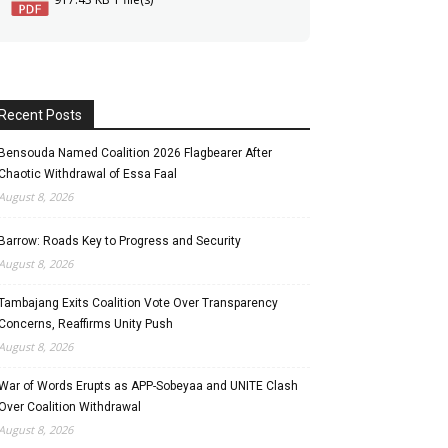
Recent Posts
Bensouda Named Coalition 2026 Flagbearer After
Chaotic Withdrawal of Essa Faal
August 8, 2026
Barrow: Roads Key to Progress and Security
August 8, 2026
Tambajang Exits Coalition Vote Over Transparency
Concerns, Reaffirms Unity Push
August 8, 2026
War of Words Erupts as APP-Sobeyaa and UNITE Clash
Over Coalition Withdrawal
August 8, 2026