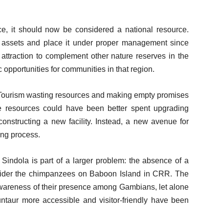
e, it should now be considered a national resource.
s assets and place it under proper management since
attraction to complement other nature reserves in the
pportunities for communities in that region.
 Tourism wasting resources and making empty promises
e resources could have been better spent upgrading
 constructing a new facility. Instead, a new avenue for
ing process.
indola is part of a larger problem: the absence of a
onsider the chimpanzees on Baboon Island in CRR. The
wareness of their presence among Gambians, let alone
ntaur more accessible and visitor-friendly have been