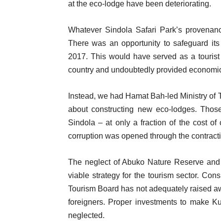
at the eco-lodge have been deteriorating.
Whatever Sindola Safari Park’s provenanc
There was an opportunity to safeguard it
2017. This would have served as a tourist 
country and undoubtedly provided economic o
Instead, we had Hamat Bah-led Ministry of
about constructing new eco-lodges. Thos
Sindola – at only a fraction of the cost of
corruption was opened through the contract
The neglect of Abuko Nature Reserve and S
viable strategy for the tourism sector. C
Tourism Board has not adequately raised a
foreigners. Proper investments to make Ku
neglected.