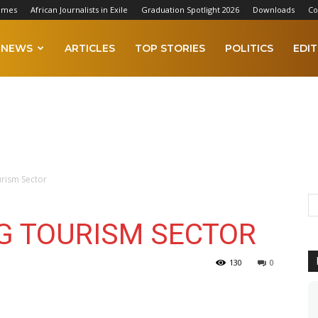
imes
African Journalists in Exile
Graduation Spotlight 2026
Downloads
Co
NEWS
ARTICLES
TOP STORIES
POLITICS
EDIT
urism Sector
NG TOURISM SECTOR
130
0