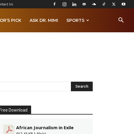
ntact Us
OR’S PICK
ASK DR. MIMI
SPORTS
Free Download
African Journalism in Exile
917.43 KB
1 file(s)