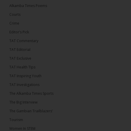
Thursday conducted the preliminary round draws
Alkamba Times Poems
for the CAF Champions League and CAF
Confederation Cup, while the draw for the WAFU...
Courts
See more
Crime
Editor’s Pick
TAT Commentary
TAT Editorial
TAT Exclusive
TAT Health TIps
TAT Inspiring Youth
TAT Investigations
The Alkamba Times Sports
The Alkamba Times
The Confederation of African Football (CAF) on
The Big Interview
Thursday conducted the preliminary round draws for
the CAF Champions League and CAF
The Gambian Trailblazers’
Confederation Cup, while the draw for the WAFU
Zone A Women’s CAF Champions League
Tourism
Qualifiers was also held. Gambia First Division
champions Medina FC have been drawn against
Women In STEM