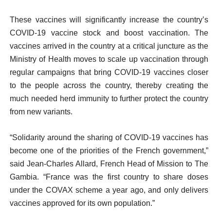
These vaccines will significantly increase the country’s
COVID-19 vaccine stock and boost vaccination. The
vaccines arrived in the country at a critical juncture as the
Ministry of Health moves to scale up vaccination through
regular campaigns that bring COVID-19 vaccines closer
to the people across the country, thereby creating the
much needed herd immunity to further protect the country
from new variants.
“Solidarity around the sharing of COVID-19 vaccines has
become one of the priorities of the French government,”
said Jean-Charles Allard, French Head of Mission to The
Gambia. “France was the first country to share doses
under the COVAX scheme a year ago, and only delivers
vaccines approved for its own population.”