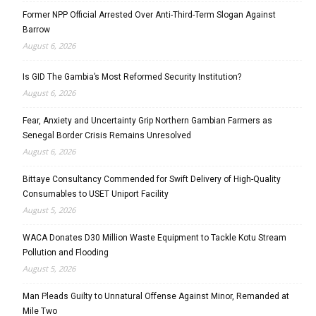
Former NPP Official Arrested Over Anti-Third-Term Slogan Against
Barrow
August 6, 2026
Is GID The Gambia’s Most Reformed Security Institution?
August 6, 2026
Fear, Anxiety and Uncertainty Grip Northern Gambian Farmers as
Senegal Border Crisis Remains Unresolved
August 6, 2026
Bittaye Consultancy Commended for Swift Delivery of High-Quality
Consumables to USET Uniport Facility
August 5, 2026
WACA Donates D30 Million Waste Equipment to Tackle Kotu Stream
Pollution and Flooding
August 5, 2026
Man Pleads Guilty to Unnatural Offense Against Minor, Remanded at
Mile Two