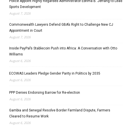
Police Appoint Highly Regarded Administrator Ebrima B. Jeffang to Lead
Sports Development
August 7, 2026
Commonwealth Lawyers Defend GBA’s Right to Challenge New CJ
Appointment in Court
August 7, 2026
Inside PayPal’s Stablecoin Push into Africa: A Conversation with Otto
Williams
August 6, 2026
ECOWAS Leaders Pledge Gender Parity in Politics by 2035
August 6, 2026
PPP Denies Endorsing Barrow for Re-election
August 6, 2026
Gambia and Senegal Resolve Border Farmland Dispute, Farmers
Cleared to Resume Work
August 6, 2026