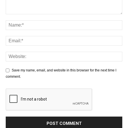
Save my name, email, and website in this browser for the next time I
comment.