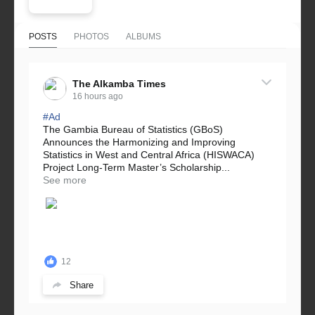
POSTS
PHOTOS
ALBUMS
The Alkamba Times
16 hours ago
#Ad
The Gambia Bureau of Statistics (GBoS)
Announces the Harmonizing and Improving
Statistics in West and Central Africa (HISWACA)
Project Long-Term Master’s Scholarship...
See more
12
Share