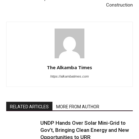
Construction
The Alkamba Times
https://alkambatimes.com
RELATED ARTICLES
MORE FROM AUTHOR
UNDP Hands Over Solar Mini-Grid to
Gov’t, Bringing Clean Energy and New
Opportunities to URR