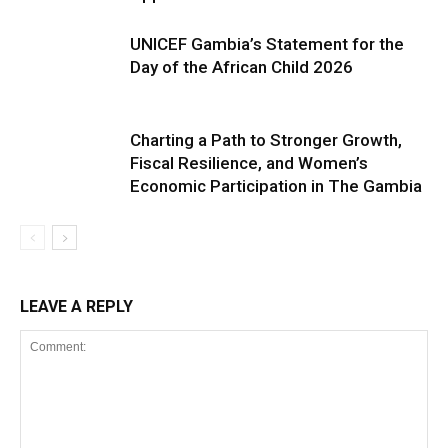
UNICEF Gambia’s Statement for the
Day of the African Child 2026
Charting a Path to Stronger Growth,
Fiscal Resilience, and Women’s
Economic Participation in The Gambia
LEAVE A REPLY