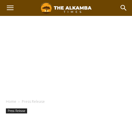
Home
Press Release
Press Release