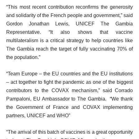
“This most recent contribution reconfirms the generosity
and solidarity of the French people and government,” said
Gordon Jonathan Lewis, UNICEF The Gambia
Representative. “It also shows that vaccine
multilateralism is a critical strategy to help countries like
The Gambia reach the target of fully vaccinating 70% of
the population.”
“Team Europe – the EU countries and the EU institutions
– act together to fight the pandemic as one of the biggest
contributors to the COVAX mechanism,” said Corrado
Pampaloni, EU Ambassador to The Gambia.
“We thank
the Government of France and COVAX implementing
partners, UNICEF and WHO”
“The arrival of this batch of vaccines is a great opportunity