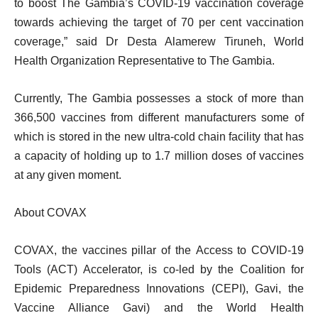
to boost The Gambia’s COVID-19 vaccination coverage
towards achieving the target of 70 per cent vaccination
coverage,” said Dr Desta Alamerew Tiruneh, World
Health Organization Representative to The Gambia.
Currently, The Gambia possesses a stock of more than
366,500 vaccines from different manufacturers some of
which is stored in the new ultra-cold chain facility that has
a capacity of holding up to 1.7 million doses of vaccines
at any given moment.
About COVAX
COVAX, the vaccines pillar of the
Access to COVID-19
Tools (ACT) Accelerator
, is co-led by the Coalition for
Epidemic Preparedness Innovations (CEPI), Gavi, the
Vaccine Alliance Gavi) and the World Health