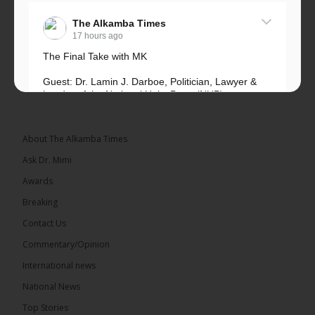
The Alkamba Times
17 hours ago
The Final Take with MK
Guest: Dr. Lamin J. Darboe, Politician, Lawyer &
Leader of the National Unity Party (NUP)
Topic: UMC–NUP Alliance: What’s Really at Stake?
The 2026...
See more
About The Alkamba Times
Ask Dr. Mimi
Awards
Breaking
13
Contact Us
Share
Commentary/Opinion
International news
The Alkamba Times
National News
18 hours ago
Top Stories
The Confederation of African Football (CAF) on