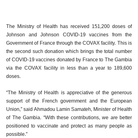
The Ministry of Health has received 151,200 doses of
Johnson and Johnson COVID-19 vaccines from the
Government of France through the COVAX facility. This is
the second such donation which brings the total number
of COVID-19 vaccines donated by France to The Gambia
via the COVAX facility in less than a year to 189,600
doses.
“The Ministry of Health is appreciative of the generous
support of the French government and the European
Union,” said Ahmadou Lamin Samateh, Minister of Health
of The Gambia. “With these contributions, we are better
positioned to vaccinate and protect as many people as
possible.”