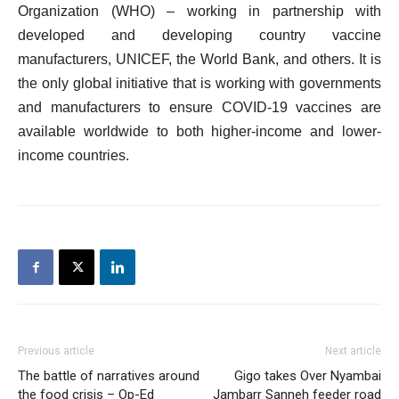
Organization (WHO) – working in partnership with
developed and developing country vaccine
manufacturers, UNICEF, the World Bank, and others. It is
the only global initiative that is working with governments
and manufacturers to ensure COVID-19 vaccines are
available worldwide to both higher-income and lower-
income countries.
Previous article
Next article
The battle of narratives around
Gigo takes Over Nyambai
the food crisis – Op-Ed
Jambarr Sanneh feeder road