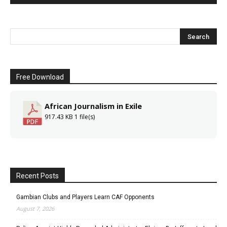
Free Download
African Journalism in Exile
917.43 KB
1 file(s)
Recent Posts
Gambian Clubs and Players Learn CAF Opponents
August 7, 2026