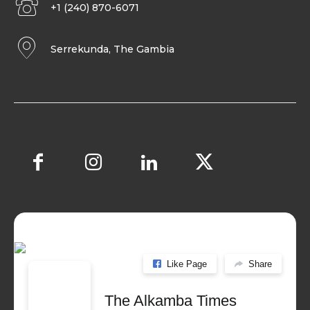
+1 (240) 870-6071
Serrekunda, The Gambia
Like Page
Share
The Alkamba Times