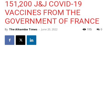
151,200 J&J COVID-19
VACCINES FROM THE
GOVERNMENT OF FRANCE
By
The Alkamba Times
-
June 20, 2022
115
0