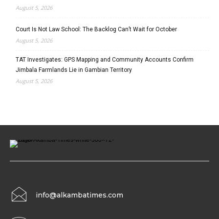
August 5, 2026
Court Is Not Law School: The Backlog Can’t Wait for October
August 5, 2026
TAT Investigates: GPS Mapping and Community Accounts Confirm
Jimbala Farmlands Lie in Gambian Territory
August 5, 2026
info@alkambatimes.com