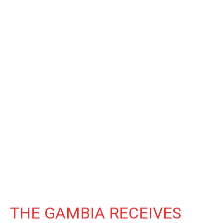
THE GAMBIA RECEIVES