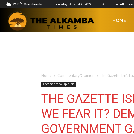
C
26.8
Thursday, August 6, 2026
About The Alkamba
Serrekunda
The
HOME
Alkamba
Times
Home
Commentary/Opinion
The Gazette Isn’t La
Commentary/Opinion
THE GAZETTE IS
WE FEAR IT? DE
GOVERNMENT G