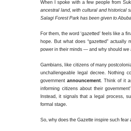
When I spoke with a few people from Sukut
ancestral land, with cultural and historical 
Salagi Forest Park has been given to Abub
For them, the word ‘gazetted’ feels like a f
hope. But what does “gazetted” actuall
power in their minds — and why should we a
Gambians, like citizens of many postcolonia
unchallengeable legal decree. Nothing coul
government
announcement
. Think of it 
informing citizens about their government
Instead, it signals that a legal process, 
formal stage.
So, why does the Gazette inspire such fea