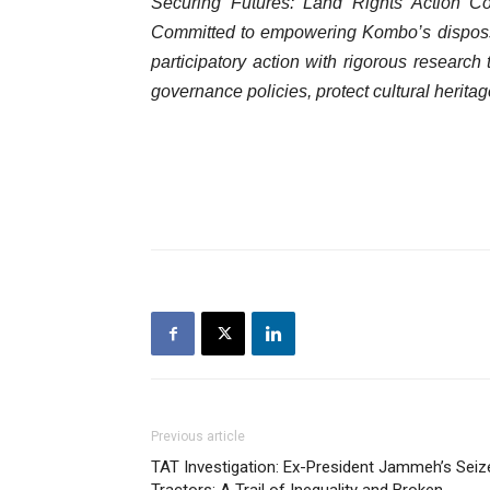
Securing Futures: Land Rights Action Co
Committed to empowering Kombo’s dispo
participatory action with rigorous research 
governance policies, protect cultural herit
Previous article
TAT Investigation: Ex-President Jammeh’s Seiz