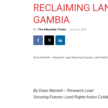
RECLAIMING LAN
GAMBIA
By
The Alkamba Times
-
June 22, 2025
Dave Manneh - Research Lead Securing Futures: Land Rights
By Dave Manneh – Research Lead
Securing Futures: Land Rights Action Colla