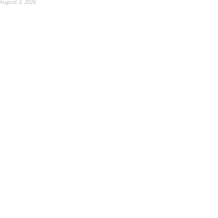
August 3, 2026