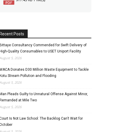
Recent Posts
Bittaye Consultancy Commended for Swift Delivery of
High-Quality Consumables to USET Uniport Facility
August 5, 2026
WACA Donates D30 Million Waste Equipment to Tackle
Kotu Stream Pollution and Flooding
August 5, 2026
Man Pleads Guilty to Unnatural Offense Against Minor,
Remanded at Mile Two
August 5, 2026
Court Is Not Law School: The Backlog Can’t Wait for
October
August 5, 2026