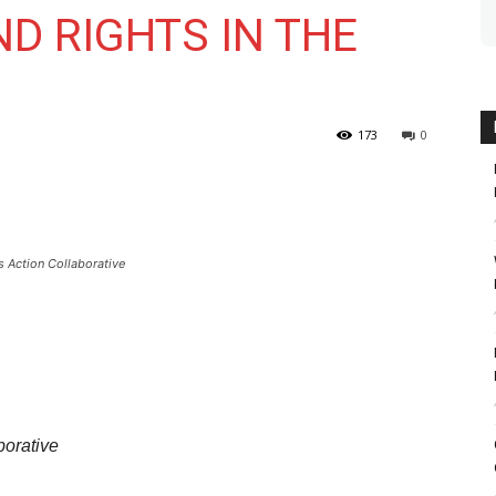
D RIGHTS IN THE
173
0
 Action Collaborative
borative