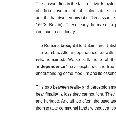
The answer lies in the lack of civic knowl
of official government publications dates 
and the handwritten
avvisi
of Renaissance 
1660s Britain). These early forms set a 
continue to use today.
The Romans brought it to Britain, and Britis
The Gambia. After independence, as with m
relic
remained. Worse still, none of th
“
independence
” have explained the true 
understanding of the medium and its essen
This gap between reality and perception ma
hear
finality
, a loss they cannot fight. The
and heritage. And all too often, the state an
them to take communal lands without transpa