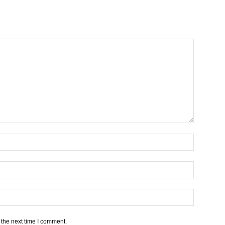
 the next time I comment.