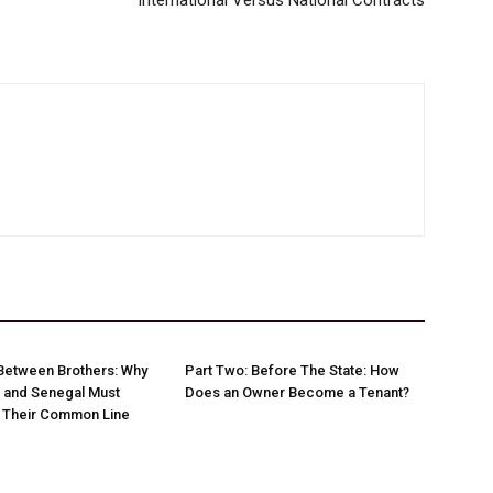
International Versus National Contracts
Between Brothers: Why
Part Two: Before The State: How
 and Senegal Must
Does an Owner Become a Tenant?
w Their Common Line