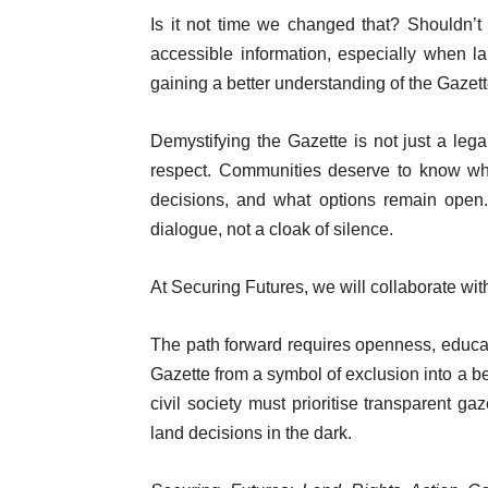
Is it not time we changed that? Shouldn’t 
accessible information, especially when l
gaining a better understanding of the Gazett
Demystifying the Gazette is not just a lega
respect. Communities deserve to know wha
decisions, and what options remain open.
dialogue, not a cloak of silence.
At Securing Futures, we will collaborate wi
The path forward requires openness, educati
Gazette from a symbol of exclusion into a b
civil society must prioritise transparent 
land decisions in the dark.