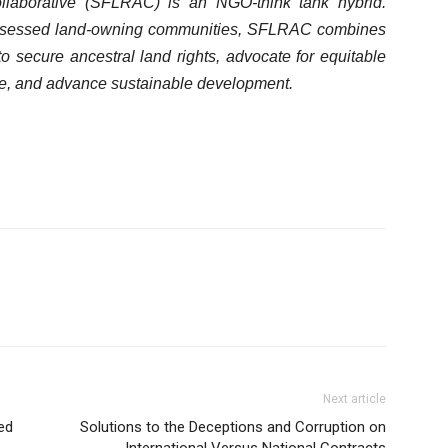
llaborative (SFLRAC) is an NGO-think tank hybrid.
ssessed land-owning communities, SFLRAC combines
to secure ancestral land rights, advocate for equitable
age, and advance sustainable development.
Next article
ed
Solutions to the Deceptions and Corruption on