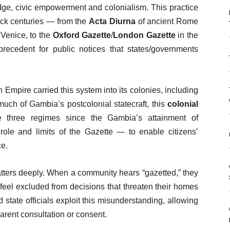
edge, civic empowerment and colonialism. This practice
back centuries — from the
Acta Diurna
of ancient Rome
Venice, to the
Oxford Gazette
/
London Gazette
in the
precedent for public notices that states/governments
h Empire carried this system into its colonies, including
uch of Gambia’s postcolonial statecraft, this
colonial
e three regimes since the Gambia’s attainment of
role and limits of the Gazette — to enable citizens’
ce.
tters deeply. When a community hears “gazetted,” they
y feel excluded from decisions that threaten their homes
d state officials exploit this misunderstanding, allowing
rent consultation or consent.