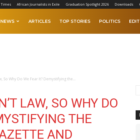
 Times
African Journalists in Exile
Graduation Spotlight 2026
Downloads
NEWS
ARTICLES
TOP STORIES
POLITICS
EDIT
w, So Why Do We Fear It? Demystifying the...
N’T LAW, SO WHY DO
MYSTIFYING THE
AZETTE AND