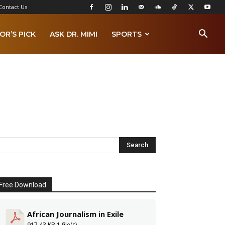
Contact Us
OR’S PICK
ASK DR. MIMI
SPORTS
Free Download
African Journalism in Exile
917.43 KB
1 file(s)