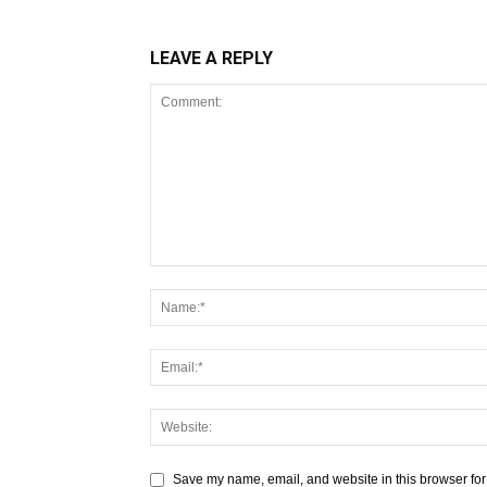
LEAVE A REPLY
Save my name, email, and website in this browser for