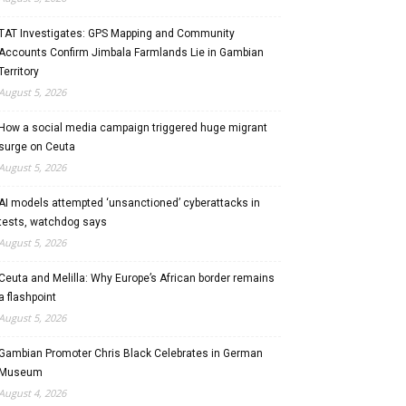
TAT Investigates: GPS Mapping and Community
Accounts Confirm Jimbala Farmlands Lie in Gambian
Territory
August 5, 2026
How a social media campaign triggered huge migrant
surge on Ceuta
August 5, 2026
AI models attempted ‘unsanctioned’ cyberattacks in
tests, watchdog says
August 5, 2026
Ceuta and Melilla: Why Europe’s African border remains
a flashpoint
August 5, 2026
Gambian Promoter Chris Black Celebrates in German
Museum
August 4, 2026