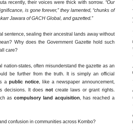
a recently, their voices were thick with sorrow.
“Our
significance, is gone forever,” they lamented, “chunks of
akarr Jawara of GACH Global, and gazetted.”
inal sentence, sealing their ancestral lands away without
y mean? Why does the Government Gazette hold such
ll care?
l nation-states, often misunderstand the gazette as an
d be further from the truth. It is simply an official
as a
public notice
, like a newspaper announcement,
’s decisions. It does
not
create laws or grant rights.
such as
compulsory land acquisition
, has reached a
r and confusion in communities across Kombo?