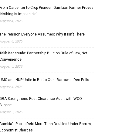
From Carpenter to Crop Pioneer: Gambian Farmer Proves
‘Nothing Is Impossible’
August 4, 2026
The Pension Everyone Assumes: Why It Isn’t There
August 4, 2026
Talib Bensouda: Partnership Built on Rule of Law, Not
Convenience
August 4, 2026
UMC and NUP Unite in Bid to Oust Barrow in Dec Polls
August 4, 2026
GRA Strengthens Post-Clearance Audit with WCO
Support
August 3, 2026
Gambia’s Public Debt More Than Doubled Under Barrow,
Economist Charges