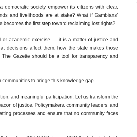
a democratic society empower its citizens with clear,
ands and livelihoods are at stake? What if Gambians’
e becomes the first step toward reclaiming lost rights?
l or academic exercise — it is a matter of justice and
t decisions affect them, how the state makes those
 The Gazette should be a tool for transparency and
th communities to bridge this knowledge gap.
on, and meaningful participation. Let us transform the
eacon of justice. Policymakers, community leaders, and
gazetting processes and ensure that no community faces