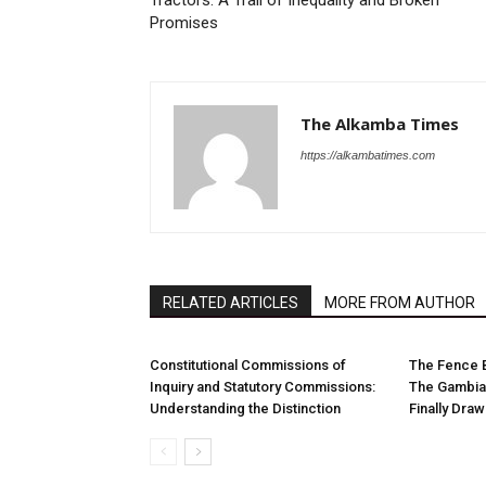
Tractors: A Trail of Inequality and Broken
Promises
The Alkamba Times
https://alkambatimes.com
RELATED ARTICLES
MORE FROM AUTHOR
Constitutional Commissions of
The Fence 
Inquiry and Statutory Commissions:
The Gambia
Understanding the Distinction
Finally Dra