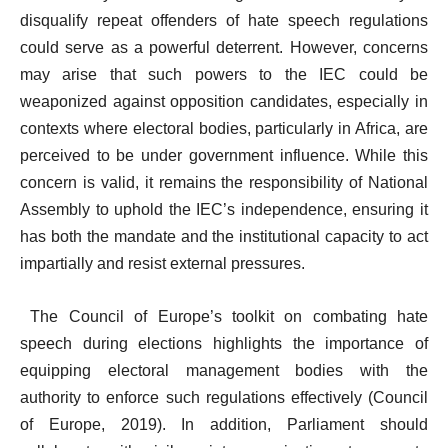
disqualify repeat offenders of hate speech regulations
could serve as a powerful deterrent. However, concerns
may arise that such powers to the IEC could be
weaponized against opposition candidates, especially in
contexts where electoral bodies, particularly in Africa, are
perceived to be under government influence. While this
concern is valid, it remains the responsibility of National
Assembly to uphold the IEC’s independence, ensuring it
has both the mandate and the institutional capacity to act
impartially and resist external pressures.
The Council of Europe’s toolkit on combating hate
speech during elections highlights the importance of
equipping electoral management bodies with the
authority to enforce such regulations effectively (Council
of Europe, 2019). In addition, Parliament should