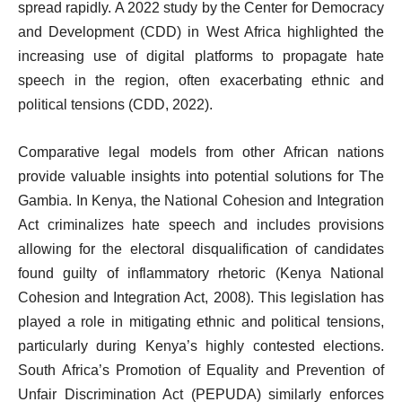
spread rapidly. A 2022 study by the Center for Democracy
and Development (CDD) in West Africa highlighted the
increasing use of digital platforms to propagate hate
speech in the region, often exacerbating ethnic and
political tensions (CDD, 2022).
Comparative legal models from other African nations
provide valuable insights into potential solutions for The
Gambia. In Kenya, the National Cohesion and Integration
Act criminalizes hate speech and includes provisions
allowing for the electoral disqualification of candidates
found guilty of inflammatory rhetoric (Kenya National
Cohesion and Integration Act, 2008). This legislation has
played a role in mitigating ethnic and political tensions,
particularly during Kenya’s highly contested elections.
South Africa’s Promotion of Equality and Prevention of
Unfair Discrimination Act (PEPUDA) similarly enforces