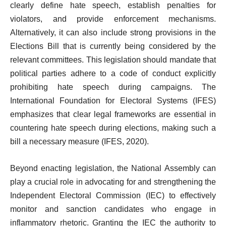
clearly define hate speech, establish penalties for
violators, and provide enforcement mechanisms.
Alternatively, it can also include strong provisions in the
Elections Bill that is currently being considered by the
relevant committees. This legislation should mandate that
political parties adhere to a code of conduct explicitly
prohibiting hate speech during campaigns. The
International Foundation for Electoral Systems (IFES)
emphasizes that clear legal frameworks are essential in
countering hate speech during elections, making such a
bill a necessary measure (IFES, 2020).
Beyond enacting legislation, the National Assembly can
play a crucial role in advocating for and strengthening the
Independent Electoral Commission (IEC) to effectively
monitor and sanction candidates who engage in
inflammatory rhetoric. Granting the IEC the authority to