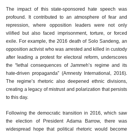
The impact of this state-sponsored hate speech was
profound. It contributed to an atmosphere of fear and
repression, where opposition leaders were not only
vilified but also faced imprisonment, torture, or forced
exile. For example, the 2016 death of Solo Sandeng, an
opposition activist who was arrested and killed in custody
after leading a protest for electoral reform, underscores
the “lethal consequences of Jammeh’s regime and its
hate-driven propaganda” (Amnesty International, 2016).
The regime’s rhetoric also deepened ethnic divisions,
creating a legacy of mistrust and polarization that persists
to this day.
Following the democratic transition in 2016, which saw
the election of President Adama Barrow, there was
widespread hope that political rhetoric would become