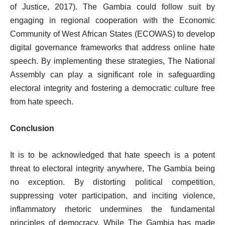
of Justice, 2017). The Gambia could follow suit by
engaging in regional cooperation with the Economic
Community of West African States (ECOWAS) to develop
digital governance frameworks that address online hate
speech. By implementing these strategies, The National
Assembly can play a significant role in safeguarding
electoral integrity and fostering a democratic culture free
from hate speech.
Conclusion
It is to be acknowledged that hate speech is a potent
threat to electoral integrity anywhere, The Gambia being
no exception. By distorting political competition,
suppressing voter participation, and inciting violence,
inflammatory rhetoric undermines the fundamental
principles of democracy. While The Gambia has made