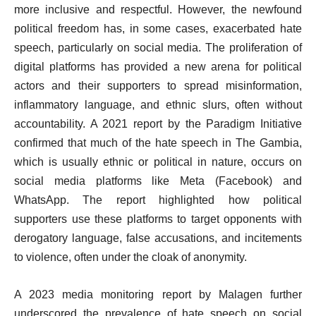
more inclusive and respectful. However, the newfound
political freedom has, in some cases, exacerbated hate
speech, particularly on social media. The proliferation of
digital platforms has provided a new arena for political
actors and their supporters to spread misinformation,
inflammatory language, and ethnic slurs, often without
accountability. A 2021 report by the Paradigm Initiative
confirmed that much of the hate speech in The Gambia,
which is usually ethnic or political in nature, occurs on
social media platforms like Meta (Facebook) and
WhatsApp. The report highlighted how political
supporters use these platforms to target opponents with
derogatory language, false accusations, and incitements
to violence, often under the cloak of anonymity.
A 2023 media monitoring report by Malagen further
underscored the prevalence of hate speech on social