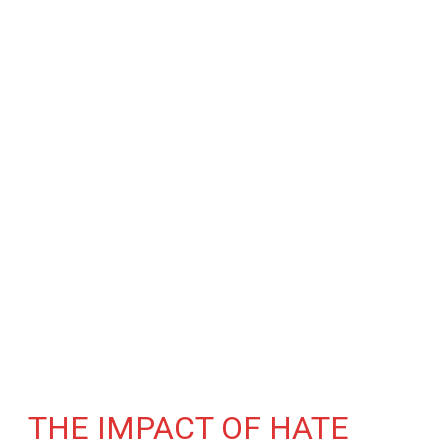
THE IMPACT OF HATE