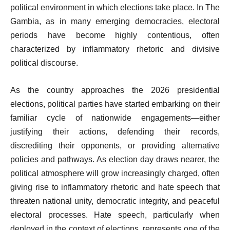
political environment in which elections take place. In The
Gambia, as in many emerging democracies, electoral
periods have become highly contentious, often
characterized by inflammatory rhetoric and divisive
political discourse.
As the country approaches the 2026 presidential
elections, political parties have started embarking on their
familiar cycle of nationwide engagements—either
justifying their actions, defending their records,
discrediting their opponents, or providing alternative
policies and pathways. As election day draws nearer, the
political atmosphere will grow increasingly charged, often
giving rise to inflammatory rhetoric and hate speech that
threaten national unity, democratic integrity, and peaceful
electoral processes. Hate speech, particularly when
deployed in the context of elections, represents one of the