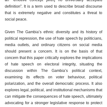
definition”. It is a term used to describe broad discourse
that is extremely negative and constitutes a threat to
social peace.
Given The Gambia’s ethnic diversity and its history of
political repression, the use of hate speech by politicians,
media outlets, and ordinary citizens on social media
should present a concern. It is on the basis of that
concern that this paper critically explores the implications
of hate speech on electoral integrity, situating the
discussion within The Gambia’s political context,
examining its effects on voter behaviour, political
polarization, and the overall democratic process. It also
explores legal, political, and institutional mechanisms that
can mitigate the consequences of hate speech, ultimately
advocating for a stronger legislative response to protect