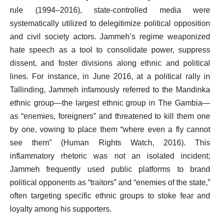
rule (1994–2016), state-controlled media were
systematically utilized to delegitimize political opposition
and civil society actors. Jammeh’s regime weaponized
hate speech as a tool to consolidate power, suppress
dissent, and foster divisions along ethnic and political
lines. For instance, in June 2016, at a political rally in
Tallinding, Jammeh infamously referred to the Mandinka
ethnic group—the largest ethnic group in The Gambia—
as “enemies, foreigners” and threatened to kill them one
by one, vowing to place them “where even a fly cannot
see them” (Human Rights Watch, 2016). This
inflammatory rhetoric was not an isolated incident;
Jammeh frequently used public platforms to brand
political opponents as “traitors” and “enemies of the state,”
often targeting specific ethnic groups to stoke fear and
loyalty among his supporters.