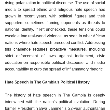
rising polarization in political discourse. The use of social
media to spread ethnic and religious hate speech has
grown in recent years, with political figures and their
supporters sometimes framing opponents as threats to
national identity. If left unchecked, these tensions could
escalate into real-world violence, as seen in other African
nations where hate speech preceded conflict. Addressing
this challenge requires proactive measures, including
strict enforcement of laws against incitement, civic
education on responsible political discourse, and media
accountability to curb the spread of inflammatory rhetoric.
Hate Speech in The Gambia’s Political History
The history of hate speech in The Gambia is deeply
intertwined with the nation’s political evolution. During
former President Yahya Jammeh’s 22-year authoritarian