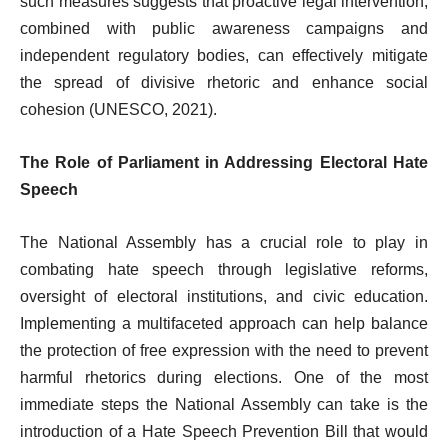
such measures suggests that proactive legal intervention,
combined with public awareness campaigns and
independent regulatory bodies, can effectively mitigate
the spread of divisive rhetoric and enhance social
cohesion (UNESCO, 2021).
The Role of Parliament in Addressing Electoral Hate
Speech
The National Assembly has a crucial role to play in
combating hate speech through legislative reforms,
oversight of electoral institutions, and civic education.
Implementing a multifaceted approach can help balance
the protection of free expression with the need to prevent
harmful rhetorics during elections. One of the most
immediate steps the National Assembly can take is the
introduction of a Hate Speech Prevention Bill that would