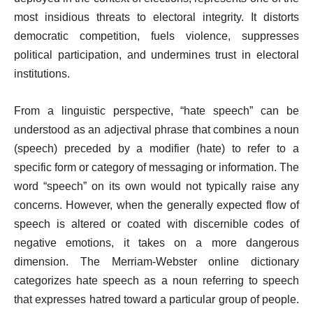
most insidious threats to electoral integrity. It distorts
democratic competition, fuels violence, suppresses
political participation, and undermines trust in electoral
institutions.
From a linguistic perspective, “hate speech” can be
understood as an adjectival phrase that combines a noun
(speech) preceded by a modifier (hate) to refer to a
specific form or category of messaging or information. The
word “speech” on its own would not typically raise any
concerns. However, when the generally expected flow of
speech is altered or coated with discernible codes of
negative emotions, it takes on a more dangerous
dimension. The Merriam-Webster online dictionary
categorizes hate speech as a noun referring to speech
that expresses hatred toward a particular group of people.