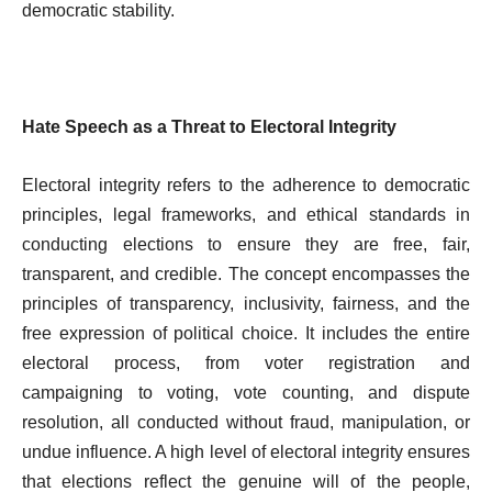
democratic stability.
Hate Speech as a Threat to Electoral Integrity
Electoral integrity refers to the adherence to democratic
principles, legal frameworks, and ethical standards in
conducting elections to ensure they are free, fair,
transparent, and credible. The concept encompasses the
principles of transparency, inclusivity, fairness, and the
free expression of political choice. It includes the entire
electoral process, from voter registration and
campaigning to voting, vote counting, and dispute
resolution, all conducted without fraud, manipulation, or
undue influence. A high level of electoral integrity ensures
that elections reflect the genuine will of the people,