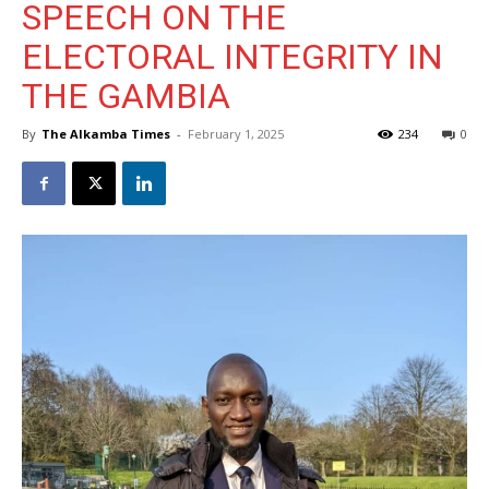
SPEECH ON THE
ELECTORAL INTEGRITY IN
THE GAMBIA
By
The Alkamba Times
-
February 1, 2025
234
0