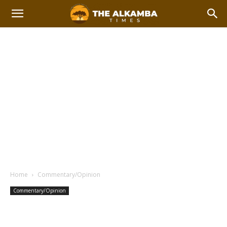
Home
Commentary/Opinion
Commentary/Opinion