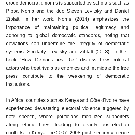
erode democratic norms is supported by scholars such as
Pippa Norris and the duo Steven Levitsky and Daniel
Ziblatt. In her work, Norris (2014) emphasizes the
importance of maintaining political legitimacy and
adhering to global democratic standards, noting that
deviations can undermine the integrity of democratic
systems. Similarly, Levitsky and Ziblatt (2018), in their
book “How Democracies Die,” discuss how political
actors who treat rivals as enemies and intimidate the free
press contribute to the weakening of democratic
institutions.
In Africa, countries such as Kenya and Côte d’Ivoire have
experienced devastating electoral violence triggered by
hate speech, where politicians mobilized supporters
along ethnic lines, leading to deadly post-election
conflicts. In Kenya, the 2007–2008 post-election violence