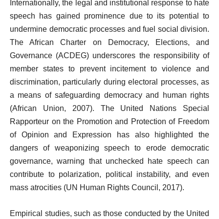
Internationally, the legal and institutional response to hate
speech has gained prominence due to its potential to
undermine democratic processes and fuel social division.
The African Charter on Democracy, Elections, and
Governance (ACDEG) underscores the responsibility of
member states to prevent incitement to violence and
discrimination, particularly during electoral processes, as
a means of safeguarding democracy and human rights
(African Union, 2007). The United Nations Special
Rapporteur on the Promotion and Protection of Freedom
of Opinion and Expression has also highlighted the
dangers of weaponizing speech to erode democratic
governance, warning that unchecked hate speech can
contribute to polarization, political instability, and even
mass atrocities (UN Human Rights Council, 2017).
Empirical studies, such as those conducted by the United