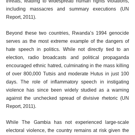
threats, leading to widespread human rights violations,
including massacres and summary executions (UN
Report, 2011).
Beyond these two countries, Rwanda’s 1994 genocide
serves as the most extreme example of the dangers of
hate speech in politics. While not directly tied to an
election, radio broadcasts and political propaganda
encouraged ethnic hatred, culminating in the mass killing
of over 800,000 Tutsis and moderate Hutus in just 100
days. The role of inflammatory speech in instigating
violence has since been widely studied as a warning
against the unchecked spread of divisive rhetoric (UN
Report, 2011).
While The Gambia has not experienced large-scale
electoral violence, the country remains at risk given the