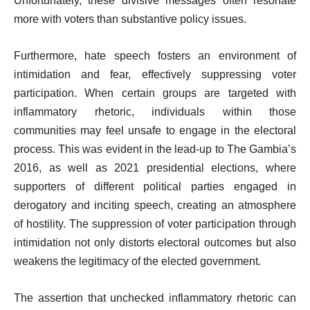
Unfortunately, these divisive messages often resonate
more with voters than substantive policy issues.
Furthermore, hate speech fosters an environment of
intimidation and fear, effectively suppressing voter
participation. When certain groups are targeted with
inflammatory rhetoric, individuals within those
communities may feel unsafe to engage in the electoral
process. This was evident in the lead-up to The Gambia’s
2016, as well as 2021 presidential elections, where
supporters of different political parties engaged in
derogatory and inciting speech, creating an atmosphere
of hostility. The suppression of voter participation through
intimidation not only distorts electoral outcomes but also
weakens the legitimacy of the elected government.
The assertion that unchecked inflammatory rhetoric can