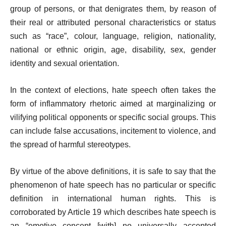
group of persons, or that denigrates them, by reason of
their real or attributed personal characteristics or status
such as “race”, colour, language, religion, nationality,
national or ethnic origin, age, disability, sex, gender
identity and sexual orientation.
In the context of elections, hate speech often takes the
form of inflammatory rhetoric aimed at marginalizing or
vilifying political opponents or specific social groups. This
can include false accusations, incitement to violence, and
the spread of harmful stereotypes.
By virtue of the above definitions, it is safe to say that the
phenomenon of hate speech has no particular or specific
definition in international human rights. This is
corroborated by Article 19 which describes hate speech is
an “emotive concept [with] no universally accepted