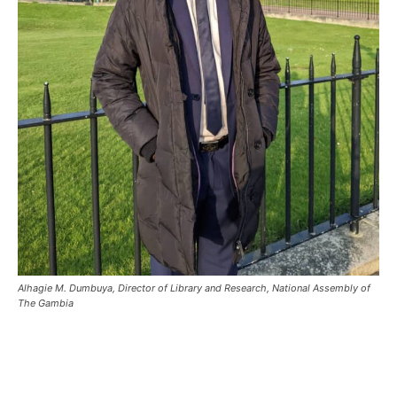
Alhagie M. Dumbuya, Director of Library and Research, National Assembly of
The Gambia