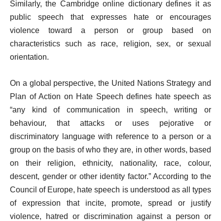
Similarly, the Cambridge online dictionary defines it as
public speech that expresses hate or encourages
violence toward a person or group based on
characteristics such as race, religion, sex, or sexual
orientation.
On a global perspective, the United Nations Strategy and
Plan of Action on Hate Speech defines hate speech as
“any kind of communication in speech, writing or
behaviour, that attacks or uses pejorative or
discriminatory language with reference to a person or a
group on the basis of who they are, in other words, based
on their religion, ethnicity, nationality, race, colour,
descent, gender or other identity factor.” According to the
Council of Europe, hate speech is understood as all types
of expression that incite, promote, spread or justify
violence, hatred or discrimination against a person or