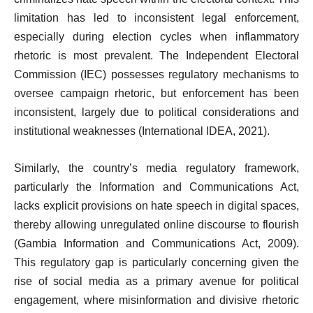
limitation has led to inconsistent legal enforcement,
especially during election cycles when inflammatory
rhetoric is most prevalent. The Independent Electoral
Commission (IEC) possesses regulatory mechanisms to
oversee campaign rhetoric, but enforcement has been
inconsistent, largely due to political considerations and
institutional weaknesses (International IDEA, 2021).
Similarly, the country’s media regulatory framework,
particularly the Information and Communications Act,
lacks explicit provisions on hate speech in digital spaces,
thereby allowing unregulated online discourse to flourish
(Gambia Information and Communications Act, 2009).
This regulatory gap is particularly concerning given the
rise of social media as a primary avenue for political
engagement, where misinformation and divisive rhetoric