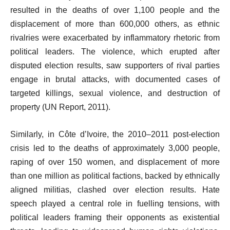
resulted in the deaths of over 1,100 people and the
displacement of more than 600,000 others, as ethnic
rivalries were exacerbated by inflammatory rhetoric from
political leaders. The violence, which erupted after
disputed election results, saw supporters of rival parties
engage in brutal attacks, with documented cases of
targeted killings, sexual violence, and destruction of
property (UN Report, 2011).
Similarly, in Côte d’Ivoire, the 2010–2011 post-election
crisis led to the deaths of approximately 3,000 people,
raping of over 150 women, and displacement of more
than one million as political factions, backed by ethnically
aligned militias, clashed over election results. Hate
speech played a central role in fuelling tensions, with
political leaders framing their opponents as existential