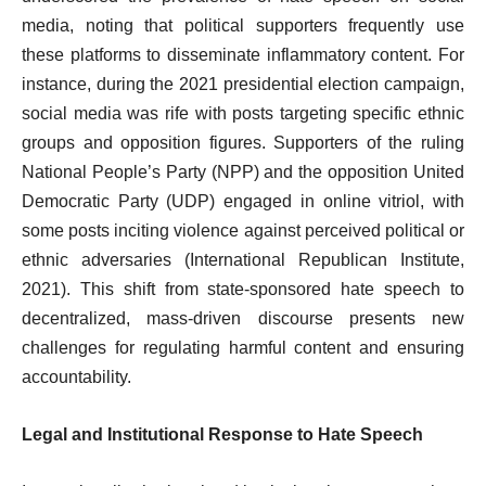
media, noting that political supporters frequently use
these platforms to disseminate inflammatory content. For
instance, during the 2021 presidential election campaign,
social media was rife with posts targeting specific ethnic
groups and opposition figures. Supporters of the ruling
National People’s Party (NPP) and the opposition United
Democratic Party (UDP) engaged in online vitriol, with
some posts inciting violence against perceived political or
ethnic adversaries (International Republican Institute,
2021). This shift from state-sponsored hate speech to
decentralized, mass-driven discourse presents new
challenges for regulating harmful content and ensuring
accountability.
Legal and Institutional Response to Hate Speech