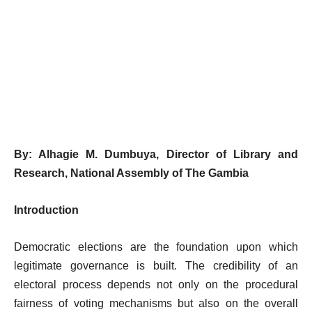
By: Alhagie M. Dumbuya,
Director of Library and
Research,
National Assembly of The Gambia
Introduction
Democratic elections are the foundation upon which
legitimate governance is built. The credibility of an
electoral process depends not only on the procedural
fairness of voting mechanisms but also on the overall