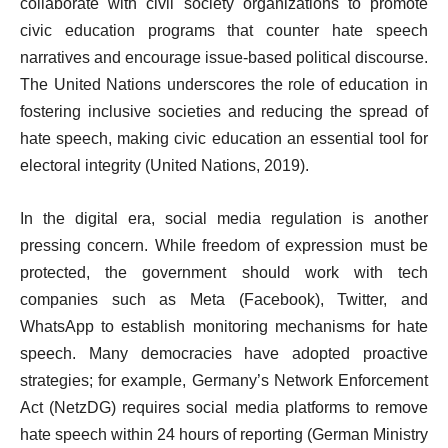
collaborate with civil society organizations to promote
civic education programs that counter hate speech
narratives and encourage issue-based political discourse.
The United Nations underscores the role of education in
fostering inclusive societies and reducing the spread of
hate speech, making civic education an essential tool for
electoral integrity (United Nations, 2019).
In the digital era, social media regulation is another
pressing concern. While freedom of expression must be
protected, the government should work with tech
companies such as Meta (Facebook), Twitter, and
WhatsApp to establish monitoring mechanisms for hate
speech. Many democracies have adopted proactive
strategies; for example, Germany’s Network Enforcement
Act (NetzDG) requires social media platforms to remove
hate speech within 24 hours of reporting (German Ministry