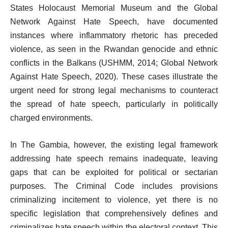
States Holocaust Memorial Museum and the Global
Network Against Hate Speech, have documented
instances where inflammatory rhetoric has preceded
violence, as seen in the Rwandan genocide and ethnic
conflicts in the Balkans (USHMM, 2014; Global Network
Against Hate Speech, 2020). These cases illustrate the
urgent need for strong legal mechanisms to counteract
the spread of hate speech, particularly in politically
charged environments.
In The Gambia, however, the existing legal framework
addressing hate speech remains inadequate, leaving
gaps that can be exploited for political or sectarian
purposes. The Criminal Code includes provisions
criminalizing incitement to violence, yet there is no
specific legislation that comprehensively defines and
criminalizes hate speech within the electoral context. This