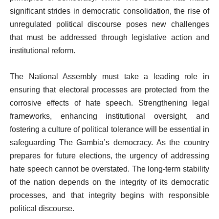
significant strides in democratic consolidation, the rise of
unregulated political discourse poses new challenges
that must be addressed through legislative action and
institutional reform.
The National Assembly must take a leading role in
ensuring that electoral processes are protected from the
corrosive effects of hate speech. Strengthening legal
frameworks, enhancing institutional oversight, and
fostering a culture of political tolerance will be essential in
safeguarding The Gambia’s democracy. As the country
prepares for future elections, the urgency of addressing
hate speech cannot be overstated. The long-term stability
of the nation depends on the integrity of its democratic
processes, and that integrity begins with responsible
political discourse.