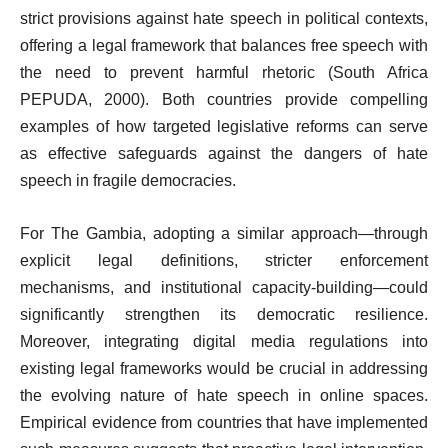
strict provisions against hate speech in political contexts,
offering a legal framework that balances free speech with
the need to prevent harmful rhetoric (South Africa
PEPUDA, 2000). Both countries provide compelling
examples of how targeted legislative reforms can serve
as effective safeguards against the dangers of hate
speech in fragile democracies.
For The Gambia, adopting a similar approach—through
explicit legal definitions, stricter enforcement
mechanisms, and institutional capacity-building—could
significantly strengthen its democratic resilience.
Moreover, integrating digital media regulations into
existing legal frameworks would be crucial in addressing
the evolving nature of hate speech in online spaces.
Empirical evidence from countries that have implemented