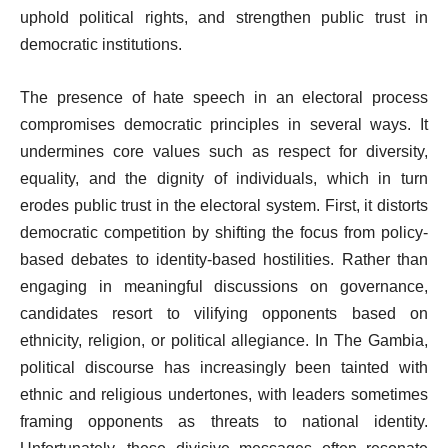
uphold political rights, and strengthen public trust in
democratic institutions.
The presence of hate speech in an electoral process
compromises democratic principles in several ways. It
undermines core values such as respect for diversity,
equality, and the dignity of individuals, which in turn
erodes public trust in the electoral system. First, it distorts
democratic competition by shifting the focus from policy-
based debates to identity-based hostilities. Rather than
engaging in meaningful discussions on governance,
candidates resort to vilifying opponents based on
ethnicity, religion, or political allegiance. In The Gambia,
political discourse has increasingly been tainted with
ethnic and religious undertones, with leaders sometimes
framing opponents as threats to national identity.