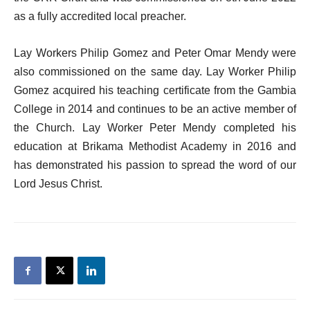
as a fully accredited local preacher.
Lay Workers Philip Gomez and Peter Omar Mendy were
also commissioned on the same day. Lay Worker Philip
Gomez acquired his teaching certificate from the Gambia
College in 2014 and continues to be an active member of
the Church. Lay Worker Peter Mendy completed his
education at Brikama Methodist Academy in 2016 and
has demonstrated his passion to spread the word of our
Lord Jesus Christ.