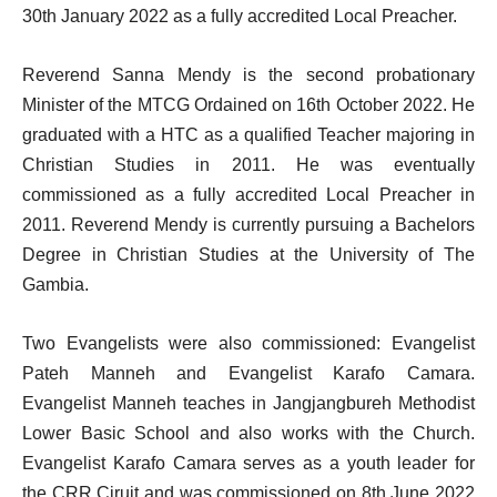
30th January 2022 as a fully accredited Local Preacher.
Reverend Sanna Mendy is the second probationary
Minister of the MTCG Ordained on 16th October 2022. He
graduated with a HTC as a qualified Teacher majoring in
Christian Studies in 2011. He was eventually
commissioned as a fully accredited Local Preacher in
2011. Reverend Mendy is currently pursuing a Bachelors
Degree in Christian Studies at the University of The
Gambia.
Two Evangelists were also commissioned: Evangelist
Pateh Manneh and Evangelist Karafo Camara.
Evangelist Manneh teaches in Jangjangbureh Methodist
Lower Basic School and also works with the Church.
Evangelist Karafo Camara serves as a youth leader for
the CRR Ciruit and was commissioned on 8th June 2022