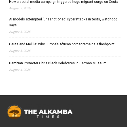
How a social media campaign triggered huge migrant surge on Ceuta
August 5, 2026
AI models attempted ‘unsanctioned’ cyberattacks in tests, watchdog
says
August 5, 2026
Ceuta and Melilla: Why Europe’s African border remains a flashpoint
August 5, 2026
Gambian Promoter Chris Black Celebrates in German Museum
August 4, 2026