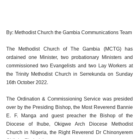
By: Methodist Church the Gambia Communications Team
The Methodist Church of The Gambia (MCTG) has
ordained one Minister, two probationary Ministers and
commissioned two Evangelists and two Lay Workers at
the Trinity Methodist Church in Serrekunda on Sunday
16th October 2022.
The Ordination & Commissioning Service was presided
over by the Presiding Bishop, the Most Reverend Bannie
E. F. Manga and guest preacher the Bishop of the
Diocese of Ihube, Okigwe Arch Diocese Methodist
Church in Nigeria, the Right Reverend Dr Chinonyerem