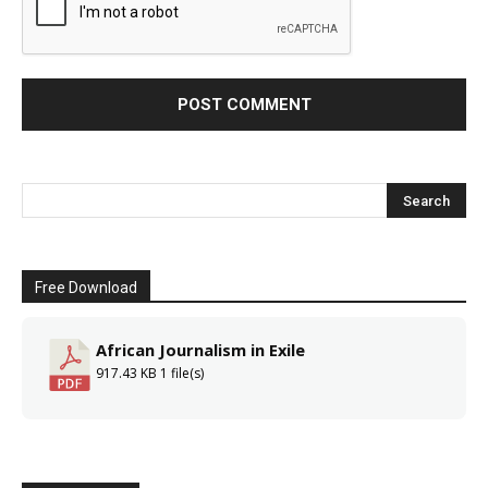
Free Download
African Journalism in Exile
917.43 KB
1 file(s)