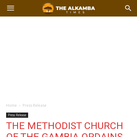
Home
Press Release
Press Release
THE METHODIST CHURCH
OF THE GAMBIA ORDAINS