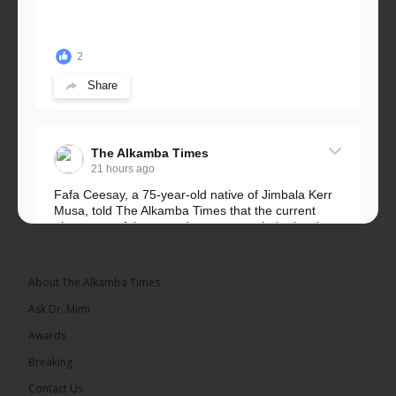
2
Share
The Alkamba Times
21 hours ago
Fafa Ceesay, a 75-year-old native of Jimbala Kerr
Musa, told The Alkamba Times that the current
placement of the pegs does not match the border
he and his peers knew as children....
See more
About The Alkamba Times
Ask Dr. Mimi
Awards
73
Breaking
Share
Contact Us