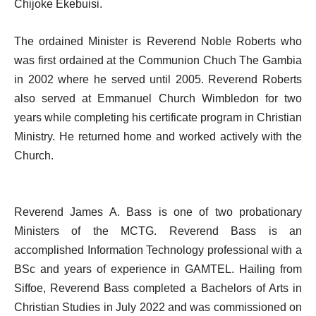
Chijoke Ekebuisi.
The ordained Minister is Reverend Noble Roberts who
was first ordained at the Communion Chuch The Gambia
in 2002 where he served until 2005. Reverend Roberts
also served at Emmanuel Church Wimbledon for two
years while completing his certificate program in Christian
Ministry. He returned home and worked actively with the
Church.
Reverend James A. Bass is one of two probationary
Ministers of the MCTG. Reverend Bass is an
accomplished Information Technology professional with a
BSc and years of experience in GAMTEL. Hailing from
Siffoe, Reverend Bass completed a Bachelors of Arts in
Christian Studies in July 2022 and was commissioned on