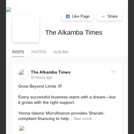
Like Page
Share
The Alkamba Times
POSTS
PHOTOS
ALBUMS
The Alkamba Times
10 hours ago
Grow Beyond Limits
Every successful business starts with a dream—but
it grows with the right support.
Yonna Islamic Microfinance provides Shariah-
compliant financing to help...
See more