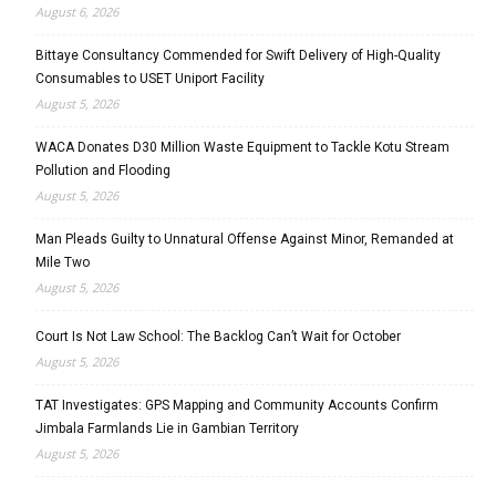
August 6, 2026
Bittaye Consultancy Commended for Swift Delivery of High-Quality
Consumables to USET Uniport Facility
August 5, 2026
WACA Donates D30 Million Waste Equipment to Tackle Kotu Stream
Pollution and Flooding
August 5, 2026
Man Pleads Guilty to Unnatural Offense Against Minor, Remanded at
Mile Two
August 5, 2026
Court Is Not Law School: The Backlog Can’t Wait for October
August 5, 2026
TAT Investigates: GPS Mapping and Community Accounts Confirm
Jimbala Farmlands Lie in Gambian Territory
August 5, 2026