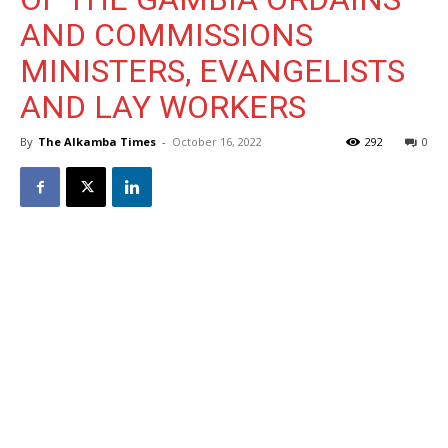
AND COMMISSIONS
MINISTERS, EVANGELISTS
AND LAY WORKERS
By
The Alkamba Times
-
October 16, 2022
292
0