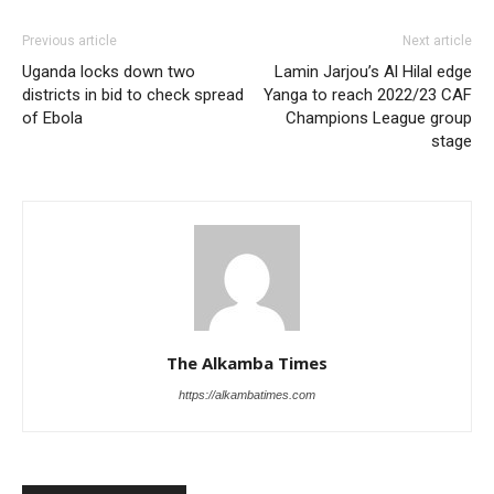
Previous article
Next article
Uganda locks down two
Lamin Jarjou’s Al Hilal edge
districts in bid to check spread
Yanga to reach 2022/23 CAF
of Ebola
Champions League group
stage
The Alkamba Times
https://alkambatimes.com