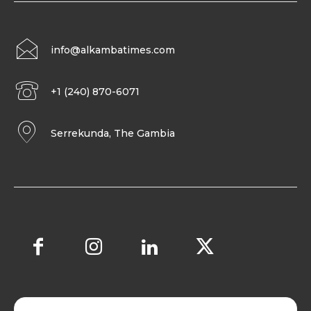
info@alkambatimes.com
+1 (240) 870-6071
Serrekunda, The Gambia