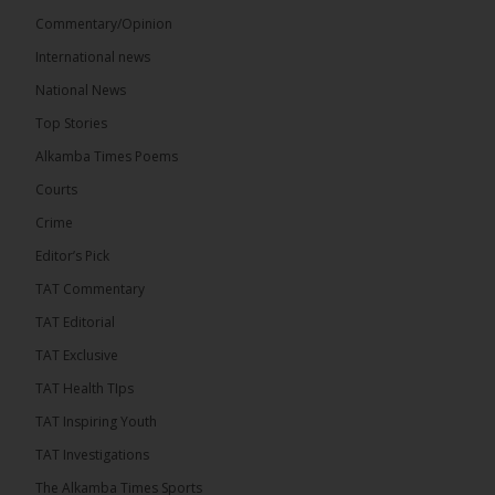
Commentary/Opinion
International news
The Alkamba Times
21 hours ago
National News
Bittaye Consultancy has successfully supplied more
Top Stories
than 100 consumable items essential for
equipment at the University of Applied Science,
Alkamba Times Poems
Engineering and Technology (USET)...
See more
Courts
Crime
Editor’s Pick
TAT Commentary
TAT Editorial
TAT Exclusive
TAT Health TIps
The Alkamba Times
TAT Inspiring Youth
Bittaye Consultancy has successfully supplied
TAT Investigations
more than 100 consumable items essential for
equipment at the University of Applied Science,
The Alkamba Times Sports
Engineering and Technology (USET) Uniport facility,