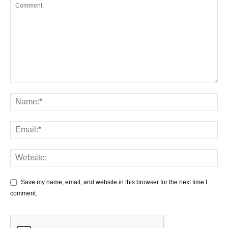
Save my name, email, and website in this browser for the next time I
comment.