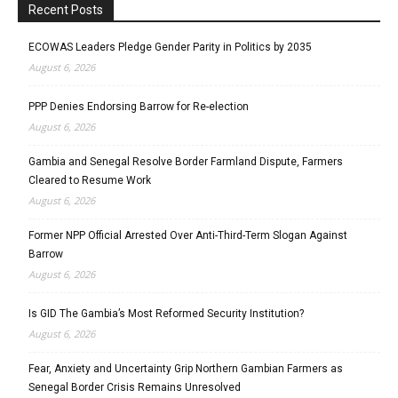
Recent Posts
ECOWAS Leaders Pledge Gender Parity in Politics by 2035
August 6, 2026
PPP Denies Endorsing Barrow for Re-election
August 6, 2026
Gambia and Senegal Resolve Border Farmland Dispute, Farmers
Cleared to Resume Work
August 6, 2026
Former NPP Official Arrested Over Anti-Third-Term Slogan Against
Barrow
August 6, 2026
Is GID The Gambia’s Most Reformed Security Institution?
August 6, 2026
Fear, Anxiety and Uncertainty Grip Northern Gambian Farmers as
Senegal Border Crisis Remains Unresolved