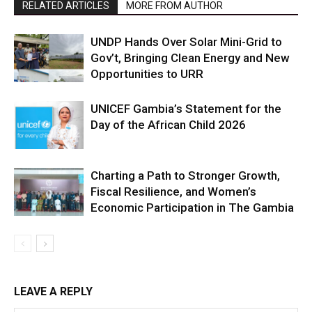
RELATED ARTICLES
MORE FROM AUTHOR
UNDP Hands Over Solar Mini-Grid to
Gov’t, Bringing Clean Energy and New
Opportunities to URR
UNICEF Gambia’s Statement for the
Day of the African Child 2026
Charting a Path to Stronger Growth,
Fiscal Resilience, and Women’s
Economic Participation in The Gambia
LEAVE A REPLY