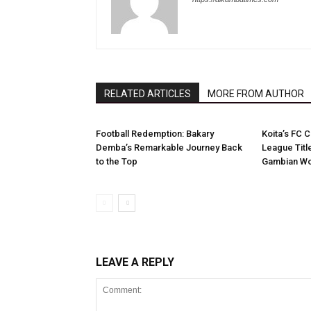
RELATED ARTICLES
MORE FROM AUTHOR
Football Redemption: Bakary
Koita’s FC C
Demba’s Remarkable Journey Back
League Titl
to the Top
Gambian Wo
LEAVE A REPLY