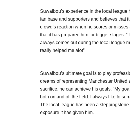
Suwaibou’s experience in the local league h
fan base and supporters and believes that i
crowd’s reaction when he scores or misses 
that it has prepared him for bigger stages. 
always comes out during the local league ma
really helped me alot”.
Suwaibou’s ultimate goal is to play professio
dreams of representing Manchester United an
sacrifice, he can achieve his goals. “My goa
both on and off the field. I always like to 
The local league has been a steppingstone f
exposure it has given him.