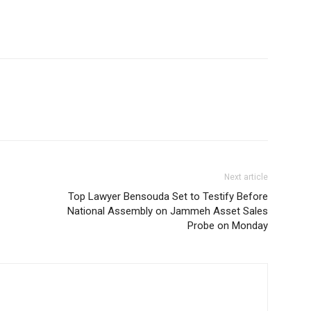
Next article
Top Lawyer Bensouda Set to Testify Before
National Assembly on Jammeh Asset Sales
Probe on Monday