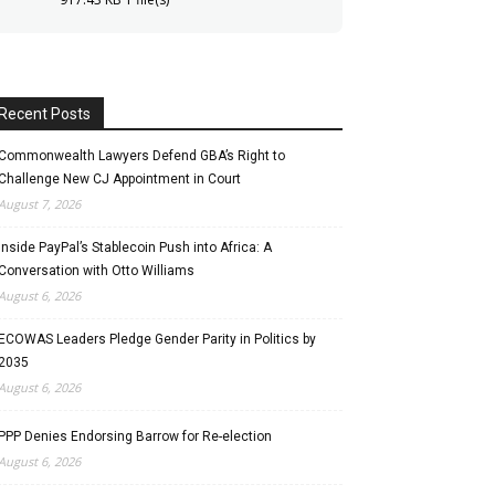
Recent Posts
Commonwealth Lawyers Defend GBA’s Right to
Challenge New CJ Appointment in Court
August 7, 2026
Inside PayPal’s Stablecoin Push into Africa: A
Conversation with Otto Williams
August 6, 2026
ECOWAS Leaders Pledge Gender Parity in Politics by
2035
August 6, 2026
PPP Denies Endorsing Barrow for Re-election
August 6, 2026