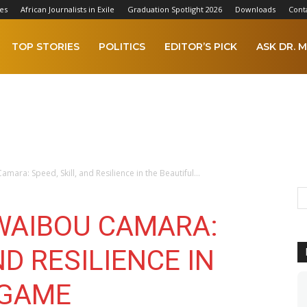
es
African Journalists in Exile
Graduation Spotlight 2026
Downloads
Cont
TOP STORIES
POLITICS
EDITOR’S PICK
ASK DR. M
mara: Speed, Skill, and Resilience in the Beautiful...
UWAIBOU CAMARA:
ND RESILIENCE IN
 GAME