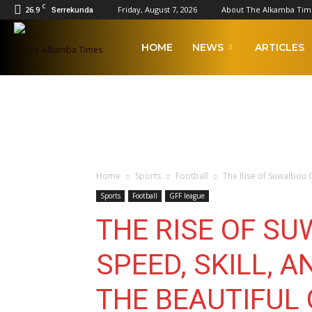
C
26.9
Friday, August 7, 2026
About The Alkamba Tim
Serrekunda
The
HOME
NEWS
ARTICLES
Alkamba
Times
Home
Sports
Football
The Rise of Suwaibou Ca
Sports
Football
GFF league
THE RISE OF S
SPEED, SKILL, A
THE BEAUTIFUL