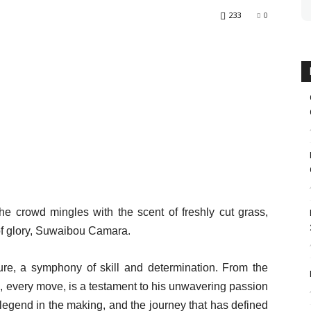
233
0
 the crowd mingles with the scent of freshly cut grass,
of glory, Suwaibou Camara.
ture, a symphony of skill and determination. From the
, every move, is a testament to his unwavering passion
 a legend in the making, and the journey that has defined