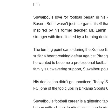
him.
Suwaibou’s love for football began in his c
Basori. But it wasn’t just the game itself t
Inspired by his former teacher, Mr. Lami
stronger with time, fueled by a burning desir
The turning point came during the Kombo Eas
suffer a heartbreaking defeat against Pirang
he wanted to become a professional footballer
family’s unwavering support, Suwaibou poure
His dedication didn’t go unnoticed. Today,
FC, one of the top clubs in Brikama Sports
Suwaibou’s football career is a glittering t
began with a bang, leading his village to vic