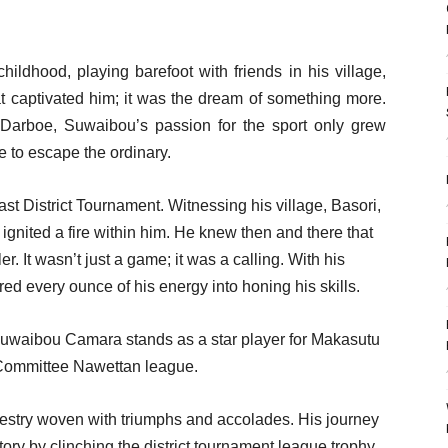
hildhood, playing barefoot with friends in his village,
hat captivated him; it was the dream of something more.
n Darboe, Suwaibou’s passion for the sport only grew
e to escape the ordinary.
t District Tournament. Witnessing his village, Basori,
 ignited a fire within him. He knew then and there that
. It wasn’t just a game; it was a calling. With his
d every ounce of his energy into honing his skills.
 Suwaibou Camara stands as a star player for Makasutu
 Committee Nawettan league.
apestry woven with triumphs and accolades. His journey
tory by clinching the district tournament league trophy,