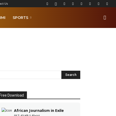
act Us
IMI
SPORTS
Free Download
African Journalism in Exile
917.43 KB
1 file(s)