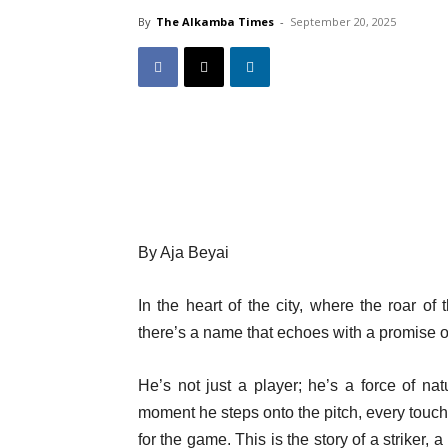
By
The Alkamba Times
-
September 20, 2025
By Aja Beyai
In the heart of the city, where the roar of
there’s a name that echoes with a promise 
He’s not just a player; he’s a force of na
moment he steps onto the pitch, every touch
for the game. This is the story of a striker,