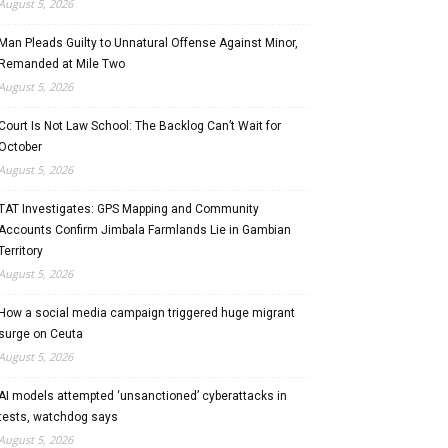
August 5, 2026
Man Pleads Guilty to Unnatural Offense Against Minor,
Remanded at Mile Two
August 5, 2026
Court Is Not Law School: The Backlog Can’t Wait for
October
August 5, 2026
TAT Investigates: GPS Mapping and Community
Accounts Confirm Jimbala Farmlands Lie in Gambian
Territory
August 5, 2026
How a social media campaign triggered huge migrant
surge on Ceuta
August 5, 2026
AI models attempted ‘unsanctioned’ cyberattacks in
tests, watchdog says
August 5, 2026