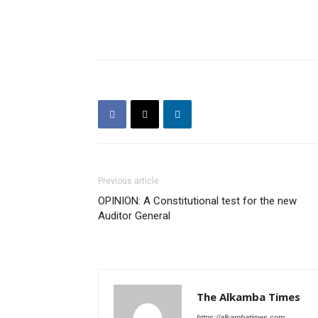
Previous article
OPINION: A Constitutional test for the new
Auditor General
The Alkamba Times
https://alkambatimes.com