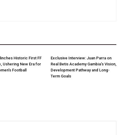
linches Historic First FF
Exclusive Interview: Juan Parra on
e, Ushering New Era for
Real Betis Academy Gambia’s Vision,
men’s Football
Development Pathway and Long-
Term Goals