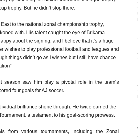
up trophy. But he didn’t stop there.
st to the national zonal championship trophy,
eckoned with. His talent caught the eye of Brikama
ppy about the signing, and I believe that it’s a huge
er wishes to play professional football and leagues and
h things didn’t go as I wishes but I still have chance
tion”.
t season saw him play a pivotal role in the team’s
ored four goals for AJ soccer.
vidual brilliance shone through. He twice earned the
ct Tournament, a testament to his goal-scoring prowess.
ls from various tournaments, including the Zonal