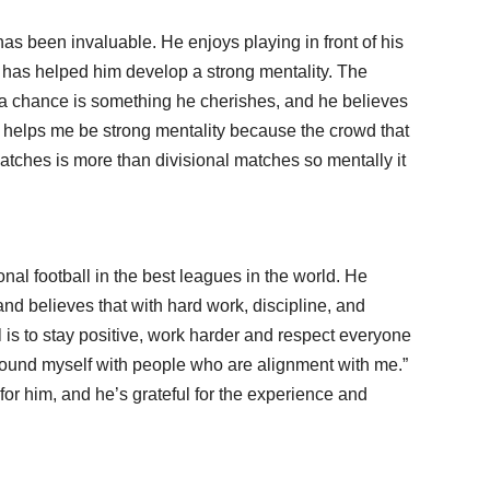
as been invaluable. He enjoys playing in front of his
t has helped him develop a strong mentality. The
a chance is something he cherishes, and he believes
“it helps me be strong mentality because the crowd that
tches is more than divisional matches so mentally it
nal football in the best leagues in the world. He
d believes that with hard work, discipline, and
l is to stay positive, work harder and respect everyone
surround myself with people who are alignment with me.”
or him, and he’s grateful for the experience and