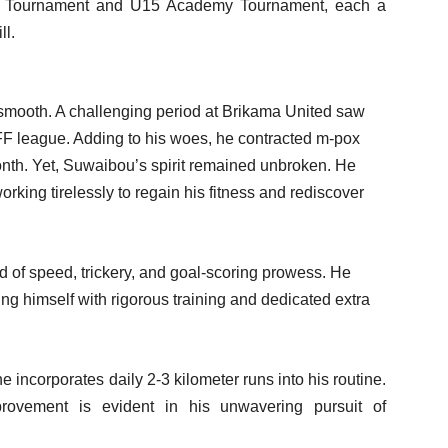
l Tournament and U15 Academy Tournament, each a
ll.
smooth. A challenging period at Brikama United saw
 GFF league. Adding to his woes, he contracted m-pox
month. Yet, Suwaibou’s spirit remained unbroken. He
orking tirelessly to regain his fitness and rediscover
d of speed, trickery, and goal-scoring prowess. He
ng himself with rigorous training and dedicated extra
incorporates daily 2-3 kilometer runs into his routine.
rovement is evident in his unwavering pursuit of