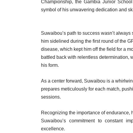
Championship, the Gambia Junior Schoo
symbol of his unwavering dedication and ski
Suwaibou’s path to success wasn’t always 
him sidelined during the first round of the
disease, which kept him off the field for a 
battled back with relentless determination, w
his form.
As a center forward, Suwaibou is a whirlwin
prepares meticulously for each match, pushi
sessions.
Recognizing the importance of endurance, he 
Suwaibou’s commitment to constant imp
excellence.