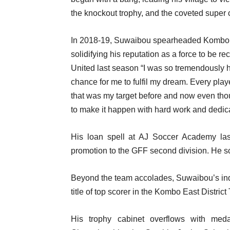
the knockout trophy, and the coveted super c
In 2018-19, Suwaibou spearheaded Kombo Ea
solidifying his reputation as a force to be r
United last season “I was so tremendously ha
chance for me to fulfil my dream. Every play
that was my target before and now even thoug
to make it happen with hard work and dedica
His loan spell at AJ Soccer Academy las
promotion to the GFF second division. He sc
Beyond the team accolades, Suwaibou’s indi
title of top scorer in the Kombo East Distri
His trophy cabinet overflows with meda