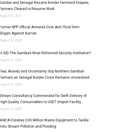
Gambia and Senegal Resolve Border Farmland Dispute,
Farmers Cleared to Resume Work
August 6, 2026
Former NPP Official Arrested Over Anti-Third-Term
Slogan Against Barrow
August 6, 2026
Is GID The Gambia’s Most Reformed Security Institution?
August 6, 2026
Fear, Anxiety and Uncertainty Grip Northern Gambian
Farmers as Senegal Border Crisis Remains Unresolved
August 6, 2026
Bittaye Consultancy Commended for Swift Delivery of
High-Quality Consumables to USET Uniport Facility
August 5, 2026
WACA Donates D30 Million Waste Equipment to Tackle
Kotu Stream Pollution and Flooding