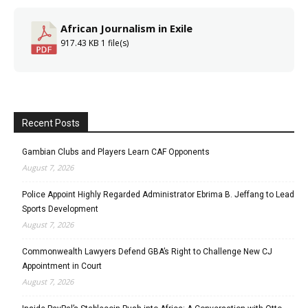
African Journalism in Exile
917.43 KB
1 file(s)
Recent Posts
Gambian Clubs and Players Learn CAF Opponents
August 7, 2026
Police Appoint Highly Regarded Administrator Ebrima B. Jeffang to Lead
Sports Development
August 7, 2026
Commonwealth Lawyers Defend GBA’s Right to Challenge New CJ
Appointment in Court
August 7, 2026