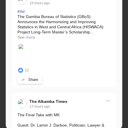
16 hours ago
#Ad
The Gambia Bureau of Statistics (GBoS)
Announces the Harmonizing and Improving
Statistics in West and Central Africa (HISWACA)
Project Long-Term Master’s Scholarship...
See more
12
Share
The Alkamba Times
17 hours ago
The Final Take with MK
Guest: Dr. Lamin J. Darboe, Politician, Lawyer &