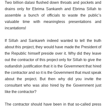
Two billion dalasi flushed down throats and pockets and
drains only for Ebrima Sankareh and Ebrima Sillah to
assemble a bunch of officials to waste the public’s
valuable time with meaningless presentations and
incantations!
If Sillah and Sankareh indeed wanted to tell the truth
about this project, they would have made the President of
the Republic himself preside over it. Why did they leave
out the contractor of this project only for Sillah to give the
outlandish justification that it is the Government that hired
the contractor and so it is the Government that must speak
about the project. But then why did you invite the
consultant who was also hired by the Government just
like the contractor?
The contractor should have been in that so-called press