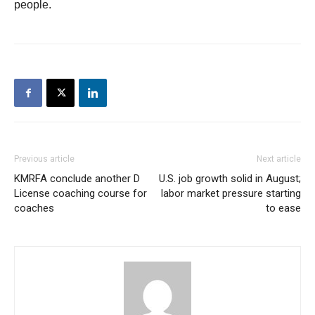
people.
Previous article
Next article
KMRFA conclude another D
U.S. job growth solid in August;
License coaching course for
labor market pressure starting
coaches
to ease