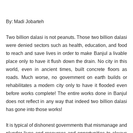
By: Madi Jobarteh
Two billion dalasi is not peanuts. Those two billion dalasi
were denied sectors such as health, education, and food
to reach and save lives in order to make Banjul a livable
place only to have it flush down the drain. No city in this
world, even in ancient times, built concrete floors as
roads. Much worse, no government on earth builds or
rehabilitates a modern city only to have it flooded even
before works complete! The entire works done in Banjul
does not reflect in any way that indeed two billion dalasi
has gone into those works!
It is typical of dishonest governments that mismanage and