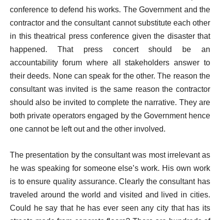
conference to defend his works. The Government and the
contractor and the consultant cannot substitute each other
in this theatrical press conference given the disaster that
happened. That press concert should be an
accountability forum where all stakeholders answer to
their deeds. None can speak for the other. The reason the
consultant was invited is the same reason the contractor
should also be invited to complete the narrative. They are
both private operators engaged by the Government hence
one cannot be left out and the other involved.
The presentation by the consultant was most irrelevant as
he was speaking for someone else’s work. His own work
is to ensure quality assurance. Clearly the consultant has
traveled around the world and visited and lived in cities.
Could he say that he has ever seen any city that has its