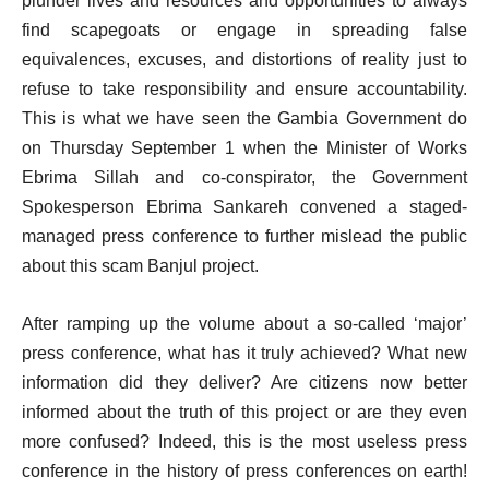
plunder lives and resources and opportunities to always
find scapegoats or engage in spreading false
equivalences, excuses, and distortions of reality just to
refuse to take responsibility and ensure accountability.
This is what we have seen the Gambia Government do
on Thursday September 1 when the Minister of Works
Ebrima Sillah and co-conspirator, the Government
Spokesperson Ebrima Sankareh convened a staged-
managed press conference to further mislead the public
about this scam Banjul project.
After ramping up the volume about a so-called ‘major’
press conference, what has it truly achieved? What new
information did they deliver? Are citizens now better
informed about the truth of this project or are they even
more confused? Indeed, this is the most useless press
conference in the history of press conferences on earth!