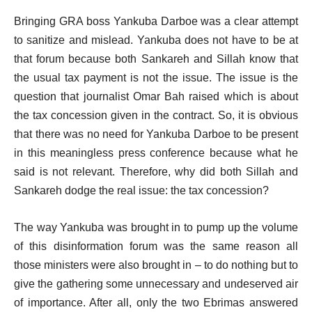
Bringing GRA boss Yankuba Darboe was a clear attempt
to sanitize and mislead. Yankuba does not have to be at
that forum because both Sankareh and Sillah know that
the usual tax payment is not the issue. The issue is the
question that journalist Omar Bah raised which is about
the tax concession given in the contract. So, it is obvious
that there was no need for Yankuba Darboe to be present
in this meaningless press conference because what he
said is not relevant. Therefore, why did both Sillah and
Sankareh dodge the real issue: the tax concession?
The way Yankuba was brought in to pump up the volume
of this disinformation forum was the same reason all
those ministers were also brought in – to do nothing but to
give the gathering some unnecessary and undeserved air
of importance. After all, only the two Ebrimas answered