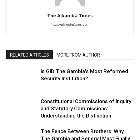
The Alkamba Times
https://alkambatimes.com
RELATED ARTICLES
MORE FROM AUTHOR
Is GID The Gambia’s Most Reformed
Security Institution?
Constitutional Commissions of Inquiry
and Statutory Commissions:
Understanding the Distinction
The Fence Between Brothers: Why
The Gambia and Senegal Must Finally