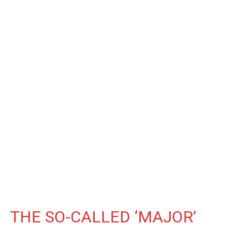
THE SO-CALLED ‘MAJOR’