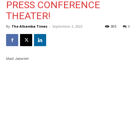
PRESS CONFERENCE
THEATER!
By
The Alkamba Times
-
September 2, 2022
305
0
Madi Jabarteh