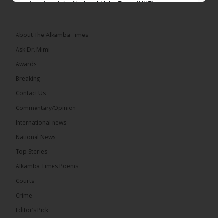
Leader of the National Unity Party (NUP)
Topic: UMC–NUP Alliance: What’s Really at Stake?
The 2026...
See more
About The Alkamba Times
Ask Dr. Mimi
Awards
Breaking
13
Contact Us
Share
Commentary/Opinion
International news
The Alkamba Times
National News
18 hours ago
Top Stories
The Confederation of African Football (CAF) on
Thursday conducted the preliminary round draws
Alkamba Times Poems
for the CAF Champions League and CAF
Confederation Cup, while the draw for the WAFU...
Courts
See more
Crime
Editor’s Pick