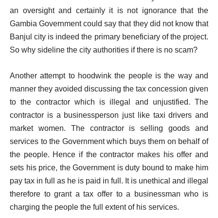
an oversight and certainly it is not ignorance that the
Gambia Government could say that they did not know that
Banjul city is indeed the primary beneficiary of the project.
So why sideline the city authorities if there is no scam?
Another attempt to hoodwink the people is the way and
manner they avoided discussing the tax concession given
to the contractor which is illegal and unjustified. The
contractor is a businessperson just like taxi drivers and
market women. The contractor is selling goods and
services to the Government which buys them on behalf of
the people. Hence if the contractor makes his offer and
sets his price, the Government is duty bound to make him
pay tax in full as he is paid in full. It is unethical and illegal
therefore to grant a tax offer to a businessman who is
charging the people the full extent of his services.