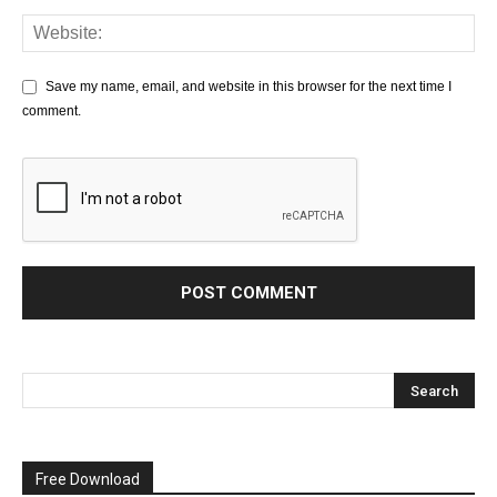
Save my name, email, and website in this browser for the next time I
comment.
Free Download