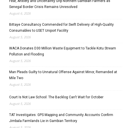
Fear, Anxiety and Uncertainty Grip Northern Gambian Farmers as
Senegal Border Crisis Remains Unresolved
August 6, 2026
Bittaye Consultancy Commended for Swift Delivery of High-Quality
Consumables to USET Uniport Facility
August 5, 2026
WACA Donates D30 Million Waste Equipment to Tackle Kotu Stream
Pollution and Flooding
August 5, 2026
Man Pleads Guilty to Unnatural Offense Against Minor, Remanded at
Mile Two
August 5, 2026
Court Is Not Law School: The Backlog Can’t Wait for October
August 5, 2026
TAT Investigates: GPS Mapping and Community Accounts Confirm
Jimbala Farmlands Lie in Gambian Territory
August 5, 2026