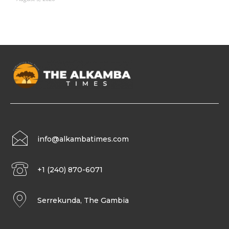
info@alkambatimes.com
+1 (240) 870-6071
Serrekunda, The Gambia