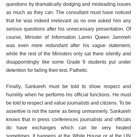
questions by dramatically dodging and misleading issues
as much as they can. The consultant must have noticed
that he was indeed irrelevant as no one asked him any
serious questions after his unnecessary presentation. Of
course, Minister of Information Lamin Queen Jammeh
was even more redundant after his vague statement,
while the rest of the Ministers only sat there silently and
disappointingly like some Grade 9 students put under
detention for failing their test. Pathetic.
Finally, Sankareh must be told to show respect and
humility when he performs his official functions. He must
be told to respect and value journalists and citizens. To be
assertive is not the same as being unmannerly. Sankareh
knows that in press conferences journalists and officials
do have exchanges which can be very heated
sometimes. It happens at the White House or at the UN