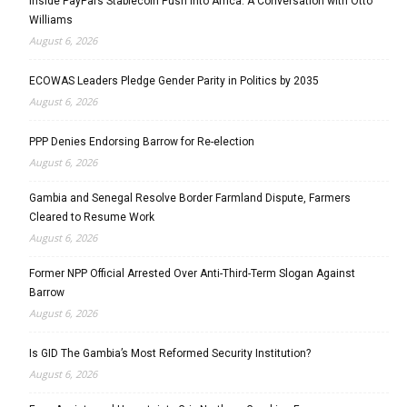
Inside PayPal’s Stablecoin Push into Africa: A Conversation with Otto
Williams
August 6, 2026
ECOWAS Leaders Pledge Gender Parity in Politics by 2035
August 6, 2026
PPP Denies Endorsing Barrow for Re-election
August 6, 2026
Gambia and Senegal Resolve Border Farmland Dispute, Farmers
Cleared to Resume Work
August 6, 2026
Former NPP Official Arrested Over Anti-Third-Term Slogan Against
Barrow
August 6, 2026
Is GID The Gambia’s Most Reformed Security Institution?
August 6, 2026