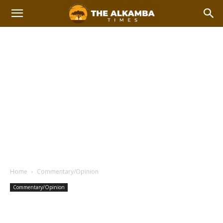
Home
Commentary/Opinion
Commentary/Opinion