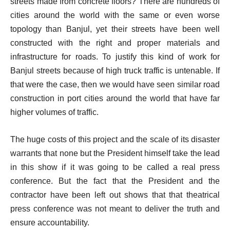
streets made from concrete floors? There are hundreds of
cities around the world with the same or even worse
topology than Banjul, yet their streets have been well
constructed with the right and proper materials and
infrastructure for roads. To justify this kind of work for
Banjul streets because of high truck traffic is untenable. If
that were the case, then we would have seen similar road
construction in port cities around the world that have far
higher volumes of traffic.
The huge costs of this project and the scale of its disaster
warrants that none but the President himself take the lead
in this show if it was going to be called a real press
conference. But the fact that the President and the
contractor have been left out shows that that theatrical
press conference was not meant to deliver the truth and
ensure accountability.