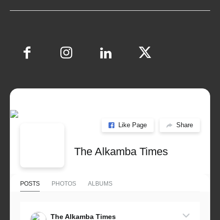
Like Page
Share
The Alkamba Times
POSTS
PHOTOS
ALBUMS
The Alkamba Times