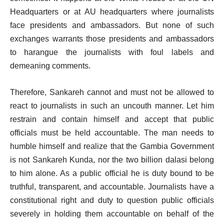
Headquarters or at AU headquarters where journalists
face presidents and ambassadors. But none of such
exchanges warrants those presidents and ambassadors
to harangue the journalists with foul labels and
demeaning comments.
Therefore, Sankareh cannot and must not be allowed to
react to journalists in such an uncouth manner. Let him
restrain and contain himself and accept that public
officials must be held accountable. The man needs to
humble himself and realize that the Gambia Government
is not Sankareh Kunda, nor the two billion dalasi belong
to him alone. As a public official he is duty bound to be
truthful, transparent, and accountable. Journalists have a
constitutional right and duty to question public officials
severely in holding them accountable on behalf of the