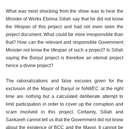
What was most shocking from the show was to hear the
Minister of Works Ebrima Sillah say that he did not know
the lifespan of this project and had not even seen the
project document. What could be more irresponsible than
that? How can the relevant and responsible Government
Minister not know the lifespan of such a project? Is Sillah
saying the Banjul project is therefore an eternal project
hence a divine project?
The rationalizations and false excuses given for the
exclusion of the Mayor of Banjul or NAWEC at the right
time are nothing but a calculated deliberate attempt to
limit participation in order to cover up the corruption and
scam involved in this project. Certainly, Sillah and
Sankareh cannot tell us that the Government did not know
about the existence of BCC and the Mayor. It cannot be