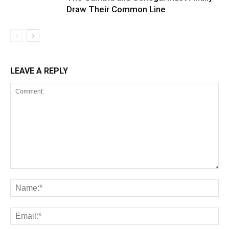
Draw Their Common Line
LEAVE A REPLY