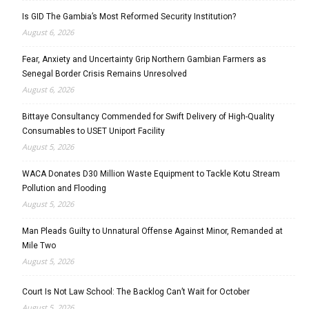
Is GID The Gambia’s Most Reformed Security Institution?
August 6, 2026
Fear, Anxiety and Uncertainty Grip Northern Gambian Farmers as
Senegal Border Crisis Remains Unresolved
August 6, 2026
Bittaye Consultancy Commended for Swift Delivery of High-Quality
Consumables to USET Uniport Facility
August 5, 2026
WACA Donates D30 Million Waste Equipment to Tackle Kotu Stream
Pollution and Flooding
August 5, 2026
Man Pleads Guilty to Unnatural Offense Against Minor, Remanded at
Mile Two
August 5, 2026
Court Is Not Law School: The Backlog Can’t Wait for October
August 5, 2026