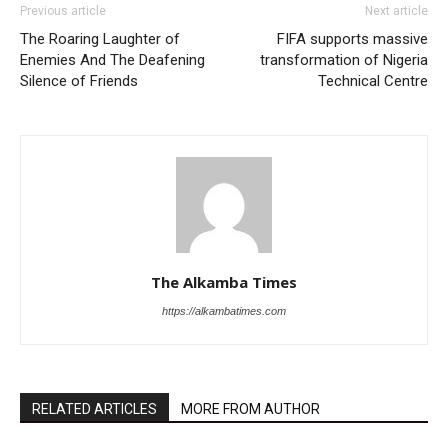
Previous article
Next article
The Roaring Laughter of
FIFA supports massive
Enemies And The Deafening
transformation of Nigeria
Silence of Friends
Technical Centre
The Alkamba Times
https://alkambatimes.com
RELATED ARTICLES
MORE FROM AUTHOR