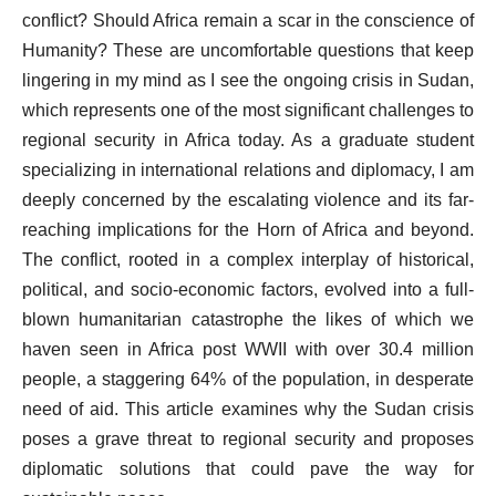
conflict? Should Africa remain a scar in the conscience of
Humanity? These are uncomfortable questions that keep
lingering in my mind as I see the ongoing crisis in Sudan,
which represents one of the most significant challenges to
regional security in Africa today. As a graduate student
specializing in international relations and diplomacy, I am
deeply concerned by the escalating violence and its far-
reaching implications for the Horn of Africa and beyond.
The conflict, rooted in a complex interplay of historical,
political, and socio-economic factors, evolved into a full-
blown humanitarian catastrophe the likes of which we
haven seen in Africa post WWII with over 30.4 million
people, a staggering 64% of the population, in desperate
need of aid. This article examines why the Sudan crisis
poses a grave threat to regional security and proposes
diplomatic solutions that could pave the way for