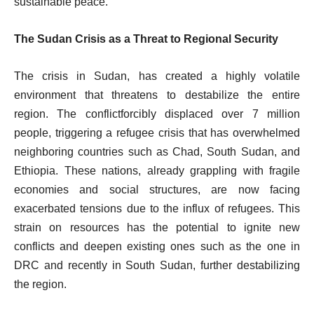
sustainable peace.
The Sudan Crisis as a Threat to Regional Security
The crisis in Sudan, has created a highly volatile
environment that threatens to destabilize the entire
region. The conflictforcibly displaced over 7 million
people, triggering a refugee crisis that has overwhelmed
neighboring countries such as Chad, South Sudan, and
Ethiopia. These nations, already grappling with fragile
economies and social structures, are now facing
exacerbated tensions due to the influx of refugees. This
strain on resources has the potential to ignite new
conflicts and deepen existing ones such as the one in
DRC and recently in South Sudan, further destabilizing
the region.