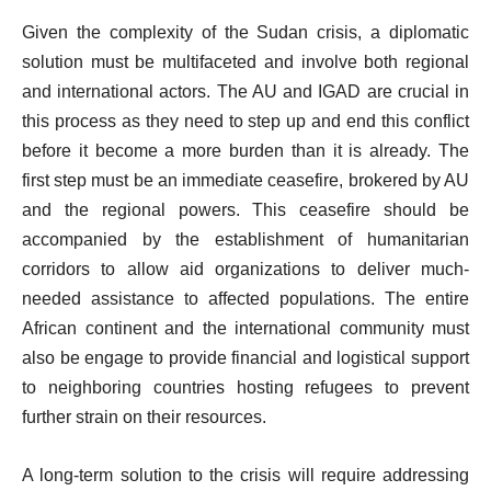
Given the complexity of the Sudan crisis, a diplomatic
solution must be multifaceted and involve both regional
and international actors. The AU and IGAD are crucial in
this process as they need to step up and end this conflict
before it become a more burden than it is already. The
first step must be an immediate ceasefire, brokered by AU
and the regional powers. This ceasefire should be
accompanied by the establishment of humanitarian
corridors to allow aid organizations to deliver much-
needed assistance to affected populations. The entire
African continent and the international community must
also be engage to provide financial and logistical support
to neighboring countries hosting refugees to prevent
further strain on their resources.
A long-term solution to the crisis will require addressing