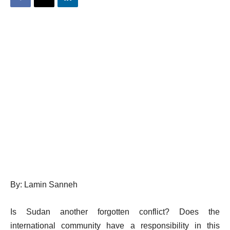
By: Lamin Sanneh
Is Sudan another forgotten conflict? Does the
international community have a responsibility in this