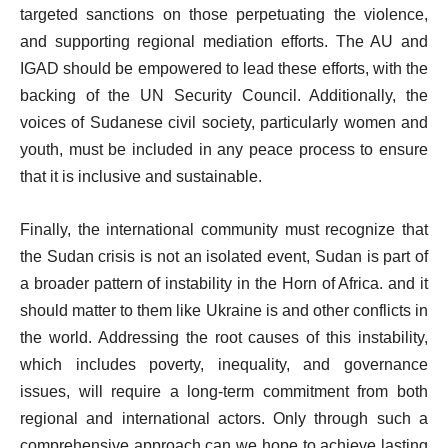
targeted sanctions on those perpetuating the violence,
and supporting regional mediation efforts. The AU and
IGAD should be empowered to lead these efforts, with the
backing of the UN Security Council. Additionally, the
voices of Sudanese civil society, particularly women and
youth, must be included in any peace process to ensure
that it is inclusive and sustainable.
Finally, the international community must recognize that
the Sudan crisis is not an isolated event, Sudan is part of
a broader pattern of instability in the Horn of Africa. and it
should matter to them like Ukraine is and other conflicts in
the world. Addressing the root causes of this instability,
which includes poverty, inequality, and governance
issues, will require a long-term commitment from both
regional and international actors. Only through such a
comprehensive approach can we hope to achieve lasting