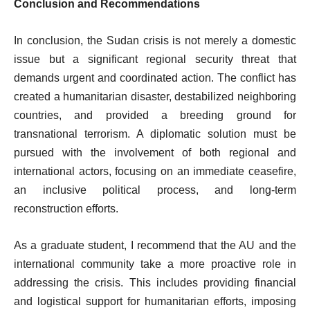
Conclusion and Recommendations
In conclusion, the Sudan crisis is not merely a domestic
issue but a significant regional security threat that
demands urgent and coordinated action. The conflict has
created a humanitarian disaster, destabilized neighboring
countries, and provided a breeding ground for
transnational terrorism. A diplomatic solution must be
pursued with the involvement of both regional and
international actors, focusing on an immediate ceasefire,
an inclusive political process, and long-term
reconstruction efforts.
As a graduate student, I recommend that the AU and the
international community take a more proactive role in
addressing the crisis. This includes providing financial
and logistical support for humanitarian efforts, imposing