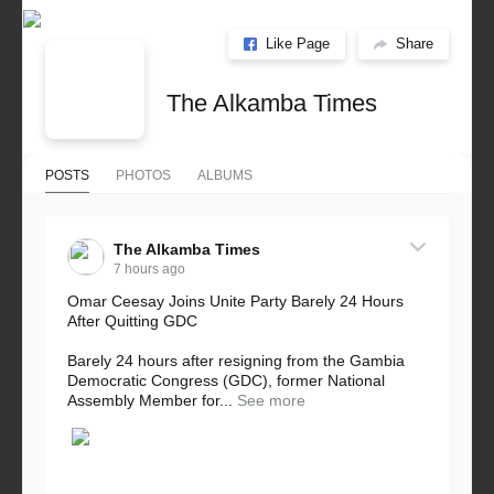
Like Page
Share
The Alkamba Times
POSTS
PHOTOS
ALBUMS
The Alkamba Times
7 hours ago
Omar Ceesay Joins Unite Party Barely 24 Hours
After Quitting GDC
Barely 24 hours after resigning from the Gambia
Democratic Congress (GDC), former National
Assembly Member for...
See more