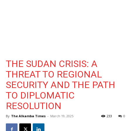
THE SUDAN CRISIS: A
THREAT TO REGIONAL
SECURITY AND THE PATH
TO DIPLOMATIC
RESOLUTION
By
The Alkamba Times
-
March 19, 2025
233
0