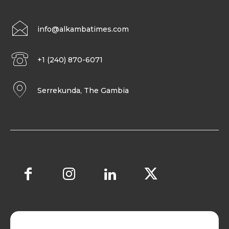
info@alkambatimes.com
+1 (240) 870-6071
Serrekunda, The Gambia