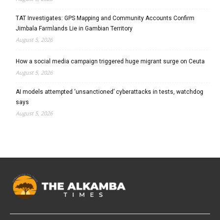
TAT Investigates: GPS Mapping and Community Accounts Confirm
Jimbala Farmlands Lie in Gambian Territory
August 5, 2026
How a social media campaign triggered huge migrant surge on Ceuta
August 5, 2026
AI models attempted ‘unsanctioned’ cyberattacks in tests, watchdog
says
August 5, 2026