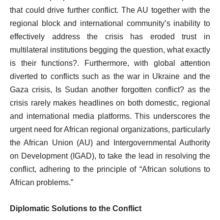
that could drive further conflict. The AU together with the
regional block and international community’s inability to
effectively address the crisis has eroded trust in
multilateral institutions begging the question, what exactly
is their functions?. Furthermore, with global attention
diverted to conflicts such as the war in Ukraine and the
Gaza crisis, Is Sudan another forgotten conflict? as the
crisis rarely makes headlines on both domestic, regional
and international media platforms. This underscores the
urgent need for African regional organizations, particularly
the African Union (AU) and Intergovernmental Authority
on Development (IGAD), to take the lead in resolving the
conflict, adhering to the principle of “African solutions to
African problems.”
Diplomatic Solutions to the Conflict