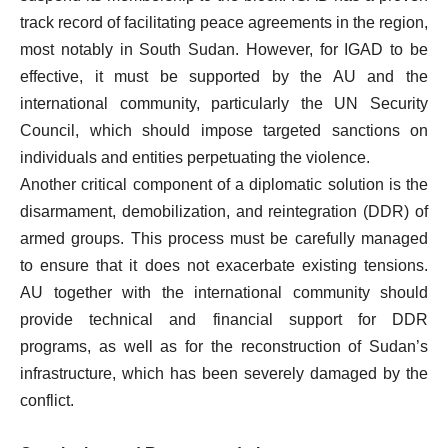
track record of facilitating peace agreements in the region,
most notably in South Sudan. However, for IGAD to be
effective, it must be supported by the AU and the
international community, particularly the UN Security
Council, which should impose targeted sanctions on
individuals and entities perpetuating the violence.
Another critical component of a diplomatic solution is the
disarmament, demobilization, and reintegration (DDR) of
armed groups. This process must be carefully managed
to ensure that it does not exacerbate existing tensions.
AU together with the international community should
provide technical and financial support for DDR
programs, as well as for the reconstruction of Sudan’s
infrastructure, which has been severely damaged by the
conflict.