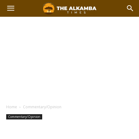
Home
Commentary/Opinion
Commentary/Opinion