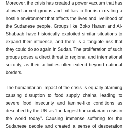
Moreover, the crisis has created a power vacuum that has
allowed armed groups and militias to flourish creating a
hostile environment that affects the lives and livelihood of
the Sudanese people. Groups like Boko Haram and Al-
Shabaab have historically exploited similar situations to
expand their influence, and there is a tangible risk that
they could do so again in Sudan. The proliferation of such
groups poses a direct threat to regional and international
security, as their activities often extend beyond national
borders.
The humanitarian impact of the crisis is equally alarming
causing disruption to food supply chains, leading to
severe food insecurity and famine-like conditions as
described by the UN as “the largest humanitarian crisis in
the world today”. Causing immense suffering for the
Sudanese people and created a sense of desperation