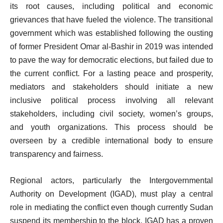
its root causes, including political and economic
grievances that have fueled the violence. The transitional
government which was established following the ousting
of former President Omar al-Bashir in 2019 was intended
to pave the way for democratic elections, but failed due to
the current conflict. For a lasting peace and prosperity,
mediators and stakeholders should initiate a new
inclusive political process involving all relevant
stakeholders, including civil society, women’s groups,
and youth organizations. This process should be
overseen by a credible international body to ensure
transparency and fairness.
Regional actors, particularly the Intergovernmental
Authority on Development (IGAD), must play a central
role in mediating the conflict even though currently Sudan
suspend its membership to the block. IGAD has a proven