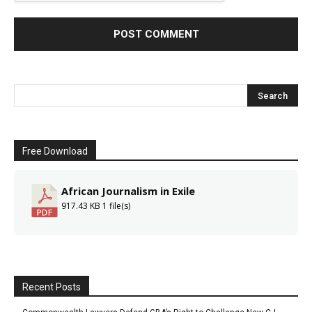
Free Download
African Journalism in Exile
917.43 KB
1 file(s)
Recent Posts