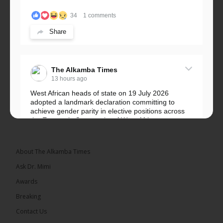
34
1 comments
Share
The Alkamba Times
13 hours ago
West African heads of state on 19 July 2026
adopted a landmark declaration committing to
achieve gender parity in elective positions across
the Economic Community of West African...
See more
About The Alkamba Times
Ask Dr. Mimi
Awards
Breaking
Contact Us