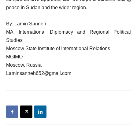
peace in Sudan and the wider region.
By: Lamin Sanneh
MA. International Diplomacy and Regional Political
Studies
Moscow State Institute of International Relations
MGIMO
Moscow, Russia
Laminsanneh652@gmail.com