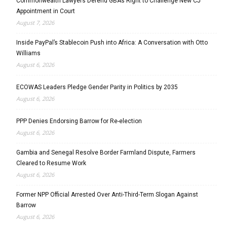
Commonwealth Lawyers Defend GBA’s Right to Challenge New CJ
Appointment in Court
August 7, 2026
Inside PayPal’s Stablecoin Push into Africa: A Conversation with Otto
Williams
August 6, 2026
ECOWAS Leaders Pledge Gender Parity in Politics by 2035
August 6, 2026
PPP Denies Endorsing Barrow for Re-election
August 6, 2026
Gambia and Senegal Resolve Border Farmland Dispute, Farmers
Cleared to Resume Work
August 6, 2026
Former NPP Official Arrested Over Anti-Third-Term Slogan Against
Barrow
August 6, 2026