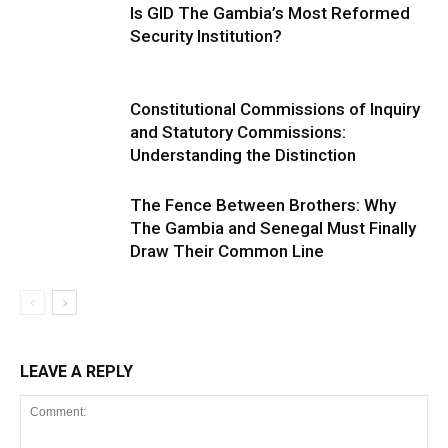
Is GID The Gambia’s Most Reformed
Security Institution?
Constitutional Commissions of Inquiry
and Statutory Commissions:
Understanding the Distinction
The Fence Between Brothers: Why
The Gambia and Senegal Must Finally
Draw Their Common Line
LEAVE A REPLY