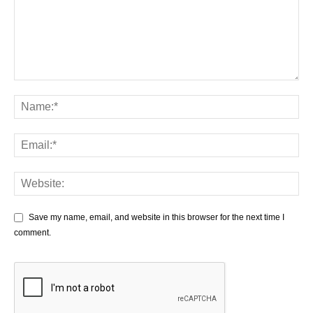
Save my name, email, and website in this browser for the next time I
comment.