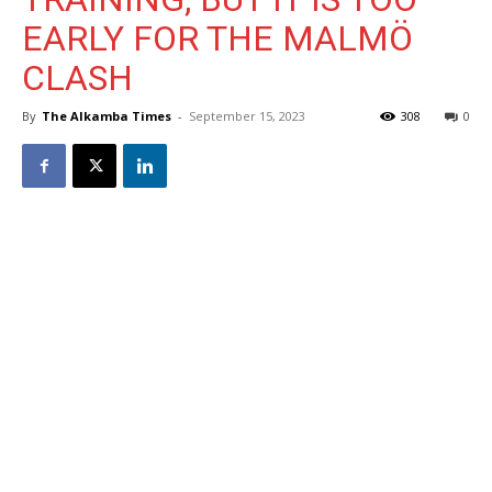
EARLY FOR THE MALMÖ
CLASH
By
The Alkamba Times
-
September 15, 2023
308
0