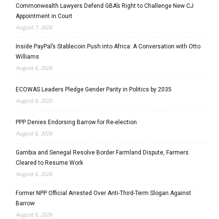
Commonwealth Lawyers Defend GBA’s Right to Challenge New CJ
Appointment in Court
August 7, 2026
Inside PayPal’s Stablecoin Push into Africa: A Conversation with Otto
Williams
August 6, 2026
ECOWAS Leaders Pledge Gender Parity in Politics by 2035
August 6, 2026
PPP Denies Endorsing Barrow for Re-election
August 6, 2026
Gambia and Senegal Resolve Border Farmland Dispute, Farmers
Cleared to Resume Work
August 6, 2026
Former NPP Official Arrested Over Anti-Third-Term Slogan Against
Barrow
August 6, 2026