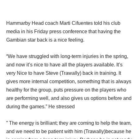
Hammarby Head coach Marti Cifuentes told his club
media in his Friday press conference that having the
Gambian star back is a nice feeling.
“We have struggled with long-term injuries in the spring,
and now it’s nice to have all the players available. It’s
very Nice to have Steve (Trawally) back in training. It
gives more internal competition, something that is always
healthy for the group, puts pressure on the players who
are performing well, and also gives us options before and
during the games.” He stressed
” The energy is brilliant; they are coming to help the team,
and we need to be patient with him (Trawally)because he