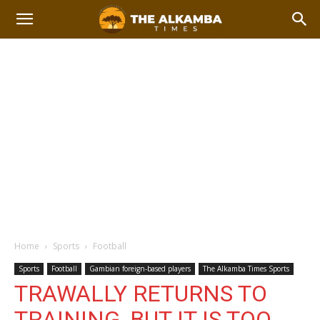
Home
Sports
Football
Sports
Football
Gambian foreign-based players
The Alkamba Times Sports
TRAWALLY RETURNS TO
TRAINING, BUT IT IS TOO