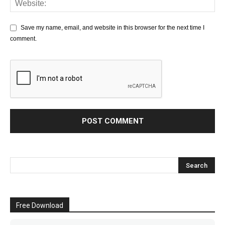
Save my name, email, and website in this browser for the next time I
comment.
Free Download