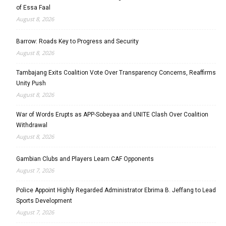
of Essa Faal
August 8, 2026
Barrow: Roads Key to Progress and Security
August 8, 2026
Tambajang Exits Coalition Vote Over Transparency Concerns, Reaffirms
Unity Push
August 8, 2026
War of Words Erupts as APP-Sobeyaa and UNITE Clash Over Coalition
Withdrawal
August 8, 2026
Gambian Clubs and Players Learn CAF Opponents
August 7, 2026
Police Appoint Highly Regarded Administrator Ebrima B. Jeffang to Lead
Sports Development
August 7, 2026