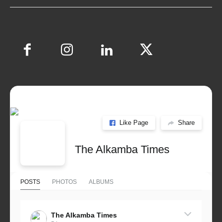
Like Page
Share
The Alkamba Times
POSTS
PHOTOS
ALBUMS
The Alkamba Times