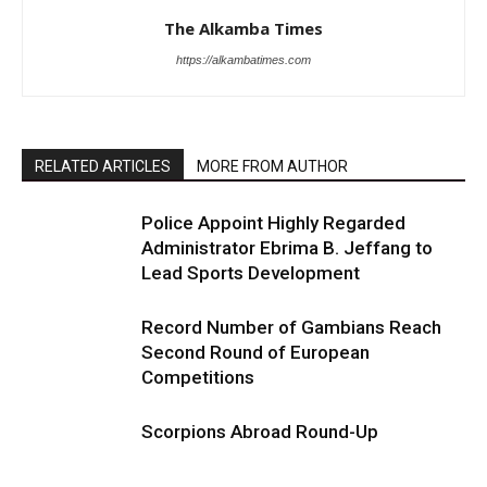
The Alkamba Times
https://alkambatimes.com
RELATED ARTICLES
MORE FROM AUTHOR
Police Appoint Highly Regarded
Administrator Ebrima B. Jeffang to
Lead Sports Development
Record Number of Gambians Reach
Second Round of European
Competitions
Scorpions Abroad Round-Up