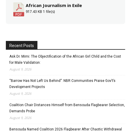
African Journalism in Exile
917.43 KB
1 file(s)
Recent Posts
Ask Dr. Mimi: The Objectification of the African Girl Child and the Cost
for Male Validation:
August 9, 2026
“Barrow Has Not Left Us Behind”: NBR Communities Praise Gov’t’s
Development Projects
August 9, 2026
Coalition Chair Distances Himself from Bensouda Flagbearer Selection,
Demands Probe
August 9, 2026
Bensouda Named Coalition 2026 Flagbearer After Chaotic Withdrawal