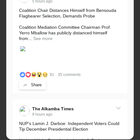
5 hours ago
Coalition Chair Distances Himself from Bensouda
Flagbearer Selection, Demands Probe
Coalition Mediation Committee Chairman Prof.
Yerro Mballow has publicly distanced himself
from...
See more
91
35 comments
Share
The Alkamba Times
9 hours ago
NUP’s Lamin J. Darboe: Independent Voters Could
Tip December Presidential Election