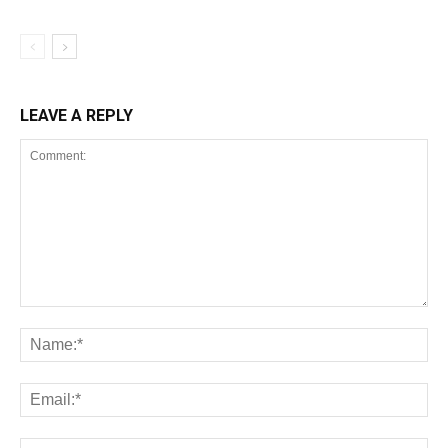
LEAVE A REPLY