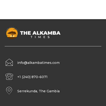
info@alkambatimes.com
+1 (240) 870-6071
Serrekunda, The Gambia