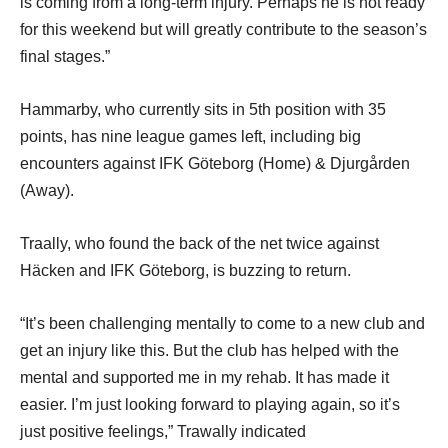
is coming from a long-term injury. Perhaps he is not ready
for this weekend but will greatly contribute to the season’s
final stages.”
Hammarby, who currently sits in 5th position with 35
points, has nine league games left, including big
encounters against IFK Göteborg (Home) & Djurgården
(Away).
Traally, who found the back of the net twice against
Häcken and IFK Göteborg, is buzzing to return.
“It’s been challenging mentally to come to a new club and
get an injury like this. But the club has helped with the
mental and supported me in my rehab. It has made it
easier. I’m just looking forward to playing again, so it’s
just positive feelings,” Trawally indicated