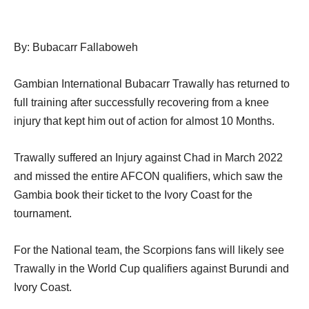
By: Bubacarr Fallaboweh
Gambian International Bubacarr Trawally has returned to
full training after successfully recovering from a knee
injury that kept him out of action for almost 10 Months.
Trawally suffered an Injury against Chad in March 2022
and missed the entire AFCON qualifiers, which saw the
Gambia book their ticket to the Ivory Coast for the
tournament.
For the National team, the Scorpions fans will likely see
Trawally in the World Cup qualifiers against Burundi and
Ivory Coast.