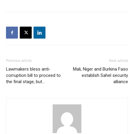
Previous article
Next article
Lawmakers bless anti-
Mali, Niger and Burkina Faso
corruption bill to proceed to
establish Sahel security
the final stage, but…
alliance