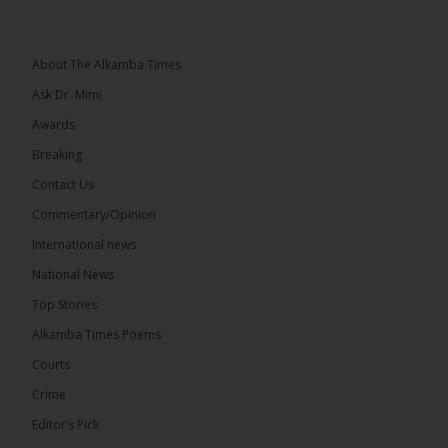
National Unity Party leader Lamin J. Darboe says
independent voters form a large, decisive bloc...
See more
About The Alkamba Times
Ask Dr. Mimi
Awards
Breaking
7
Contact Us
Share
Commentary/Opinion
International news
The Alkamba Times
National News
15 hours ago
Top Stories
Coalition 2026 has formally selected Kanifing
Mayor Talib Ahmed Bensouda as its flagbearer to
Alkamba Times Poems
challenge incumbent President Adama Barrow in
the December 5 presidential election,...
See more
Courts
Crime
Editor’s Pick