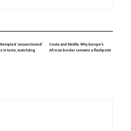
ttempted ‘unsanctioned’
Ceuta and Melilla: Why Europe’s
s in tests, watchdog
African border remains a flashpoint