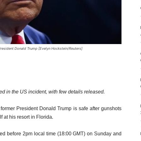
President Donald Trump [Evelyn Hockstein/Reuters]
ed in the US incident, with few details released.
 former President Donald Trump is safe after gunshots
 at his resort in Florida.
rred before 2pm local time (18:00 GMT) on Sunday and