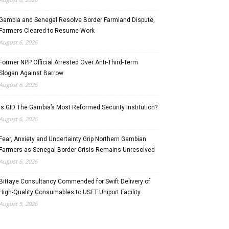
Gambia and Senegal Resolve Border Farmland Dispute,
Farmers Cleared to Resume Work
August 6, 2026
Former NPP Official Arrested Over Anti-Third-Term
Slogan Against Barrow
August 6, 2026
Is GID The Gambia’s Most Reformed Security Institution?
August 6, 2026
Fear, Anxiety and Uncertainty Grip Northern Gambian
Farmers as Senegal Border Crisis Remains Unresolved
August 6, 2026
Bittaye Consultancy Commended for Swift Delivery of
High-Quality Consumables to USET Uniport Facility
August 5, 2026