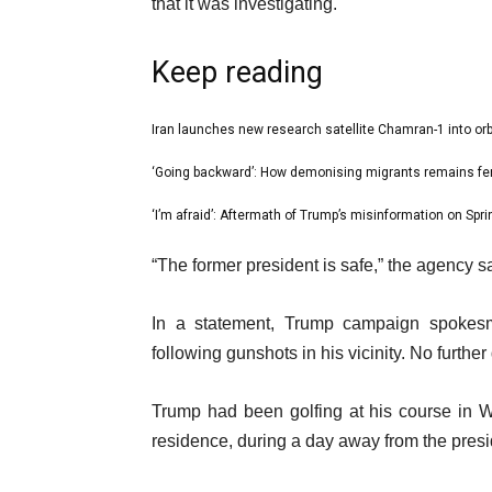
that it was investigating.
Keep reading
l
Iran launches new research satellite Chamran-1 into orb
list
i
1
‘Going backward’: How demonising migrants remains fer
list
s
of
2
‘I’m afraid’: Aftermath of Trump’s misinformation on Sprin
t
list
3
of
o
3
e
“The former president is safe,” the agency s
3
f
of
n
3
3
d
In a statement, Trump campaign spokes
i
o
following gunshots in his vicinity. No further d
t
f
e
l
Trump had been golfing at his course in W
m
i
residence, during a day away from the presi
s
s