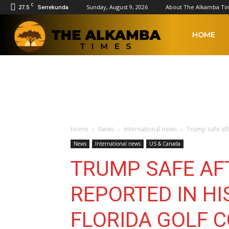
C
27.5
Sunday, August 9, 2026
About The Alkamba Ti
Serrekunda
The
HOME
Alkamba
Times
Home
News
International news
Trump safe aft
News
International news
US & Canada
TRUMP SAFE AF
REPORTED IN HI
FLORIDA GOLF 