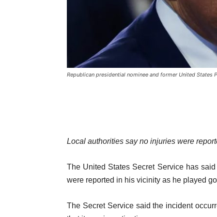
Republican presidential nominee and former United States 
Local authorities say no injuries were report
The United States Secret Service has said
were reported in his vicinity as he played golf
The Secret Service said the incident occu