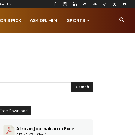
tact Us
OR’S PICK
ASK DR. MIMI
SPORTS
Free Download
African Journalism in Exile
917.43 KB
1 file(s)