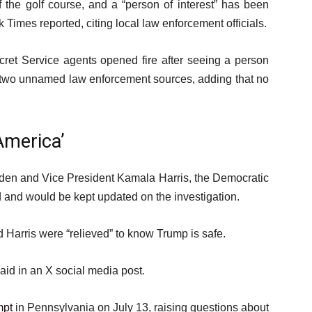
 the golf course, and a “person of interest” has been
Times reported, citing local law enforcement officials.
ret Service agents opened fire after seeing a person
ng two unnamed law enforcement sources, adding that no
America’
den and Vice President Kamala Harris, the Democratic
 and would be kept updated on the investigation.
Harris were “relieved” to know Trump is safe.
aid in an X social media post.
mpt
in Pennsylvania on July 13, raising questions about