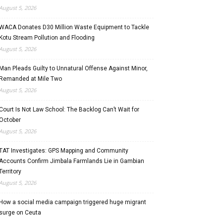
August 5, 2026
WACA Donates D30 Million Waste Equipment to Tackle
Kotu Stream Pollution and Flooding
August 5, 2026
Man Pleads Guilty to Unnatural Offense Against Minor,
Remanded at Mile Two
August 5, 2026
Court Is Not Law School: The Backlog Can’t Wait for
October
August 5, 2026
TAT Investigates: GPS Mapping and Community
Accounts Confirm Jimbala Farmlands Lie in Gambian
Territory
August 5, 2026
How a social media campaign triggered huge migrant
surge on Ceuta