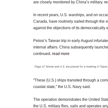
are closely monitored by China’s military.
re
In recent years, U.S. warships, and on occas
Canada, have routinely sailed through the st
against the objections of its democratically
Pelosi’s Taiwan trip in early August infuriate
internal affairs. China subsequently launche
continued.
read more
Flags of Taiwan and U.S. are placed for a meeting in Taip
“These (U.S.) ships transited through a corrido
coastal state,” the U.S. Navy said.
The operation demonstrates the United Stat
the U.S. military flies, sails and operates a