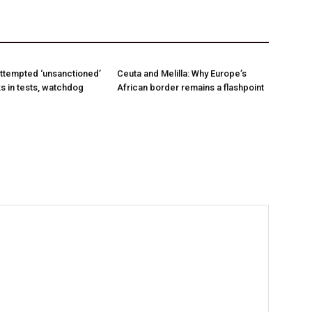
ttempted ‘unsanctioned’
Ceuta and Melilla: Why Europe’s
s in tests, watchdog
African border remains a flashpoint