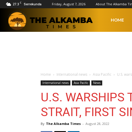
C
27.3
Friday, August 7, 2026
About The Alkamba Ti
Serrekunda
The
HOME
Alkamba
Times
Home
International news
Asia Pacific
U.S. warsh
International news
Asia Pacific
News
U.S. WARSHIPS 
STRAIT, FIRST S
By
The Alkamba Times
-
August 28, 2022