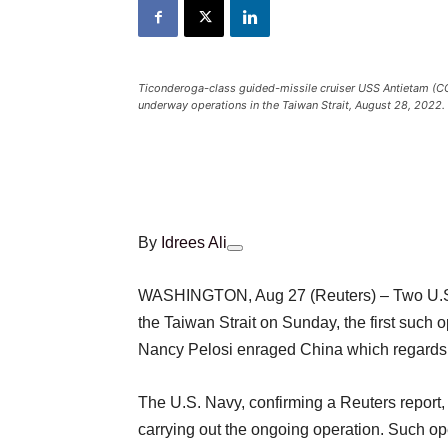
Ticonderoga-class guided-missile cruiser USS Antietam (CG 
underway operations in the Taiwan Strait, August 28, 2022
By
Idrees Ali
WASHINGTON, Aug 27 (Reuters) – Two U.S. N
the Taiwan Strait on Sunday, the first such 
Nancy Pelosi enraged China which regards the
The U.S. Navy, confirming a Reuters report,
carrying out the ongoing operation. Such op