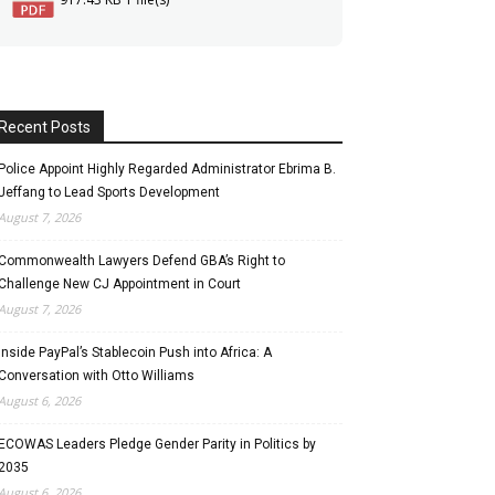
Recent Posts
Police Appoint Highly Regarded Administrator Ebrima B.
Jeffang to Lead Sports Development
August 7, 2026
Commonwealth Lawyers Defend GBA’s Right to
Challenge New CJ Appointment in Court
August 7, 2026
Inside PayPal’s Stablecoin Push into Africa: A
Conversation with Otto Williams
August 6, 2026
ECOWAS Leaders Pledge Gender Parity in Politics by
2035
August 6, 2026