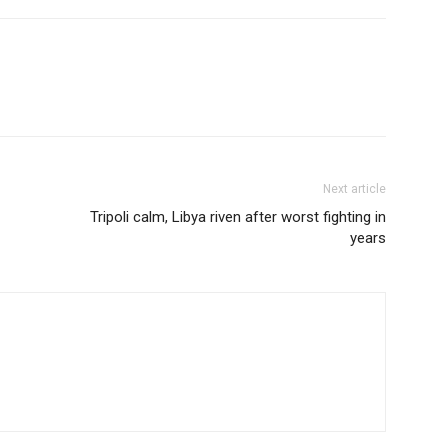
Next article
Tripoli calm, Libya riven after worst fighting in
years