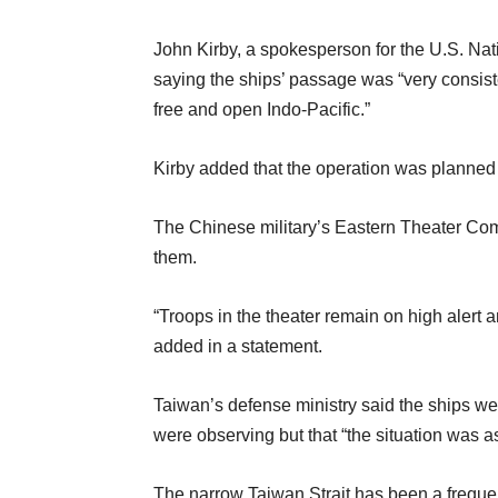
John Kirby, a spokesperson for the U.S. Nat
saying the ships’ passage was “very consist
free and open Indo-Pacific.”
Kirby added that the operation was planned
The Chinese military’s Eastern Theater Com
them.
“Troops in the theater remain on high alert a
added in a statement.
Taiwan’s defense ministry said the ships were
were observing but that “the situation was a
The narrow Taiwan Strait has been a frequen