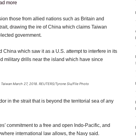
ad more
ion those from allied nations such as Britain and
rait, drawing the ire of China which claims Taiwan
 elected government.
d China which saw it as a U.S. attempt to interfere in its
d military drills near the island which have since
ei, Taiwan March 27, 2018. REUTERS/Tyrone Siu/File Photo
r in the strait that is beyond the territorial sea of any
es’ commitment to a free and open Indo-Pacific, and
nywhere international law allows, the Navy said.