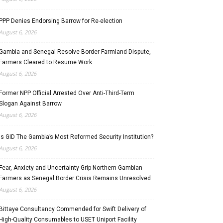
PPP Denies Endorsing Barrow for Re-election
August 6, 2026
Gambia and Senegal Resolve Border Farmland Dispute,
Farmers Cleared to Resume Work
August 6, 2026
Former NPP Official Arrested Over Anti-Third-Term
Slogan Against Barrow
August 6, 2026
Is GID The Gambia’s Most Reformed Security Institution?
August 6, 2026
Fear, Anxiety and Uncertainty Grip Northern Gambian
Farmers as Senegal Border Crisis Remains Unresolved
August 6, 2026
Bittaye Consultancy Commended for Swift Delivery of
High-Quality Consumables to USET Uniport Facility