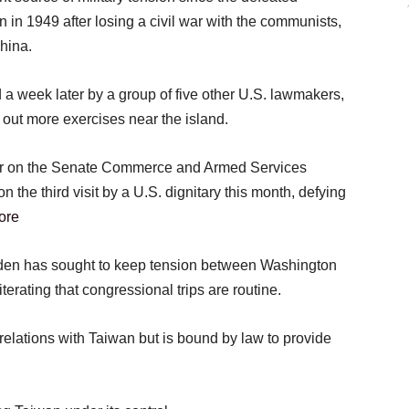
 in 1949 after losing a civil war with the communists,
hina.
 a week later by a group of five other U.S. lawmakers,
 out more exercises near the island.
er on the Senate Commerce and Armed Services
 the third visit by a U.S. dignitary this month, defying
ore
iden has sought to keep tension between Washington
iterating that congressional trips are routine.
relations with Taiwan but is bound by law to provide