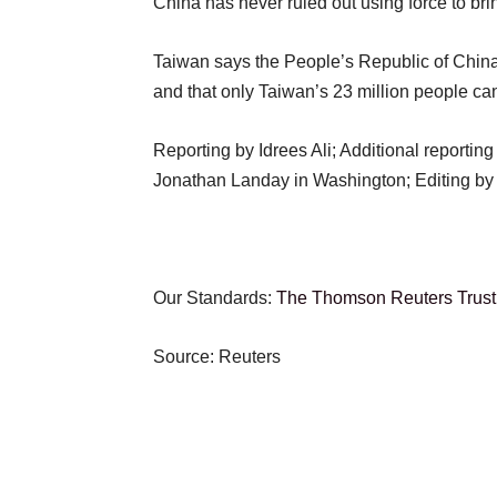
China has never ruled out using force to bri
Taiwan says the People’s Republic of China 
and that only Taiwan’s 23 million people can
Reporting by Idrees Ali; Additional reportin
Jonathan Landay in Washington; Editing b
Our Standards:
The Thomson Reuters Trust 
Source: Reuters