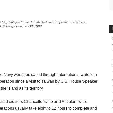
54), deployed to the U.S. 7th Fleet area of operations, conducts
. U.S. Navy/Handout via REUTERS
avy warships sailed through international waters in
operation since a visit to Taiwan by U.S. House Speaker
 island as its territory.
 said cruisers Chancellorsville and Antietam were
erations usually take eight to 12 hours to complete and