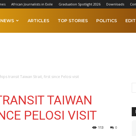
mes
African Journalists in Exile
Graduation Spotlight 2026
Downloads
Con
NEWS
ARTICLES
TOP STORIES
POLITICS
EDIT
ips transit Taiwan Strait, first since Pelosi visit
TRANSIT TAIWAN
INCE PELOSI VISIT
113
0