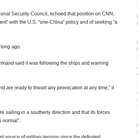
ional Security Council, echoed that position on CNN,
ent” with the U.S. “one-China” policy and of seeking “a
 long ago.
mand said it was following the ships and warning
nd are ready to thwart any provocation at any time,” it
 sailing in a southerly direction and that its forces
s normal”.
t source of military tension since the defeated