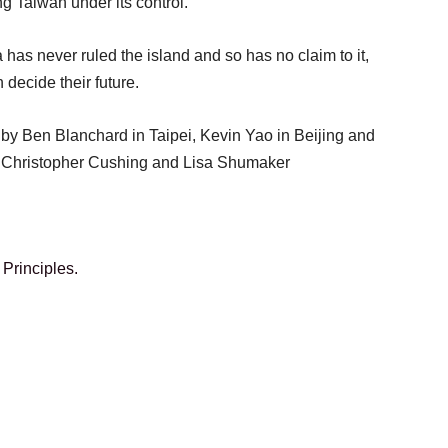
ng Taiwan under its control.
has never ruled the island and so has no claim to it,
 decide their future.
g by Ben Blanchard in Taipei, Kevin Yao in Beijing and
y Christopher Cushing and Lisa Shumaker
Principles.