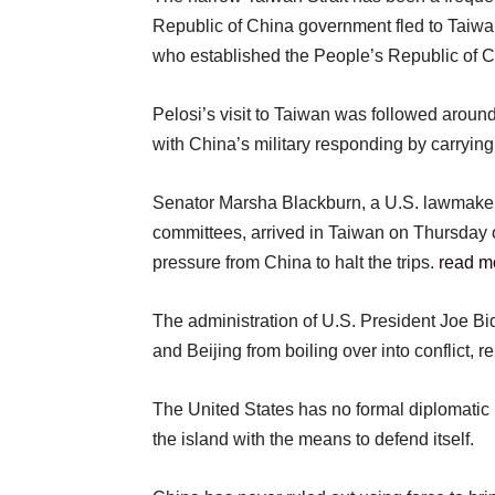
Republic of China government fled to Taiwan
who established the People’s Republic of C
Pelosi’s visit to Taiwan was followed around
with China’s military responding by carrying
Senator Marsha Blackburn, a U.S. lawmak
committees, arrived in Taiwan on Thursday on
pressure from China to halt the trips.
read m
The administration of U.S. President Joe B
and Beijing from boiling over into conflict, re
The United States has no formal diplomatic 
the island with the means to defend itself.