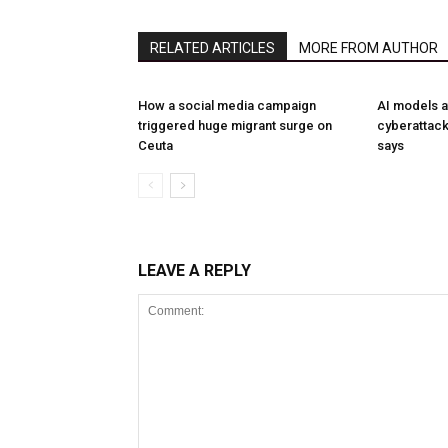
RELATED ARTICLES
MORE FROM AUTHOR
How a social media campaign
AI models a
triggered huge migrant surge on
cyberattack
Ceuta
says
LEAVE A REPLY