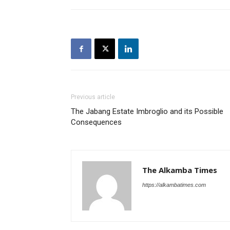
Previous article
The Jabang Estate Imbroglio and its Possible
Consequences
The Alkamba Times
https://alkambatimes.com