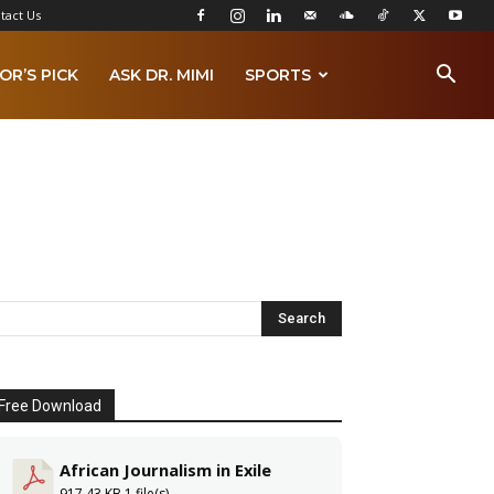
tact Us
OR’S PICK
ASK DR. MIMI
SPORTS
Free Download
African Journalism in Exile
917.43 KB
1 file(s)