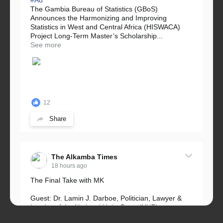
The Gambia Bureau of Statistics (GBoS)
Announces the Harmonizing and Improving
Statistics in West and Central Africa (HISWACA)
Project Long-Term Master’s Scholarship...
See more
12
Share
The Alkamba Times
18 hours ago
The Final Take with MK
Guest: Dr. Lamin J. Darboe, Politician, Lawyer &
Leader of the National Unity Party (NUP)
Topic: UMC–NUP Alliance: What’s Really at Stake?