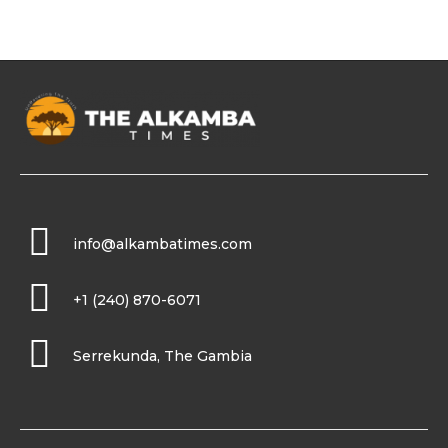
info@alkambatimes.com
+1 (240) 870-6071
Serrekunda, The Gambia