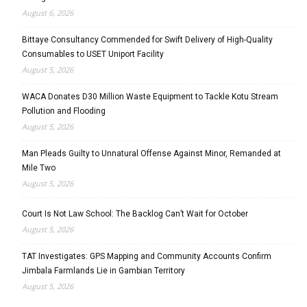
August 6, 2026
Bittaye Consultancy Commended for Swift Delivery of High-Quality
Consumables to USET Uniport Facility
August 5, 2026
WACA Donates D30 Million Waste Equipment to Tackle Kotu Stream
Pollution and Flooding
August 5, 2026
Man Pleads Guilty to Unnatural Offense Against Minor, Remanded at
Mile Two
August 5, 2026
Court Is Not Law School: The Backlog Can’t Wait for October
August 5, 2026
TAT Investigates: GPS Mapping and Community Accounts Confirm
Jimbala Farmlands Lie in Gambian Territory
August 5, 2026