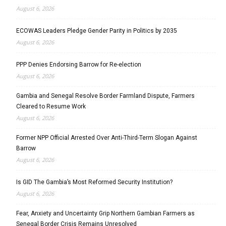
August 6, 2026
ECOWAS Leaders Pledge Gender Parity in Politics by 2035
August 6, 2026
PPP Denies Endorsing Barrow for Re-election
August 6, 2026
Gambia and Senegal Resolve Border Farmland Dispute, Farmers
Cleared to Resume Work
August 6, 2026
Former NPP Official Arrested Over Anti-Third-Term Slogan Against
Barrow
August 6, 2026
Is GID The Gambia’s Most Reformed Security Institution?
August 6, 2026
Fear, Anxiety and Uncertainty Grip Northern Gambian Farmers as
Senegal Border Crisis Remains Unresolved