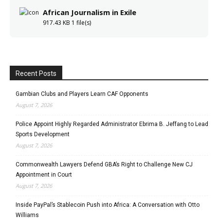
African Journalism in Exile
917.43 KB
1 file(s)
Recent Posts
Gambian Clubs and Players Learn CAF Opponents
August 7, 2026
Police Appoint Highly Regarded Administrator Ebrima B. Jeffang to Lead
Sports Development
August 7, 2026
Commonwealth Lawyers Defend GBA’s Right to Challenge New CJ
Appointment in Court
August 7, 2026
Inside PayPal’s Stablecoin Push into Africa: A Conversation with Otto
Williams