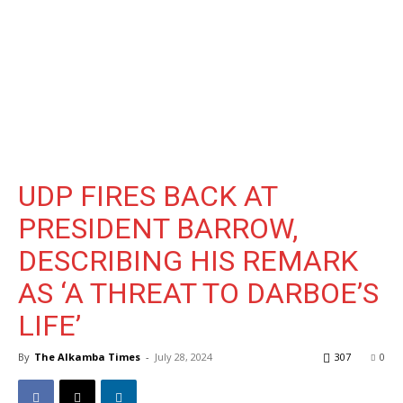
UDP FIRES BACK AT
PRESIDENT BARROW,
DESCRIBING HIS REMARK
AS ‘A THREAT TO DARBOE’S
LIFE’
By
The Alkamba Times
-
July 28, 2024
307
0