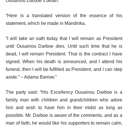
Ousainou Darboe’s death.
“Here is a translated version of the essence of his
statement, which he made in Mandinka.
“I will take an oath today that I will remain as President
until Ousainou Darboe dies. Until such time that he is
dead, I will remain President. That is the contract I have
signed. When his death is announced, and I attend his
funeral, then I will be fulfilled as President, and I can step
aside.” – Adama Barrow.”
The party said: “His Excellency Ousainou Darboe is a
family man with children and grandchildren who adore
him and wish to have him in their midst as long as
possible. Mr. Darboe is aware of the comments, and as a
man of faith, he would like his supporters to remain calm,