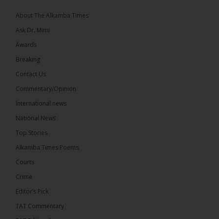
The 2026...
See more
About The Alkamba Times
Ask Dr. Mimi
Awards
Breaking
13
Contact Us
Share
Commentary/Opinion
International news
The Alkamba Times
National News
18 hours ago
Top Stories
The Confederation of African Football (CAF) on
Thursday conducted the preliminary round draws
Alkamba Times Poems
for the CAF Champions League and CAF
Confederation Cup, while the draw for the WAFU...
Courts
See more
Crime
Editor’s Pick
TAT Commentary