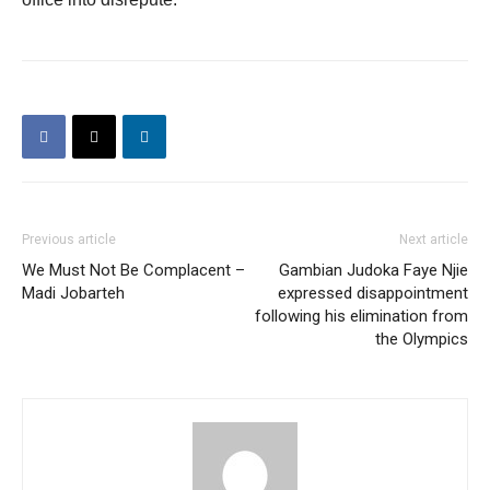
Previous article
Next article
We Must Not Be Complacent –
Gambian Judoka Faye Njie
Madi Jobarteh
expressed disappointment
following his elimination from
the Olympics