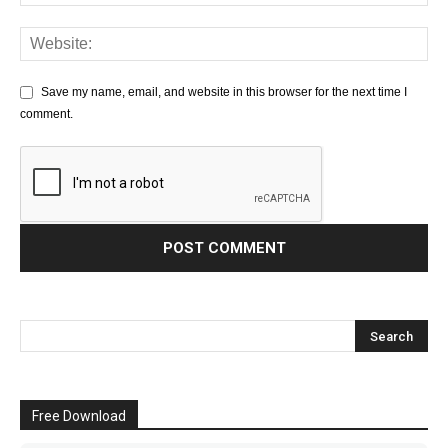
Save my name, email, and website in this browser for the next time I
comment.
Free Download