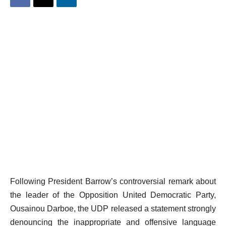
Following President Barrow’s controversial remark about
the leader of the Opposition United Democratic Party,
Ousainou Darboe, the UDP released a statement strongly
denouncing the inappropriate and offensive language