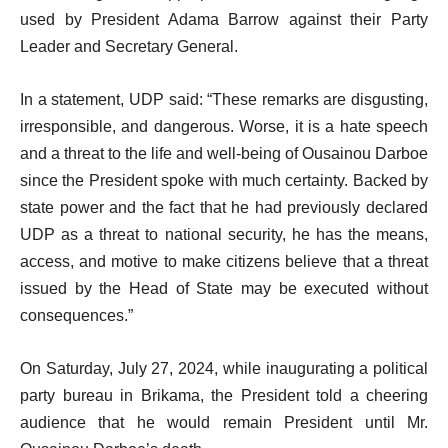
used by President Adama Barrow against their Party
Leader and Secretary General.
In a statement, UDP said: “These remarks are disgusting,
irresponsible, and dangerous. Worse, it is a hate speech
and a threat to the life and well-being of Ousainou Darboe
since the President spoke with much certainty. Backed by
state power and the fact that he had previously declared
UDP as a threat to national security, he has the means,
access, and motive to make citizens believe that a threat
issued by the Head of State may be executed without
consequences.”
On Saturday, July 27, 2024, while inaugurating a political
party bureau in Brikama, the President told a cheering
audience that he would remain President until Mr.