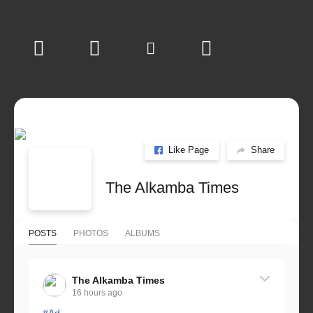
Like Page
Share
The Alkamba Times
POSTS
PHOTOS
ALBUMS
The Alkamba Times
16 hours ago
#Ad