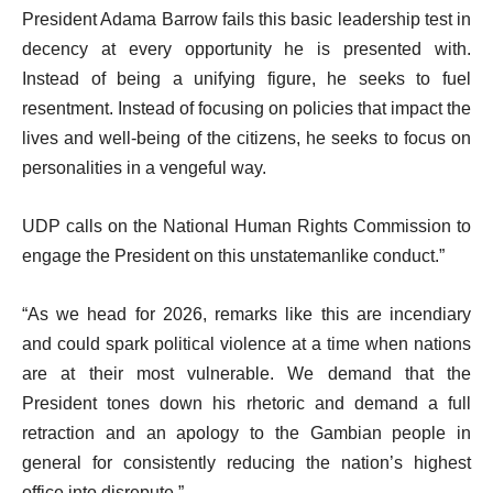
President Adama Barrow fails this basic leadership test in
decency at every opportunity he is presented with.
Instead of being a unifying figure, he seeks to fuel
resentment. Instead of focusing on policies that impact the
lives and well-being of the citizens, he seeks to focus on
personalities in a vengeful way.
UDP calls on the National Human Rights Commission to
engage the President on this unstatemanlike conduct.”
“As we head for 2026, remarks like this are incendiary
and could spark political violence at a time when nations
are at their most vulnerable. We demand that the
President tones down his rhetoric and demand a full
retraction and an apology to the Gambian people in
general for consistently reducing the nation’s highest
office into disrepute.”