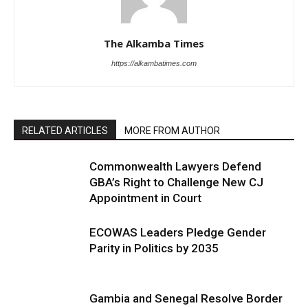
The Alkamba Times
https://alkambatimes.com
RELATED ARTICLES
MORE FROM AUTHOR
Commonwealth Lawyers Defend
GBA’s Right to Challenge New CJ
Appointment in Court
ECOWAS Leaders Pledge Gender
Parity in Politics by 2035
Gambia and Senegal Resolve Border