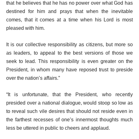
that he believes that he has no power over what God has
destined for him and prays that when the inevitable
comes, that it comes at a time when his Lord is most
pleased with him.
It is our collective responsibility as citizens, but more so
as leaders, to appeal to the best versions of those we
seek to lead. This responsibility is even greater on the
President, in whom many have reposed trust to preside
over the nation’s affairs.”
“It is unfortunate, that the President, who recently
presided over a national dialogue, would stoop so low as
to reveal such vile desires that should not reside even in
the farthest recesses of one’s innermost thoughts much
less be uttered in public to cheers and applaud.