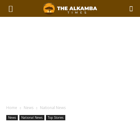
Home
News
National News
News
National News
Top Stories