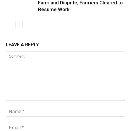
Farmland Dispute, Farmers Cleared to
Resume Work
LEAVE A REPLY