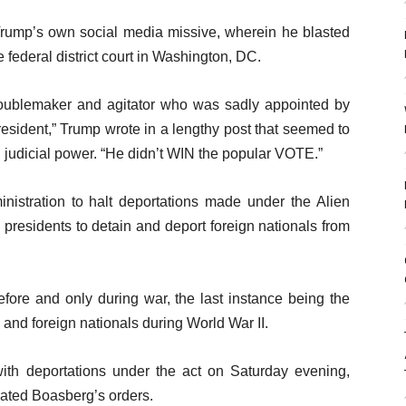
 Trump’s own social media missive, wherein he blasted
ederal district court in Washington, DC.
troublemaker and agitator who was sadly appointed by
sident,” Trump wrote in a lengthy post that seemed to
d judicial power. “He didn’t WIN the popular VOTE.”
nistration to halt deportations made under the Alien
presidents to detain and deport foreign nationals from
fore and only during war, the last instance being the
and foreign nationals during World War II.
ith deportations under the act on Saturday evening,
lated Boasberg’s orders.