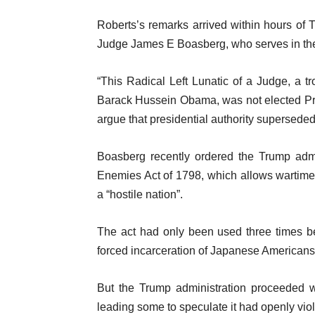
l
m
i
Roberts’s remarks arrived within hours of
s
s
Judge James E Boasberg, who serves in the f
t
“This Radical Left Lunatic of a Judge, a 
Barack Hussein Obama, was not elected Pre
argue that presidential authority supersede
Boasberg recently ordered the Trump admi
Enemies Act of 1798, which allows wartime 
a “hostile nation”.
The act had only been used three times be
forced incarceration of Japanese Americans 
But the Trump administration proceeded w
leading some to speculate it had openly vio