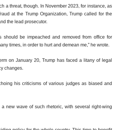
ch a threat, though. In November 2023, for instance, as
 fraud at the Trump Organization, Trump called for the
nd the lead prosecutor.
es should be impeached and removed from office for
any times, in order to hurt and demean me,” he wrote.
 term on January 20, Trump has faced a litany of legal
icy changes.
hoing his criticisms of various judges as biased and
a new wave of such rhetoric, with several right-wing
iding policy for the whole country. This time to benefit