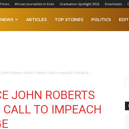
 Times
African Journalists in Exile
Graduation Spotlight 2026
Downloads
C
NEWS
ARTICLES
TOP STORIES
POLITICS
EDIT
ce John Roberts slams Trump’s call to impeach a federal...
CE JOHN ROBERTS
 CALL TO IMPEACH
GE