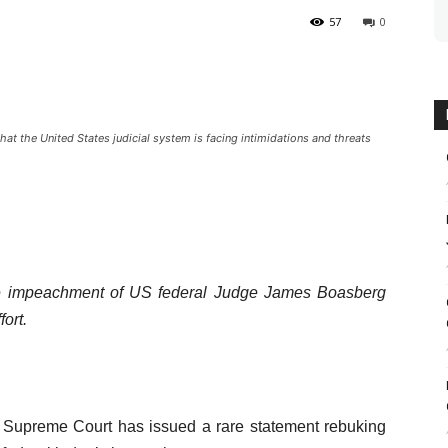
57
0
t the United States judicial system is facing intimidations and threats
he impeachment of US federal Judge James Boasberg
fort.
s Supreme Court has issued a rare statement rebuking