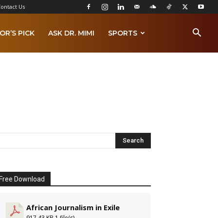
ontact Us
OR’S PICK
ASK DR. MIMI
SPORTS
Free Download
African Journalism in Exile
917.43 KB
1 file(s)