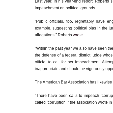
Last year, in his year-end report, Roberts
impeachment on political grounds.
“Public officials, too, regrettably have 
example, suggesting political bias in the ju
allegations,” Roberts
wrote
.
“Within the past year we also have seen the
the defense of a federal district judge who
official to call for her impeachment. Attem
inappropriate and should be vigorously opp
The American Bar Association has likewise 
“There have been calls to impeach ‘corrupt
called ‘corruption’,” the association wrote in