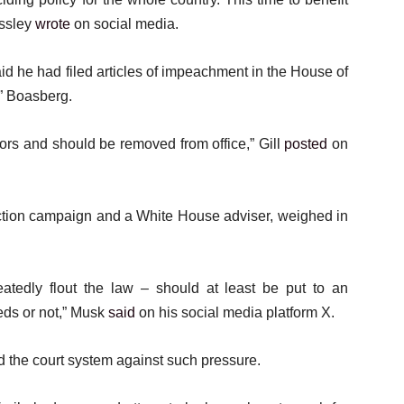
assley
wrote
on social media.
d he had filed articles of impeachment in the House of
t” Boasberg.
ors and should be removed from office,” Gill
posted
on
ction campaign and a White House adviser, weighed in
tedly flout the law – should at least be put to an
eds or not,” Musk
said
on his social media platform X.
d the court system against such pressure.