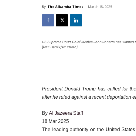
By
The Alkamba Times
-
March 18, 2025
US Supreme Court Chief Justice John Roberts has warned tha
[Nati Harnik/AP Photo]
President Donald Trump has called for t
after he ruled against a recent deportation ef
By
Al Jazeera Staff
Published
18 Mar 2025
On
The leading authority on the United State