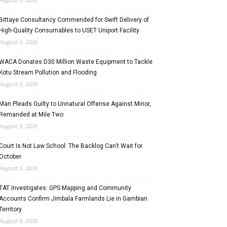
Bittaye Consultancy Commended for Swift Delivery of
High-Quality Consumables to USET Uniport Facility
August 5, 2026
WACA Donates D30 Million Waste Equipment to Tackle
Kotu Stream Pollution and Flooding
August 5, 2026
Man Pleads Guilty to Unnatural Offense Against Minor,
Remanded at Mile Two
August 5, 2026
Court Is Not Law School: The Backlog Can’t Wait for
October
August 5, 2026
TAT Investigates: GPS Mapping and Community
Accounts Confirm Jimbala Farmlands Lie in Gambian
Territory
August 5, 2026