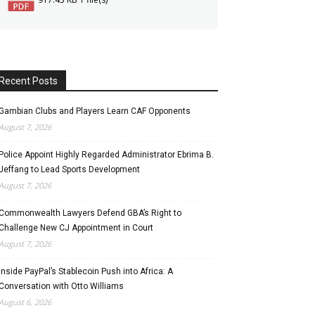
Recent Posts
Gambian Clubs and Players Learn CAF Opponents
August 7, 2026
Police Appoint Highly Regarded Administrator Ebrima B.
Jeffang to Lead Sports Development
August 7, 2026
Commonwealth Lawyers Defend GBA’s Right to
Challenge New CJ Appointment in Court
August 7, 2026
Inside PayPal’s Stablecoin Push into Africa: A
Conversation with Otto Williams
August 6, 2026