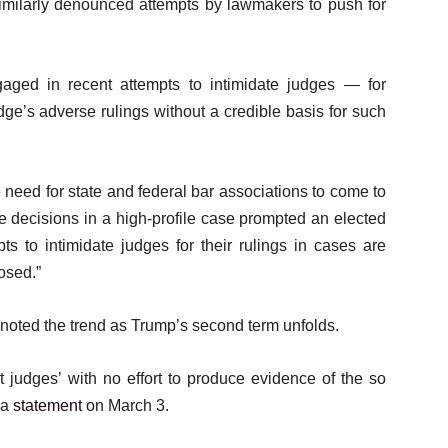
 similarly denounced attempts by lawmakers to push for
engaged in recent attempts to intimidate judges — for
dge’s adverse rulings without a credible basis for such
 need for state and federal bar associations to come to
se decisions in a high-profile case prompted an elected
pts to intimidate judges for their rulings in cases are
osed.”
noted the trend as Trump’s second term unfolds.
 judges’ with no effort to produce evidence of the so
 a
statement
on March 3.