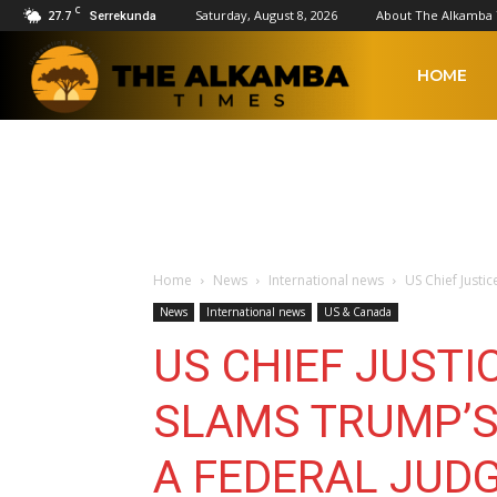
C
27.7
Saturday, August 8, 2026
About The Alkamba
Serrekunda
The
HOME
Alkamba
Times
Home
News
International news
US Chief Justi
News
International news
US & Canada
US CHIEF JUSTI
SLAMS TRUMP’S
A FEDERAL JUD