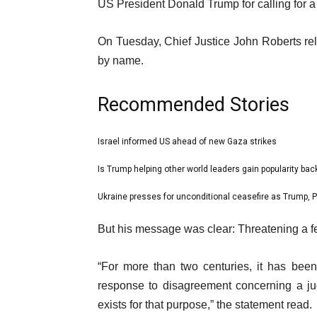
18
US President Donald Trump for calling for 
Mar
On Tuesday, Chief Justice John Roberts rel
2025
by name.
Recommended Stories
l
Israel informed US ahead of new Gaza strikes
list
i
1
Is Trump helping other world leaders gain popularity ba
list
s
of
2
Ukraine presses for unconditional ceasefire as Trump, P
t
list
3
of
o
3
e
But his message was clear: Threatening a f
3
f
of
n
3
3
d
“For more than two centuries, it has bee
i
o
response to disagreement concerning a ju
t
f
exists for that purpose,” the statement read.
e