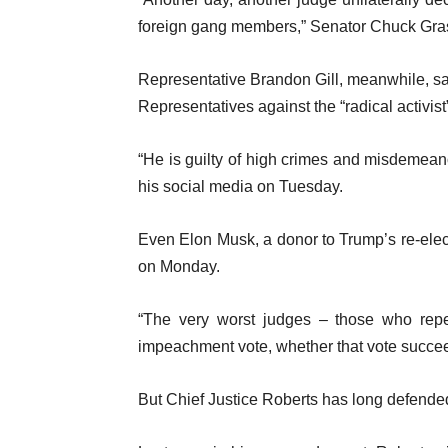
foreign gang members,” Senator Chuck Gr
Representative Brandon Gill, meanwhile, sai
Representatives against the “radical activis
“He is guilty of high crimes and misdemean
his social media on Tuesday.
Even Elon Musk, a donor to Trump’s re-ele
on Monday.
“The very worst judges – those who repea
impeachment vote, whether that vote succe
But Chief Justice Roberts has long defende