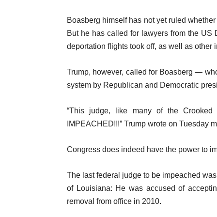
Boasberg himself has not yet ruled whether 
But he has called for lawyers from the US D
deportation flights took off, as well as other
Trump, however, called for Boasberg — who 
system by Republican and Democratic presi
“This judge, like many of the Crooked
IMPEACHED!!!” Trump wrote on Tuesday m
Congress does indeed have the power to imp
The last federal judge to be impeached wa
of Louisiana: He was accused of accepting
removal from office in 2010.