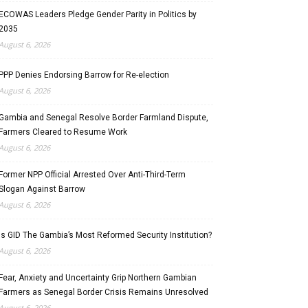
ECOWAS Leaders Pledge Gender Parity in Politics by
2035
August 6, 2026
PPP Denies Endorsing Barrow for Re-election
August 6, 2026
Gambia and Senegal Resolve Border Farmland Dispute,
Farmers Cleared to Resume Work
August 6, 2026
Former NPP Official Arrested Over Anti-Third-Term
Slogan Against Barrow
August 6, 2026
Is GID The Gambia’s Most Reformed Security Institution?
August 6, 2026
Fear, Anxiety and Uncertainty Grip Northern Gambian
Farmers as Senegal Border Crisis Remains Unresolved
August 6, 2026