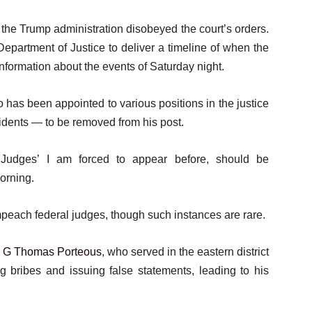
the Trump administration disobeyed the court’s orders.
epartment of Justice to deliver a timeline of when the
 information about the events of Saturday night.
has been appointed to various positions in the justice
dents — to be removed from his post.
 Judges’ I am forced to appear before, should be
orning.
each federal judges, though such instances are rare.
s
G Thomas Porteous
, who served in the eastern district
 bribes and issuing false statements, leading to his