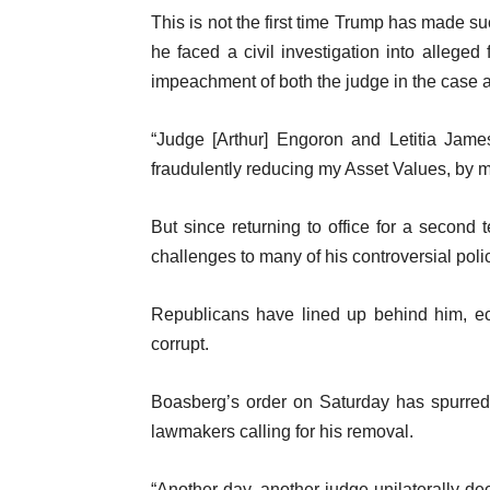
This is not the first time Trump has made su
he faced a civil investigation into alleged
impeachment of both the judge in the case a
“Judge [Arthur] Engoron and Letitia Jam
fraudulently reducing my Asset Values, by m
But since returning to office for a second
challenges to many of his controversial pol
Republicans have lined up behind him, ec
corrupt.
Boasberg’s order on Saturday has spurred 
lawmakers calling for his removal.
“Another day, another judge unilaterally dec