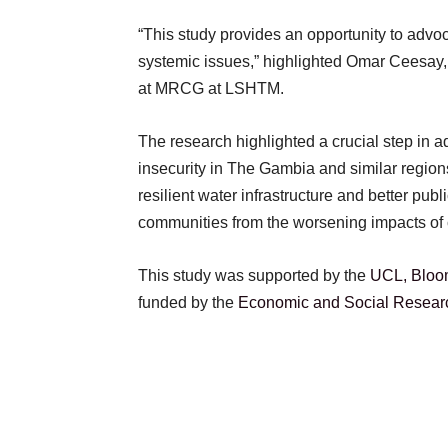
“This study provides an opportunity to advoc
systemic issues,” highlighted Omar Ceesay, a 
at MRCG at LSHTM.
The research highlighted a crucial step in a
insecurity in The Gambia and similar regions. 
resilient water infrastructure and better publ
communities from the worsening impacts of
This study was supported by the
UCL, Bloom
funded by the
Economic and Social Resear