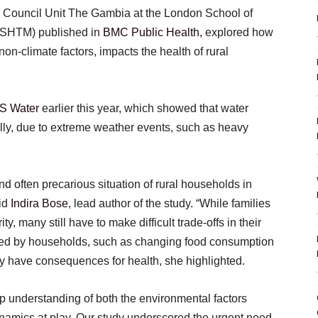
 Council Unit The Gambia at the London School of
LSHTM) published in
BMC Public Health,
explored how
non-climate factors, impacts the health of rural
OS Water
earlier this year, which showed that water
lly, due to extreme weather events, such as heavy
d often precarious situation of rural households in
aid
Indira Bose
, lead author of the study. “While families
ty, many still have to make difficult trade-offs in their
d by households, such as changing food consumption
y have consequences for health, she highlighted.
p understanding of both the environmental factors
ynamics at play. Our study underscored the urgent need