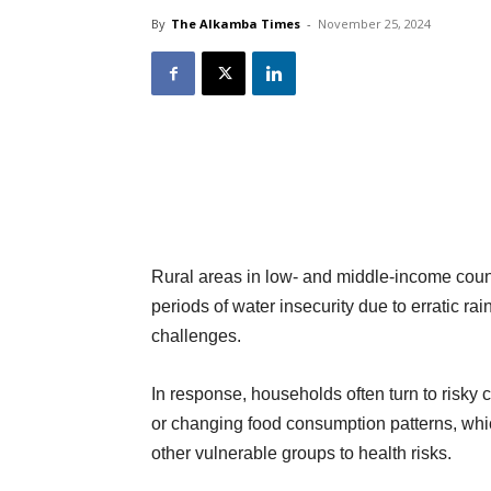
By
The Alkamba Times
-
November 25, 2024
Rural areas in low- and middle-income count
periods of water insecurity due to erratic rai
challenges.
In response, households often turn to risky 
or changing food consumption patterns, whic
other vulnerable groups to health risks.