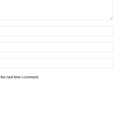
 the next time I comment.