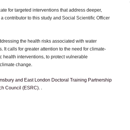
ate for targeted interventions that address deeper,
contributor to this study and Social Scientific Officer
ddressing the health risks associated with water
It calls for greater attention to the need for climate-
ic health interventions, to protect vulnerable
 climate change.
sbury and East London Doctoral Training Partnership
ch Council (ESRC)
. .