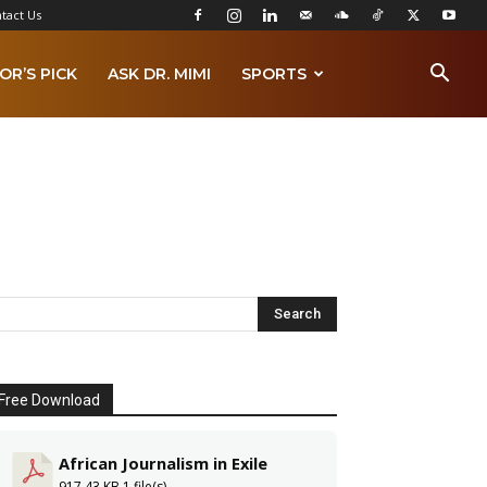
tact Us
OR’S PICK
ASK DR. MIMI
SPORTS
Free Download
African Journalism in Exile
917.43 KB
1 file(s)