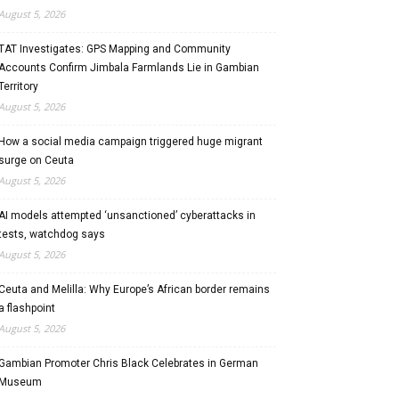
August 5, 2026
TAT Investigates: GPS Mapping and Community
Accounts Confirm Jimbala Farmlands Lie in Gambian
Territory
August 5, 2026
How a social media campaign triggered huge migrant
surge on Ceuta
August 5, 2026
AI models attempted ‘unsanctioned’ cyberattacks in
tests, watchdog says
August 5, 2026
Ceuta and Melilla: Why Europe’s African border remains
a flashpoint
August 5, 2026
Gambian Promoter Chris Black Celebrates in German
Museum