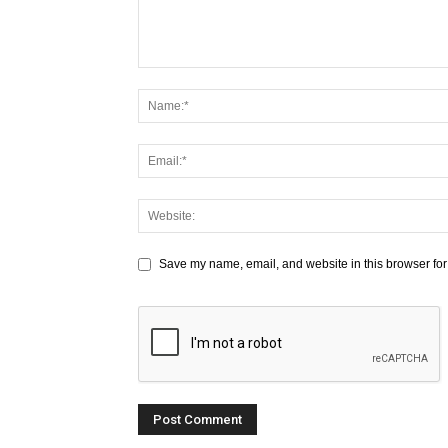
Save my name, email, and website in this browser for