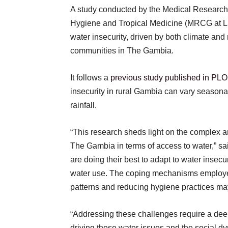
A study conducted by the Medical Research
Hygiene and Tropical Medicine (MRCG at 
water insecurity, driven by both climate and 
communities in The Gambia.
It follows a
previous study published in PL
insecurity in rural Gambia can vary seasona
rainfall.
“This research sheds light on the complex an
The Gambia in terms of access to water,” s
are doing their best to adapt to water insecuri
water use. The coping mechanisms employe
patterns and reducing hygiene practices ma
“Addressing these challenges require a dee
driving these water issues and the social d