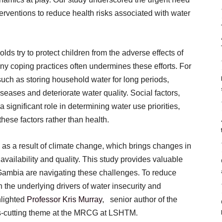
terventions to reduce health risks associated with water
s try to protect children from the adverse effects of
ny coping practices often undermines these efforts. For
uch as storing household water for long periods,
seases and deteriorate water quality. Social factors,
 a significant role in determining water use priorities,
these factors rather than health.
y as a result of climate change, which brings changes in
availability and quality. This study provides valuable
 Gambia are navigating these challenges. To reduce
th the underlying drivers of water insecurity and
hlighted
Professor Kris Murray
, senior author of the
ss-cutting theme at the MRCG at LSHTM.