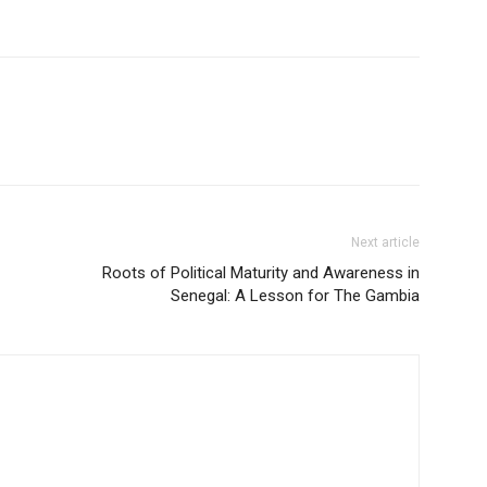
Next article
Roots of Political Maturity and Awareness in
Senegal: A Lesson for The Gambia