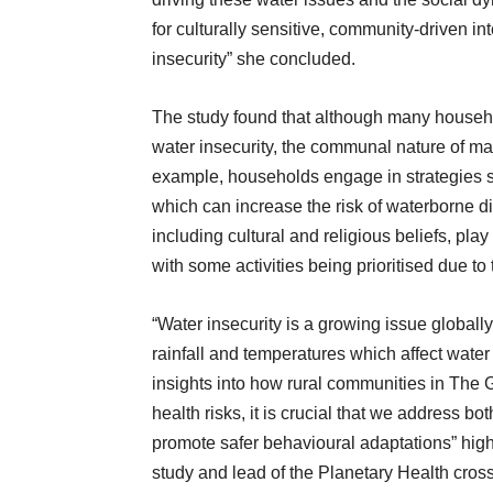
for culturally sensitive, community-driven in
insecurity” she concluded.
The study found that although many household
water insecurity, the communal nature of ma
example, households engage in strategies s
which can increase the risk of waterborne di
including cultural and religious beliefs, play
with some activities being prioritised due to 
“Water insecurity is a growing issue globall
rainfall and temperatures which affect water 
insights into how rural communities in The
health risks, it is crucial that we address bo
promote safer behavioural adaptations” hig
study and lead of the Planetary Health cro