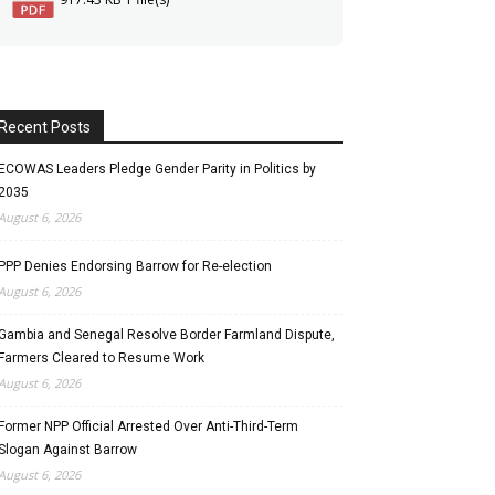
Recent Posts
ECOWAS Leaders Pledge Gender Parity in Politics by
2035
August 6, 2026
PPP Denies Endorsing Barrow for Re-election
August 6, 2026
Gambia and Senegal Resolve Border Farmland Dispute,
Farmers Cleared to Resume Work
August 6, 2026
Former NPP Official Arrested Over Anti-Third-Term
Slogan Against Barrow
August 6, 2026