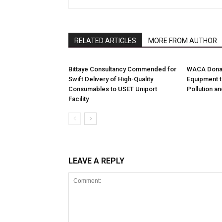
RELATED ARTICLES
MORE FROM AUTHOR
Bittaye Consultancy Commended for
WACA Donat
Swift Delivery of High-Quality
Equipment t
Consumables to USET Uniport
Pollution a
Facility
LEAVE A REPLY