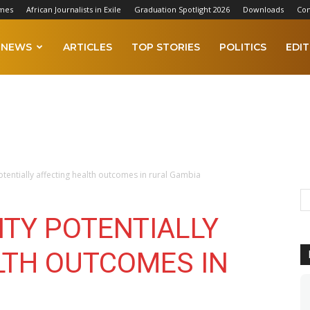
imes
African Journalists in Exile
Graduation Spotlight 2026
Downloads
Con
NEWS
ARTICLES
TOP STORIES
POLITICS
EDIT
otentially affecting health outcomes in rural Gambia
ITY POTENTIALLY
LTH OUTCOMES IN