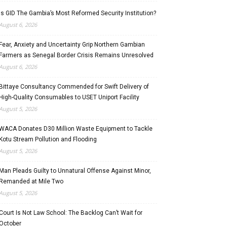
Is GID The Gambia’s Most Reformed Security Institution?
August 6, 2026
Fear, Anxiety and Uncertainty Grip Northern Gambian
Farmers as Senegal Border Crisis Remains Unresolved
August 6, 2026
Bittaye Consultancy Commended for Swift Delivery of
High-Quality Consumables to USET Uniport Facility
August 5, 2026
WACA Donates D30 Million Waste Equipment to Tackle
Kotu Stream Pollution and Flooding
August 5, 2026
Man Pleads Guilty to Unnatural Offense Against Minor,
Remanded at Mile Two
August 5, 2026
Court Is Not Law School: The Backlog Can’t Wait for
October