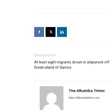
Previous article
At least eight migrants drown in shipwreck off
Greek island of Samos
The Alkamba Times
https://alkambatimes.com