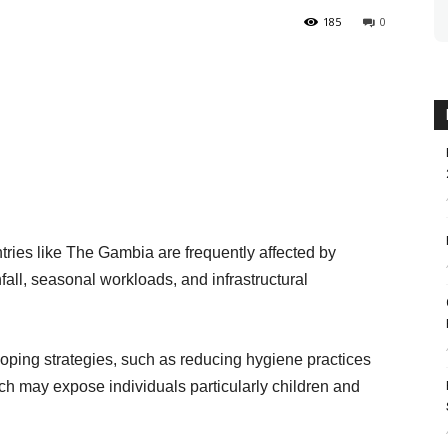
185
0
ries like The Gambia are frequently affected by
nfall, seasonal workloads, and infrastructural
coping strategies, such as reducing hygiene practices
h may expose individuals particularly children and