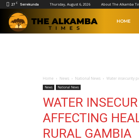
C
27
Thursday, August 6, 2026
About The Alkamba T
Serrekunda
The
HOME
Alkamba
Times
Home
News
National News
Water insecurity p
News
National News
WATER INSECUR
AFFECTING HEA
RURAL GAMBIA