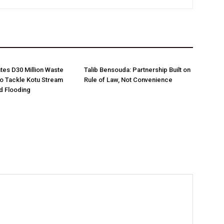
es D30 Million Waste
Talib Bensouda: Partnership Built on
o Tackle Kotu Stream
Rule of Law, Not Convenience
nd Flooding