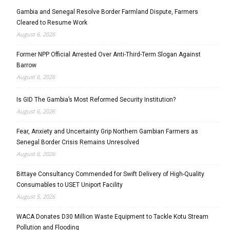
Gambia and Senegal Resolve Border Farmland Dispute, Farmers
Cleared to Resume Work
August 6, 2026
Former NPP Official Arrested Over Anti-Third-Term Slogan Against
Barrow
August 6, 2026
Is GID The Gambia’s Most Reformed Security Institution?
August 6, 2026
Fear, Anxiety and Uncertainty Grip Northern Gambian Farmers as
Senegal Border Crisis Remains Unresolved
August 6, 2026
Bittaye Consultancy Commended for Swift Delivery of High-Quality
Consumables to USET Uniport Facility
August 5, 2026
WACA Donates D30 Million Waste Equipment to Tackle Kotu Stream
Pollution and Flooding