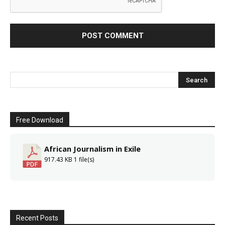
Free Download
African Journalism in Exile
917.43 KB
1 file(s)
Recent Posts