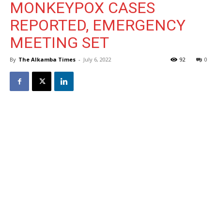
MONKEYPOX CASES
REPORTED, EMERGENCY
MEETING SET
By
The Alkamba Times
-
July 6, 2022
92
0