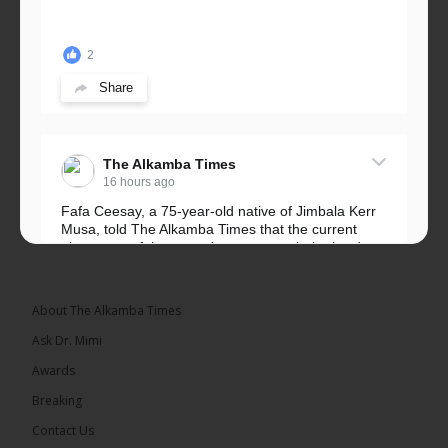
2
Share
The Alkamba Times
16 hours ago
Fafa Ceesay, a 75-year-old native of Jimbala Kerr
Musa, told The Alkamba Times that the current
placement of the pegs does not match the border
he and his peers knew as children....
See more
About The Alkamba Times
Ask Dr. Mimi
Awards
73
Breaking
Share
Contact Us