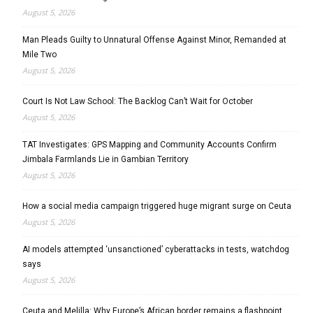
August 5, 2026
Man Pleads Guilty to Unnatural Offense Against Minor, Remanded at
Mile Two
August 5, 2026
Court Is Not Law School: The Backlog Can’t Wait for October
August 5, 2026
TAT Investigates: GPS Mapping and Community Accounts Confirm
Jimbala Farmlands Lie in Gambian Territory
August 5, 2026
How a social media campaign triggered huge migrant surge on Ceuta
August 5, 2026
AI models attempted ‘unsanctioned’ cyberattacks in tests, watchdog
says
August 5, 2026
Ceuta and Melilla: Why Europe’s African border remains a flashpoint