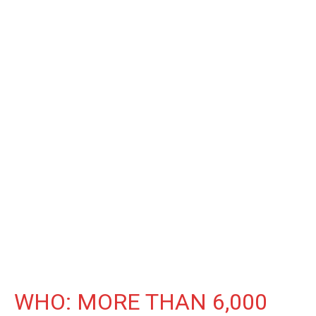
WHO: MORE THAN 6,000