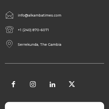
info@alkambatimes.com
+1 (240) 870-6071
Serrekunda, The Gambia