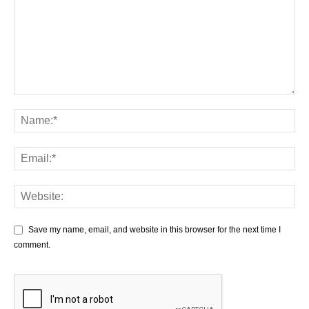
Save my name, email, and website in this browser for the next time I
comment.