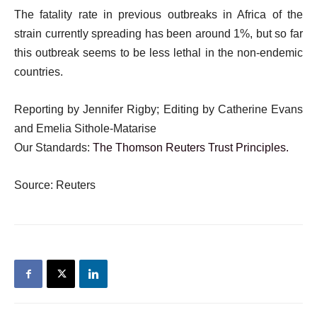
The fatality rate in previous outbreaks in Africa of the
strain currently spreading has been around 1%, but so far
this outbreak seems to be less lethal in the non-endemic
countries.
Reporting by Jennifer Rigby; Editing by Catherine Evans
and Emelia Sithole-Matarise
Our Standards:
The Thomson Reuters Trust Principles.
Source: Reuters