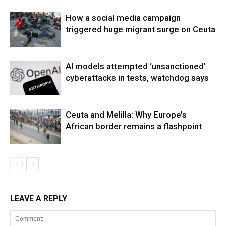
How a social media campaign
triggered huge migrant surge on Ceuta
AI models attempted ‘unsanctioned’
cyberattacks in tests, watchdog says
Ceuta and Melilla: Why Europe’s
African border remains a flashpoint
LEAVE A REPLY