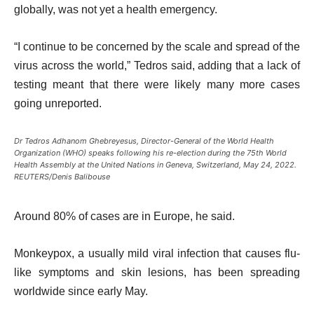
globally, was not yet a health emergency.
“I continue to be concerned by the scale and spread of the
virus across the world,” Tedros said, adding that a lack of
testing meant that there were likely many more cases
going unreported.
Dr Tedros Adhanom Ghebreyesus, Director-General of the World Health
Organization (WHO) speaks following his re-election during the 75th World
Health Assembly at the United Nations in Geneva, Switzerland, May 24, 2022.
REUTERS/Denis Balibouse
Around 80% of cases are in Europe, he said.
Monkeypox, a usually mild viral infection that causes flu-
like symptoms and skin lesions, has been spreading
worldwide since early May.