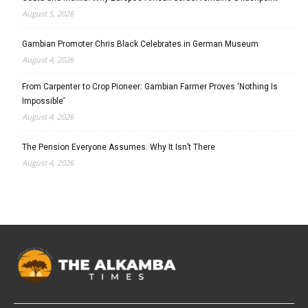
August 5, 2026
Gambian Promoter Chris Black Celebrates in German Museum
August 4, 2026
From Carpenter to Crop Pioneer: Gambian Farmer Proves ‘Nothing Is
Impossible’
August 4, 2026
The Pension Everyone Assumes: Why It Isn’t There
August 4, 2026