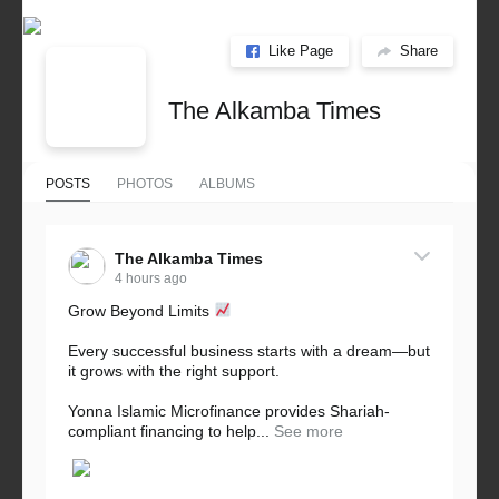
Like Page
Share
The Alkamba Times
POSTS
PHOTOS
ALBUMS
The Alkamba Times
4 hours ago
Grow Beyond Limits
Every successful business starts with a dream—but
it grows with the right support.
Yonna Islamic Microfinance provides Shariah-
compliant financing to help...
See more