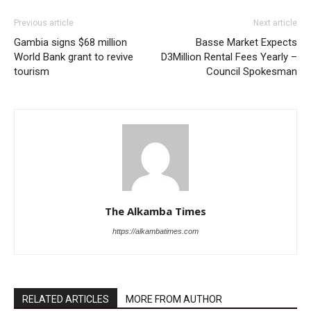
Previous article
Next article
Gambia signs $68 million
Basse Market Expects
World Bank grant to revive
D3Million Rental Fees Yearly –
tourism
Council Spokesman
The Alkamba Times
https://alkambatimes.com
RELATED ARTICLES
MORE FROM AUTHOR