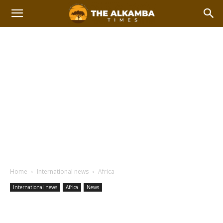
Home
International news
Africa
International news
Africa
News