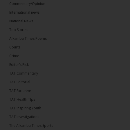
Commentary/Opinion
International news
The Alkamba Times
16 hours ago
National News
Bittaye Consultancy has successfully supplied more
Top Stories
than 100 consumable items essential for
equipment at the University of Applied Science,
Alkamba Times Poems
Engineering and Technology (USET)...
See more
Courts
Crime
Editor’s Pick
TAT Commentary
TAT Editorial
TAT Exclusive
TAT Health TIps
The Alkamba Times
TAT Inspiring Youth
Bittaye Consultancy has successfully supplied
TAT Investigations
more than 100 consumable items essential for
equipment at the University of Applied Science,
The Alkamba Times Sports
Engineering and Technology (USET) Uniport facility,