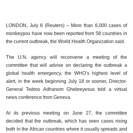
LONDON, July 6 (Reuters) – More than 6,000 cases of
monkeypox have now been reported from 58 countries in
the current outbreak, the World Health Organization said.
The U.N. agency will reconvene a meeting of the
committee that will advise on declaring the outbreak a
global health emergency, the WHO’s highest level of
alert, in the week beginning July 18 or sooner, Director-
General Tedros Adhanom Ghebreyesus told a virtual
news conference from Geneva.
At its previous meeting on June 27, the committee
decided that the outbreak, which has seen cases rising
both in the African countries where it usually spreads and