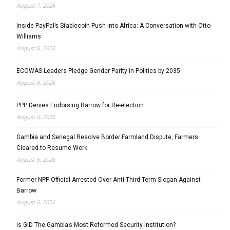
August 7, 2026
Inside PayPal’s Stablecoin Push into Africa: A Conversation with Otto
Williams
August 6, 2026
ECOWAS Leaders Pledge Gender Parity in Politics by 2035
August 6, 2026
PPP Denies Endorsing Barrow for Re-election
August 6, 2026
Gambia and Senegal Resolve Border Farmland Dispute, Farmers
Cleared to Resume Work
August 6, 2026
Former NPP Official Arrested Over Anti-Third-Term Slogan Against
Barrow
August 6, 2026
Is GID The Gambia’s Most Reformed Security Institution?