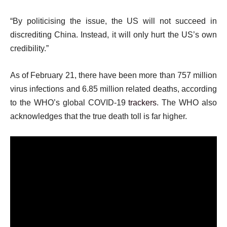
“By politicising the issue, the US will not succeed in
discrediting China. Instead, it will only hurt the US’s own
credibility.”
As of February 21, there have been more than 757 million
virus infections and 6.85 million related deaths, according
to the WHO’s global COVID-19
trackers
. The WHO also
acknowledges that the true death toll is far higher.