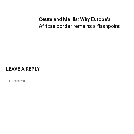
Ceuta and Melilla: Why Europe’s
African border remains a flashpoint
LEAVE A REPLY