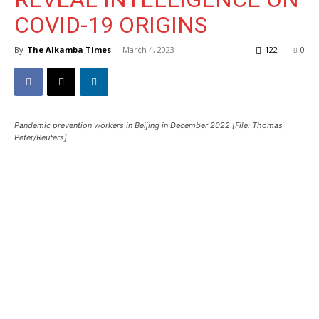
COVID-19 ORIGINS
By
The Alkamba Times
-
March 4, 2023
122
0
Pandemic prevention workers in Beijing in December 2022 [File: Thomas
Peter/Reuters]