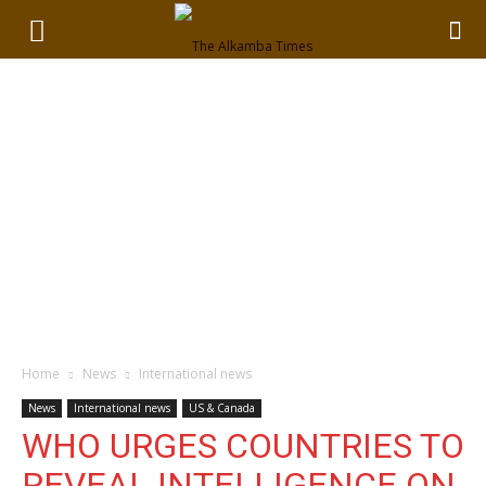
Home
News
International news
News
International news
US & Canada
WHO URGES COUNTRIES TO
REVEAL INTELLIGENCE ON