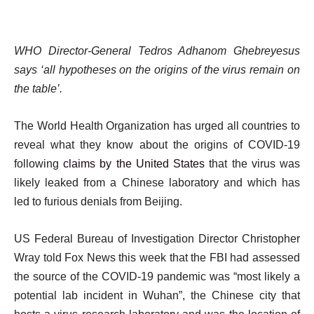
WHO Director-General Tedros Adhanom Ghebreyesus
says ‘all hypotheses on the origins of the virus remain on
the table’.
The World Health Organization has urged all countries to
reveal what they know about the origins of COVID-19
following
claims by the United States
that the virus was
likely leaked from a Chinese laboratory and which has
led to furious denials from Beijing.
US Federal Bureau of Investigation Director Christopher
Wray told Fox News this week that the FBI had assessed
the source of the COVID-19 pandemic was “most likely a
potential lab incident in Wuhan”, the Chinese city that