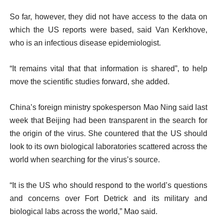
So far, however, they did not have access to the data on
which the US reports were based, said Van Kerkhove,
who is an infectious disease epidemiologist.
“It remains vital that that information is shared”, to help
move the scientific studies forward, she added.
China’s foreign ministry spokesperson Mao Ning said last
week that Beijing had been transparent in the search for
the origin of the virus. She countered that the US should
look to its own biological laboratories scattered across the
world when searching for the virus’s source.
“It is the US who should respond to the world’s questions
and concerns over Fort Detrick and its military and
biological labs across the world,” Mao said.