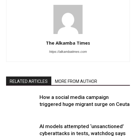
The Alkamba Times
https://alkambatimes.com
RELATED ARTICLES
MORE FROM AUTHOR
How a social media campaign
triggered huge migrant surge on Ceuta
AI models attempted ‘unsanctioned’
cyberattacks in tests, watchdog says