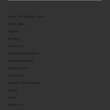
Leader of the National Unity Party (NUP)
Topic: UMC–NUP Alliance: What’s Really at Stake?
The 2026...
See more
About The Alkamba Times
Ask Dr. Mimi
Awards
Breaking
13
Contact Us
Share
Commentary/Opinion
International news
The Alkamba Times
National News
14 hours ago
Top Stories
The Confederation of African Football (CAF) on
Thursday conducted the preliminary round draws
Alkamba Times Poems
for the CAF Champions League and CAF
Confederation Cup, while the draw for the WAFU...
Courts
See more
Crime
Editor’s Pick