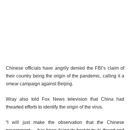
Chinese officials have angrily denied the FBI’s claim of
their country being the origin of the pandemic, calling it a
smear campaign against Beijing.
Wray also told Fox News television that China had
thwarted efforts to identify the origin of the virus.
“I will just make the observation that the Chinese