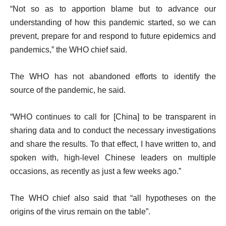
i
“Not so as to apportion blame but to advance our
s
understanding of how this pandemic started, so we can
t
prevent, prepare for and respond to future epidemics and
pandemics,” the WHO chief said.
The WHO has not abandoned efforts to identify the
source of the pandemic, he said.
“WHO continues to call for [China] to be transparent in
sharing data and to conduct the necessary investigations
and share the results. To that effect, I have written to, and
spoken with, high-level Chinese leaders on multiple
occasions, as recently as just a few weeks ago.”
The WHO chief also said that “all hypotheses on the
origins of the virus remain on the table”.