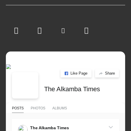
Like Page
Share
The Alkamba Times
POSTS
PHOTOS
ALBUMS
The Alkamba Times