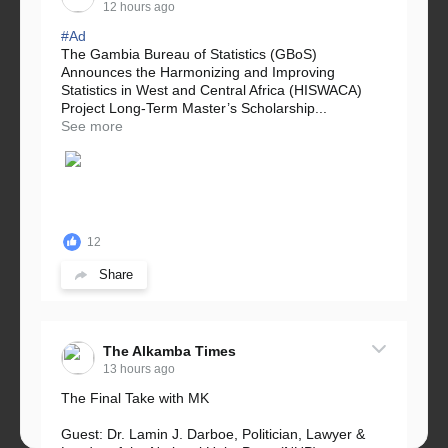
12 hours ago
#Ad
The Gambia Bureau of Statistics (GBoS)
Announces the Harmonizing and Improving
Statistics in West and Central Africa (HISWACA)
Project Long-Term Master’s Scholarship...
See more
12
Share
The Alkamba Times
13 hours ago
The Final Take with MK
Guest: Dr. Lamin J. Darboe, Politician, Lawyer &