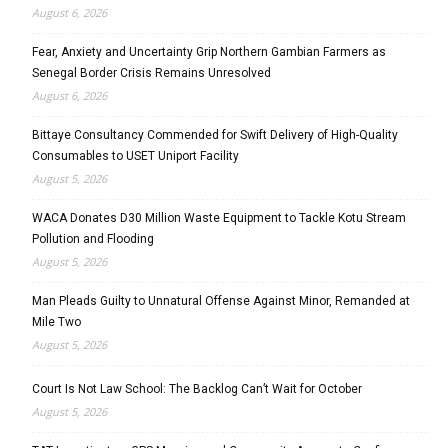
August 6, 2026
Fear, Anxiety and Uncertainty Grip Northern Gambian Farmers as
Senegal Border Crisis Remains Unresolved
August 6, 2026
Bittaye Consultancy Commended for Swift Delivery of High-Quality
Consumables to USET Uniport Facility
August 5, 2026
WACA Donates D30 Million Waste Equipment to Tackle Kotu Stream
Pollution and Flooding
August 5, 2026
Man Pleads Guilty to Unnatural Offense Against Minor, Remanded at
Mile Two
August 5, 2026
Court Is Not Law School: The Backlog Can’t Wait for October
August 5, 2026