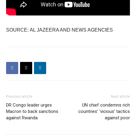
SOURCE: AL JAZEERA AND NEWS AGENCIES
Previous article
Next article
DR Congo leader urges
UN chief condemns rich
Macron to back sanctions
countries’ ‘vicious’ tactics
against Rwanda
against poor