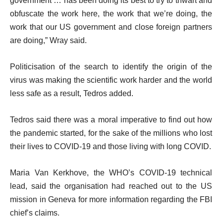
government … has been doing its best to try to thwart and
obfuscate the work here, the work that we’re doing, the
work that our US government and close foreign partners
are doing,” Wray said.
Politicisation of the search to identify the origin of the
virus was making the scientific work harder and the world
less safe as a result, Tedros added.
Tedros said there was a moral imperative to find out how
the pandemic started, for the sake of the millions who lost
their lives to COVID-19 and those living with long COVID.
Maria Van Kerkhove, the WHO’s COVID-19 technical
lead, said the organisation had reached out to the US
mission in Geneva for more information regarding the FBI
chief’s claims.