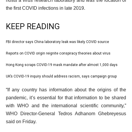
hosts a virus research laboratory and was the location of
the first COVID infections in late 2019.
KEEP READING
l
FBI director says China laboratory leak was likely COVID source
list
i
1
Reports on COVID origin reignite conspiracy theories about virus
list
s
of
2
Hong Kong scraps COVID-19 mask mandate after almost 1,000 days
t
list
4
of
o
3
UK’s COVID-19 inquiry should address racism, says campaign group
list
4
f
of
4
e
4
“If any country has information about the origins of the
4
of
n
i
pandemic, it’s essential for that information to be shared
4
d
t
with WHO and the international scientific community,”
o
e
WHO Director-General Tedros Adhanom Ghebreyesus
f
m
said on Friday.
l
s