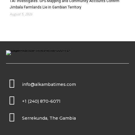
TAT Investigates: GPS Mapping and Community Accounts Confirm
Jimbala Farmlands Lie in Gambian Territory
August 5, 2026
info@alkambatimes.com
+1 (240) 870-6071
Serrekunda, The Gambia