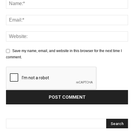
Save my name, email, and website in this browser for the next time I
comment.