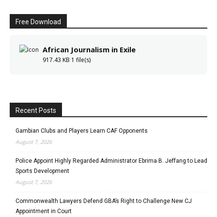
Free Download
African Journalism in Exile
917.43 KB
1 file(s)
Recent Posts
Gambian Clubs and Players Learn CAF Opponents
August 7, 2026
Police Appoint Highly Regarded Administrator Ebrima B. Jeffang to Lead
Sports Development
August 7, 2026
Commonwealth Lawyers Defend GBA’s Right to Challenge New CJ
Appointment in Court