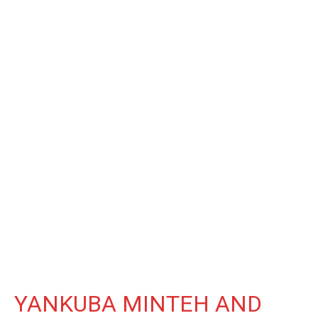
YANKUBA MINTEH AND