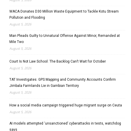
WACA Donates D30 Million Waste Equipment to Tackle Kotu Stream
Pollution and Flooding
August 5, 2026
Man Pleads Guilty to Unnatural Offense Against Minor, Remanded at
Mile Two
August 5, 2026
Court Is Not Law School: The Backlog Can’t Wait for October
August 5, 2026
TAT Investigates: GPS Mapping and Community Accounts Confirm
Jimbala Farmlands Lie in Gambian Territory
August 5, 2026
How a social media campaign triggered huge migrant surge on Ceuta
August 5, 2026
AI models attempted ‘unsanctioned’ cyberattacks in tests, watchdog
says