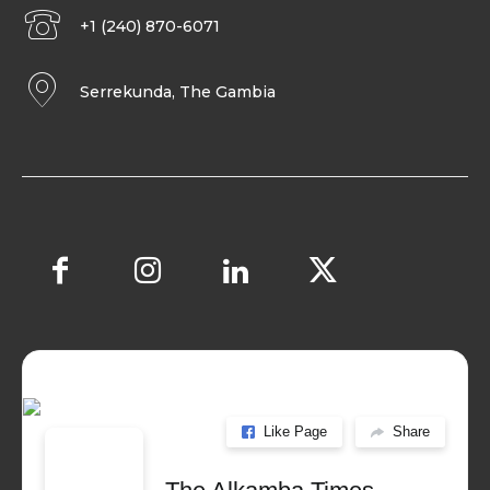
+1 (240) 870-6071
Serrekunda, The Gambia
Like Page
Share