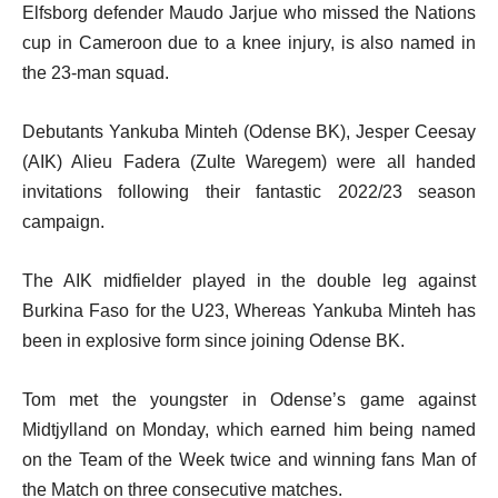
Elfsborg defender Maudo Jarjue who missed the Nations
cup in Cameroon due to a knee injury, is also named in
the 23-man squad.
Debutants Yankuba Minteh (Odense BK), Jesper Ceesay
(AIK) Alieu Fadera (Zulte Waregem) were all handed
invitations following their fantastic 2022/23 season
campaign.
The AIK midfielder played in the double leg against
Burkina Faso for the U23, Whereas Yankuba Minteh has
been in explosive form since joining Odense BK.
Tom met the youngster in Odense’s game against
Midtjylland on Monday, which earned him being named
on the Team of the Week twice and winning fans Man of
the Match on three consecutive matches.