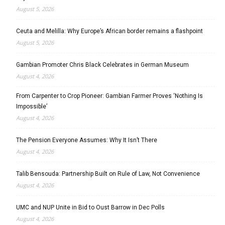
August 5, 2026
Ceuta and Melilla: Why Europe’s African border remains a flashpoint
August 5, 2026
Gambian Promoter Chris Black Celebrates in German Museum
August 4, 2026
From Carpenter to Crop Pioneer: Gambian Farmer Proves ‘Nothing Is
Impossible’
August 4, 2026
The Pension Everyone Assumes: Why It Isn’t There
August 4, 2026
Talib Bensouda: Partnership Built on Rule of Law, Not Convenience
August 4, 2026
UMC and NUP Unite in Bid to Oust Barrow in Dec Polls
August 4, 2026