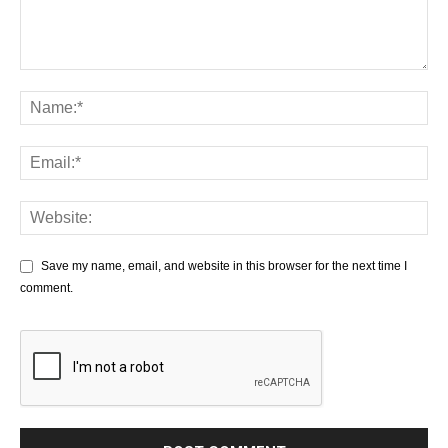
Save my name, email, and website in this browser for the next time I
comment.