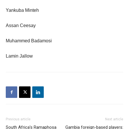
Yankuba Minteh
Assan Ceesay
Muhammed Badamosi
Lamin Jallow
Previous article
Next article
South Africa’s Ramaphosa
Gambia foreign-based players: