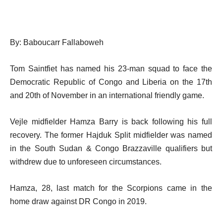
By: Baboucarr Fallaboweh
Tom Saintfiet has named his 23-man squad to face the
Democratic Republic of Congo and Liberia on the 17th
and 20th of November in an international friendly game.
Vejle midfielder Hamza Barry is back following his full
recovery. The former Hajduk Split midfielder was named
in the South Sudan & Congo Brazzaville qualifiers but
withdrew due to unforeseen circumstances.
Hamza, 28, last match for the Scorpions came in the
home draw against DR Congo in 2019.