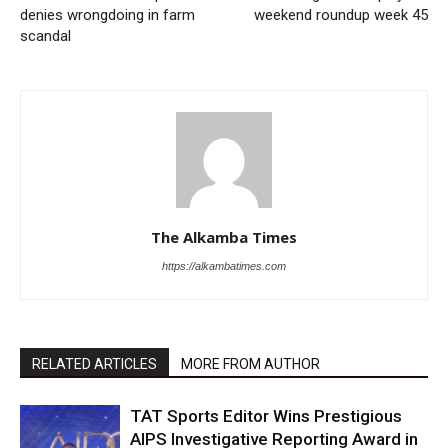
denies wrongdoing in farm
weekend roundup week 45
scandal
The Alkamba Times
https://alkambatimes.com
RELATED ARTICLES
MORE FROM AUTHOR
TAT Sports Editor Wins Prestigious
AIPS Investigative Reporting Award in