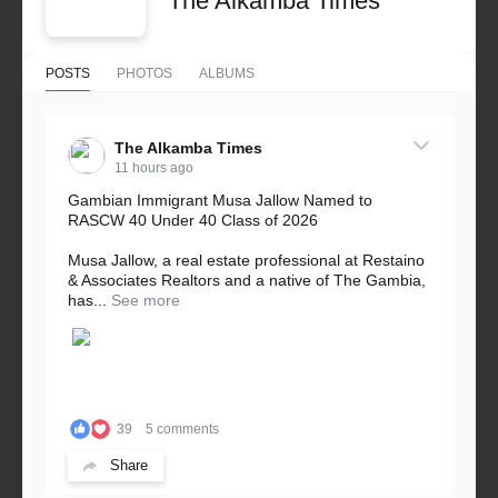
The Alkamba Times
POSTS
PHOTOS
ALBUMS
The Alkamba Times
11 hours ago
Gambian Immigrant Musa Jallow Named to
RASCW 40 Under 40 Class of 2026
Musa Jallow, a real estate professional at Restaino
& Associates Realtors and a native of The Gambia,
has...
See more
39
5 comments
Share