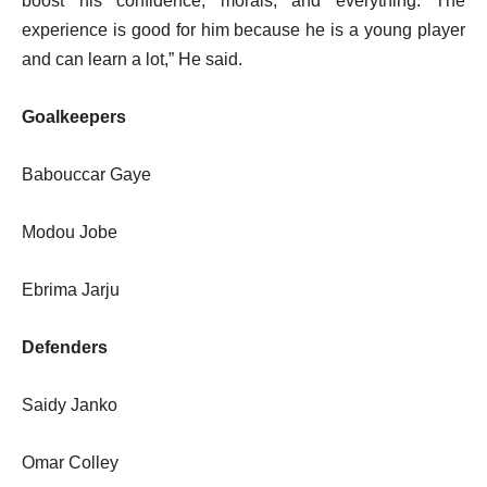
boost his confidence, morals, and everything. The
experience is good for him because he is a young player
and can learn a lot,” He said.
Goalkeepers
Babouccar Gaye
Modou Jobe
Ebrima Jarju
Defenders
Saidy Janko
Omar Colley