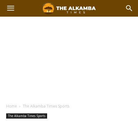
Home
The Alkamba Times Sports
The Alkamba Times Sports