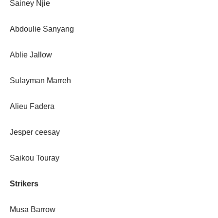
Sainey Njie
Abdoulie Sanyang
Ablie Jallow
Sulayman Marreh
Alieu Fadera
Jesper ceesay
Saikou Touray
Strikers
Musa Barrow