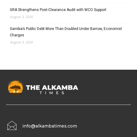
GRA Strengthens Post-Clearance Audit with WCO Support
August 3, 2026
Gambia’s Public Debt More Than Doubled Under Barrow, Economist
Charges
August 3, 2026
info@alkambatimes.com