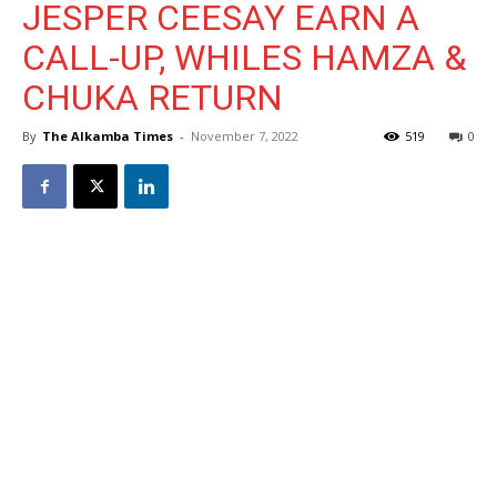
JESPER CEESAY EARN A
CALL-UP, WHILES HAMZA &
CHUKA RETURN
By
The Alkamba Times
-
November 7, 2022
519
0