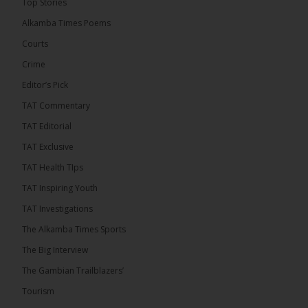
Top Stories
convicted at Kanifing Magistrate’s Court.
Alkamba Times Poems
Courts
Crime
Editor’s Pick
TAT Commentary
TAT Editorial
TAT Exclusive
TAT Health TIps
TAT Inspiring Youth
The Alkamba Times
TAT Investigations
By: Sainabou Sambou A man has pleaded guilty to
engaging in an unnatural act with an underage boy
The Alkamba Times Sports
and was convicted at Kanifing Magistrate’s Court.
The case was heard on Wednesday before
The Big Interview
Magistrate I. Sallah M’Bai. The accused faced a
charge under section 122(1)(a) of the Criminal
The Gambian Trailblazers’
Offenses Act 2015. Inspector Buba Jallow, assisted
by […]
Tourism
ALKAMBATIMES.COM