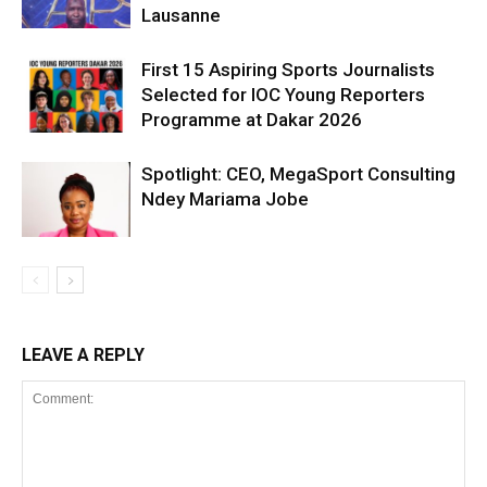
Lausanne
First 15 Aspiring Sports Journalists
Selected for IOC Young Reporters
Programme at Dakar 2026
Spotlight: CEO, MegaSport Consulting
Ndey Mariama Jobe
LEAVE A REPLY