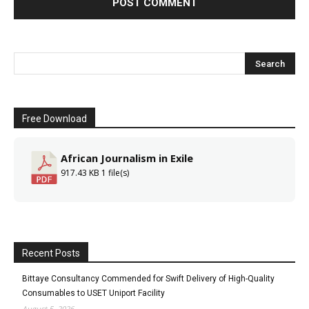
Free Download
African Journalism in Exile
917.43 KB
1 file(s)
Recent Posts
Bittaye Consultancy Commended for Swift Delivery of High-Quality
Consumables to USET Uniport Facility
August 5, 2026