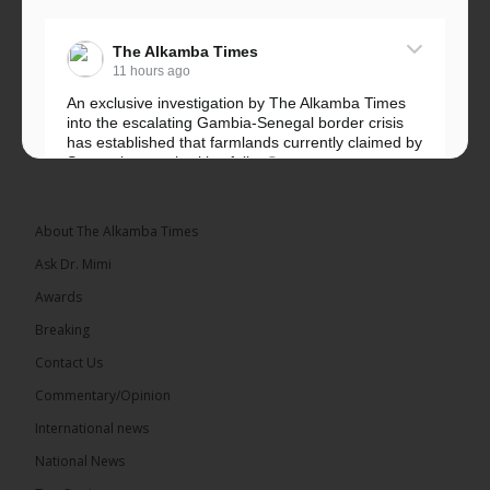
The Alkamba Times
11 hours ago
An exclusive investigation by The Alkamba Times
into the escalating Gambia-Senegal border crisis
has established that farmlands currently claimed by
Senegalese authorities fall...
See more
About The Alkamba Times
Ask Dr. Mimi
32
5 comments
Awards
Share
Breaking
Contact Us
Commentary/Opinion
The Alkamba Times
International news
12 hours ago
A man has pleaded guilty to engaging in an
National News
unnatural act with an underage boy and was