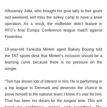
Alfusainey Jatta, who brought his goal tally to four goals
last weekend, will miss the turkey camp to have a knee
operation. As a result, the midfielder didn’t feature in
RFS’s final Europa Conference league match against
Fiorentina.
18-year-old Yankuba Minteh agent Bakary Bojang told
the TAT sports desk that Minteh’s inclusion should be a
learning curve because there is no pressure on the
winger.
“Tom has shown lots of interest in him. He is performing in
a top league in Denmark and deserves the chance to
prove himself to the national team; I know it’s vital for him.
That has been his dream for the longest time. This will