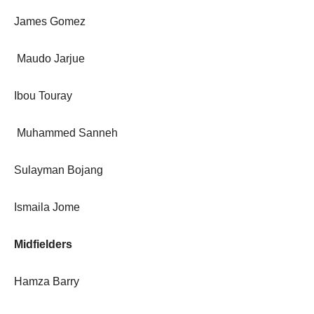
James Gomez
Maudo Jarjue
Ibou Touray
Muhammed Sanneh
Sulayman Bojang
Ismaila Jome
Midfielders
Hamza Barry