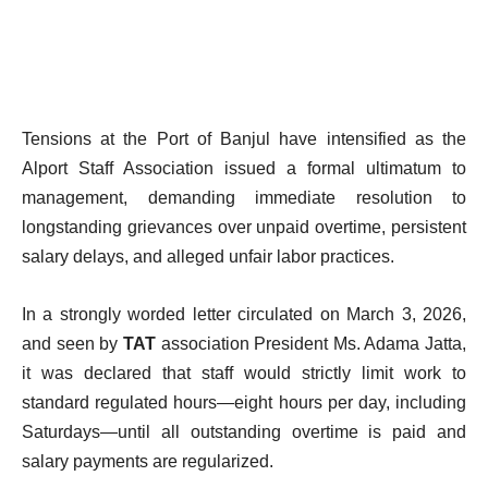
Tensions at the Port of Banjul have intensified as the
Alport Staff Association issued a formal ultimatum to
management, demanding immediate resolution to
longstanding grievances over unpaid overtime, persistent
salary delays, and alleged unfair labor practices.
In a strongly worded letter circulated on March 3, 2026,
and seen by
TAT
association President Ms. Adama Jatta,
it was declared that staff would strictly limit work to
standard regulated hours—eight hours per day, including
Saturdays—until all outstanding overtime is paid and
salary payments are regularized.