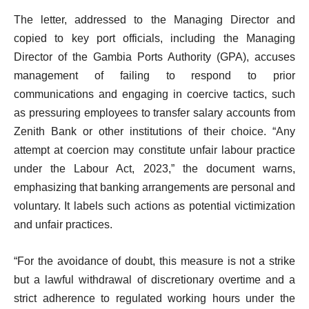
The letter, addressed to the Managing Director and
copied to key port officials, including the Managing
Director of the Gambia Ports Authority (GPA), accuses
management of failing to respond to prior
communications and engaging in coercive tactics, such
as pressuring employees to transfer salary accounts from
Zenith Bank or other institutions of their choice. “Any
attempt at coercion may constitute unfair labour practice
under the Labour Act, 2023,” the document warns,
emphasizing that banking arrangements are personal and
voluntary. It labels such actions as potential victimization
and unfair practices.
“For the avoidance of doubt, this measure is not a strike
but a lawful withdrawal of discretionary overtime and a
strict adherence to regulated working hours under the