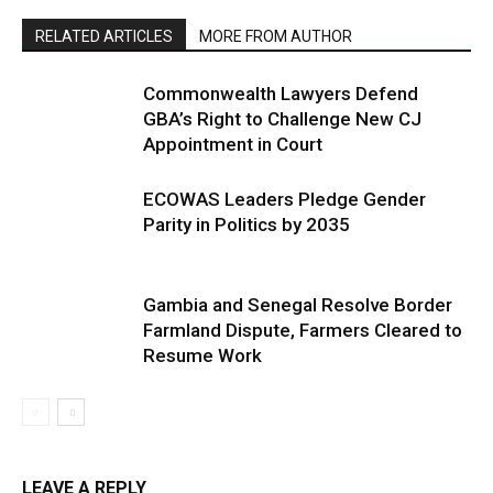
RELATED ARTICLES
MORE FROM AUTHOR
Commonwealth Lawyers Defend
GBA’s Right to Challenge New CJ
Appointment in Court
ECOWAS Leaders Pledge Gender
Parity in Politics by 2035
Gambia and Senegal Resolve Border
Farmland Dispute, Farmers Cleared to
Resume Work
LEAVE A REPLY