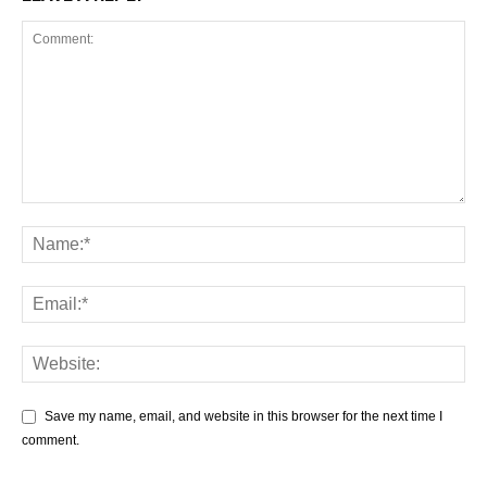
Save my name, email, and website in this browser for the next time I
comment.