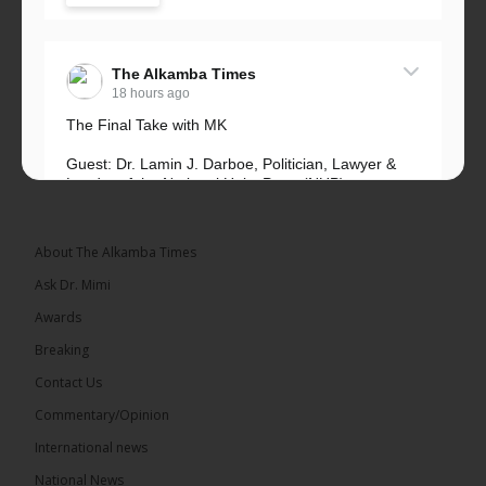
The Alkamba Times
18 hours ago
The Final Take with MK
Guest: Dr. Lamin J. Darboe, Politician, Lawyer &
Leader of the National Unity Party (NUP)
Topic: UMC–NUP Alliance: What’s Really at Stake?
The 2026...
See more
About The Alkamba Times
Ask Dr. Mimi
Awards
Breaking
13
Contact Us
Share
Commentary/Opinion
International news
The Alkamba Times
National News