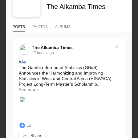
The Alkamba Times
POSTS
PHOTOS
ALBUMS
The Alkamba Times
17 hours ago
#Ad
The Gambia Bureau of Statistics (GBoS)
Announces the Harmonizing and Improving
Statistics in West and Central Africa (HISWACA)
Project Long-Term Master’s Scholarship...
See more
12
Share