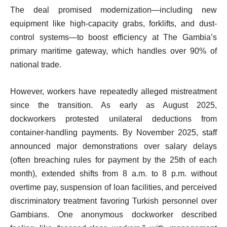
The deal promised modernization—including new
equipment like high-capacity grabs, forklifts, and dust-
control systems—to boost efficiency at The Gambia’s
primary maritime gateway, which handles over 90% of
national trade.
However, workers have repeatedly alleged mistreatment
since the transition. As early as August 2025,
dockworkers protested unilateral deductions from
container-handling payments. By November 2025, staff
announced major demonstrations over salary delays
(often breaching rules for payment by the 25th of each
month), extended shifts from 8 a.m. to 8 p.m. without
overtime pay, suspension of loan facilities, and perceived
discriminatory treatment favoring Turkish personnel over
Gambians. One anonymous dockworker described