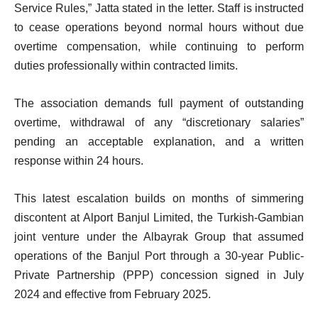
Service Rules,” Jatta stated in the letter. Staff is instructed
to cease operations beyond normal hours without due
overtime compensation, while continuing to perform
duties professionally within contracted limits.
The association demands full payment of outstanding
overtime, withdrawal of any “discretionary salaries”
pending an acceptable explanation, and a written
response within 24 hours.
This latest escalation builds on months of simmering
discontent at Alport Banjul Limited, the Turkish-Gambian
joint venture under the Albayrak Group that assumed
operations of the Banjul Port through a 30-year Public-
Private Partnership (PPP) concession signed in July
2024 and effective from February 2025.