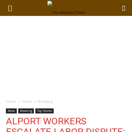
Home
News
Breaking
News
Breaking
Top Stories
ALPORT WORKERS
ESCALATE LABOR DISPUTE: