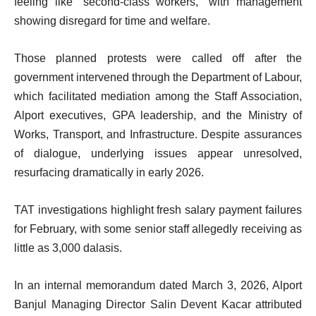
feeling like “second-class workers,” with management
showing disregard for time and welfare.
Those planned protests were called off after the
government intervened through the Department of Labour,
which facilitated mediation among the Staff Association,
Alport executives, GPA leadership, and the Ministry of
Works, Transport, and Infrastructure. Despite assurances
of dialogue, underlying issues appear unresolved,
resurfacing dramatically in early 2026.
TAT investigations highlight fresh salary payment failures
for February, with some senior staff allegedly receiving as
little as 3,000 dalasis.
In an internal memorandum dated March 3, 2026, Alport
Banjul Managing Director Salin Devent Kacar attributed