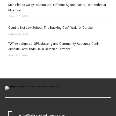
Man Pleads Guilty to Unnatural Offense Against Minor, Remanded at
Mile Two
August 5, 2026
Court Is Not Law School: The Backlog Can’t Wait for October
August 5, 2026
TAT Investigates: GPS Mapping and Community Accounts Confirm
Jimbala Farmlands Lie in Gambian Territory
August 5, 2026
info@alkambatimes.com