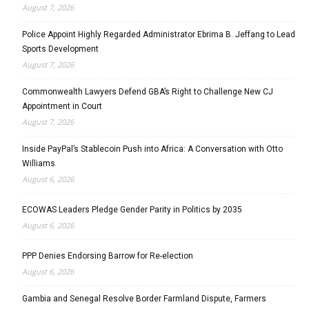
August 7, 2026
Police Appoint Highly Regarded Administrator Ebrima B. Jeffang to Lead
Sports Development
August 7, 2026
Commonwealth Lawyers Defend GBA’s Right to Challenge New CJ
Appointment in Court
August 7, 2026
Inside PayPal’s Stablecoin Push into Africa: A Conversation with Otto
Williams
August 6, 2026
ECOWAS Leaders Pledge Gender Parity in Politics by 2035
August 6, 2026
PPP Denies Endorsing Barrow for Re-election
August 6, 2026
Gambia and Senegal Resolve Border Farmland Dispute, Farmers