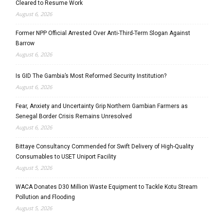
Cleared to Resume Work
August 6, 2026
Former NPP Official Arrested Over Anti-Third-Term Slogan Against
Barrow
August 6, 2026
Is GID The Gambia’s Most Reformed Security Institution?
August 6, 2026
Fear, Anxiety and Uncertainty Grip Northern Gambian Farmers as
Senegal Border Crisis Remains Unresolved
August 6, 2026
Bittaye Consultancy Commended for Swift Delivery of High-Quality
Consumables to USET Uniport Facility
August 5, 2026
WACA Donates D30 Million Waste Equipment to Tackle Kotu Stream
Pollution and Flooding
August 5, 2026