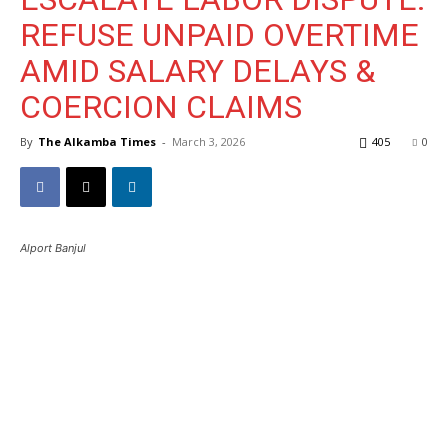
REFUSE UNPAID OVERTIME
AMID SALARY DELAYS &
COERCION CLAIMS
By
The Alkamba Times
-
March 3, 2026
405
0
Alport Banjul