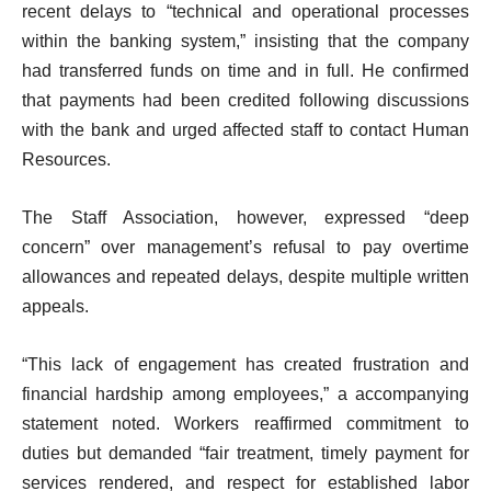
recent delays to “technical and operational processes
within the banking system,” insisting that the company
had transferred funds on time and in full. He confirmed
that payments had been credited following discussions
with the bank and urged affected staff to contact Human
Resources.
The Staff Association, however, expressed “deep
concern” over management’s refusal to pay overtime
allowances and repeated delays, despite multiple written
appeals.
“This lack of engagement has created frustration and
financial hardship among employees,” a accompanying
statement noted. Workers reaffirmed commitment to
duties but demanded “fair treatment, timely payment for
services rendered, and respect for established labor