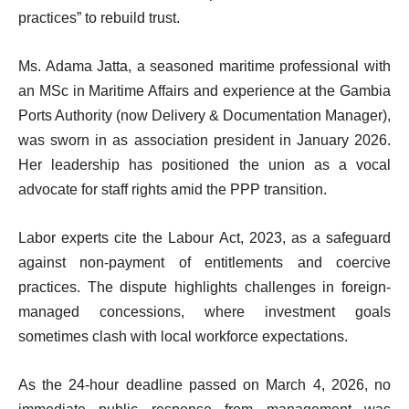
practices” to rebuild trust.
Ms. Adama Jatta, a seasoned maritime professional with
an MSc in Maritime Affairs and experience at the Gambia
Ports Authority (now Delivery & Documentation Manager),
was sworn in as association president in January 2026.
Her leadership has positioned the union as a vocal
advocate for staff rights amid the PPP transition.
Labor experts cite the Labour Act, 2023, as a safeguard
against non-payment of entitlements and coercive
practices. The dispute highlights challenges in foreign-
managed concessions, where investment goals
sometimes clash with local workforce expectations.
As the 24-hour deadline passed on March 4, 2026, no