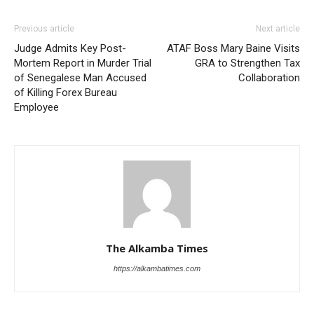
Previous article
Next article
Judge Admits Key Post-
ATAF Boss Mary Baine Visits
Mortem Report in Murder Trial
GRA to Strengthen Tax
of Senegalese Man Accused
Collaboration
of Killing Forex Bureau
Employee
The Alkamba Times
https://alkambatimes.com