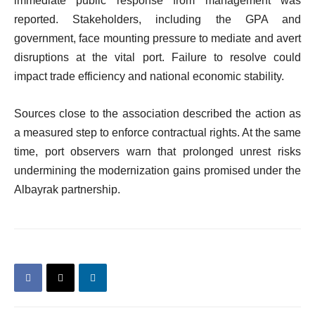
immediate public response from management was
reported. Stakeholders, including the GPA and
government, face mounting pressure to mediate and avert
disruptions at the vital port. Failure to resolve could
impact trade efficiency and national economic stability.
Sources close to the association described the action as
a measured step to enforce contractual rights. At the same
time, port observers warn that prolonged unrest risks
undermining the modernization gains promised under the
Albayrak partnership.