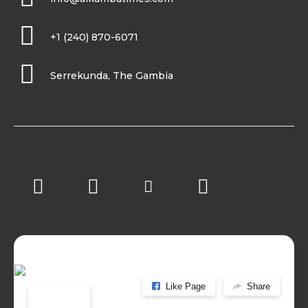
+1 (240) 870-6071
Serrekunda, The Gambia
Like Page
Share