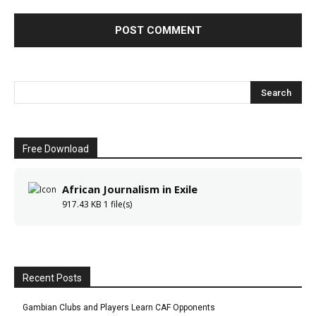
Free Download
African Journalism in Exile
917.43 KB
1 file(s)
Recent Posts
Gambian Clubs and Players Learn CAF Opponents