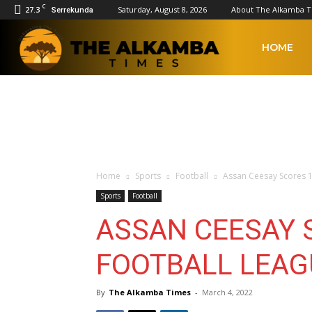
C
27.3
Saturday, August 8, 2026
About The Alkamba 
Serrekunda
The
HOME
Alkamba
Times
Home
Sports
Football
Assan Ceesay Scores 1
Sports
Football
ASSAN CEESAY S
FOOTBALL LEAG
By
The Alkamba Times
-
March 4, 2022