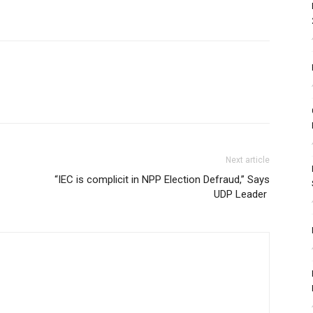
Next article
“IEC is complicit in NPP Election Defraud,” Says
UDP Leader