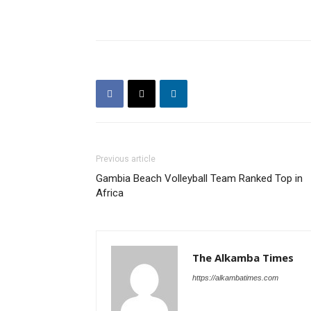
Previous article
Gambia Beach Volleyball Team Ranked Top in
Africa
The Alkamba Times
https://alkambatimes.com