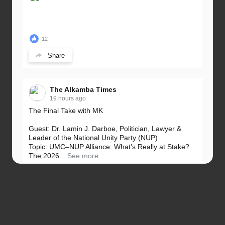
12
Share
The Alkamba Times
19 hours ago
The Final Take with MK
Guest: Dr. Lamin J. Darboe, Politician, Lawyer &
Leader of the National Unity Party (NUP)
Topic: UMC–NUP Alliance: What’s Really at Stake?
The 2026...
See more
13