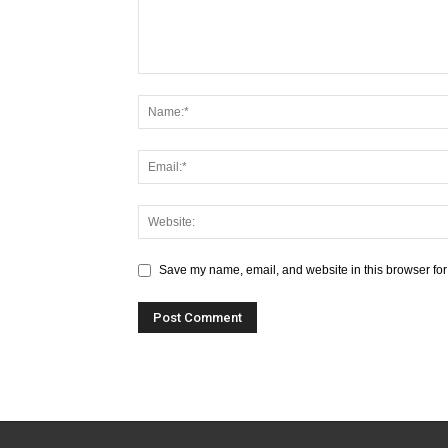
Save my name, email, and website in this browser for