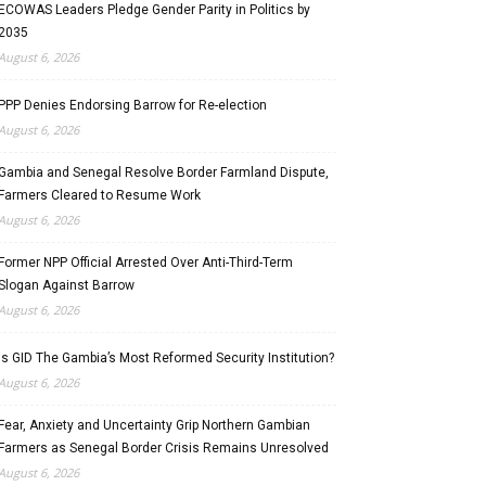
ECOWAS Leaders Pledge Gender Parity in Politics by
2035
August 6, 2026
PPP Denies Endorsing Barrow for Re-election
August 6, 2026
Gambia and Senegal Resolve Border Farmland Dispute,
Farmers Cleared to Resume Work
August 6, 2026
Former NPP Official Arrested Over Anti-Third-Term
Slogan Against Barrow
August 6, 2026
Is GID The Gambia’s Most Reformed Security Institution?
August 6, 2026
Fear, Anxiety and Uncertainty Grip Northern Gambian
Farmers as Senegal Border Crisis Remains Unresolved
August 6, 2026