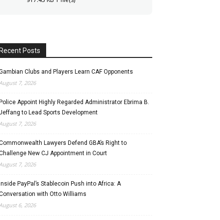
Recent Posts
Gambian Clubs and Players Learn CAF Opponents
August 7, 2026
Police Appoint Highly Regarded Administrator Ebrima B.
Jeffang to Lead Sports Development
August 7, 2026
Commonwealth Lawyers Defend GBA’s Right to
Challenge New CJ Appointment in Court
August 7, 2026
Inside PayPal’s Stablecoin Push into Africa: A
Conversation with Otto Williams
August 6, 2026