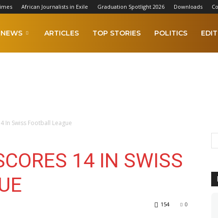
Times
African Journalists in Exile
Graduation Spotlight 2026
Downloads
Co
NEWS
ARTICLES
TOP STORIES
POLITICS
EDIT
4 In Swiss Football League
CORES 14 IN SWISS
UE
154
0