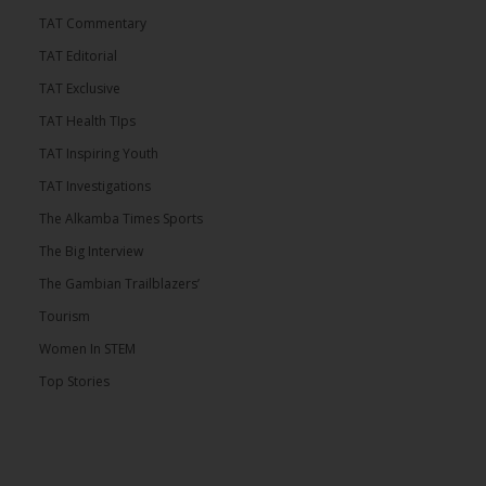
TAT Commentary
TAT Editorial
TAT Exclusive
TAT Health TIps
TAT Inspiring Youth
TAT Investigations
The Alkamba Times Sports
The Big Interview
The Gambian Trailblazers’
Tourism
Women In STEM
Top Stories