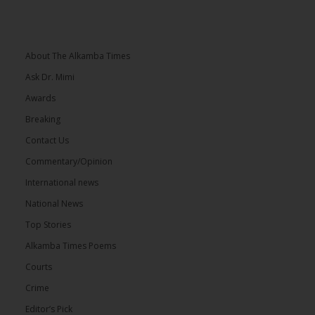
About The Alkamba Times
Ask Dr. Mimi
Awards
Breaking
Contact Us
Commentary/Opinion
International news
National News
Top Stories
Alkamba Times Poems
Courts
Crime
Editor’s Pick