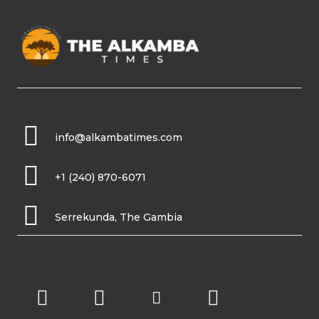
info@alkambatimes.com
+1 (240) 870-6071
Serrekunda, The Gambia