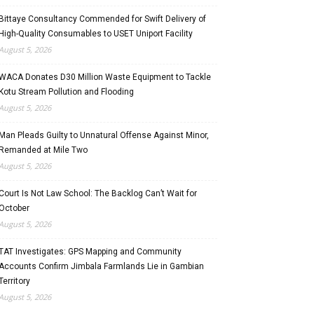
Bittaye Consultancy Commended for Swift Delivery of
High-Quality Consumables to USET Uniport Facility
August 5, 2026
WACA Donates D30 Million Waste Equipment to Tackle
Kotu Stream Pollution and Flooding
August 5, 2026
Man Pleads Guilty to Unnatural Offense Against Minor,
Remanded at Mile Two
August 5, 2026
Court Is Not Law School: The Backlog Can’t Wait for
October
August 5, 2026
TAT Investigates: GPS Mapping and Community
Accounts Confirm Jimbala Farmlands Lie in Gambian
Territory
August 5, 2026