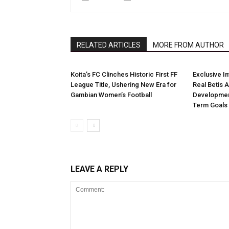
RELATED ARTICLES
MORE FROM AUTHOR
Koita’s FC Clinches Historic First FF
Exclusive I
League Title, Ushering New Era for
Real Betis 
Gambian Women’s Football
Developmen
Term Goals
LEAVE A REPLY