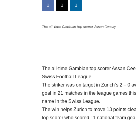
The all-time Gambian top scorer Assan Ceesay
The all-time Gambian top scorer Assan Cees
Swiss Football League.
The striker was on target in Zurich’s 2 – 0
goal in 21 matches in the league games this 
name in the Swiss League.
The win helps Zurich to move 13 points clea
top scorer who scored 11 national team goal