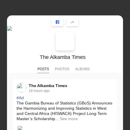
The Alkamba Times
POSTS
PHOTOS
ALBUMS
The Alkamba Times
18 hours ago
#Ad
The Gambia Bureau of Statistics (GBoS) Announces
the Harmonizing and Improving Statistics in West
and Central Africa (HISWACA) Project Long-Term
Master’s Scholarship...
See more