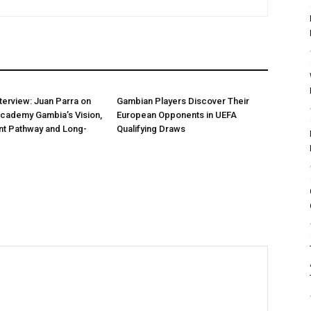
nterview: Juan Parra on
Gambian Players Discover Their
Academy Gambia’s Vision,
European Opponents in UEFA
t Pathway and Long-
Qualifying Draws