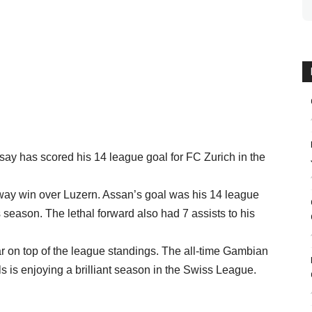
ay has scored his 14 league goal for FC Zurich in the
 away win over Luzern. Assan’s goal was his 14 league
season. The lethal forward also had 7 assists to his
r on top of the league standings. The all-time Gambian
s is enjoying a brilliant season in the Swiss League.