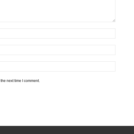
 the next time I comment.