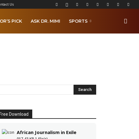
ntact Us
OR’S PICK
ASK DR. MIMI
SPORTS
Free Download
African Journalism in Exile
917.43 KB
1 file(s)