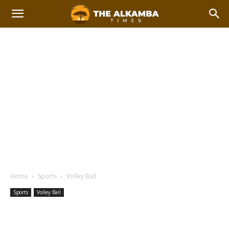
Home
Sports
Volley Ball
Sports
Volley Ball