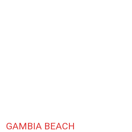
GAMBIA BEACH