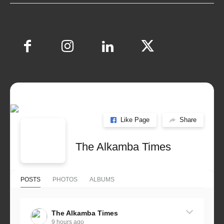
Like Page
Share
The Alkamba Times
POSTS
PHOTOS
ALBUMS
The Alkamba Times
9 hours ago