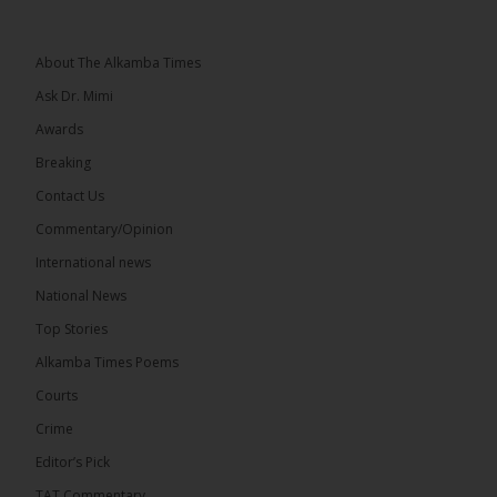
he and his peers knew as children....
See more
About The Alkamba Times
Ask Dr. Mimi
Awards
73
Breaking
Share
Contact Us
Commentary/Opinion
International news
The Alkamba Times
20 hours ago
National News
Bittaye Consultancy has successfully supplied more
Top Stories
than 100 consumable items essential for
equipment at the University of Applied Science,
Alkamba Times Poems
Engineering and Technology (USET)...
See more
Courts
Crime
Editor’s Pick
TAT Commentary