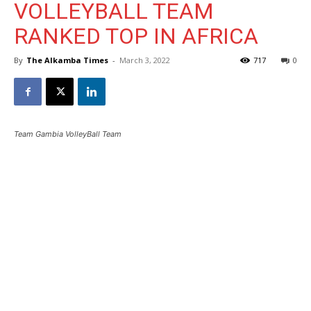
VOLLEYBALL TEAM
RANKED TOP IN AFRICA
By
The Alkamba Times
-
March 3, 2022
717
0
Team Gambia VolleyBall Team