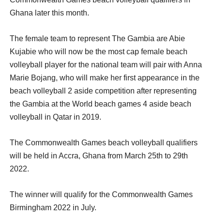
Ghana later this month.
The female team to represent The Gambia are Abie
Kujabie who will now be the most cap female beach
volleyball player for the national team will pair with Anna
Marie Bojang, who will make her first appearance in the
beach volleyball 2 aside competition after representing
the Gambia at the World beach games 4 aside beach
volleyball in Qatar in 2019.
The Commonwealth Games beach volleyball qualifiers
will be held in Accra, Ghana from March 25th to 29th
2022.
The winner will qualify for the Commonwealth Games
Birmingham 2022 in July.