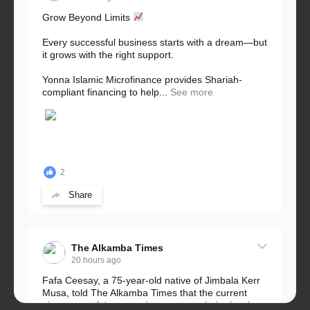
Grow Beyond Limits
Every successful business starts with a dream—but
it grows with the right support.
Yonna Islamic Microfinance provides Shariah-
compliant financing to help...
See more
2
Share
The Alkamba Times
20 hours ago
Fafa Ceesay, a 75-year-old native of Jimbala Kerr
Musa, told The Alkamba Times that the current
placement of the pegs does not match the border