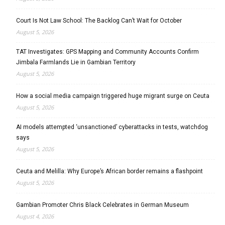
Court Is Not Law School: The Backlog Can’t Wait for October
August 5, 2026
TAT Investigates: GPS Mapping and Community Accounts Confirm
Jimbala Farmlands Lie in Gambian Territory
August 5, 2026
How a social media campaign triggered huge migrant surge on Ceuta
August 5, 2026
AI models attempted ‘unsanctioned’ cyberattacks in tests, watchdog
says
August 5, 2026
Ceuta and Melilla: Why Europe’s African border remains a flashpoint
August 5, 2026
Gambian Promoter Chris Black Celebrates in German Museum
August 4, 2026