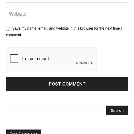
Save my name, email, and website in this browser for the next time I
comment.