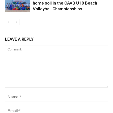
home soil in the CAVB U18 Beach
Volleyball Championships
LEAVE A REPLY