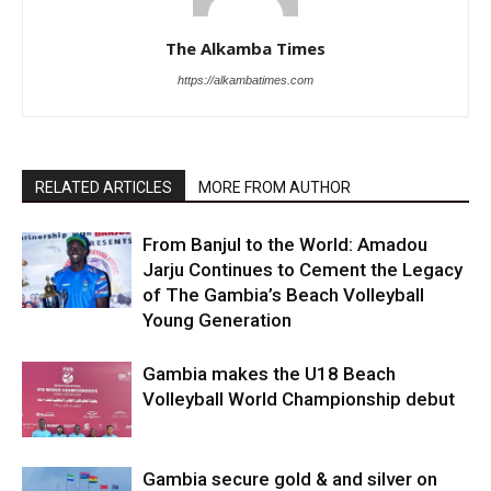
The Alkamba Times
https://alkambatimes.com
RELATED ARTICLES
MORE FROM AUTHOR
From Banjul to the World: Amadou
Jarju Continues to Cement the Legacy
of The Gambia’s Beach Volleyball
Young Generation
Gambia makes the U18 Beach
Volleyball World Championship debut
Gambia secure gold & and silver on