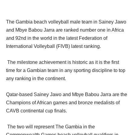
The Gambia beach volleyball male team in Sainey Jawo
and Mbye Babou Jarra are ranked number one in Africa
and 92nd in the world in the latest Federation of
International Volleyball (FIVB) latest ranking.
The milestone achievement is historic as it is the first
time for a Gambian team in any sporting discipline to top
any ranking in the continent.
Qatar-based Sainey Jawo and Mbye Babou Jarra are the
Champions of African games and bronze medalists of
CAVB continental cup finals.
The two will represent The Gambia in the
Commonwealth Games beach volleyball qualifiers in