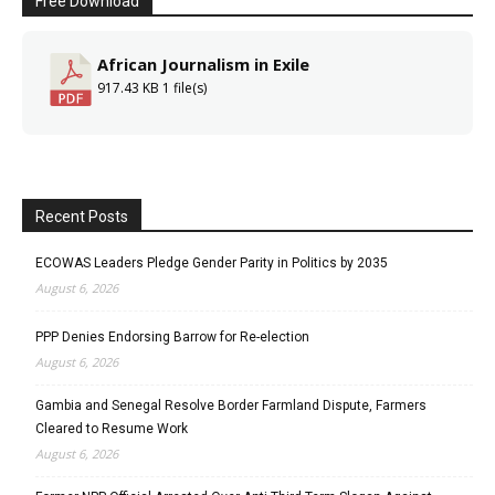
Free Download
African Journalism in Exile
917.43 KB
1 file(s)
Recent Posts
ECOWAS Leaders Pledge Gender Parity in Politics by 2035
August 6, 2026
PPP Denies Endorsing Barrow for Re-election
August 6, 2026
Gambia and Senegal Resolve Border Farmland Dispute, Farmers
Cleared to Resume Work
August 6, 2026