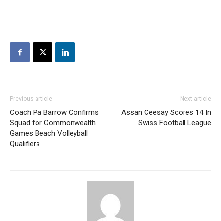
Previous article
Next article
Coach Pa Barrow Confirms
Assan Ceesay Scores 14 In
Squad for Commonwealth
Swiss Football League
Games Beach Volleyball
Qualifiers