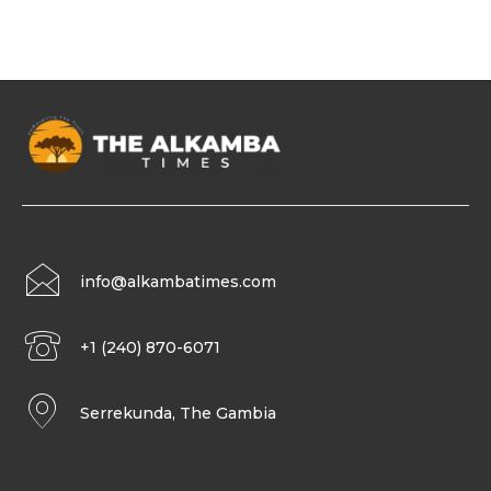
info@alkambatimes.com
+1 (240) 870-6071
Serrekunda, The Gambia