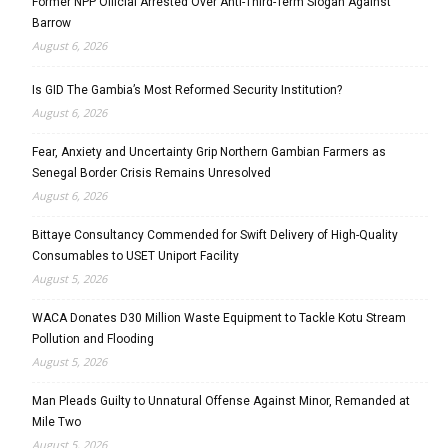
Former NPP Official Arrested Over Anti-Third-Term Slogan Against
Barrow
August 6, 2026
Is GID The Gambia’s Most Reformed Security Institution?
August 6, 2026
Fear, Anxiety and Uncertainty Grip Northern Gambian Farmers as
Senegal Border Crisis Remains Unresolved
August 6, 2026
Bittaye Consultancy Commended for Swift Delivery of High-Quality
Consumables to USET Uniport Facility
August 5, 2026
WACA Donates D30 Million Waste Equipment to Tackle Kotu Stream
Pollution and Flooding
August 5, 2026
Man Pleads Guilty to Unnatural Offense Against Minor, Remanded at
Mile Two
August 5, 2026