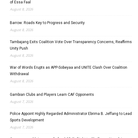
of Essa Faal
August 8, 2026
Barrow: Roads Key to Progress and Security
August 8, 2026
Tambajang Exits Coalition Vote Over Transparency Concerns, Reaffirms
Unity Push
August 8, 2026
War of Words Erupts as APP-Sobeyaa and UNITE Clash Over Coalition
Withdrawal
August 8, 2026
Gambian Clubs and Players Learn CAF Opponents
August 7, 2026
Police Appoint Highly Regarded Administrator Ebrima B. Jeffang to Lead
Sports Development
August 7, 2026