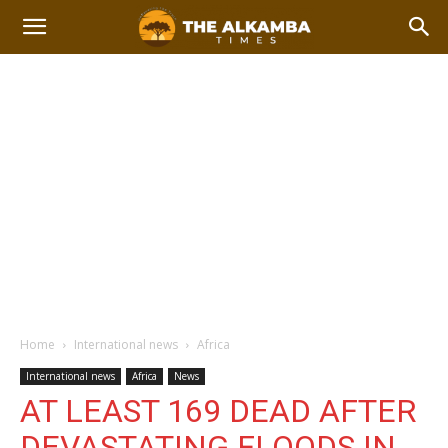
Home
International news
Africa
International news
Africa
News
AT LEAST 169 DEAD AFTER
DEVASTATING FLOODS IN