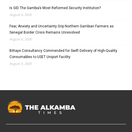
Is GID The Gambia’s Most Reformed Security Institution?
August 6, 2026
Fear, Anxiety and Uncertainty Grip Northern Gambian Farmers as
Senegal Border Crisis Remains Unresolved
August 6, 2026
Bittaye Consultancy Commended for Swift Delivery of High-Quality
Consumables to USET Uniport Facility
August 5, 2026