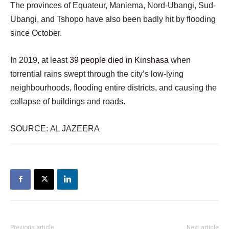
The provinces of Equateur, Maniema, Nord-Ubangi, Sud-
Ubangi, and Tshopo have also been badly hit by flooding
since October.
In 2019, at least
39 people died in Kinshasa
when
torrential rains swept through the city’s low-lying
neighbourhoods, flooding entire districts, and causing the
collapse of buildings and roads.
SOURCE: AL JAZEERA
Previous article
Next article