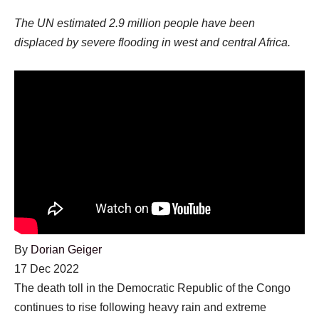
The UN estimated 2.9 million people have been
displaced by severe flooding in west and central Africa.
By
Dorian Geiger
Published
17 Dec 2022
On
The death toll in the Democratic Republic of the Congo
17
continues to rise following heavy rain and extreme