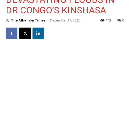
DR CONGO’S KINSHASA
By
The Alkamba Times
-
December 17, 2022
143
0