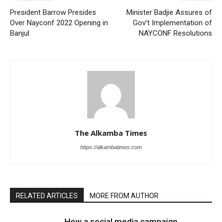
President Barrow Presides
Minister Badjie Assures of
Over Nayconf 2022 Opening in
Gov’t Implementation of
Banjul
NAYCONF Resolutions
The Alkamba Times
https://alkambatimes.com
RELATED ARTICLES
MORE FROM AUTHOR
How a social media campaign