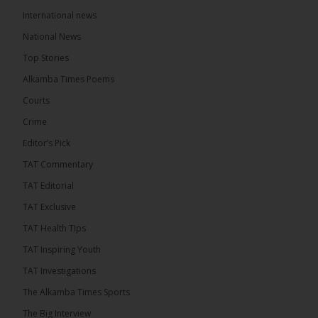
International news
The Alkamba Times
6 hours ago
National News
The Final Take with MK EP40 Sat 8th August 2026
Top Stories
� New to streaming or looking to level up? Check
Alkamba Times Poems
out StreamYard and get $10 discount! �
Courts
Crime
Editor’s Pick
TAT Commentary
46
7 comments
TAT Editorial
Share
TAT Exclusive
TAT Health TIps
The Alkamba Times
TAT Inspiring Youth
6 hours ago
TAT Investigations
Talib To lead Coalition 2026
The Alkamba Times Sports
The Big Interview