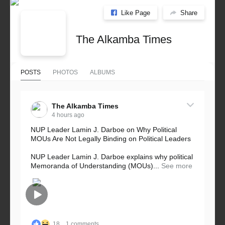
Like Page
Share
The Alkamba Times
POSTS
PHOTOS
ALBUMS
The Alkamba Times
4 hours ago
NUP Leader Lamin J. Darboe on Why Political
MOUs Are Not Legally Binding on Political Leaders
NUP Leader Lamin J. Darboe explains why political
Memoranda of Understanding (MOUs)...
See more
18
1 comments