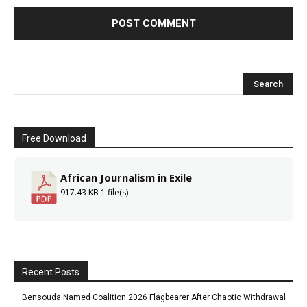
Free Download
African Journalism in Exile
917.43 KB
1 file(s)
Recent Posts
Bensouda Named Coalition 2026 Flagbearer After Chaotic Withdrawal