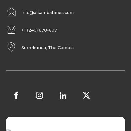
info@alkambatimes.com
+1 (240) 870-6071
Serrekunda, The Gambia