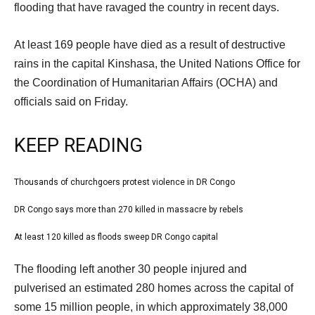
Dec
flooding that have ravaged the country in recent days.
2022
At least 169 people have died as a result of destructive
rains in the capital Kinshasa, the United Nations Office for
the Coordination of Humanitarian Affairs (OCHA) and
officials said on Friday.
KEEP READING
l
Thousands of churchgoers protest violence in DR Congo
list
i
1
DR Congo says more than 270 killed in massacre by rebels
list
s
of
2
At least 120 killed as floods sweep DR Congo capital
t
list
3
of
o
3
e
The flooding left another 30 people injured and
3
f
of
n
pulverised an estimated 280 homes across the capital of
3
3
d
some 15 million people, in which approximately 38,000