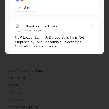
Share
The Alkamba Times
4 hours ago
NUP Leader Lamin J. Darboe Says He is Not
Surprised by Talib Bensouda’s Selection as
Opposition Standard Bearer
Lawyer Lamin J. Darboe, NUP leader and UMC
Alliance partner, has...
See more
About The Alkamba Times
Ask Dr. Mimi
Awards
71
5 comments
Breaking
Share
Contact Us
Commentary/Opinion