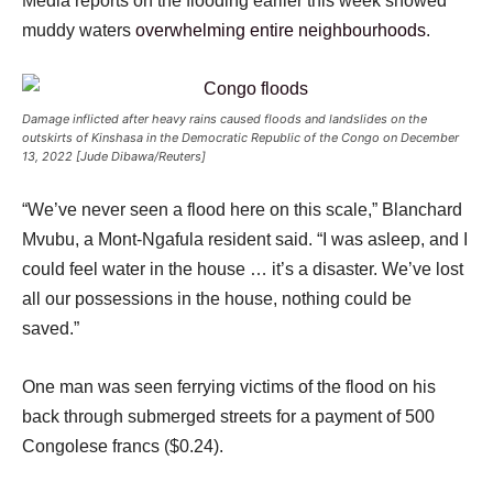
Media reports on the flooding earlier this week showed
muddy waters
overwhelming entire neighbourhoods
.
Damage inflicted after heavy rains caused floods and landslides on the
outskirts of Kinshasa in the Democratic Republic of the Congo on December
13, 2022 [Jude Dibawa/Reuters]
“We’ve never seen a flood here on this scale,” Blanchard
Mvubu, a Mont-Ngafula resident said. “I was asleep, and I
could feel water in the house … it’s a disaster. We’ve lost
all our possessions in the house, nothing could be
saved.”
One man was seen ferrying victims of the flood on his
back through submerged streets for a payment of 500
Congolese francs ($0.24).