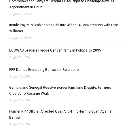
Commonwealth Lawyers Defend GBA’s Right to Challenge New CJ
Appointment in Court
August 7, 2026
Inside PayPal’s Stablecoin Push into Africa: A Conversation with Otto
Williams
August 6, 2026
ECOWAS Leaders Pledge Gender Parity in Politics by 2035
August 6, 2026
PPP Denies Endorsing Barrow for Re-election
August 6, 2026
Gambia and Senegal Resolve Border Farmland Dispute, Farmers
Cleared to Resume Work
August 6, 2026
Former NPP Official Arrested Over Anti-Third-Term Slogan Against
Barrow
August 6, 2026