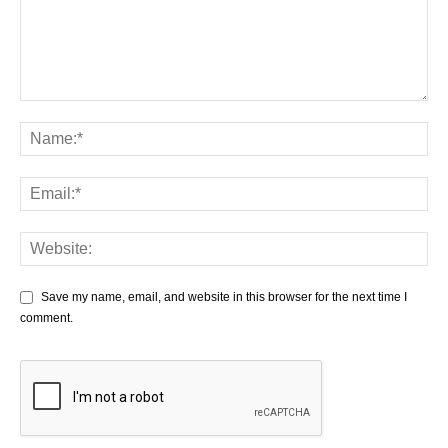
Save my name, email, and website in this browser for the next time I
comment.