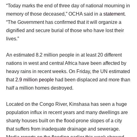
“Today marks the end of three day of national mourning in
memory of those deceased,” OCHA said in a
statement
.
“The Government has confirmed that it will organize a
dignified and secure burial of those who have lost their
lives.”
An estimated 8.2 million people in at least 20 different
nations in west and central Africa have been affected by
heavy rains in recent weeks. On Friday, the UN estimated
that
2.9 million people
had been displaced and more than
half a million homes destroyed.
Located on the Congo River, Kinshasa has seen a huge
population influx in recent years and many dwellings are
shanty houses built on the flood-prone slopes of a city
that suffers from inadequate drainage and sewerage.