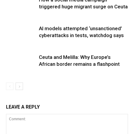
triggered huge migrant surge on Ceuta
AI models attempted ‘unsanctioned’
cyberattacks in tests, watchdog says
Ceuta and Melilla: Why Europe’s
African border remains a flashpoint
LEAVE A REPLY