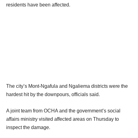
i
o
residents have been affected.
t
f
e
l
m
i
s
s
t
The city’s Mont-Ngafula and Ngaliema districts were the
hardest hit by the downpours, officials said.
A joint team from OCHA and the government’s social
affairs ministry visited affected areas on Thursday to
inspect the damage.