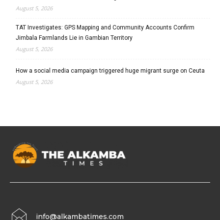
August 5, 2026
TAT Investigates: GPS Mapping and Community Accounts Confirm
Jimbala Farmlands Lie in Gambian Territory
August 5, 2026
How a social media campaign triggered huge migrant surge on Ceuta
August 5, 2026
info@alkambatimes.com