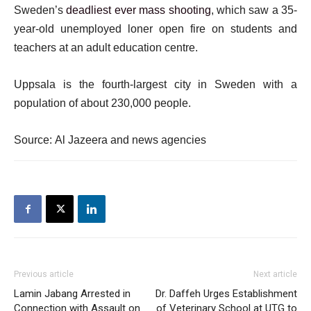
Sweden’s
deadliest ever mass shooting
, which saw a 35-
year-old unemployed loner open fire on students and
teachers at an adult education centre.
Uppsala is the fourth-largest city in Sweden with a
population of about 230,000 people.
Source: Al Jazeera and news agencies
Previous article
Next article
Lamin Jabang Arrested in
Dr. Daffeh Urges Establishment
Connection with Assault on
of Veterinary School at UTG to