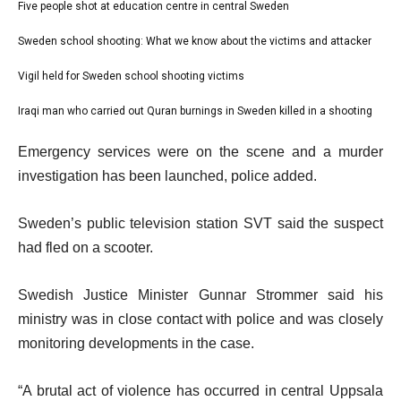
l
Five people shot at education centre in central Sweden
list
i
1
Sweden school shooting: What we know about the victims and attacker
list
s
of
2
Vigil held for Sweden school shooting victims
t
list
4
of
o
3
Iraqi man who carried out Quran burnings in Sweden killed in a shooting
list
4
f
of
4
e
4
Emergency services were on the scene and a murder
4
of
n
i
investigation has been launched, police added.
4
d
t
o
Sweden’s public television station SVT said the suspect
e
f
had fled on a scooter.
m
l
s
i
Swedish Justice Minister Gunnar Strommer said his
s
ministry was in close contact with police and was closely
t
monitoring developments in the case.
“A brutal act of violence has occurred in central Uppsala