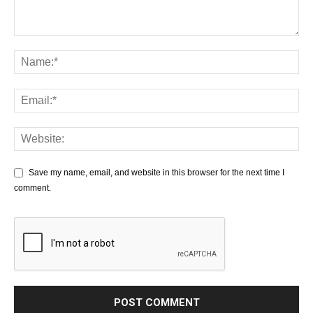
Save my name, email, and website in this browser for the next time I
comment.