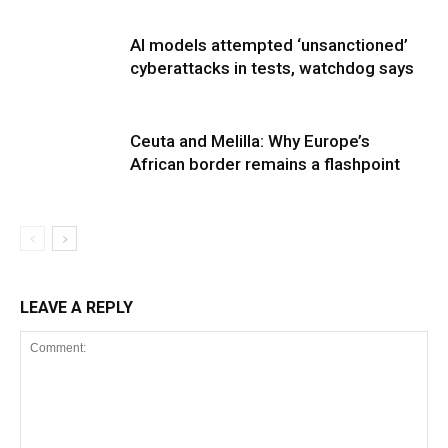
AI models attempted ‘unsanctioned’
cyberattacks in tests, watchdog says
Ceuta and Melilla: Why Europe’s
African border remains a flashpoint
LEAVE A REPLY