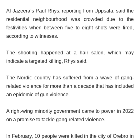
Al Jazeera’s Paul Rhys, reporting from Uppsala, said the
residential neighbourhood was crowded due to the
festivities when between five to eight shots were fired,
according to witnesses.
The shooting happened at a hair salon, which may
indicate a targeted killing, Rhys said.
The Nordic country has suffered from a wave of gang-
related violence for more than a decade that has included
an epidemic of gun violence.
A right-wing minority government came to power in 2022
on a promise to tackle gang-related violence.
In February, 10 people were killed in the city of Orebro in