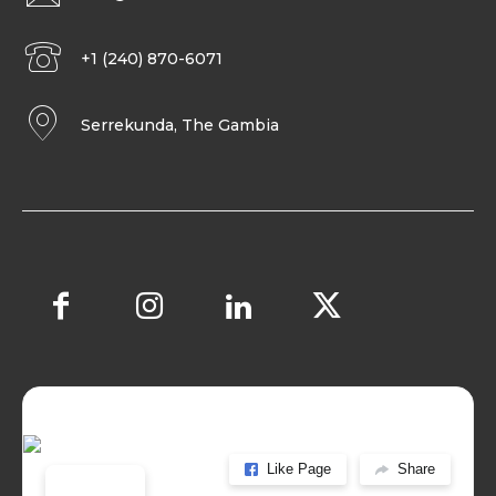
+1 (240) 870-6071
Serrekunda, The Gambia
Like Page
Share