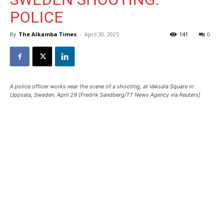
POLICE
By
The Alkamba Times
-
April 30, 2025
141
0
A police officer works near the scene of a shooting, at Vaksala Square in
Uppsala, Sweden, April 29 [Fredrik Sandberg/TT News Agency via Reuters]