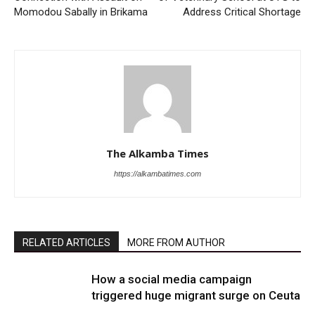
Momodou Sabally in Brikama
Address Critical Shortage
The Alkamba Times
https://alkambatimes.com
RELATED ARTICLES
MORE FROM AUTHOR
How a social media campaign
triggered huge migrant surge on Ceuta