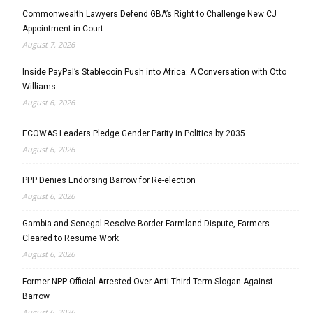
Commonwealth Lawyers Defend GBA’s Right to Challenge New CJ
Appointment in Court
August 7, 2026
Inside PayPal’s Stablecoin Push into Africa: A Conversation with Otto
Williams
August 6, 2026
ECOWAS Leaders Pledge Gender Parity in Politics by 2035
August 6, 2026
PPP Denies Endorsing Barrow for Re-election
August 6, 2026
Gambia and Senegal Resolve Border Farmland Dispute, Farmers
Cleared to Resume Work
August 6, 2026
Former NPP Official Arrested Over Anti-Third-Term Slogan Against
Barrow
August 6, 2026