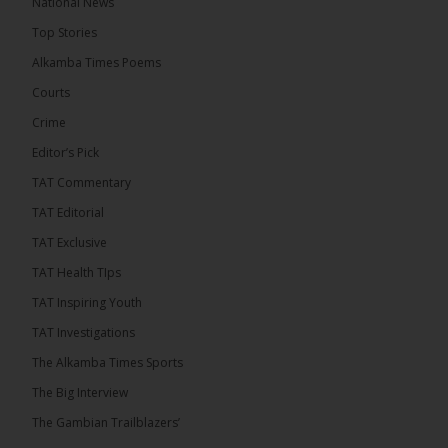
National News
The Alkamba Times
Top Stories
12 hours ago
Alkamba Times Poems
The Commonwealth Lawyers Association (CLA)
has endorsed the Gambia Bar Association’s (GBA)
Courts
decision to challenge the appointment of Chief
Crime
Justice Pa Edi M.O. Faal before the...
See more
Editor’s Pick
TAT Commentary
TAT Editorial
TAT Exclusive
TAT Health TIps
TAT Inspiring Youth
TAT Investigations
The Alkamba Times Sports
The Alkamba Times
The Big Interview
The Commonwealth Lawyers Association (CLA) has
The Gambian Trailblazers’
endorsed the Gambia Bar Associationâs (GBA)
decision to challenge the appointment of Chief