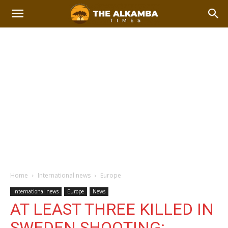
Home
International news
Europe
International news
Europe
News
AT LEAST THREE KILLED IN
SWEDEN SHOOTING: