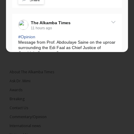
The Alkamba Times
11 hours ago
#Opinion
Message from Prof. Abdoulaye Saine on the uproar
surrounding the Edi Faal as Chief Justice of
Gambia’s Supreme Court.
Greetings, Fellow Gambians,
About The Alkamba Times
We have followed...
See more
Ask Dr. Mimi
Awards
Breaking
Contact Us
17
Commentary/Opinion
Share
International news