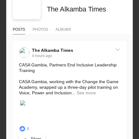
The Alkamba Times
POSTS
PHOTOS
ALBUMS
The Alkamba Times
4 hours ago
CASA Gambia, Partners End Inclusive Leadership
Training
CASA Gambia, working with the Change the Game
Academy, wrapped up a three-day pilot training on
Voice, Power and Inclusion...
See more
8
Share