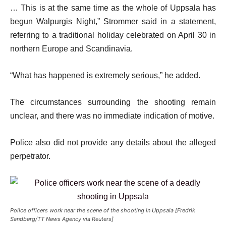
… This is at the same time as the whole of Uppsala has
begun Walpurgis Night,” Strommer said in a statement,
referring to a traditional holiday celebrated on April 30 in
northern Europe and Scandinavia.
“What has happened is extremely serious,” he added.
The circumstances surrounding the shooting remain
unclear, and there was no immediate indication of motive.
Police also did not provide any details about the alleged
perpetrator.
Police officers work near the scene of the shooting in Uppsala [Fredrik
Sandberg/TT News Agency via Reuters]