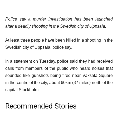
Police say a murder investigation has been launched
after a deadly shooting in the Swedish city of Uppsala.
At least three people have been killed in a shooting in the
Swedish city of Uppsala, police say.
In a statement on Tuesday, police said they had received
calls from members of the public who heard noises that
sounded like gunshots being fired near Vaksala Square
in the centre of the city, about 60km (37 miles) north of the
capital Stockholm.
Recommended Stories