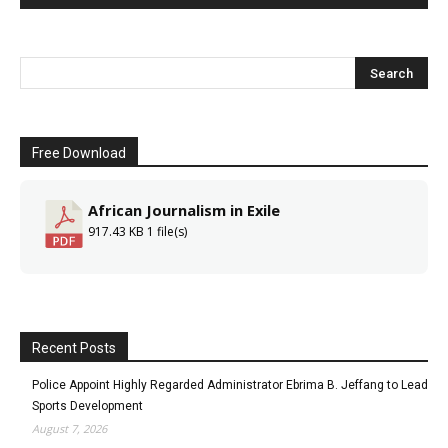
Free Download
African Journalism in Exile
917.43 KB
1 file(s)
Recent Posts
Police Appoint Highly Regarded Administrator Ebrima B. Jeffang to Lead
Sports Development
August 7, 2026