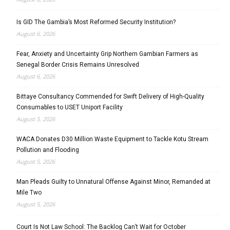
Is GID The Gambia’s Most Reformed Security Institution?
August 6, 2026
Fear, Anxiety and Uncertainty Grip Northern Gambian Farmers as
Senegal Border Crisis Remains Unresolved
August 6, 2026
Bittaye Consultancy Commended for Swift Delivery of High-Quality
Consumables to USET Uniport Facility
August 5, 2026
WACA Donates D30 Million Waste Equipment to Tackle Kotu Stream
Pollution and Flooding
August 5, 2026
Man Pleads Guilty to Unnatural Offense Against Minor, Remanded at
Mile Two
August 5, 2026
Court Is Not Law School: The Backlog Can’t Wait for October