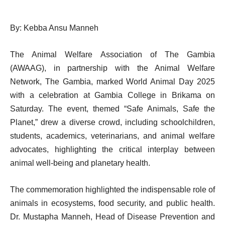
By: Kebba Ansu Manneh
The Animal Welfare Association of The Gambia
(AWAAG), in partnership with the Animal Welfare
Network, The Gambia, marked World Animal Day 2025
with a celebration at Gambia College in Brikama on
Saturday. The event, themed “Safe Animals, Safe the
Planet,” drew a diverse crowd, including schoolchildren,
students, academics, veterinarians, and animal welfare
advocates, highlighting the critical interplay between
animal well-being and planetary health.
The commemoration highlighted the indispensable role of
animals in ecosystems, food security, and public health.
Dr. Mustapha Manneh, Head of Disease Prevention and