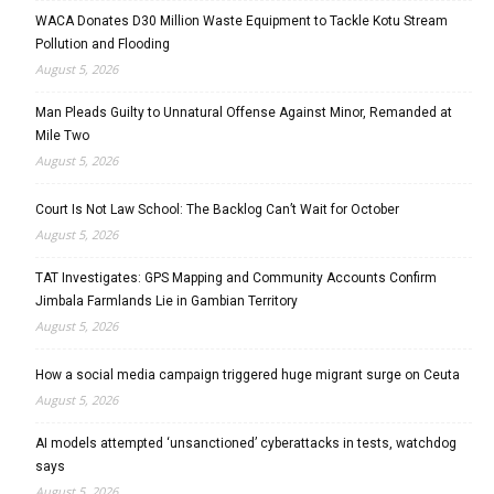
WACA Donates D30 Million Waste Equipment to Tackle Kotu Stream
Pollution and Flooding
August 5, 2026
Man Pleads Guilty to Unnatural Offense Against Minor, Remanded at
Mile Two
August 5, 2026
Court Is Not Law School: The Backlog Can’t Wait for October
August 5, 2026
TAT Investigates: GPS Mapping and Community Accounts Confirm
Jimbala Farmlands Lie in Gambian Territory
August 5, 2026
How a social media campaign triggered huge migrant surge on Ceuta
August 5, 2026
AI models attempted ‘unsanctioned’ cyberattacks in tests, watchdog
says
August 5, 2026