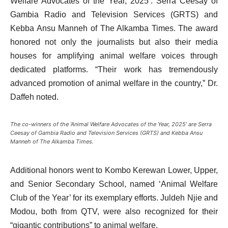
Welfare Advocates of the Year, 2025’: Serra Ceesay of
Gambia Radio and Television Services (GRTS) and
Kebba Ansu Manneh of The Alkamba Times. The award
honored not only the journalists but also their media
houses for amplifying animal welfare voices through
dedicated platforms. “Their work has tremendously
advanced promotion of animal welfare in the country,” Dr.
Daffeh noted.
The co-winners of the ‘Animal Welfare Advocates of the Year, 2025’ are Serra
Ceesay of Gambia Radio and Television Services (GRTS) and Kebba Ansu
Manneh of The Alkamba Times.
Additional honors went to Kombo Kerewan Lower, Upper,
and Senior Secondary School, named ‘Animal Welfare
Club of the Year’ for its exemplary efforts. Juldeh Njie and
Modou, both from QTV, were also recognized for their
“gigantic contributions” to animal welfare.