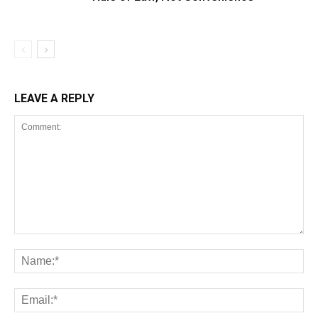
LEAVE A REPLY