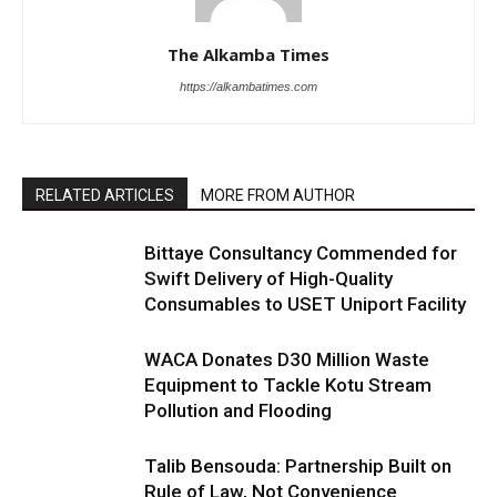
The Alkamba Times
https://alkambatimes.com
RELATED ARTICLES
MORE FROM AUTHOR
Bittaye Consultancy Commended for
Swift Delivery of High-Quality
Consumables to USET Uniport Facility
WACA Donates D30 Million Waste
Equipment to Tackle Kotu Stream
Pollution and Flooding
Talib Bensouda: Partnership Built on
Rule of Law, Not Convenience