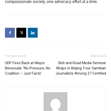
compassionate society, one advocacy effort at a time.
Previous article
Next article
UDP Fires Back at Mayor
Belt and Road Media Seminar
Bensouda: ‘No Pressure, No
Wraps in Beijing: Four Gambian
Coalition – Just Facts’
Journalists Among 27 Certified