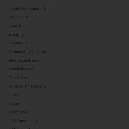
About The Alkamba Times
Ask Dr. Mimi
Awards
Breaking
Contact Us
Commentary/Opinion
The Alkamba Times
International news
West African heads of state on 19 July 2026
National News
adopted a landmark declaration committing to
achieve gender parity in elective positions across
Top Stories
the Economic Community of West African States
(ECOWAS) by 2035, marking the regional bloc’s
Alkamba Times Poems
50th anniversary with a bold push for inclusive
governance. Gathered at a special summit on the
Courts
future of regional […]
ALKAMBATIMES.COM
Crime
7
1 comments
Editor’s Pick
TAT Commentary
Share