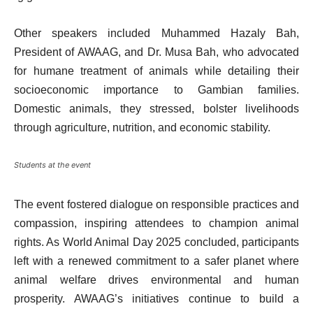
Other speakers included Muhammed Hazaly Bah,
President of AWAAG, and Dr. Musa Bah, who advocated
for humane treatment of animals while detailing their
socioeconomic importance to Gambian families.
Domestic animals, they stressed, bolster livelihoods
through agriculture, nutrition, and economic stability.
Students at the event
The event fostered dialogue on responsible practices and
compassion, inspiring attendees to champion animal
rights. As World Animal Day 2025 concluded, participants
left with a renewed commitment to a safer planet where
animal welfare drives environmental and human
prosperity. AWAAG’s initiatives continue to build a