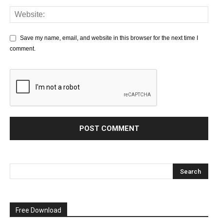
Save my name, email, and website in this browser for the next time I
comment.
Free Download