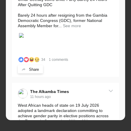
After Quitting GDC
Barely 24 hours after resigning from the Gambia
Democratic Congress (GDC), former National
Assembly Member for...
See more
34
1 comments
Share
The Alkamba Times
11 hours ago
West African heads of state on 19 July 2026
adopted a landmark declaration committing to
achieve gender parity in elective positions across
the Economic Community of West African...
See more