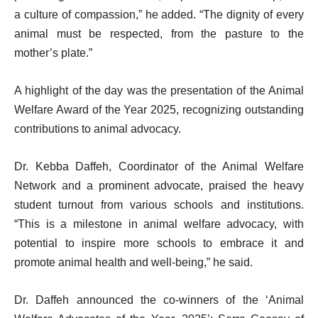
a culture of compassion,” he added. “The dignity of every
animal must be respected, from the pasture to the
mother’s plate.”
A highlight of the day was the presentation of the Animal
Welfare Award of the Year 2025, recognizing outstanding
contributions to animal advocacy.
Dr. Kebba Daffeh, Coordinator of the Animal Welfare
Network and a prominent advocate, praised the heavy
student turnout from various schools and institutions.
“This is a milestone in animal welfare advocacy, with
potential to inspire more schools to embrace it and
promote animal health and well-being,” he said.
Dr. Daffeh announced the co-winners of the ‘Animal