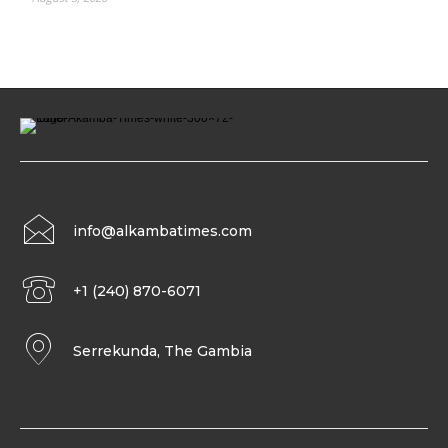
info@alkambatimes.com
+1 (240) 870-6071
Serrekunda, The Gambia