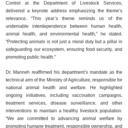
Control at the Department of Livestock Services,
delivered a keynote address emphasizing the theme’s
relevance. “This year’s theme reminds us of the
undeniable interdependence between human health,
animal health, and environmental health,” he stated.
“Protecting animals is not just a moral duty but a pillar in
safeguarding our ecosystem, ensuring food security, and
promoting public health.”
Dr. Manneh reaffirmed his department’s mandate as the
technical arm of the Ministry of Agriculture, responsible for
national animal health and welfare. He highlighted
ongoing initiatives, including vaccination campaigns,
treatment services, disease surveillance, and other
interventions to maintain a healthy livestock population.
“We are committed to advancing animal welfare by
promoting humane treatment, responsible ownership, and