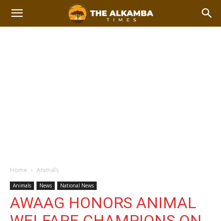
Home
Animals
Animals
News
National News
AWAAG HONORS ANIMAL
WELFARE CHAMPIONS ON