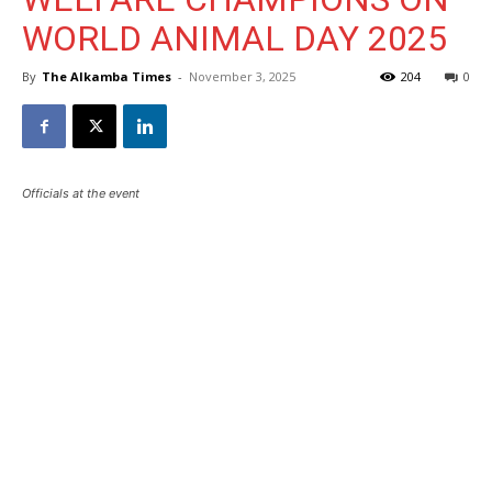
WORLD ANIMAL DAY 2025
By
The Alkamba Times
-
November 3, 2025
204
0
Officials at the event