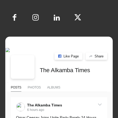
Like Page
Share
The Alkamba Times
POSTS
PHOTOS
ALBUMS
The Alkamba Times
6 hours ago
Omar Ceesay Joins Unite Party Barely 24 Hours