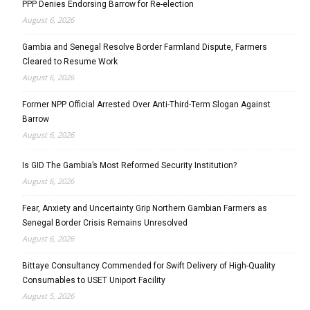
PPP Denies Endorsing Barrow for Re-election
August 6, 2026
Gambia and Senegal Resolve Border Farmland Dispute, Farmers
Cleared to Resume Work
August 6, 2026
Former NPP Official Arrested Over Anti-Third-Term Slogan Against
Barrow
August 6, 2026
Is GID The Gambia’s Most Reformed Security Institution?
August 6, 2026
Fear, Anxiety and Uncertainty Grip Northern Gambian Farmers as
Senegal Border Crisis Remains Unresolved
August 6, 2026
Bittaye Consultancy Commended for Swift Delivery of High-Quality
Consumables to USET Uniport Facility
August 5, 2026