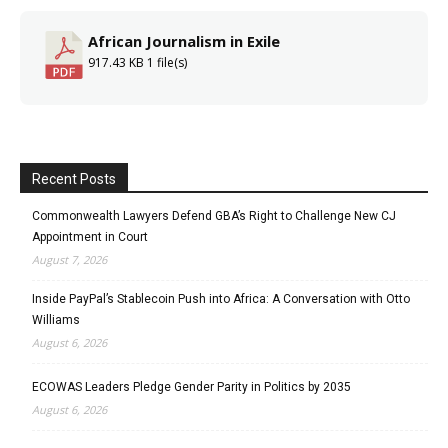
African Journalism in Exile
917.43 KB
1 file(s)
Recent Posts
Commonwealth Lawyers Defend GBA’s Right to Challenge New CJ
Appointment in Court
August 7, 2026
Inside PayPal’s Stablecoin Push into Africa: A Conversation with Otto
Williams
August 6, 2026
ECOWAS Leaders Pledge Gender Parity in Politics by 2035
August 6, 2026