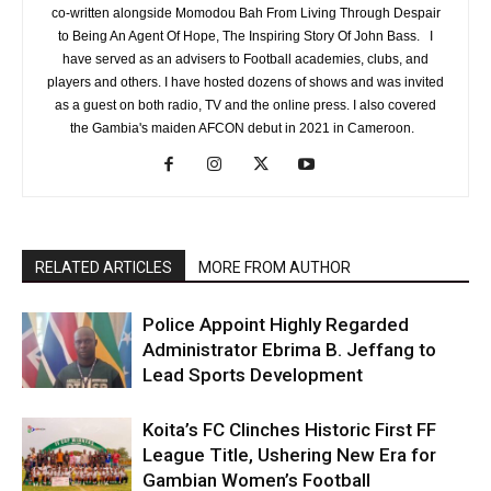
co-written alongside Momodou Bah From Living Through Despair
to Being An Agent Of Hope, The Inspiring Story Of John Bass. I
have served as an advisers to Football academies, clubs, and
players and others. I have hosted dozens of shows and was invited
as a guest on both radio, TV and the online press. I also covered
the Gambia's maiden AFCON debut in 2021 in Cameroon.
RELATED ARTICLES
MORE FROM AUTHOR
Police Appoint Highly Regarded
Administrator Ebrima B. Jeffang to
Lead Sports Development
Koita’s FC Clinches Historic First FF
League Title, Ushering New Era for
Gambian Women’s Football