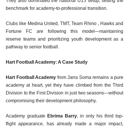
They also dominated the national U15 setup, setting the
benchmark for academy-to-professional transition.
Clubs like Medina United, TMT, Team Rhino , Hawks and
Fortune FC are following this model—maintaining
reserve teams and prioritizing youth development as a
pathway to senior football.
Hart Football Academy: A Case Study
Hart Football Academy
from Jarra Soma remains a pure
academy at heart, yet they have climbed from the Third
Division to the First Division in just two seasons—without
compromising their development philosophy.
Academy graduate
Ebrima Barry
, in only his third top-
flight appearance, has already made a major impact,