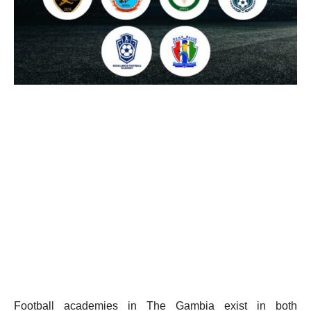
Football academies in The Gambia exist in both