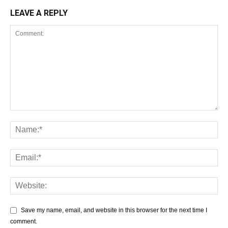
LEAVE A REPLY
Save my name, email, and website in this browser for the next time I
comment.