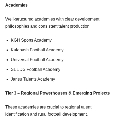
Academies
Well-structured academies with clear development
philosophies and consistent talent production.
KGH Sports Academy
Kalabash Football Academy
Universal Football Academy
SEEDS Football Academy
Jarisu Talents Academy
Tier 3 – Regional Powerhouses & Emerging Projects
These academies are crucial to regional talent
identification and rural football development.