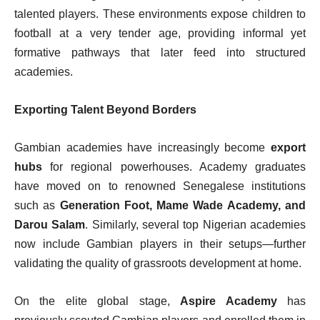
talented players. These environments expose children to
football at a very tender age, providing informal yet
formative pathways that later feed into structured
academies.
Exporting Talent Beyond Borders
Gambian academies have increasingly become
export
hubs
for regional powerhouses. Academy graduates
have moved on to renowned Senegalese institutions
such as
Generation Foot, Mame Wade Academy, and
Darou Salam
. Similarly, several top Nigerian academies
now include Gambian players in their setups—further
validating the quality of grassroots development at home.
On the elite global stage,
Aspire Academy
has