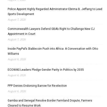
Police Appoint Highly Regarded Administrator Ebrima B. Jeffang to Lead
Sports Development
August 7, 2026
Commonwealth Lawyers Defend GBA’s Right to Challenge New CJ
Appointment in Court
August 7, 2026
Inside PayPal’s Stablecoin Push into Africa: A Conversation with Otto
Williams
August 6, 2026
ECOWAS Leaders Pledge Gender Parity in Politics by 2035
August 6, 2026
PPP Denies Endorsing Barrow for Re-election
August 6, 2026
Gambia and Senegal Resolve Border Farmland Dispute, Farmers
Cleared to Resume Work