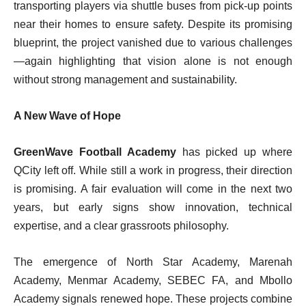
transporting players via shuttle buses from pick-up points
near their homes to ensure safety. Despite its promising
blueprint, the project vanished due to various challenges
—again highlighting that vision alone is not enough
without strong management and sustainability.
A New Wave of Hope
GreenWave Football Academy
has picked up where
QCity left off. While still a work in progress, their direction
is promising. A fair evaluation will come in the next two
years, but early signs show innovation, technical
expertise, and a clear grassroots philosophy.
The emergence of North Star Academy, Marenah
Academy, Menmar Academy, SEBEC FA, and Mbollo
Academy signals renewed hope. These projects combine