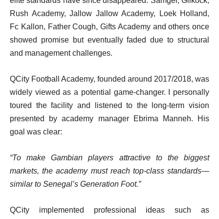
elite standards have since disappeared. Samger, Gilkock,
Rush Academy, Jallow Jallow Academy, Loek Holland,
Fc Kallon, Father Cough, Gifts Academy and others once
showed promise but eventually faded due to structural
and management challenges.
QCity Football Academy, founded around 2017/2018, was
widely viewed as a potential game-changer. I personally
toured the facility and listened to the long-term vision
presented by academy manager Ebrima Manneh. His
goal was clear:
“To make Gambian players attractive to the biggest
markets, the academy must reach top-class standards—
similar to Senegal’s Generation Foot.”
QCity implemented professional ideas such as