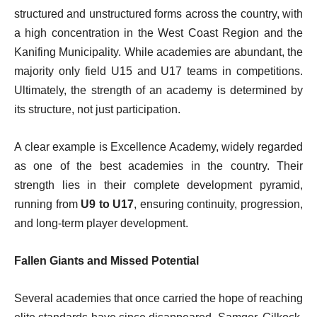
structured and unstructured forms across the country, with
a high concentration in the West Coast Region and the
Kanifing Municipality. While academies are abundant, the
majority only field U15 and U17 teams in competitions.
Ultimately, the strength of an academy is determined by
its structure, not just participation.
A clear example is Excellence Academy, widely regarded
as one of the best academies in the country. Their
strength lies in their complete development pyramid,
running from
U9 to U17
, ensuring continuity, progression,
and long-term player development.
Fallen Giants and Missed Potential
Several academies that once carried the hope of reaching