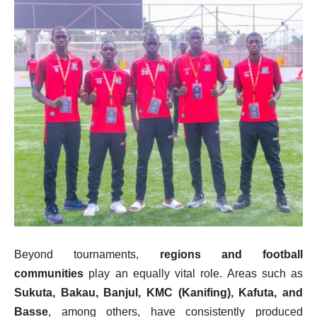
Beyond tournaments,
regions and football
communities
play an equally vital role. Areas such as
Sukuta, Bakau, Banjul, KMC (Kanifing), Kafuta, and
Basse
, among others, have consistently produced