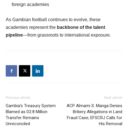
foreign academies
As Gambian football continues to evolve, these
academies represent the
backbone of the talent
pipeline
—from grassroots to international exposure.
Previous article
Next article
Gambia’s Treasury System
ACP Almami S. Manga Denies
Blamed as D2.8 Million
Bribery Allegations in Land
Transfer Remains
Fraud Case; EFSCRJ Calls for
Unreconciled
His Removal