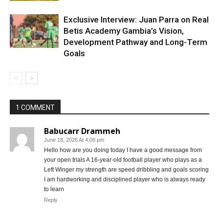
Exclusive Interview: Juan Parra on Real
Betis Academy Gambia’s Vision,
Development Pathway and Long-Term
Goals
1 COMMENT
Babucarr Drammeh
June 18, 2026 At 4:08 pm
Hello how are you doing today I have a good message from
your open trials A 16-year-old football player who plays as a
Left Winger my strength are speed dribbling and goals scoring
I am hardworking and disciplined player who is always ready
to learn
Reply