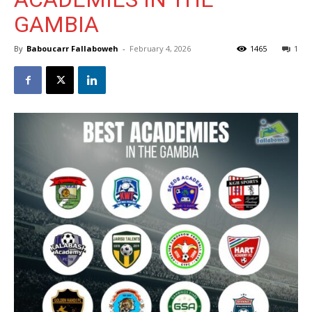
GAMBIA
By
Baboucarr Fallaboweh
-
February 4, 2026
1465
1