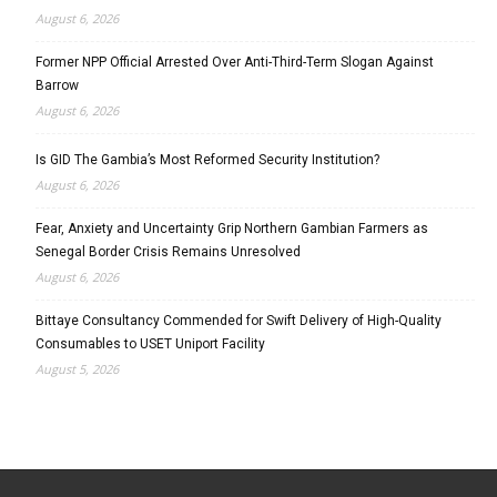
August 6, 2026
Former NPP Official Arrested Over Anti-Third-Term Slogan Against
Barrow
August 6, 2026
Is GID The Gambia’s Most Reformed Security Institution?
August 6, 2026
Fear, Anxiety and Uncertainty Grip Northern Gambian Farmers as
Senegal Border Crisis Remains Unresolved
August 6, 2026
Bittaye Consultancy Commended for Swift Delivery of High-Quality
Consumables to USET Uniport Facility
August 5, 2026