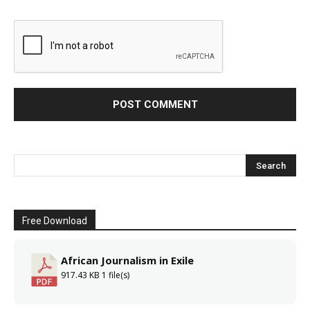
Free Download
African Journalism in Exile
917.43 KB
1 file(s)