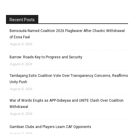
Recent Posts
Bensouda Named Coalition 2026 Flagbearer After Chaotic Withdrawal
of Essa Faal
August 8, 2026
Barrow: Roads Key to Progress and Security
August 8, 2026
Tambajang Exits Coalition Vote Over Transparency Concerns, Reaffirms
Unity Push
August 8, 2026
War of Words Erupts as APP-Sobeyaa and UNITE Clash Over Coalition
Withdrawal
August 8, 2026
Gambian Clubs and Players Learn CAF Opponents
August 7, 2026