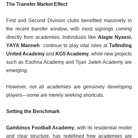
The Transfer Market Effect
First and Second Division clubs benefited massively in
the recent transfer window, with most signings coming
directly from academies. Individuals like
Alagie Nyassi,
YAYA Manneh
continue to play vital roles at
Tallinding
United Academy
and
KG5 Academy
, while new projects
such as Esohna Academy and Tijan Jaiteh Academy are
emerging.
However, not all academies are genuinely developing
players—some are merely seeking shortcuts.
Setting the Benchmark
Gambinos Football Academy
, with its residential model
and clear structure, has redefined how academies are