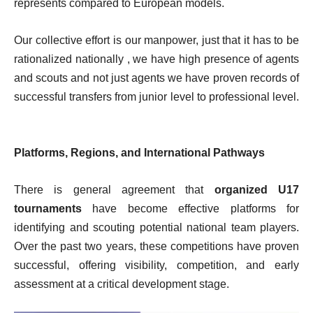
represents compared to European models.
Our collective effort is our manpower, just that it has to be
rationalized nationally , we have high presence of agents
and scouts and not just agents we have proven records of
successful transfers from junior level to professional level.
Platforms, Regions, and International Pathways
There is general agreement that
organized U17
tournaments
have become effective platforms for
identifying and scouting potential national team players.
Over the past two years, these competitions have proven
successful, offering visibility, competition, and early
assessment at a critical development stage.