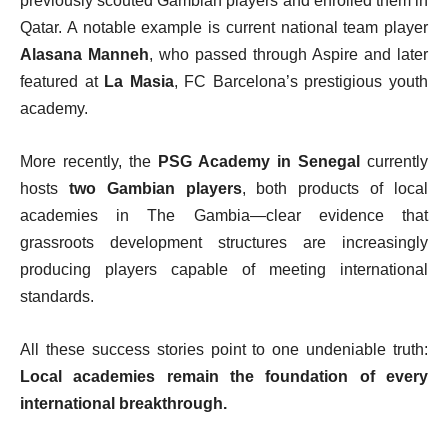
previously scouted Gambian players and enrolled them in
Qatar. A notable example is current national team player
Alasana Manneh
, who passed through Aspire and later
featured at
La Masia
, FC Barcelona’s prestigious youth
academy.
More recently, the
PSG Academy in Senegal
currently
hosts
two Gambian players
, both products of local
academies in The Gambia—clear evidence that
grassroots development structures are increasingly
producing players capable of meeting international
standards.
All these success stories point to one undeniable truth:
Local academies remain the foundation of every
international breakthrough.