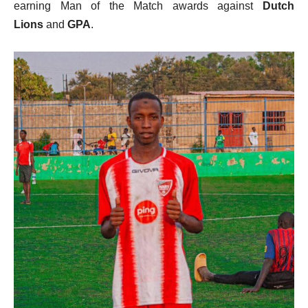
earning Man of the Match awards against
Dutch
Lions
and
GPA
.