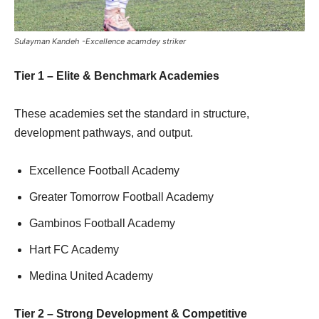
Sulayman Kandeh -Excellence acamdey striker
Tier 1 – Elite & Benchmark Academies
These academies set the standard in structure,
development pathways, and output.
Excellence Football Academy
Greater Tomorrow Football Academy
Gambinos Football Academy
Hart FC Academy
Medina United Academy
Tier 2 – Strong Development & Competitive