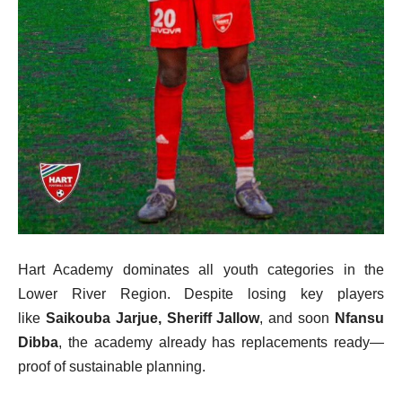
Hart Academy dominates all youth categories in the
Lower River Region. Despite losing key players
like
Saikouba Jarjue, Sheriff Jallow
, and soon
Nfansu
Dibba
, the academy already has replacements ready—
proof of sustainable planning.