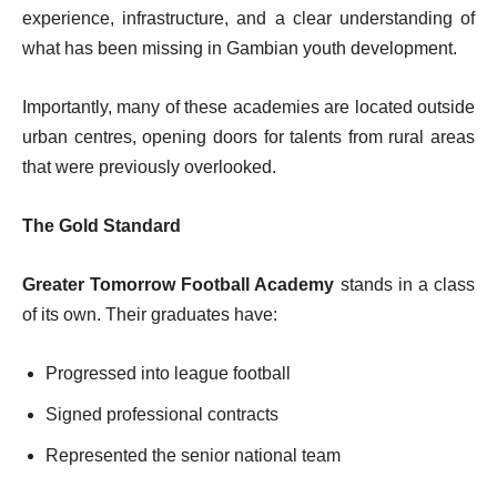
experience, infrastructure, and a clear understanding of
what has been missing in Gambian youth development.
Importantly, many of these academies are located outside
urban centres, opening doors for talents from rural areas
that were previously overlooked.
The Gold Standard
Greater Tomorrow Football Academy
stands in a class
of its own. Their graduates have:
Progressed into league football
Signed professional contracts
Represented the senior national team