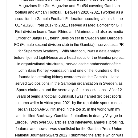
Magazines like Glo Magazine and Foot54 covering Gambian
football and African Football. Between 2020 -2021 I worked as a
scout for the Gambia Football Federation, scouting talents for the
U17 &U20. From 2017 to 2021, I served as Media officer for GFF
First division teams Team Rhino and Marimoo and also as media
Officer of Banjul FC, fourth Division tier in Sweden and Darboe’s
FC (Female second division club in the Gambia). I served as a PR
for Superstars Academy. With Afrencon, I was a data analyst
before I joined LightHouse as a head scout for the Gambia project.
In organizational structures, I served as the ambassador of the
John Bass Kidney Foundation and one of the founders of the
foundation creating kidney awareness in the Gambia. I also
served two positions in the Gambian organization in Sweden, as
Sports chairman and the secretary of the associations. After 12
years of being a football journalist, I was named 3rd best sports
column writer in Africa year 2021 by the reputable sports media
organization AIPS. I finished in the top 35 in the world with my
article titled Back way: Gambian footballers in deadly Voyage to
Europe. With over 500 articles and interviews, analysis, profiling,
features and news, I was shortlisted for the Gambia Press Union
National Journalist Award 2022. I submitted the article which was