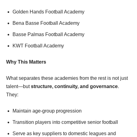
Golden Hands Football Academy
Bena Basse Football Academy
Basse Palmas Football Academy
KWT Football Academy
Why This Matters
What separates these academies from the rest is not just
talent—but
structure, continuity, and governance
.
They:
Maintain age-group progression
Transition players into competitive senior football
Serve as key suppliers to domestic leagues and