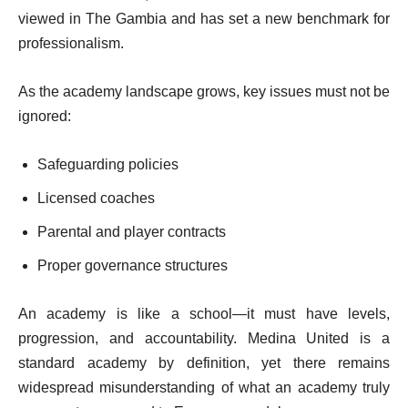
viewed in The Gambia and has set a new benchmark for
professionalism.
As the academy landscape grows, key issues must not be
ignored:
Safeguarding policies
Licensed coaches
Parental and player contracts
Proper governance structures
An academy is like a school—it must have levels,
progression, and accountability. Medina United is a
standard academy by definition, yet there remains
widespread misunderstanding of what an academy truly