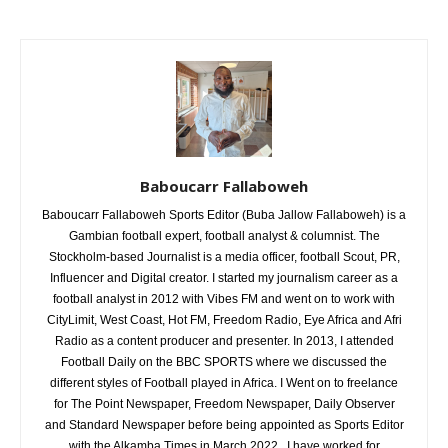
Baboucarr Fallaboweh
Baboucarr Fallaboweh Sports Editor (Buba Jallow Fallaboweh) is a
Gambian football expert, football analyst & columnist. The
Stockholm-based Journalist is a media officer, football Scout, PR,
Influencer and Digital creator. I started my journalism career as a
football analyst in 2012 with Vibes FM and went on to work with
CityLimit, West Coast, Hot FM, Freedom Radio, Eye Africa and Afri
Radio as a content producer and presenter. In 2013, I attended
Football Daily on the BBC SPORTS where we discussed the
different styles of Football played in Africa. I Went on to freelance
for The Point Newspaper, Freedom Newspaper, Daily Observer
and Standard Newspaper before being appointed as Sports Editor
with the Alkamba Times in March 2022. I have worked for