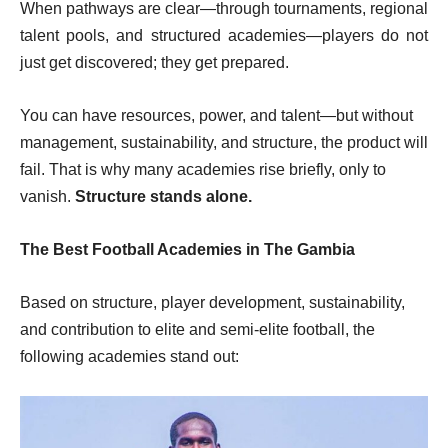
When pathways are clear—through tournaments, regional
talent pools, and structured academies—players do not
just get discovered; they get prepared.
You can have resources, power, and talent—but without
management, sustainability, and structure, the product will
fail. That is why many academies rise briefly, only to
vanish.
Structure stands alone.
The Best Football Academies in The Gambia
Based on structure, player development, sustainability,
and contribution to elite and semi-elite football, the
following academies stand out: