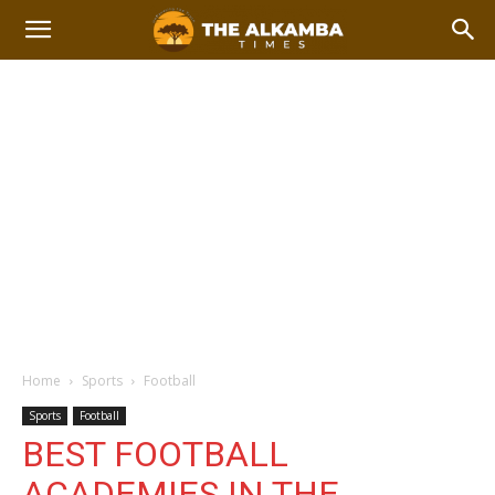
Home
Sports
Football
Sports
Football
BEST FOOTBALL
ACADEMIES IN THE